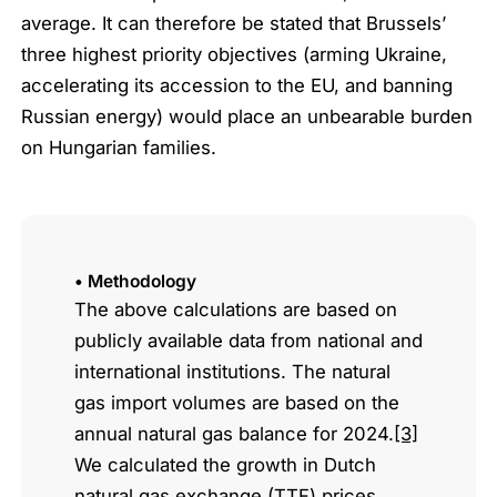
average. It can therefore be stated that Brussels’
three highest priority objectives (arming Ukraine,
accelerating its accession to the EU, and banning
Russian energy) would place an unbearable burden
on Hungarian families.
• Methodology
The above calculations are based on
publicly available data from national and
international institutions. The natural
gas import volumes are based on the
annual natural gas balance for 2024.
[3]
We calculated the growth in Dutch
natural gas exchange (TTF) prices