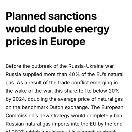
Planned sanctions
would double energy
prices in Europe
Before the outbreak of the Russia-Ukraine war,
Russia supplied more than 40% of the EU’s natural
gas. As a result of the trade conflict emerging in
the wake of the war, this share fell to below 20%
by 2024, doubling the average price of natural gas
on the benchmark Dutch exchange. The European
Commission’s new strategy would completely ban
Russian natural gas imports into the EU by the end
of 2027, which would result in a negative shock