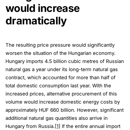
would increase
dramatically
The resulting price pressure would significantly
worsen the situation of the Hungarian economy.
Hungary imports 4.5 billion cubic metres of Russian
natural gas a year under its long-term natural gas
contract, which accounted for more than half of
total domestic consumption last year. With the
increased prices, alternative procurement of this
volume would increase domestic energy costs by
approximately HUF 660 billion. However, significant
additional natural gas quantities also arrive in
Hungary from Russia.
[1]
If the entire annual import