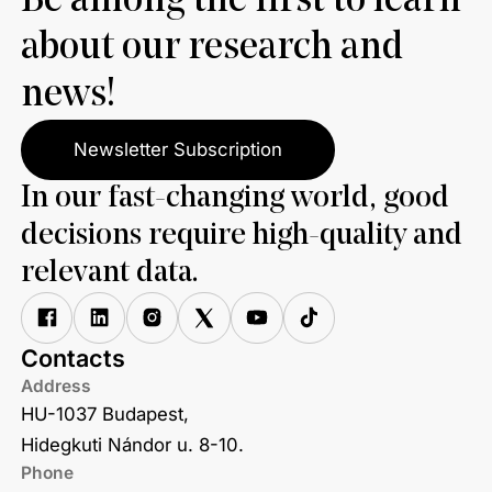
Be among the first to learn
about our research and
news!
Newsletter Subscription
In our fast-changing world, good
decisions require high-quality and
relevant data.
Contacts
Address
HU-1037 Budapest,
Hidegkuti Nándor u. 8-10.
Phone