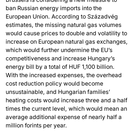
ban Russian energy imports into the
European Union. According to Századvég
estimates, the missing natural gas volumes
would cause prices to double and volatility to
increase on European natural gas exchanges,
which would further undermine the EU’s
competitiveness and increase Hungary’s
energy bill by a total of HUF 1,100 billion.
With the increased expenses, the overhead
cost reduction policy would become
unsustainable, and Hungarian families’
heating costs would increase three and a half
times the current level, which would mean an
average additional expense of nearly half a
million forints per year.