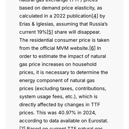
based on demand price elasticity, as
calculated in a 2022 publication
[4]
by
Erias & Iglesias, assuming that Russia’s
current 19%
[5]
share will disappear.
The residential consumer price is taken
from the official MVM website.
[6]
In
order to estimate the impact of natural
gas price increases on household
prices, it is necessary to determine the
energy component of natural gas
prices (excluding taxes, contributions,
system usage fees, etc.), which is
directly affected by changes in TTF
prices. This was 40.97% in 2024,
according to data available on Eurostat.
[7]
Based on current TTF natural gas