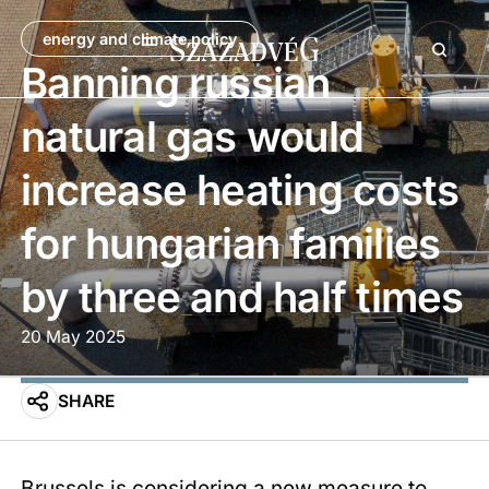
energy and climate policy
Banning russian
natural gas would
increase heating costs
for hungarian families
by three and half times
20 May 2025
SHARE
Brussels is considering a new measure to