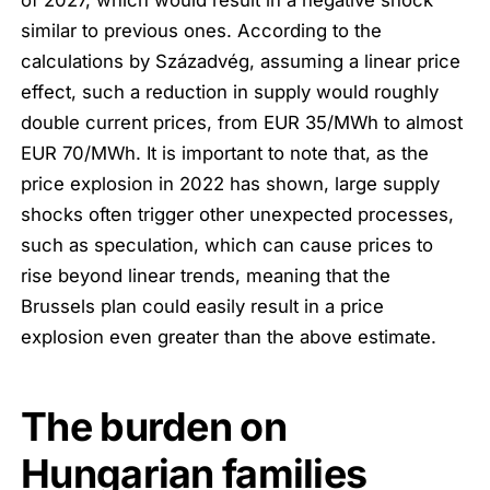
similar to previous ones. According to the
calculations by Századvég, assuming a linear price
effect, such a reduction in supply would roughly
double current prices, from EUR 35/MWh to almost
EUR 70/MWh. It is important to note that, as the
price explosion in 2022 has shown, large supply
shocks often trigger other unexpected processes,
such as speculation, which can cause prices to
rise beyond linear trends, meaning that the
Brussels plan could easily result in a price
explosion even greater than the above estimate.
The burden on
Hungarian families