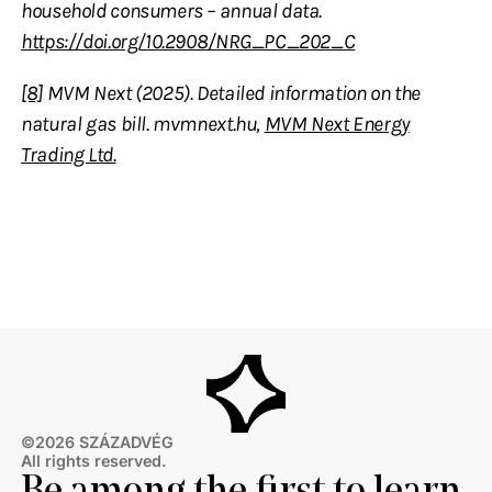
household consumers – annual data.
https://doi.org/10.2908/NRG_PC_202_C
[8]
MVM Next (2025). Detailed information on the
natural gas bill. mvmnext.hu,
MVM Next Energy
Trading Ltd.
©2026 SZÁZADVÉG
All rights reserved.