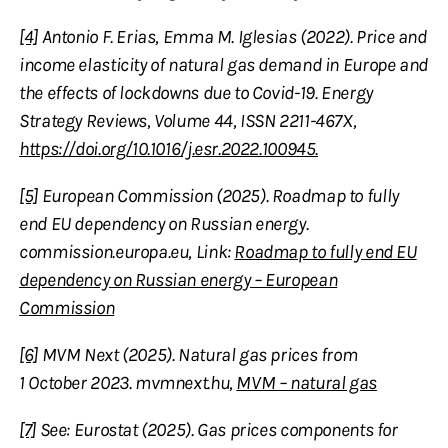
[4]
Antonio F. Erias, Emma M. Iglesias (2022). Price and
income elasticity of natural gas demand in Europe and
the effects of lockdowns due to Covid-19. Energy
Strategy Reviews, Volume 44, ISSN 2211-467X,
https://doi.org/10.1016/j.esr.2022.100945.
[5]
European Commission (2025). Roadmap to fully
end EU dependency on Russian energy.
commission.europa.eu, Link:
Roadmap to fully end EU
dependency on Russian energy – European
Commission
[6]
MVM Next (2025). Natural gas prices from
1 October 2023. mvmnext.hu,
MVM – natural gas
[7]
See: Eurostat (2025). Gas prices components for