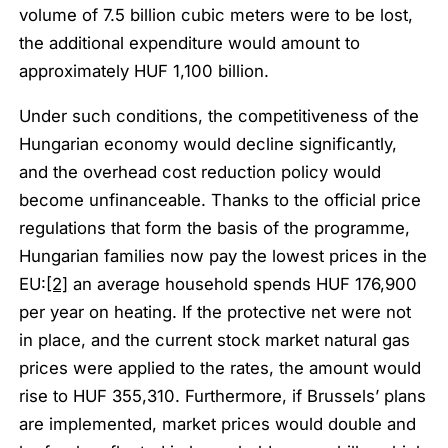
volume of 7.5 billion cubic meters were to be lost,
the additional expenditure would amount to
approximately HUF 1,100 billion.
Under such conditions, the competitiveness of the
Hungarian economy would decline significantly,
and the overhead cost reduction policy would
become unfinanceable. Thanks to the official price
regulations that form the basis of the programme,
Hungarian families now pay the lowest prices in the
EU:
[2]
an average household spends HUF 176,900
per year on heating. If the protective net were not
in place, and the current stock market natural gas
prices were applied to the rates, the amount would
rise to HUF 355,310. Furthermore, if Brussels’ plans
are implemented, market prices would double and