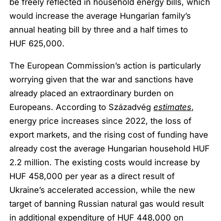
be freely reflected in household energy bills, which
would increase the average Hungarian family’s
annual heating bill by three and a half times to
HUF 625,000.
The European Commission’s action is particularly
worrying given that the war and sanctions have
already placed an extraordinary burden on
Europeans. According to Századvég
estimates
,
energy price increases since 2022, the loss of
export markets, and the rising cost of funding have
already cost the average Hungarian household HUF
2.2 million. The existing costs would increase by
HUF 458,000 per year as a direct result of
Ukraine’s accelerated accession, while the new
target of banning Russian natural gas would result
in additional expenditure of HUF 448,000 on