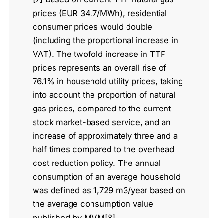
prices (EUR 34.7/MWh), residential
consumer prices would double
(including the proportional increase in
VAT). The twofold increase in TTF
prices represents an overall rise of
76.1% in household utility prices, taking
into account the proportion of natural
gas prices, compared to the current
stock market-based service, and an
increase of approximately three and a
half times compared to the overhead
cost reduction policy. The annual
consumption of an average household
was defined as 1,729 m3/year based on
the average consumption value
published by MVM
[8]
.