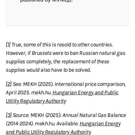
[1]
True, some of this is resold to other countries.
However, if Brussels were to ban Russian natural gas
supplies completely, the replacement of these
supplies would also have to be solved.
[2]
See: MEKH (2025). International price comparison,
April 2025. mekh.hu.
Hungarian Energy and Public
Utility Regulatory Authority
[3]
Source: MEKH (2025): Annual Natural Gas Balance
(2014-2024). mekh.hu. Available:
Hungarian Energy
and Public Utility Regulatory Authority