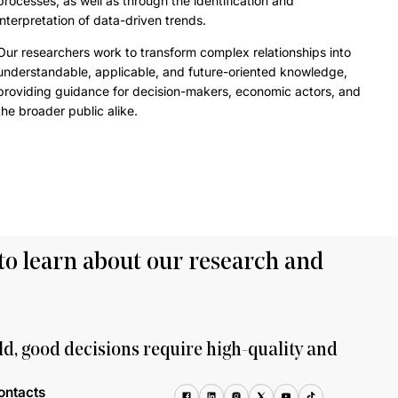
processes, as well as through the identification and
interpretation of data-driven trends.
Our researchers work to transform complex relationships into
understandable, applicable, and future-oriented knowledge,
providing guidance for decision-makers, economic actors, and
the broader public alike.
to learn about our research and
ld, good decisions require high-quality and
ontacts