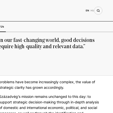
EN
HU
 Us
In our fast-changing world, good decisions
equire high-quality and relevant data.”
problems have become increasingly complex, the value of
strategic clarity has grown accordingly.
Századvég’s mission remains unchanged to this day: to
support strategic decision-making through in-depth analysis
of domestic and international economic, political, and social