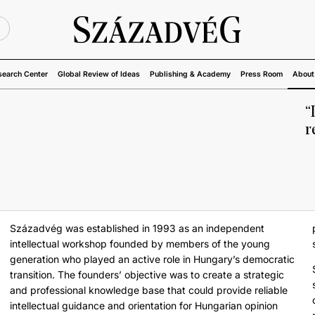
U
search Center
Global Review of Ideas
Publishing & Academy
Press Room
About
“
r
Századvég was established in 1993 as an independent
intellectual workshop founded by members of the young
generation who played an active role in Hungary’s democratic
transition. The founders’ objective was to create a strategic
and professional knowledge base that could provide reliable
intellectual guidance and orientation for Hungarian opinion