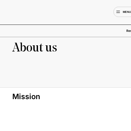
MEN
Re
About us
Mission