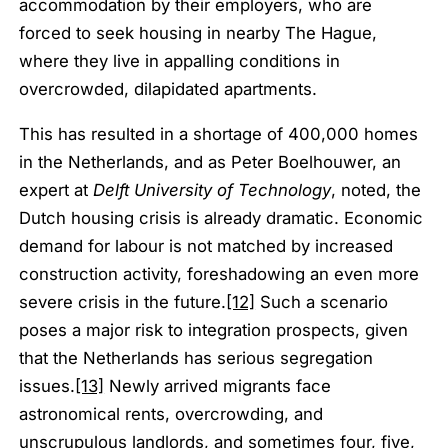
accommodation by their employers, who are
forced to seek housing in nearby The Hague,
where they live in appalling conditions in
overcrowded, dilapidated apartments.
This has resulted in a shortage of 400,000 homes
in the Netherlands, and as Peter Boelhouwer, an
expert at
Delft University of Technology
, noted, the
Dutch housing crisis is already dramatic. Economic
demand for labour is not matched by increased
construction activity, foreshadowing an even more
severe crisis in the future.
[12]
Such a scenario
poses a major risk to integration prospects, given
that the Netherlands has serious segregation
issues.
[13]
Newly arrived migrants face
astronomical rents, overcrowding, and
unscrupulous landlords, and sometimes four, five,