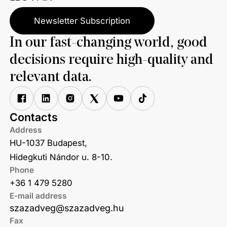
Newsletter Subscription
In our fast-changing world, good
decisions require high-quality and
relevant data.
Contacts
Address
HU-1037 Budapest,
Hidegkuti Nándor u. 8-10.
Phone
+36 1 479 5280
E-mail address
szazadveg@szazadveg.hu
Fax