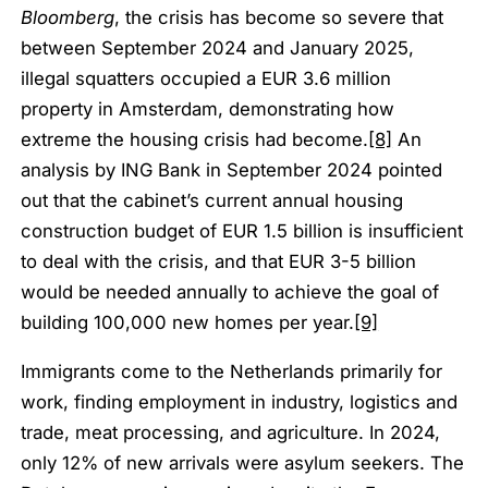
Bloomberg
, the crisis has become so severe that
between September 2024 and January 2025,
illegal squatters occupied a EUR 3.6 million
property in Amsterdam, demonstrating how
extreme the housing crisis had become.
[8]
An
analysis by ING Bank in September 2024 pointed
out that the cabinet’s current annual housing
construction budget of EUR 1.5 billion is insufficient
to deal with the crisis, and that EUR 3-5 billion
would be needed annually to achieve the goal of
building 100,000 new homes per year.
[9]
Immigrants come to the Netherlands primarily for
work, finding employment in industry, logistics and
trade, meat processing, and agriculture. In 2024,
only 12% of new arrivals were asylum seekers. The