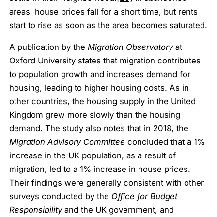
areas, house prices fall for a short time, but rents
start to rise as soon as the area becomes saturated.
A publication by the
Migration Observatory
at
Oxford University states that migration contributes
to population growth and increases demand for
housing, leading to higher housing costs. As in
other countries, the housing supply in the United
Kingdom grew more slowly than the housing
demand. The study also notes that in 2018, the
Migration Advisory Committee
concluded that a 1%
increase in the UK population, as a result of
migration, led to a 1% increase in house prices.
Their findings were generally consistent with other
surveys conducted by the
Office for Budget
Responsibility
and the UK government, and