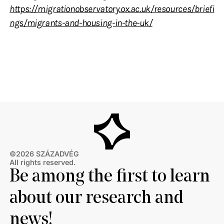
https://migrationobservatory.ox.ac.uk/resources/briefi
ngs/migrants-and-housing-in-the-uk/
©2026 SZÁZADVÉG
All rights reserved.
Be among the first to learn
about our research and
news!