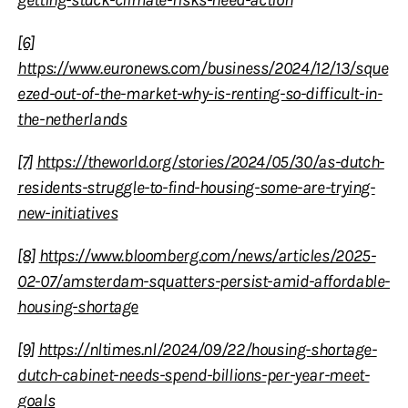
[6]
https://www.euronews.com/business/2024/12/13/sque
ezed-out-of-the-market-why-is-renting-so-difficult-in-
the-netherlands
[7]
https://theworld.org/stories/2024/05/30/as-dutch-
residents-struggle-to-find-housing-some-are-trying-
new-initiatives
[8]
https://www.bloomberg.com/news/articles/2025-
02-07/amsterdam-squatters-persist-amid-affordable-
housing-shortage
[9]
https://nltimes.nl/2024/09/22/housing-shortage-
dutch-cabinet-needs-spend-billions-per-year-meet-
goals