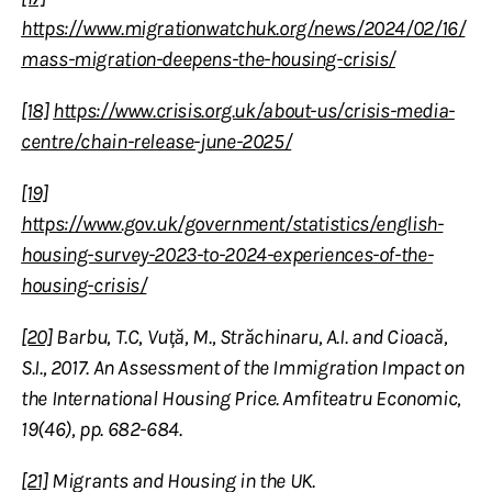
https://www.migrationwatchuk.org/news/2024/02/16/
mass-migration-deepens-the-housing-crisis/
[18]
https://www.crisis.org.uk/about-us/crisis-media-
centre/chain-release-june-2025/
[19]
https://www.gov.uk/government/statistics/english-
housing-survey-2023-to-2024-experiences-of-the-
housing-crisis/
[20]
Barbu, T.C, Vuță, M., Străchinaru, A.I. and Cioacă,
S.I., 2017. An Assessment of the Immigration Impact on
the International Housing Price. Amfiteatru Economic,
19(46), pp. 682-684.
[21]
Migrants and Housing in the UK.