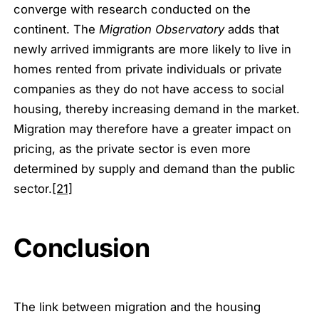
converge with research conducted on the
continent. The
Migration Observatory
adds that
newly arrived immigrants are more likely to live in
homes rented from private individuals or private
companies as they do not have access to social
housing, thereby increasing demand in the market.
Migration may therefore have a greater impact on
pricing, as the private sector is even more
determined by supply and demand than the public
sector.
[21]
Conclusion
The link between migration and the housing