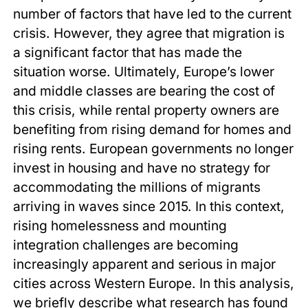
number of factors that have led to the current
crisis. However, they agree that migration is
a significant factor that has made the
situation worse. Ultimately, Europe’s lower
and middle classes are bearing the cost of
this crisis, while rental property owners are
benefiting from rising demand for homes and
rising rents. European governments no longer
invest in housing and have no strategy for
accommodating the millions of migrants
arriving in waves since 2015. In this context,
rising homelessness and mounting
integration challenges are becoming
increasingly apparent and serious in major
cities across Western Europe. In this analysis,
we briefly describe what research has found