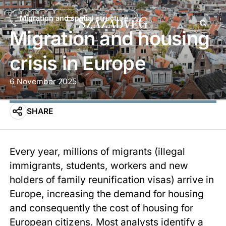
Migration and spatial structure
Migration and housing
crisis in Europe
6 November 2025
SHARE
Every year, millions of migrants (illegal
immigrants, students, workers and new
holders of family reunification visas) arrive in
Europe, increasing the demand for housing
and consequently the cost of housing for
European citizens. Most analysts identify a