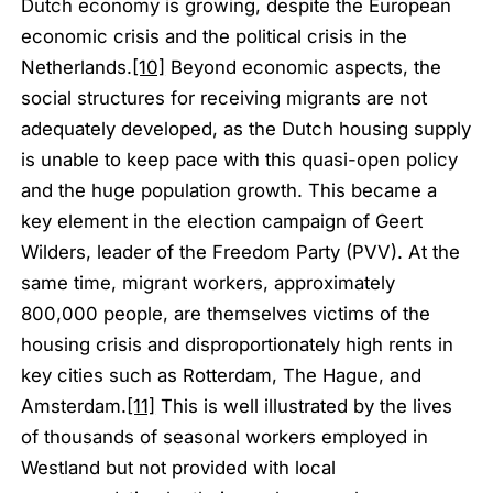
Dutch economy is growing, despite the European
economic crisis and the political crisis in the
Netherlands.
[10]
Beyond economic aspects, the
social structures for receiving migrants are not
adequately developed, as the Dutch housing supply
is unable to keep pace with this quasi-open policy
and the huge population growth. This became a
key element in the election campaign of Geert
Wilders, leader of the Freedom Party (PVV). At the
same time, migrant workers, approximately
800,000 people, are themselves victims of the
housing crisis and disproportionately high rents in
key cities such as Rotterdam, The Hague, and
Amsterdam.
[11]
This is well illustrated by the lives
of thousands of seasonal workers employed in
Westland but not provided with local