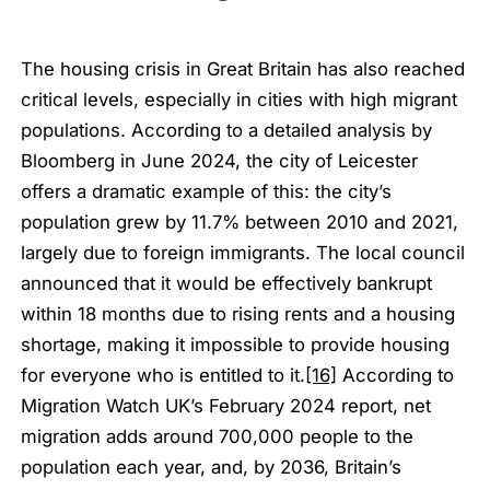
The housing crisis in Great Britain has also reached
critical levels, especially in cities with high migrant
populations. According to a detailed analysis by
Bloomberg in June 2024, the city of Leicester
offers a dramatic example of this: the city’s
population grew by 11.7% between 2010 and 2021,
largely due to foreign immigrants. The local council
announced that it would be effectively bankrupt
within 18 months due to rising rents and a housing
shortage, making it impossible to provide housing
for everyone who is entitled to it.
[16]
According to
Migration Watch UK’s February 2024 report, net
migration adds around 700,000 people to the
population each year, and, by 2036, Britain’s