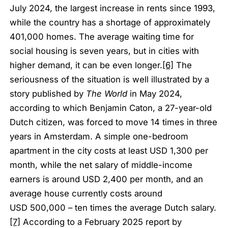
July 2024, the largest increase in rents since 1993,
while the country has a shortage of approximately
401,000 homes. The average waiting time for
social housing is seven years, but in cities with
higher demand, it can be even longer.
[6]
The
seriousness of the situation is well illustrated by a
story published by
The World
in May 2024,
according to which Benjamin Caton, a 27-year-old
Dutch citizen, was forced to move 14 times in three
years in Amsterdam. A simple one-bedroom
apartment in the city costs at least USD 1,300 per
month, while the net salary of middle-income
earners is around USD 2,400 per month, and an
average house currently costs around
USD 500,000 – ten times the average Dutch salary.
[7]
According to a February 2025 report by