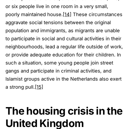
or six people live in one room in a very small,
poorly maintained house.
[14]
These circumstances
aggravate social tensions between the original
population and immigrants, as migrants are unable
to participate in social and cultural activities in their
neighbourhoods, lead a regular life outside of work,
or provide adequate education for their children. In
such a situation, some young people join street
gangs and participate in criminal activities, and
Islamist groups active in the Netherlands also exert
a strong pull.
[15]
The housing crisis in the
United Kingdom