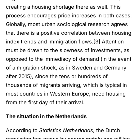
creating a housing shortage there as well. This
process encourages price increases in both cases.
Globally, most urban sociological research agrees
that there is a positive correlation between housing
index trends and immigration flows.
[3]
Attention
must be drawn to the slowness of investments, as
opposed to the immediacy of demand (in the event
of a migration shock, as in Sweden and Germany
after 2015), since the tens or hundreds of
thousands of migrants arriving, which is typical in
most countries in Western Europe, need housing
from the first day of their arrival.
The situation in the Netherlands
According to
Statistics Netherlands
, the Dutch
population has grown by approximately one million