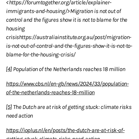
<https://forumtogether.org/article/explainer-
immigrants-and-housing/>Migration is not out of
control and the figures show it is not to blame for the
housing
crisishttps://australiainstitute.org.au/post/migration-
is-not-out-of-control-and-the-figures-show-it-is-not-to-
blame-for-the-housing-crisis/
[4]
Population of the Netherlands reaches 18 million
https://www.cbs.nl/en-gb/news/2024/33/population-
of-the-netherlands-reaches-18-million
[5]
The Dutch are at risk of getting stuck: climate risks
need action
https://ioplus.nl/en/posts/the-dutch-are-at-risk-of-
getting-stuck-climate-risks-need-action