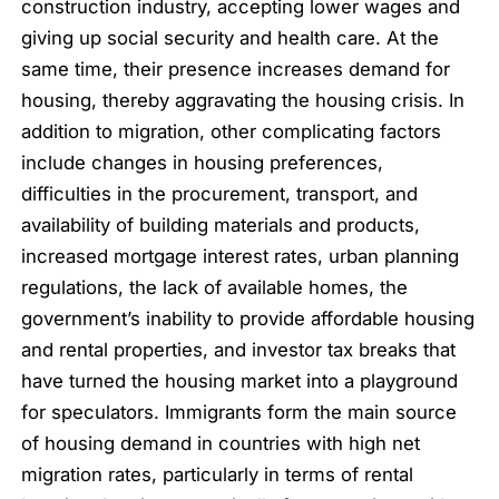
construction industry, accepting lower wages and
giving up social security and health care. At the
same time, their presence increases demand for
housing, thereby aggravating the housing crisis. In
addition to migration, other complicating factors
include changes in housing preferences,
difficulties in the procurement, transport, and
availability of building materials and products,
increased mortgage interest rates, urban planning
regulations, the lack of available homes, the
government’s inability to provide affordable housing
and rental properties, and investor tax breaks that
have turned the housing market into a playground
for speculators. Immigrants form the main source
of housing demand in countries with high net
migration rates, particularly in terms of rental