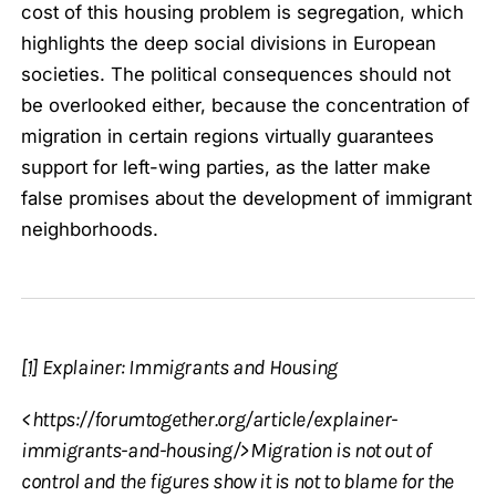
cost of this housing problem is segregation, which
highlights the deep social divisions in European
societies. The political consequences should not
be overlooked either, because the concentration of
migration in certain regions virtually guarantees
support for left-wing parties, as the latter make
false promises about the development of immigrant
neighborhoods.
[1]
Explainer: Immigrants and Housing
<https://forumtogether.org/article/explainer-
immigrants-and-housing/>Migration is not out of
control and the figures show it is not to blame for the