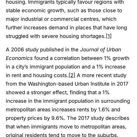
housing. Immigrants typically favour regions with
stable economic growth, such as those close to
major industrial or commercial centres, which
further increases demand in places that have long
struggled with severe housing shortages.
[1]
A 2006 study published in the
Journal of Urban
Economics
found a correlation between 1% growth
in a city’s immigrant population and a 1% increase
in rent and housing costs.
[2]
A more recent study
from the Washington-based Urban Institute in 2017
showed a stronger effect, finding that a 1%
increase in the immigrant population in surrounding
metropolitan areas increases rents by 1.6% and
property prices by 9.6%. The 2017 study describes
that when immigrants move to metropolitan areas,
original residents tend to move to the suburbs,