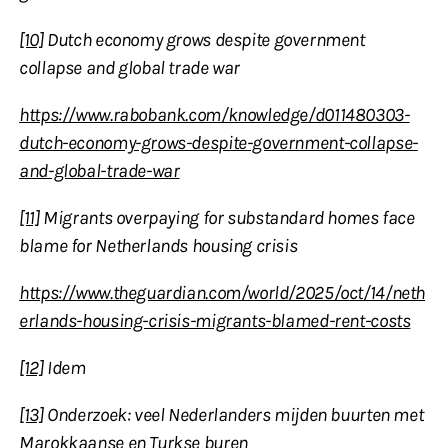
[10]
Dutch economy grows despite government
collapse and global trade war
https://www.rabobank.com/knowledge/d011480303-
dutch-economy-grows-despite-government-collapse-
and-global-trade-war
[11]
Migrants overpaying for substandard homes face
blame for Netherlands housing crisis
https://www.theguardian.com/world/2025/oct/14/neth
erlands-housing-crisis-migrants-blamed-rent-costs
[12]
Idem
[13]
Onderzoek: veel Nederlanders mijden buurten met
Marokkaanse en Turkse buren