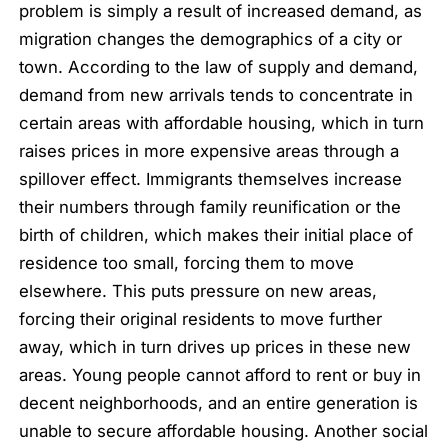
problem is simply a result of increased demand, as
migration changes the demographics of a city or
town. According to the law of supply and demand,
demand from new arrivals tends to concentrate in
certain areas with affordable housing, which in turn
raises prices in more expensive areas through a
spillover effect. Immigrants themselves increase
their numbers through family reunification or the
birth of children, which makes their initial place of
residence too small, forcing them to move
elsewhere. This puts pressure on new areas,
forcing their original residents to move further
away, which in turn drives up prices in these new
areas. Young people cannot afford to rent or buy in
decent neighborhoods, and an entire generation is
unable to secure affordable housing. Another social