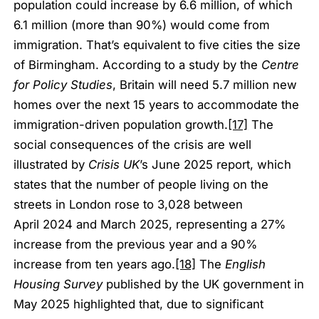
population could increase by 6.6 million, of which
6.1 million (more than 90%) would come from
immigration. That’s equivalent to five cities the size
of Birmingham. According to a study by the
Centre
for Policy Studies
, Britain will need 5.7 million new
homes over the next 15 years to accommodate the
immigration-driven population growth.
[17]
The
social consequences of the crisis are well
illustrated by
Crisis UK
’s June 2025 report, which
states that the number of people living on the
streets in London rose to 3,028 between
April 2024 and March 2025, representing a 27%
increase from the previous year and a 90%
increase from ten years ago.
[18]
The
English
Housing Survey
published by the UK government in
May 2025 highlighted that, due to significant