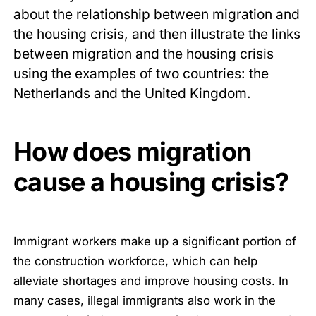
about the relationship between migration and
the housing crisis, and then illustrate the links
between migration and the housing crisis
using the examples of two countries: the
Netherlands and the United Kingdom.
How does migration
cause a housing crisis?
Immigrant workers make up a significant portion of
the construction workforce, which can help
alleviate shortages and improve housing costs. In
many cases, illegal immigrants also work in the