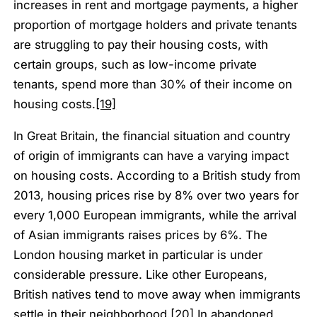
increases in rent and mortgage payments, a higher
proportion of mortgage holders and private tenants
are struggling to pay their housing costs, with
certain groups, such as low-income private
tenants, spend more than 30% of their income on
housing costs.
[19]
In Great Britain, the financial situation and country
of origin of immigrants can have a varying impact
on housing costs. According to a British study from
2013, housing prices rise by 8% over two years for
every 1,000 European immigrants, while the arrival
of Asian immigrants raises prices by 6%. The
London housing market in particular is under
considerable pressure. Like other Europeans,
British natives tend to move away when immigrants
settle in their neighborhood.
[20]
In abandoned