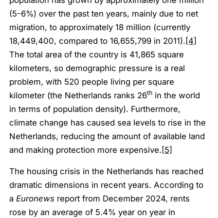
(5-6%) over the past ten years, mainly due to net
migration, to approximately 18 million (currently
18,449,400, compared to 16,655,799 in 2011).
[4]
The total area of the country is 41,865 square
kilometers, so demographic pressure is a real
problem, with 520 people living per square
th
kilometer (the Netherlands ranks 26
in the world
in terms of population density). Furthermore,
climate change has caused sea levels to rise in the
Netherlands, reducing the amount of available land
and making protection more expensive.
[5]
The housing crisis in the Netherlands has reached
dramatic dimensions in recent years. According to
a
Euronews
report from December 2024, rents
rose by an average of 5.4% year on year in