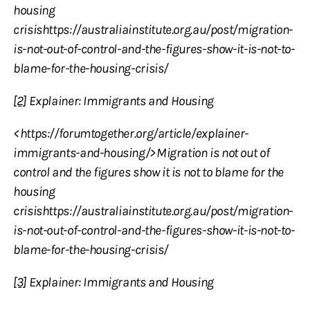
housing
crisishttps://australiainstitute.org.au/post/migration-
is-not-out-of-control-and-the-figures-show-it-is-not-to-
blame-for-the-housing-crisis/
[2]
Explainer: Immigrants and Housing
<https://forumtogether.org/article/explainer-
immigrants-and-housing/>Migration is not out of
control and the figures show it is not to blame for the
housing
crisishttps://australiainstitute.org.au/post/migration-
is-not-out-of-control-and-the-figures-show-it-is-not-to-
blame-for-the-housing-crisis/
[3]
Explainer: Immigrants and Housing