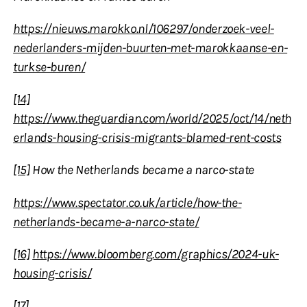
https://nieuws.marokko.nl/106297/onderzoek-veel-
nederlanders-mijden-buurten-met-marokkaanse-en-
turkse-buren/
[14]
https://www.theguardian.com/world/2025/oct/14/neth
erlands-housing-crisis-migrants-blamed-rent-costs
[15]
How the Netherlands became a narco-state
https://www.spectator.co.uk/article/how-the-
netherlands-became-a-narco-state/
[16]
https://www.bloomberg.com/graphics/2024-uk-
housing-crisis/
[17]