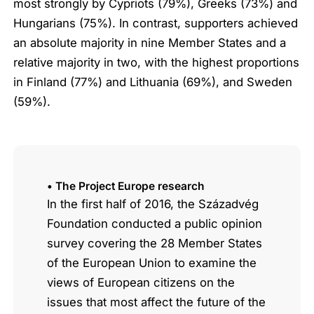
most strongly by Cypriots (79%), Greeks (73%) and
Hungarians (75%). In contrast, supporters achieved
an absolute majority in nine Member States and a
relative majority in two, with the highest proportions
in Finland (77%) and Lithuania (69%), and Sweden
(59%).
• The Project Europe research
In the first half of 2016, the Századvég
Foundation conducted a public opinion
survey covering the 28 Member States
of the European Union to examine the
views of European citizens on the
issues that most affect the future of the