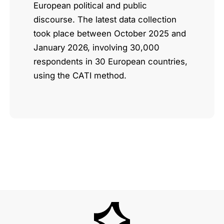
European political and public
discourse. The latest data collection
took place between October 2025 and
January 2026, involving 30,000
respondents in 30 European countries,
using the CATI method.