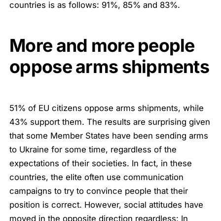
countries is as follows: 91%, 85% and 83%.
More and more people
oppose arms shipments
51% of EU citizens oppose arms shipments, while
43% support them. The results are surprising given
that some Member States have been sending arms
to Ukraine for some time, regardless of the
expectations of their societies. In fact, in these
countries, the elite often use communication
campaigns to try to convince people that their
position is correct. However, social attitudes have
moved in the opposite direction regardless: In