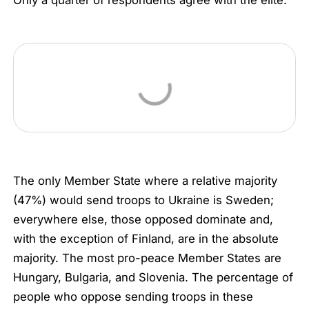
Only a quarter of respondents agree with the elite.
The only Member State where a relative majority
(47%) would send troops to Ukraine is Sweden;
everywhere else, those opposed dominate and,
with the exception of Finland, are in the absolute
majority. The most pro-peace Member States are
Hungary, Bulgaria, and Slovenia. The percentage of
people who oppose sending troops in these