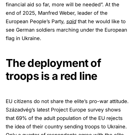
financial aid so far, more will be needed”. At the
end of 2025, Manfred Weber, leader of the
European People’s Party,
said
that he would like to
see German soldiers marching under the European
flag in Ukraine.
The deployment of
troops is a red line
EU citizens do not share the elite’s pro-war attitude.
Századvég’s latest Project Europe survey shows
that 69% of the adult population of the EU rejects
the idea of their country sending troops to Ukraine.