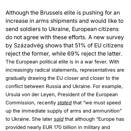
Although the Brussels elite is pushing for an
increase in arms shipments and would like to
send soldiers to Ukraine, European citizens
do not agree with these efforts. A new survey
by Századvég shows that 51% of EU citizens
reject the former, while 69% reject the latter.
The European political elite is in a war fever. With
increasingly radical statements, representatives are
gradually drawing the EU closer and closer to the
conflict between Russia and Ukraine. For example,
Ursula von der Leyen, President of the European
Commission, recently
stated
that “we must speed
up the immediate supply of arms and ammunition”
to Ukraine. She later
said
that although “Europe has
provided nearly EUR 170 billion in military and