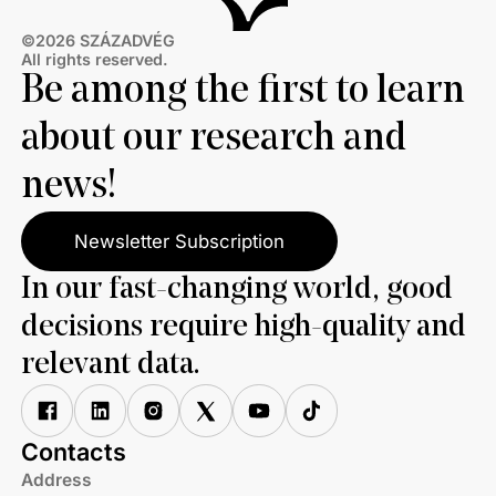
©2026 SZÁZADVÉG
All rights reserved.
Be among the first to learn
about our research and
news!
Newsletter Subscription
In our fast-changing world, good
decisions require high-quality and
relevant data.
Contacts
Address