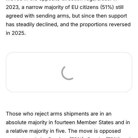
2023, a narrow majority of EU citizens (51%) still
agreed with sending arms, but since then support
has steadily declined, and the proportions reversed
in 2025.
Those who reject arms shipments are in an
absolute majority in fourteen Member States and in
a relative majority in five. The move is opposed