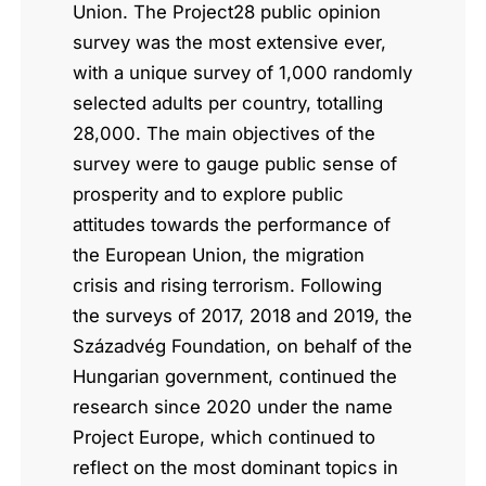
Union. The Project28 public opinion
survey was the most extensive ever,
with a unique survey of 1,000 randomly
selected adults per country, totalling
28,000. The main objectives of the
survey were to gauge public sense of
prosperity and to explore public
attitudes towards the performance of
the European Union, the migration
crisis and rising terrorism. Following
the surveys of 2017, 2018 and 2019, the
Századvég Foundation, on behalf of the
Hungarian government, continued the
research since 2020 under the name
Project Europe, which continued to
reflect on the most dominant topics in