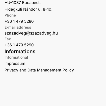
HU-1037 Budapest,
Hidegkuti Nándor u. 8-10.
Phone
+36 1 479 5280
E-mail address
szazadveg@szazadveg.hu
Fax
+36 1 479 5290
Informations
Informational
Impressum
Privacy and Data Management Policy