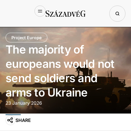
Project Europe
The majority of
europeans would not
send soldiers and
arms to Ukraine
23 January 2026
SHARE