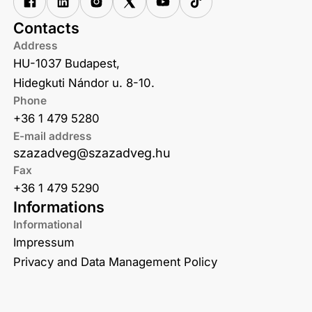
Contacts
Address
HU-1037 Budapest,
Hidegkuti Nándor u. 8-10.
Phone
+36 1 479 5280
E-mail address
szazadveg@szazadveg.hu
Fax
+36 1 479 5290
Informations
Informational
Impressum
Privacy and Data Management Policy