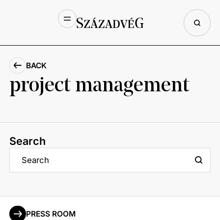
BACK
project management
Search
PRESS ROOM