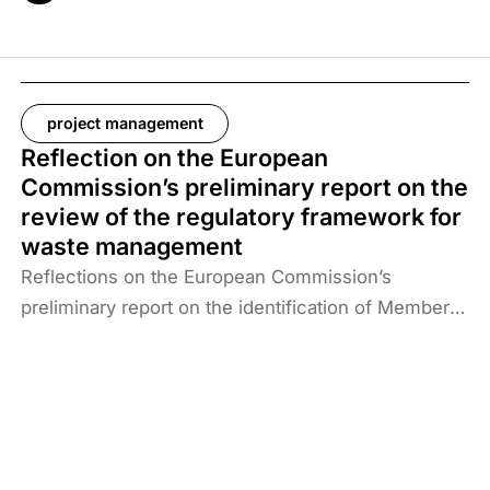
project management
Reflection on the European
Commission’s preliminary report on the
review of the regulatory framework for
waste management
Reflections on the European Commission’s
preliminary report on the identification of Member
States at risk of missing the 2025 targets for
recycling municipal and packaging waste and the
2035 target for landfilling reduction.