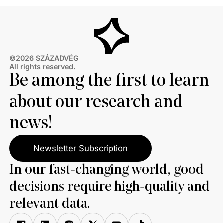
©2026 SZÁZADVÉG
All rights reserved.
Be among the first to learn
about our research and
news!
Newsletter Subscription
In our fast-changing world, good
decisions require high-quality and
relevant data.