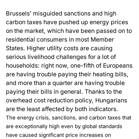
Brussels’ misguided sanctions and high
carbon taxes have pushed up energy prices
on the market, which have been passed on to
residential consumers in most Member
States. Higher utility costs are causing
serious livelihood challenges for a lot of
households: right now, one-fifth of Europeans
are having trouble paying their heating bills,
and more than a quarter are having trouble
paying their bills in general. Thanks to the
overhead cost reduction policy, Hungarians
are the least affected by both indicators.
The energy crisis, sanctions, and carbon taxes that
are exceptionally high even by global standards
have caused significant price increases on