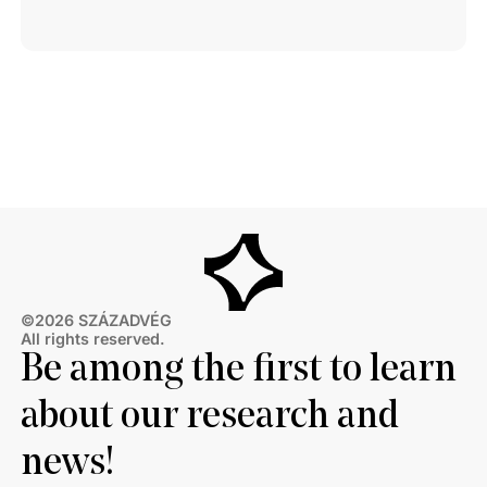
©2026 SZÁZADVÉG
All rights reserved.
Be among the first to learn
about our research and
news!