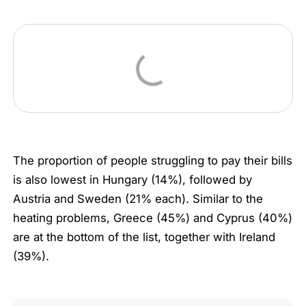
The proportion of people struggling to pay their bills
is also lowest in Hungary (14%), followed by
Austria and Sweden (21% each). Similar to the
heating problems, Greece (45%) and Cyprus (40%)
are at the bottom of the list, together with Ireland
(39%).