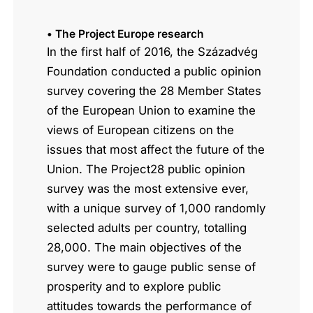
• The Project Europe research
In the first half of 2016, the Századvég
Foundation conducted a public opinion
survey covering the 28 Member States
of the European Union to examine the
views of European citizens on the
issues that most affect the future of the
Union. The Project28 public opinion
survey was the most extensive ever,
with a unique survey of 1,000 randomly
selected adults per country, totalling
28,000. The main objectives of the
survey were to gauge public sense of
prosperity and to explore public
attitudes towards the performance of