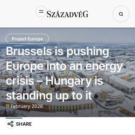
Project Europe
Brussels is pushing
Europe into an energy
crisis – Hungary is
standing up to it
11 February 2026
SHARE