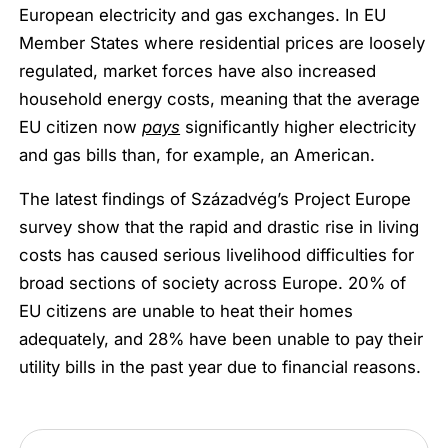
European electricity and gas exchanges. In EU
Member States where residential prices are loosely
regulated, market forces have also increased
household energy costs, meaning that the average
EU citizen now
pays
significantly higher electricity
and gas bills than, for example, an American.
The latest findings of Századvég’s Project Europe
survey show that the rapid and drastic rise in living
costs has caused serious livelihood difficulties for
broad sections of society across Europe. 20% of
EU citizens are unable to heat their homes
adequately, and 28% have been unable to pay their
utility bills in the past year due to financial reasons.