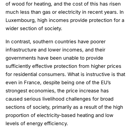
of wood for heating, and the cost of this has risen
much less than gas or electricity in recent years. In
Luxembourg, high incomes provide protection for a
wider section of society.
In contrast, southern countries have poorer
infrastructure and lower incomes, and their
governments have been unable to provide
sufficiently effective protection from higher prices
for residential consumers. What is instructive is that
even in France, despite being one of the EU’s
strongest economies, the price increase has
caused serious livelihood challenges for broad
sections of society, primarily as a result of the high
proportion of electricity-based heating and low
levels of energy efficiency.