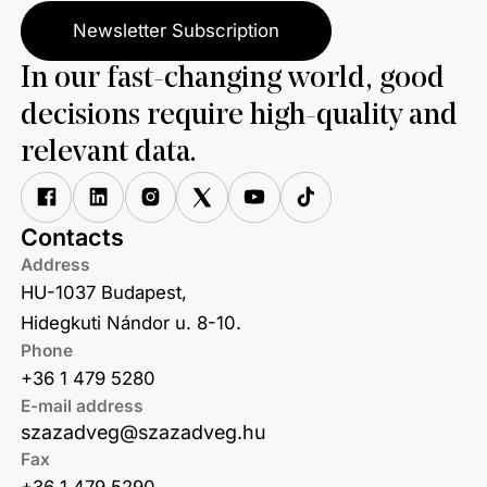
Newsletter Subscription
In our fast-changing world, good
decisions require high-quality and
relevant data.
Contacts
Address
HU-1037 Budapest,
Hidegkuti Nándor u. 8-10.
Phone
+36 1 479 5280
E-mail address
szazadveg@szazadveg.hu
Fax