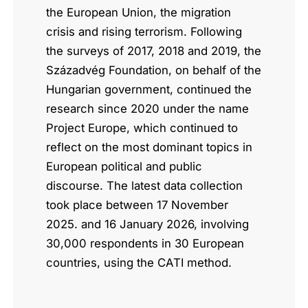
the European Union, the migration
crisis and rising terrorism. Following
the surveys of 2017, 2018 and 2019, the
Századvég Foundation, on behalf of the
Hungarian government, continued the
research since 2020 under the name
Project Europe, which continued to
reflect on the most dominant topics in
European political and public
discourse. The latest data collection
took place between 17 November
2025. and 16 January 2026, involving
30,000 respondents in 30 European
countries, using the CATI method.