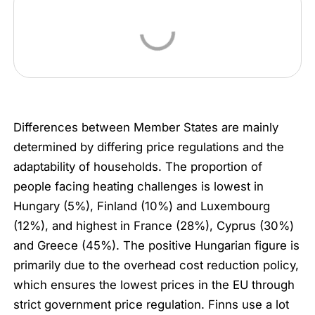
Differences between Member States are mainly
determined by differing price regulations and the
adaptability of households. The proportion of
people facing heating challenges is lowest in
Hungary (5%), Finland (10%) and Luxembourg
(12%), and highest in France (28%), Cyprus (30%)
and Greece (45%). The positive Hungarian figure is
primarily due to the overhead cost reduction policy,
which ensures the lowest prices in the EU through
strict government price regulation. Finns use a lot