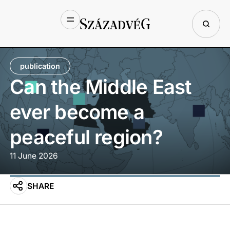
publication
Can the Middle East
ever become a
peaceful region?
11 June 2026
SHARE