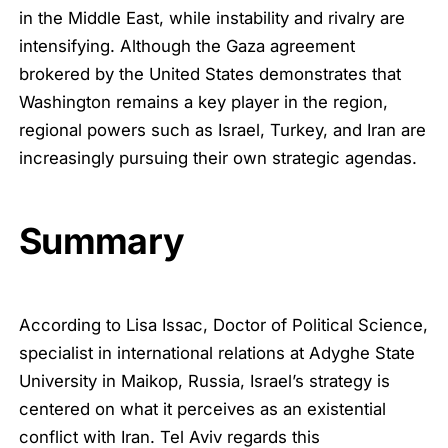
in the Middle East, while instability and rivalry are
intensifying. Although the Gaza agreement
brokered by the United States demonstrates that
Washington remains a key player in the region,
regional powers such as Israel, Turkey, and Iran are
increasingly pursuing their own strategic agendas.
Summary
According to Lisa Issac, Doctor of Political Science,
specialist in international relations at Adyghe State
University in Maikop, Russia, Israel’s strategy is
centered on what it perceives as an existential
conflict with Iran. Tel Aviv regards this