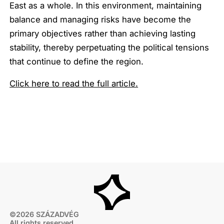
East as a whole. In this environment, maintaining
balance and managing risks have become the
primary objectives rather than achieving lasting
stability, thereby perpetuating the political tensions
that continue to define the region.
Click here to read the full article.
©2026 SZÁZADVÉG
All rights reserved.