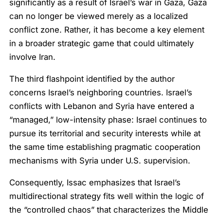
significantly as a result of Israel’s war in Gaza, Gaza
can no longer be viewed merely as a localized
conflict zone. Rather, it has become a key element
in a broader strategic game that could ultimately
involve Iran.
The third flashpoint identified by the author
concerns Israel’s neighboring countries. Israel’s
conflicts with Lebanon and Syria have entered a
“managed,” low-intensity phase: Israel continues to
pursue its territorial and security interests while at
the same time establishing pragmatic cooperation
mechanisms with Syria under U.S. supervision.
Consequently, Issac emphasizes that Israel’s
multidirectional strategy fits well within the logic of
the “controlled chaos” that characterizes the Middle