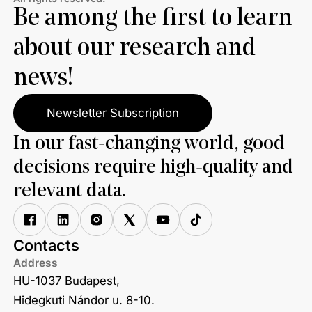
Be among the first to learn
about our research and
news!
Newsletter Subscription
In our fast-changing world, good
decisions require high-quality and
relevant data.
Contacts
Address
HU-1037 Budapest,
Hidegkuti Nándor u. 8-10.