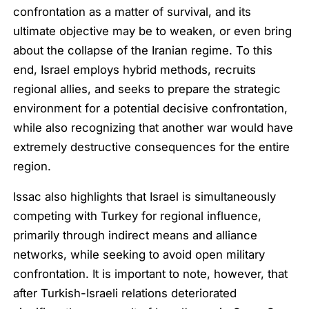
confrontation as a matter of survival, and its
ultimate objective may be to weaken, or even bring
about the collapse of the Iranian regime. To this
end, Israel employs hybrid methods, recruits
regional allies, and seeks to prepare the strategic
environment for a potential decisive confrontation,
while also recognizing that another war would have
extremely destructive consequences for the entire
region.
Issac also highlights that Israel is simultaneously
competing with Turkey for regional influence,
primarily through indirect means and alliance
networks, while seeking to avoid open military
confrontation. It is important to note, however, that
after Turkish-Israeli relations deteriorated