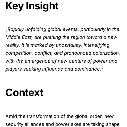
Key Insight
„
Rapidly unfolding global events, particularly in the
Middle East, are pushing the region toward a new
reality. It is marked by uncertainty, intensifying
competition, conflict, and pronounced polarization,
with the emergence of new centers of power and
players seeking influence and dominance.”
Context
Amid the transformation of the global order, new
security alliances and power axes are taking shape