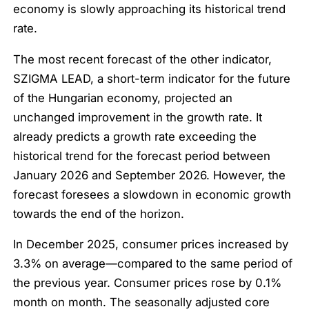
economy is slowly approaching its historical trend
rate.
The most recent forecast of the other indicator,
SZIGMA LEAD, a short-term indicator for the future
of the Hungarian economy, projected an
unchanged improvement in the growth rate. It
already predicts a growth rate exceeding the
historical trend for the forecast period between
January 2026 and September 2026. However, the
forecast foresees a slowdown in economic growth
towards the end of the horizon.
In December 2025, consumer prices increased by
3.3% on average—compared to the same period of
the previous year. Consumer prices rose by 0.1%
month on month. The seasonally adjusted core