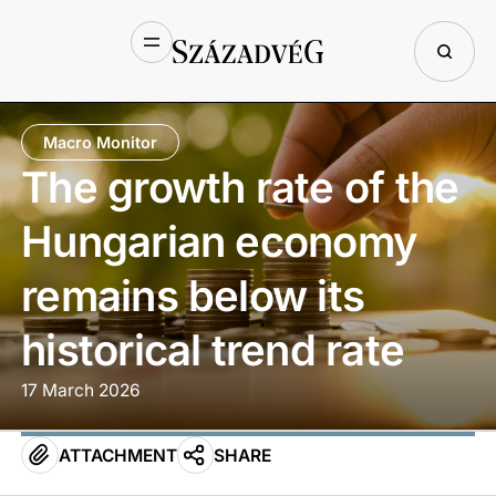
Macro Monitor
The growth rate of the
Hungarian economy
remains below its
historical trend rate
17 March 2026
ATTACHMENT
SHARE