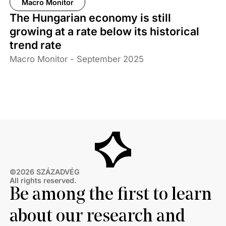
Macro Monitor
The Hungarian economy is still
growing at a rate below its historical
trend rate
Macro Monitor - September 2025
©2026 SZÁZADVÉG
All rights reserved.
Be among the first to learn
about our research and