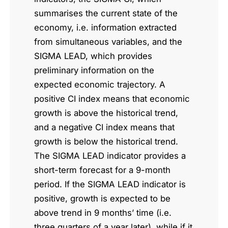
summarises the current state of the
economy, i.e. information extracted
from simultaneous variables, and the
SIGMA LEAD, which provides
preliminary information on the
expected economic trajectory. A
positive CI index means that economic
growth is above the historical trend,
and a negative CI index means that
growth is below the historical trend.
The SIGMA LEAD indicator provides a
short-term forecast for a 9-month
period. If the SIGMA LEAD indicator is
positive, growth is expected to be
above trend in 9 months’ time (i.e.
three quarters of a year later), while if it