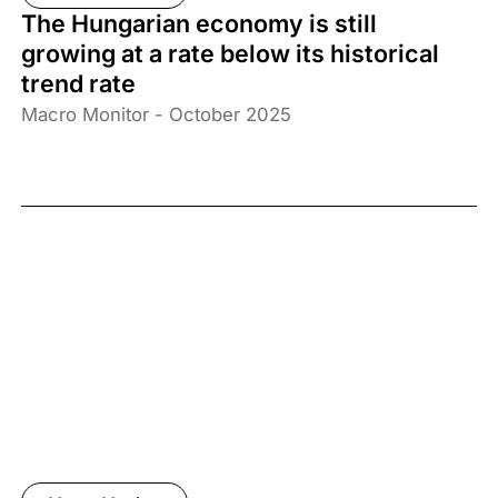
The Hungarian economy is still
growing at a rate below its historical
trend rate
Macro Monitor - October 2025