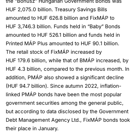
the “Bónusz” Hungarian Government Bonds was
HUF 2,075.0 billion. Treasury Savings Bills
amounted to HUF 626.8 billion and FixMÁP to
HUF 3,746.3 billion. Funds held in “Baby” Bonds
amounted to HUF 526.1 billion and funds held in
Printed MÁP Plus amounted to HUF 90.1 billion.
The retail stock of FixMÁP increased by
HUF 179.6 billion, while that of BMÁP increased, by
HUF 4.3 billion, compared to the previous month. In
addition, PMÁP also showed a significant decline
(HUF 94.7 billion). Since autumn 2022, inflation-
linked PMÁP bonds have been the most popular
government securities among the general public,
but according to data disclosed by the Government
Debt Management Agency Ltd., FixMÁP bonds took
their place in January.