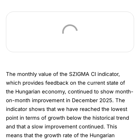
The monthly value of the SZIGMA CI indicator,
which provides feedback on the current state of
the Hungarian economy, continued to show month-
on-month improvement in December 2025. The
indicator shows that we have reached the lowest
point in terms of growth below the historical trend
and that a slow improvement continued. This
means that the growth rate of the Hungarian