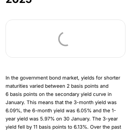
In the government bond market, yields for shorter
maturities varied between 2 basis points and
6 basis points on the secondary yield curve in
January. This means that the 3-month yield was
6.09%, the 6-month yield was 6.05% and the 1-
year yield was 5.97% on 30 January. The 3-year
yield fell by 11 basis points to 6.13%. Over the past