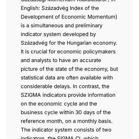
English: Századvég Index of the
Development of Economic Momentum)
is a simultaneous and preliminary
indicator system developed by
Századvég for the Hungarian economy.
It is crucial for economic policymakers
and analysts to have an accurate
picture of the state of the economy, but
statistical data are often available with
considerable delays. In contrast, the
SZIGMA indicators provide information
on the economic cycle and the
business cycle within 30 days of the
reference month, on a monthly basis.
The indicator system consists of two
indicators, the SIGMA CI, which