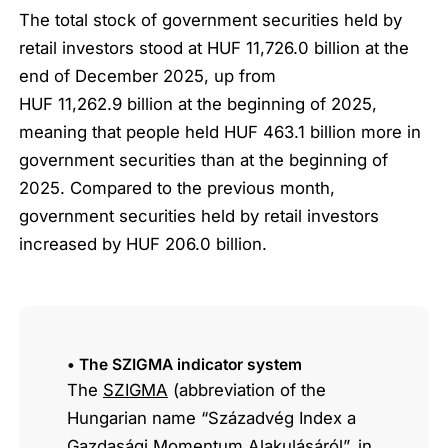
The total stock of government securities held by
retail investors stood at HUF 11,726.0 billion at the
end of December 2025, up from
HUF 11,262.9 billion at the beginning of 2025,
meaning that people held HUF 463.1 billion more in
government securities than at the beginning of
2025. Compared to the previous month,
government securities held by retail investors
increased by HUF 206.0 billion.
• The SZIGMA indicator system
The
SZIGMA
(abbreviation of the
Hungarian name “Századvég Index a
Gazdasági Momentum Alakulásáról”, in