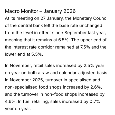
Macro Monitor – January 2026
At its meeting on 27 January, the Monetary Council
of the central bank left the base rate unchanged
from the level in effect since September last year,
meaning that it remains at 6.5%. The upper end of
the interest rate corridor remained at 7.5% and the
lower end at 5.5%.
In November, retail sales increased by 2.5% year
on year on both a raw and calendar-adjusted basis.
In November 2025, turnover in specialised and
non-specialised food shops increased by 2.6%,
and the turnover in non-food shops increased by
4.6%. In fuel retailing, sales increased by 0.7%
year on year.