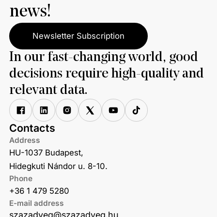
news!
Newsletter Subscription
In our fast-changing world, good
decisions require high-quality and
relevant data.
Contacts
Address
HU-1037 Budapest,
Hidegkuti Nándor u. 8-10.
Phone
+36 1 479 5280
E-mail address
szazadveg@szazadveg.hu