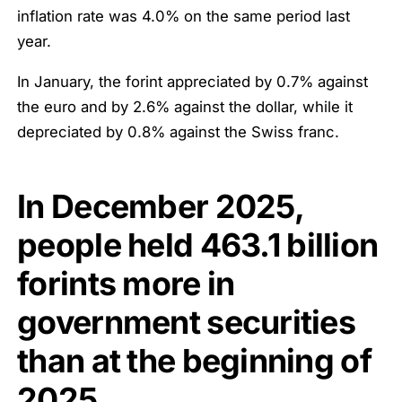
inflation rate was 4.0% on the same period last
year.
In January, the forint appreciated by 0.7% against
the euro and by 2.6% against the dollar, while it
depreciated by 0.8% against the Swiss franc.
In December 2025,
people held
463.1
billion
forints
more in
government securities
than at the beginning of
2025