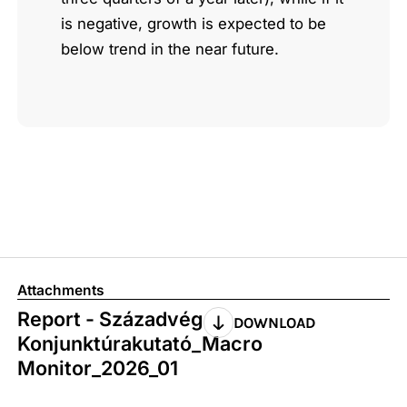
is negative, growth is expected to be
below trend in the near future.
Attachments
Report - Századvég
DOWNLOAD
Konjunktúrakutató_Macro
Monitor_2026_01