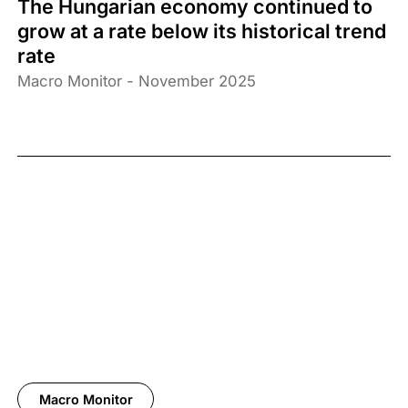
The Hungarian economy continued to
grow at a rate below its historical trend
rate
Macro Monitor - November 2025
Macro Monitor