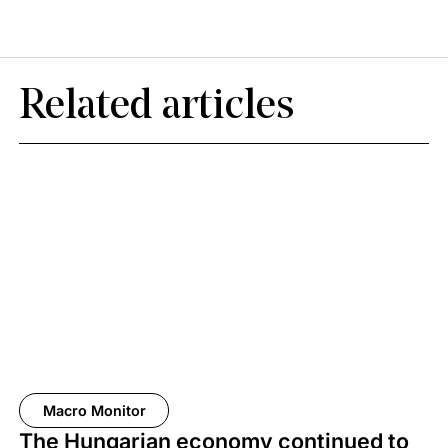
Related articles
Macro Monitor
The Hungarian economy continued to