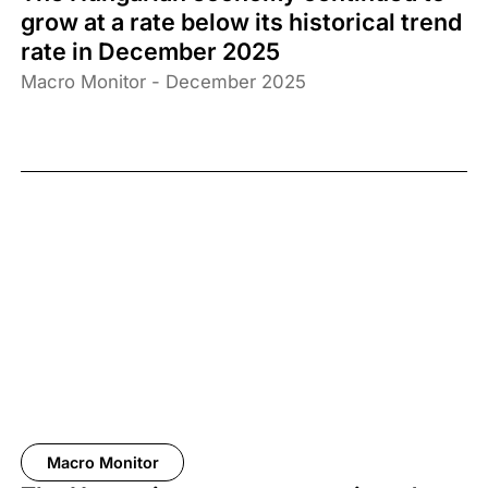
grow at a rate below its historical trend
rate in December 2025
Macro Monitor - December 2025
Macro Monitor