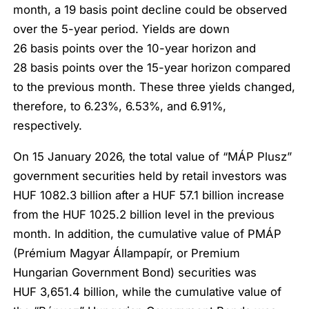
month, a 19 basis point decline could be observed
over the 5-year period. Yields are down
26 basis points over the 10-year horizon and
28 basis points over the 15-year horizon compared
to the previous month. These three yields changed,
therefore, to 6.23%, 6.53%, and 6.91%,
respectively.
On 15 January 2026, the total value of “MÁP Plusz”
government securities held by retail investors was
HUF 1082.3 billion after a HUF 57.1 billion increase
from the HUF 1025.2 billion level in the previous
month. In addition, the cumulative value of PMÁP
(Prémium Magyar Állampapír, or Premium
Hungarian Government Bond) securities was
HUF 3,651.4 billion, while the cumulative value of