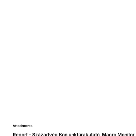
Attachments
Report - Századvég Konjunktúrakutató_Macro Monitor