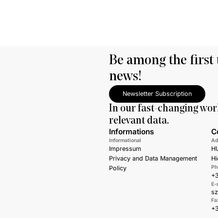
Be among the first 
news!
Newsletter Subscription
In our fast-changing wor
relevant data.
Informations
C
Informational
Ad
Impressum
HU
Privacy and Data Management
Hi
Ph
Policy
+3
E-
s
Fa
+3