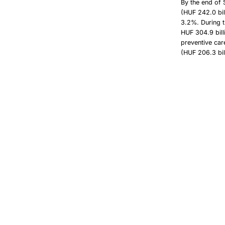
By the end of 
(HUF 242.0 bil
3.2%. During t
HUF 304.9 bill
preventive car
(HUF 206.3 bil