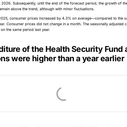
f 2026. Subsequently, until the end of the forecast period, the growth of t
emain above the trend, although with minor fluctuations.
2025, consumer prices increased by 4.3% on average—compared to the s
ear. Consumer prices did not change in a month. The seasonally adjusted co
on the same period last year.
iture of the Health Security Fund
ons were
higher
than a year earlier