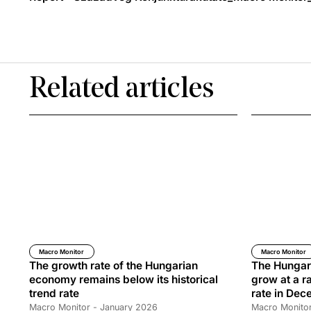
Related articles
Macro Monitor
Macro Monitor
The growth rate of the Hungarian
The Hungar
economy remains below its historical
grow at a ra
trend rate
rate in De
Macro Monitor - January 2026
Macro Monito