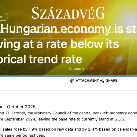
U
or
Hungarian economy is sti
search Center
Global Review of Ideas
Publishing & Academy
Press Room
About
ing at a rate below its
orical trend rate
15 January 2026
ATTACHMENT
SHARE
r – October 2025
 on 21 October, the Monetary Council of the central bank left monetary cond
 September 2024, leaving the base rate to currently stand at 6.5%.
ail sales rose by 1.9% based on raw data and by 2.4% based on calendar-a
e same period last year.