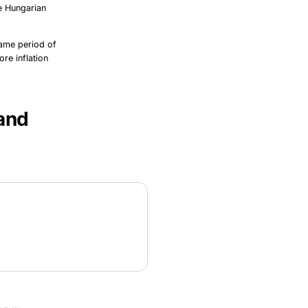
he Hungarian
ame period of
re inflation
 and