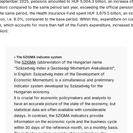
September 2025, pensions amounted to HUF 5,004.3 billion, an increase o
lion) compared to the same period last year, exceeding the official pensio
he same period, the Health Insurance Fund spent HUF 3,675.5 billion, an in
ion, i.e. 9.0%, compared to the base period. Within this, expenditure on cu
e, which accounts for more than half of the Fund’s expenditure, increased
lion).
• The SZIGMA indicator system
The
SZIGMA
(abbreviation of the Hungarian name
“Századvég Index a Gazdasági Momentum Alakulásáról”,
in English: Századvég Index of the Development of
Economic Momentum) is a simultaneous and preliminary
indicator system developed by Századvég for the
Hungarian economy.
It is crucial for economic policymakers and analysts to
have an accurate picture of the state of the economy, but
statistical data are often available with considerable
delays. In contrast, the SZIGMA indicators provide
information on the economic cycle and the business cycle
within 30 days of the reference month, on a monthly basis.