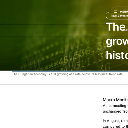
MEN
Macro Monit
The 
Re
grow
hist
The Hungarian economy is still growing at a rate below its historical trend rate
Macro Monito
At its meeting
unchanged from
In August, ret
compared to th