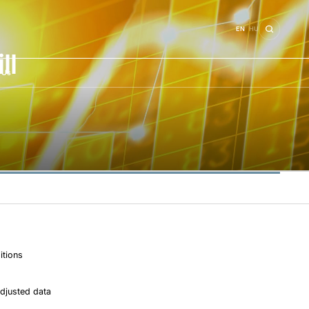
EN
HU
ll
 Us
itions
djusted data