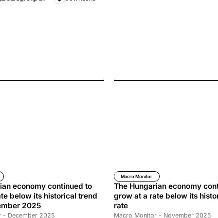
Macro Monitor
ian economy continued to
The Hungarian economy cont
te below its historical trend
grow at a rate below its histo
cember 2025
rate
r - December 2025
Macro Monitor - November 2025