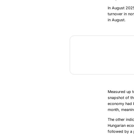
In August 2025
turnover in no
in August.
Measured up t
snapshot of th
economy had be
month, meaning
The other indi
Hungarian econ
followed by a 