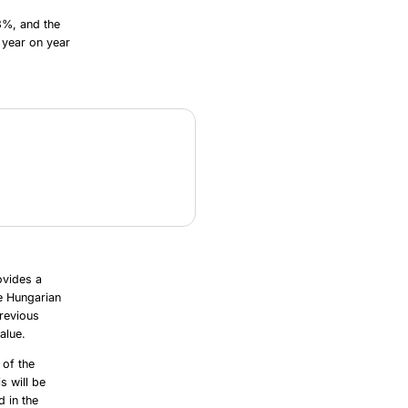
3%, and the
 year on year
ovides a
e Hungarian
revious
alue.
 of the
s will be
d in the