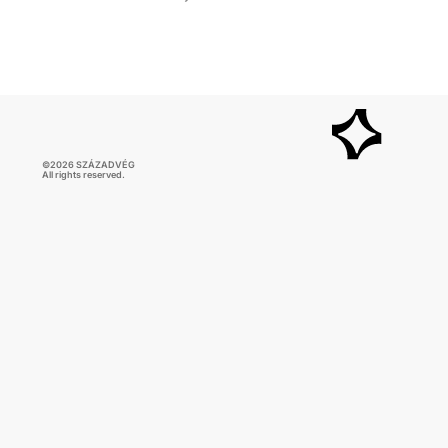
©2026 SZÁZADVÉG
All rights reserved.