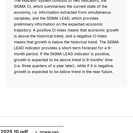
The indicator system consists of two indicators, the
SIGMA CI, which summarises the current state of the
economy, i.e. information extracted from simultaneous
variables, and the SIGMA LEAD, which provides
preliminary information on the expected economic
trajectory. A positive CI index means that economic growth
is above the historical trend, and a negative CI index
means that growth is below the historical trend. The SIGMA
LEAD indicator provides a short-term forecast for a 9-
month period. If the SIGMA LEAD indicator is positive,
growth is expected to be above trend in 9 months’ time
(i.e. three quarters of a year later), while if it is negative,
growth is expected to be below trend in the near future.
_2025_10.pdf
DOWNLOAD