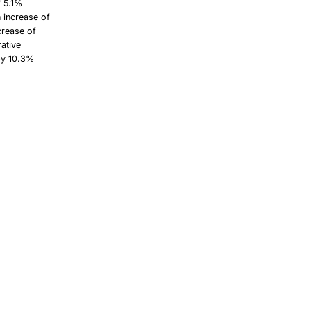
f 5.1%
n increase of
crease of
rative
 by 10.3%