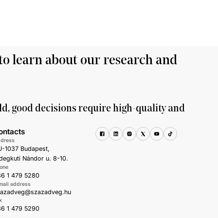
to learn about our research and
ld, good decisions require high-quality and
ontacts
dress
-1037 Budapest,
degkuti Nándor u. 8-10.
one
6 1 479 5280
mail address
zazadveg@szazadveg.hu
x
6 1 479 5290