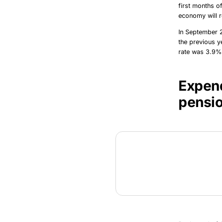
first months o
economy will r
In September 
the previous y
rate was 3.9% 
Expend
pensi