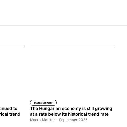
Macro Monitor
inued to
The Hungarian economy is still growing
rical trend
at a rate below its historical trend rate
Macro Monitor - September 2025