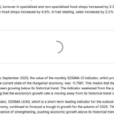
, turnover in specialised and non-specialised food shops increased by 2.
n-food shops increased by 4.9%. In fuel retailing, sales increased by 2.2%
o September 2025, the value of the monthly SZIGMA CI indicator, which pr
e current state of the Hungarian economy, was -0.7561. This means that th
en growing below its historical trend. The indicator weakened from the p
 that the economy’s growth rate is moving away from its historical trend v
cator, SZIGMA LEAD, which is a short-term leading indicator for the outlook
omy, continued to forecast a trough in growth for the autumn of 2025. Thi
period of strengthening, pushing economic growth above its historical tren