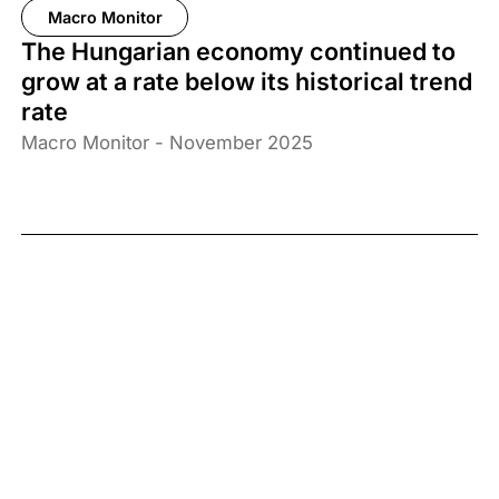
Macro Monitor
The Hungarian economy continued to
grow at a rate below its historical trend
rate
Macro Monitor - November 2025