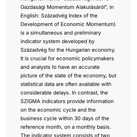
Gazdasági Momentum Alakulásáról”, in
English: Századvég Index of the
Development of Economic Momentum)
is a simultaneous and preliminary
indicator system developed by
Századvég for the Hungarian economy.
It is crucial for economic policymakers
and analysts to have an accurate
picture of the state of the economy, but
statistical data are often available with
considerable delays. In contrast, the
SZIGMA indicators provide information
on the economic cycle and the
business cycle within 30 days of the
reference month, on a monthly basis.
The indicator system consists of two