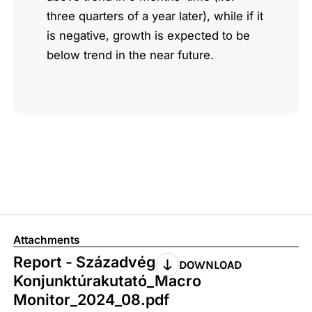
three quarters of a year later), while if it
is negative, growth is expected to be
below trend in the near future.
Attachments
Report - Századvég
DOWNLOAD
Konjunktúrakutató_Macro
Monitor_2024_08.pdf