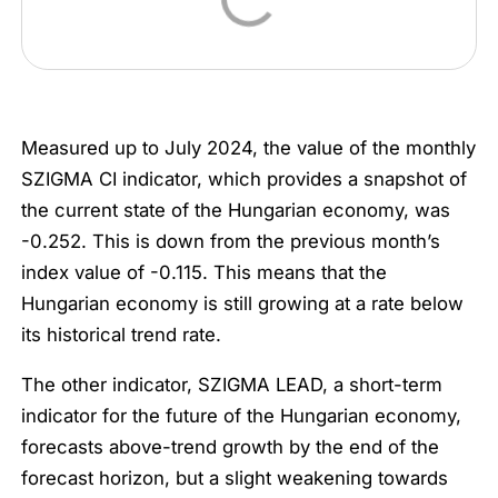
Measured up to July 2024, the value of the monthly
SZIGMA CI indicator, which provides a snapshot of
the current state of the Hungarian economy, was
-0.252. This is down from the previous month’s
index value of -0.115. This means that the
Hungarian economy is still growing at a rate below
its historical trend rate.
The other indicator, SZIGMA LEAD, a short-term
indicator for the future of the Hungarian economy,
forecasts above-trend growth by the end of the
forecast horizon, but a slight weakening towards