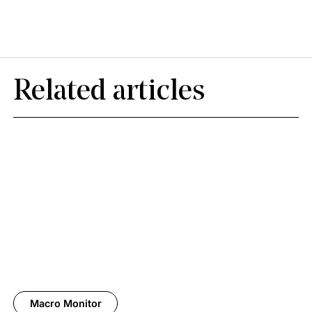
Related articles
Macro Monitor