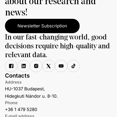
about our research and
news!
Newsletter Subscription
In our fast-changing world, good
decisions require high-quality and
relevant data.
Contacts
Address
HU-1037 Budapest,
Hidegkuti Nándor u. 8-10.
Phone
+36 1 479 5280
E-mail address