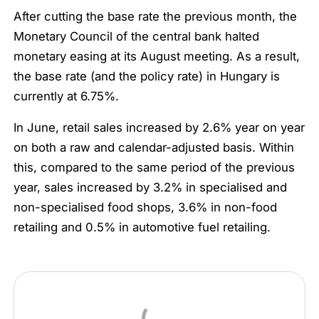
After cutting the base rate the previous month, the
Monetary Council of the central bank halted
monetary easing at its August meeting. As a result,
the base rate (and the policy rate) in Hungary is
currently at 6.75%.
In June, retail sales increased by 2.6% year on year
on both a raw and calendar-adjusted basis. Within
this, compared to the same period of the previous
year, sales increased by 3.2% in specialised and
non-specialised food shops, 3.6% in non-food
retailing and 0.5% in automotive fuel retailing.