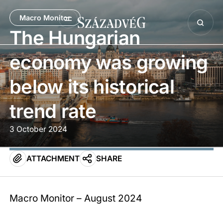
Macro Monitor
The Hungarian
economy was growing
below its historical
trend rate
3 October 2024
ATTACHMENT
SHARE
Macro Monitor – August 2024