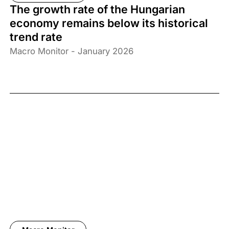
The growth rate of the Hungarian
economy remains below its historical
trend rate
Macro Monitor - January 2026