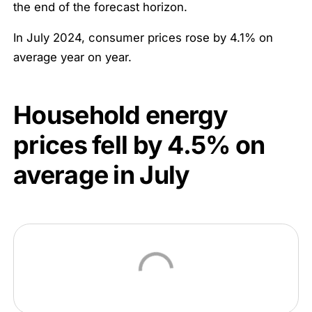
the end of the forecast horizon.
In July 2024, consumer prices rose by 4.1% on
average year on year.
Household energy
prices fell by
4.5
% on
average in July