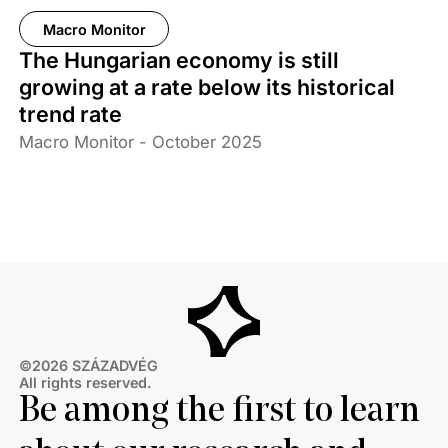
Macro Monitor
The Hungarian economy is still
growing at a rate below its historical
trend rate
Macro Monitor - October 2025
©2026 SZÁZADVÉG
All rights reserved.
Be among the first to learn