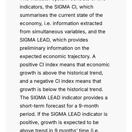
indicators, the SIGMA CI, which
summarises the current state of the
economy, i.e. information extracted
from simultaneous variables, and the
SIGMA LEAD, which provides
preliminary information on the
expected economic trajectory. A
positive CI index means that economic
growth is above the historical trend,
and a negative CI index means that
growth is below the historical trend.
The SIGMA LEAD indicator provides a
short-term forecast for a 9-month
period. If the SIGMA LEAD indicator is
positive, growth is expected to be
above trend in 9 months’ time (i.e.