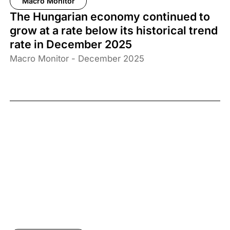
Macro Monitor
The Hungarian economy continued to
grow at a rate below its historical trend
rate in December 2025
Macro Monitor - December 2025