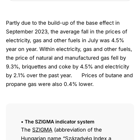
Partly due to the build-up of the base effect in
September 2023, the average fall in the prices of
electricity, gas and other fuels in July was 4.5%
year on year. Within electricity, gas and other fuels,
the price of natural and manufactured gas fell by
9.3%, briquettes and coke by 4.5% and electricity
by 2.1% over the past year. Prices of butane and
propane gas were also 0.4% lower.
• The SZIGMA indicator system
The
SZIGMA
(abbreviation of the
Hungarian name “Századvég Index a