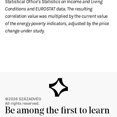
Statistical Office’s Statistics on Income and Living
Conditions and EUROSTAT data. The resulting
correlation value was multiplied by the current value
of the energy poverty indicators, adjusted by the price
change under study.
©2026 SZÁZADVÉG
All rights reserved.
Be among the first to learn