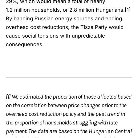
29%, which would mean a total of nearly
1.2 million households, or 2.8 million Hungarians.
[1]
By banning Russian energy sources and ending
overhead cost reductions, the Tisza Party would
cause social tensions with unpredictable
consequences.
[1]
We estimated the proportion of those affected based
on the correlation between price changes prior to the
overhead cost reduction policy and the past trend in
the proportion of households struggling with late
payment. The data are based on the Hungarian Central