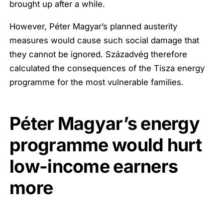
brought up after a while.
However, Péter Magyar’s planned austerity
measures would cause such social damage that
they cannot be ignored. Századvég therefore
calculated the consequences of the Tisza energy
programme for the most vulnerable families.
Péter Magyar’s energy
programme would hurt
low-income earners
more