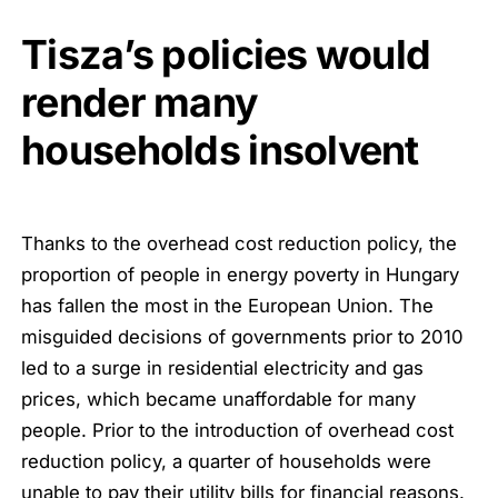
Tisza’s policies would
render many
households insolvent
Thanks to the overhead cost reduction policy, the
proportion of people in energy poverty in Hungary
has fallen the most in the European Union. The
misguided decisions of governments prior to 2010
led to a surge in residential electricity and gas
prices, which became unaffordable for many
people. Prior to the introduction of overhead cost
reduction policy, a quarter of households were
unable to pay their utility bills for financial reasons.