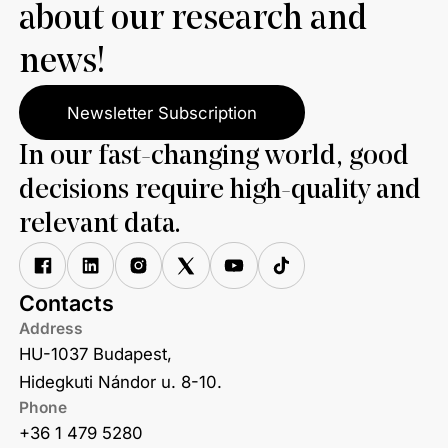
about our research and
news!
Newsletter Subscription
In our fast-changing world, good
decisions require high-quality and
relevant data.
Contacts
Address
HU-1037 Budapest,
Hidegkuti Nándor u. 8-10.
Phone
+36 1 479 5280