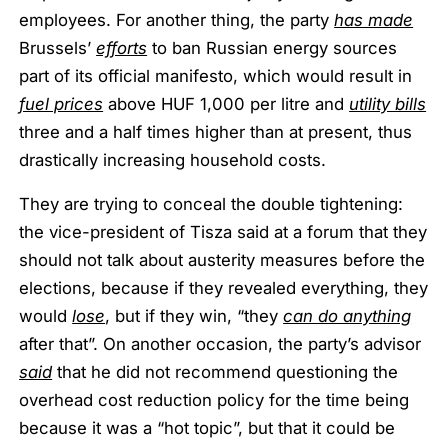
employees. For another thing, the party
has made
Brussels’
efforts
to ban Russian energy sources
part of its official manifesto, which would result in
fuel prices
above HUF 1,000 per litre and
utility bills
three and a half times higher than at present, thus
drastically increasing household costs.
They are trying to conceal the double tightening:
the vice-president of Tisza said at a forum that they
should not talk about austerity measures before the
elections, because if they revealed everything, they
would
lose
, but if they win, “they
can do anything
after that”. On another occasion, the party’s advisor
said
that he did not recommend questioning the
overhead cost reduction policy for the time being
because it was a “hot topic”, but that it could be