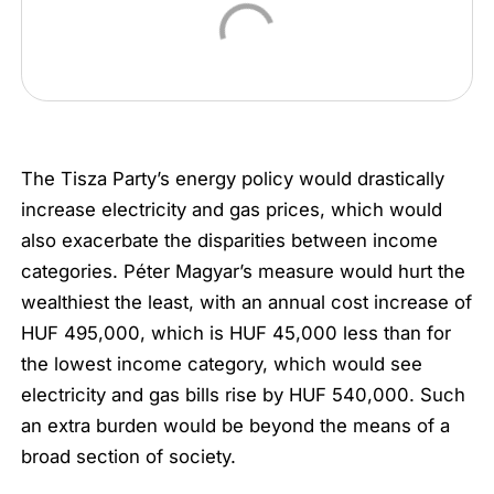
The Tisza Party’s energy policy would drastically
increase electricity and gas prices, which would
also exacerbate the disparities between income
categories. Péter Magyar’s measure would hurt the
wealthiest the least, with an annual cost increase of
HUF 495,000, which is HUF 45,000 less than for
the lowest income category, which would see
electricity and gas bills rise by HUF 540,000. Such
an extra burden would be beyond the means of a
broad section of society.