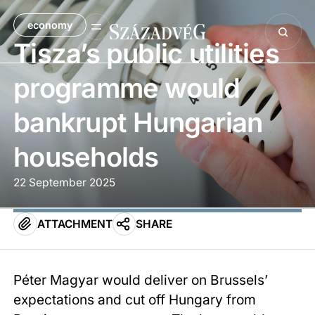
economy
Tisza’s public utilities
programme would
bankrupt Hungarian
households
22 September 2025
ATTACHMENT
SHARE
Péter Magyar would deliver on Brussels’
expectations and cut off Hungary from