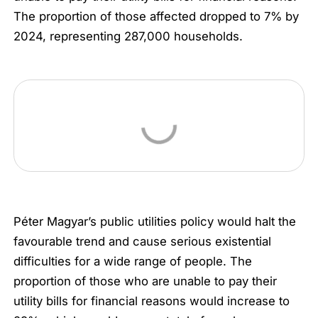
The proportion of those affected dropped to 7% by
2024, representing 287,000 households.
Péter Magyar’s public utilities policy would halt the
favourable trend and cause serious existential
difficulties for a wide range of people. The
proportion of those who are unable to pay their
utility bills for financial reasons would increase to