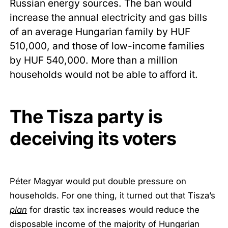
Russian energy sources. The ban would
increase the annual electricity and gas bills
of an average Hungarian family by HUF
510,000, and those of low-income families
by HUF 540,000. More than a million
households would not be able to afford it.
The Tisza party is
deceiving its voters
Péter Magyar would put double pressure on
households. For one thing, it turned out that Tisza’s
plan
for drastic tax increases would reduce the
disposable income of the majority of Hungarian