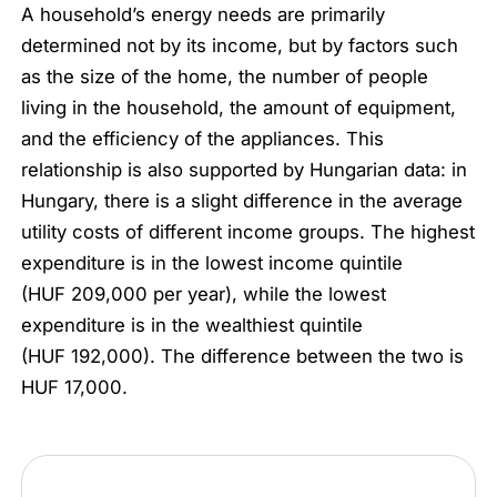
A household’s energy needs are primarily
determined not by its income, but by factors such
as the size of the home, the number of people
living in the household, the amount of equipment,
and the efficiency of the appliances. This
relationship is also supported by Hungarian data: in
Hungary, there is a slight difference in the average
utility costs of different income groups. The highest
expenditure is in the lowest income quintile
(HUF 209,000 per year), while the lowest
expenditure is in the wealthiest quintile
(HUF 192,000). The difference between the two is
HUF 17,000.