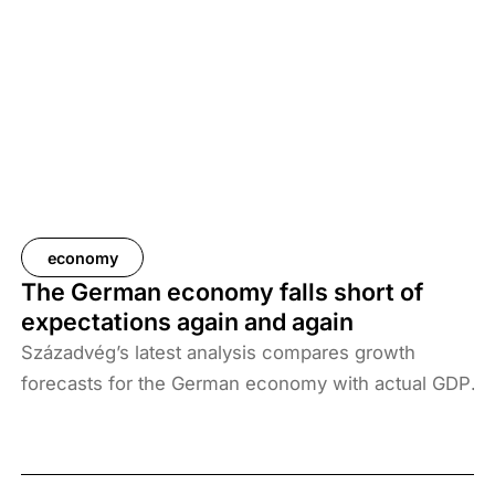
year, which would amount to almost half a million
forints per household. Additional indirect costs,
which are difficult to quantify, could be even
higher.
economy
The German economy falls short of
expectations again and again
Századvég’s latest analysis compares growth
forecasts for the German economy with actual GDP
growth. The figures show that Europe’s largest
economy has systematically underperformed
market expectations since the outbreak of the