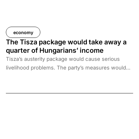
economy
The Tisza package would take away a
quarter of Hungarians’ income
Tisza’s austerity package would cause serious
livelihood problems. The party’s measures would
radically reduce household incomes while
increasing their costs. The average Hungarian’s net
income would fall from HUF 475,000 per month to
HUF 346,000, i.e. by HUF 129,000.