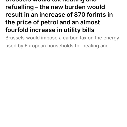
refuelling – the new burden would
result in an increase of 870 forints in
the price of petrol and an almost
fourfold increase in utility bills
Brussels would impose a carbon tax on the energy
used by European households for heating and
cooling and on fuel consumption. The measure
would have disastrous consequences: the
electricity and gas bills of Hungarians would
increase 3.9 times from the current level, which
would cost an average household an extra 575,000
forints a year. The price of petrol and diesel would
rise above 870 forints per litre, which, along with
increased transport costs, would exacerbate
inflation.