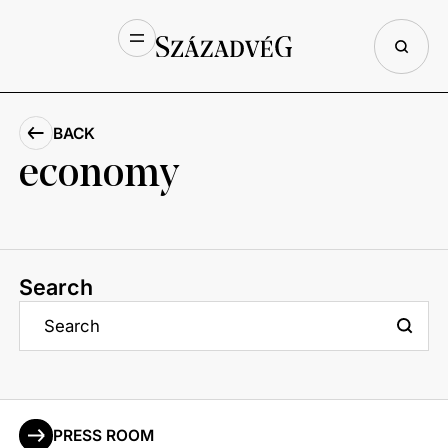
BACK
economy
Search
PRESS ROOM