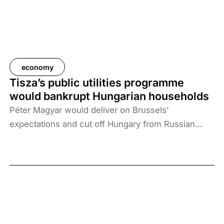
economy
Tisza’s public utilities programme
would bankrupt Hungarian households
Péter Magyar would deliver on Brussels’
expectations and cut off Hungary from Russian
energy sources. The ban would increase the
annual electricity and gas bills of an average
Hungarian family by HUF 510,000, and those of
low-income families by HUF 540,000. More than a
million households would not be able to afford it.