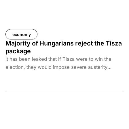
economy
Majority of Hungarians reject the Tisza
package
It has been leaked that if Tisza were to win the
election, they would impose severe austerity
measures. The party would raise personal income
taxes, abolish tax breaks, and ban Russian energy
sources. The majority of Hungarians reject all
elements of the Tisza package, a survey by
Századvég found.