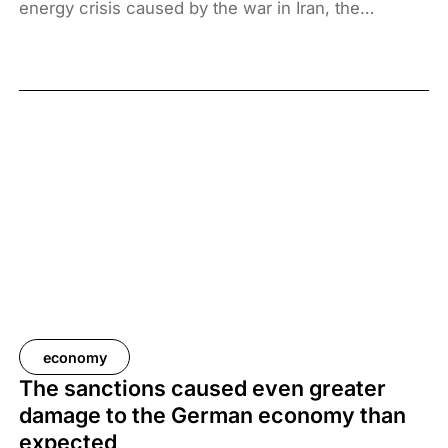
energy crisis caused by the war in Iran, the
Hungarian government has introduced price caps
on fuels. A recent survey by Századvég shows that
67% of the adult population support the measure.
economy
The sanctions caused even greater
damage to the German economy than
expected