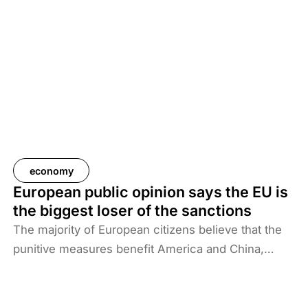
Russia-Ukraine war. The European sanctions policy
has therefore caused far greater economic damage
than anyone had previously expected.
economy
European public opinion says the EU is
the biggest loser of the sanctions
The majority of European citizens believe that the
punitive measures benefit America and China,
while they harm Ukraine, Russia and the EU.
Századvég’s research reveals that almost three
times as many respondents think that sanctions are