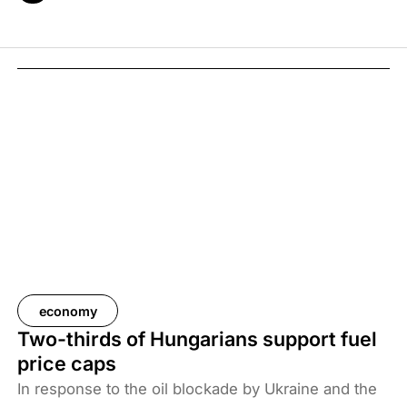
economy
Two-thirds of Hungarians support fuel
price caps
In response to the oil blockade by Ukraine and the