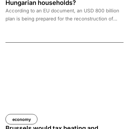
Hungarian households?
decline in manufacturing capacity, have proven to
According to an EU document, an USD 800 billion
be much more persistent than forecasters had
plan is being prepared for the reconstruction of
assumed a year ago.
Ukraine. The programme does not include funds
earmarked for armaments, for which Prime Minister
Viktor Orbán said the EU would allocate an
additional USD 700 billion. From the total financing
package of USD 1,500 billion for the coming years,
Hungary would provide HUF 5,652.9 billion in the
coming years based on the EU allocation principle,
which would represent a burden of HUF 1.4 million
per average Hungarian household.
economy
Brussels would tax heating and