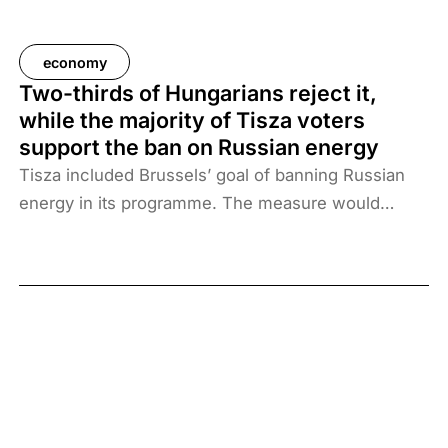
economy
Two-thirds of Hungarians reject it,
while the majority of Tisza voters
support the ban on Russian energy
Tisza included Brussels’ goal of banning Russian
energy in its programme. The measure would
impose heavy costs on all Hungarians, and is
therefore rejected by two-thirds of adults.
However, the ban divides political camps: while
59% of Tisza voters support it, 96% of Fidesz-
KDNP voters reject the move.