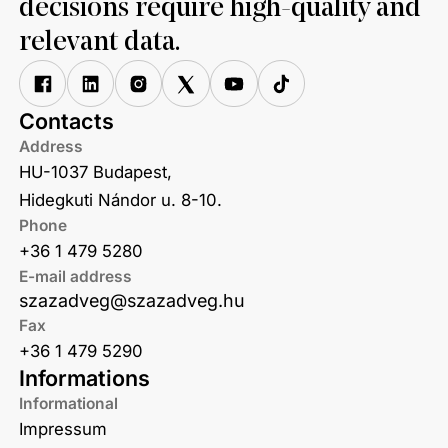
decisions require high-quality and
relevant data.
Contacts
Address
HU-1037 Budapest,
Hidegkuti Nándor u. 8-10.
Phone
+36 1 479 5280
E-mail address
szazadveg@szazadveg.hu
Fax
+36 1 479 5290
Informations
Informational
Impressum