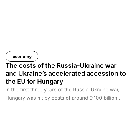
economy
The costs of the Russia-Ukraine war
and Ukraine’s accelerated accession to
the EU for Hungary
In the first three years of the Russia-Ukraine war,
Hungary was hit by costs of around 9,100 billion
forints, which amounted to more than 2 million
forints per family. Ukraine’s accelerated accession
would increase the burden further. The direct costs
would be close to 2 thousand billion forints per