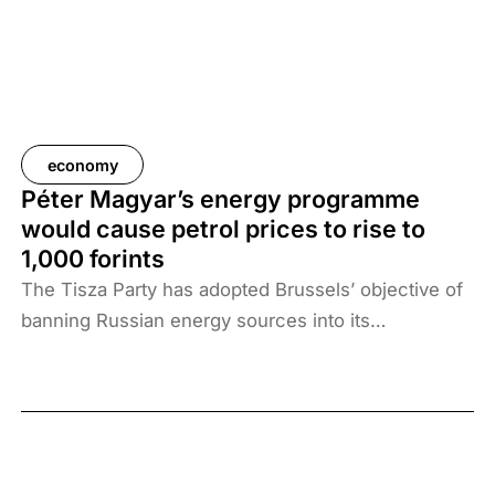
economy
Péter Magyar’s energy programme
would cause petrol prices to rise to
1,000 forints
The Tisza Party has adopted Brussels’ objective of
banning Russian energy sources into its
programme. The measure would have serious
consequences: Hungary could buy less oil, which
would raise the price of petrol to 1,026 forints per
litre and diesel to 1,051 forints, according to an
estimate by Századvég.