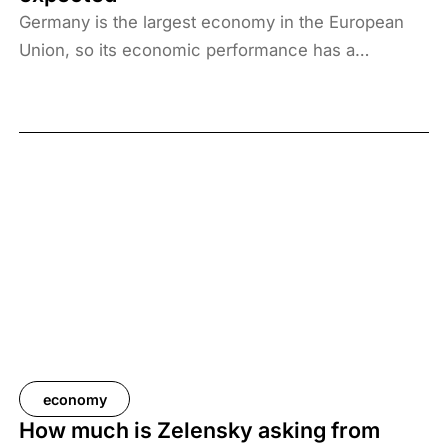
Germany is the largest economy in the European
Union, so its economic performance has a
significant impact on the entire community,
including Hungary. Consequently, for future
macroeconomic forecasts to be sufficiently well-
founded, whether for Hungary or the EU, it is worth
examining how the models worked in the past. The
latest analysis by Századvég’s Economic Trends
Research Institute compares forecasts for German
economic growth with actual GDP data available as
of 30 January 2026. The results show that Europe’s
largest economy has consistently underperformed
market expectations, while the excessive optimism
in forecasts has continued to grow compared to
economy
the previous year. The structural challenges facing
How much is Zelensky asking from
Germany, particularly high energy prices and the