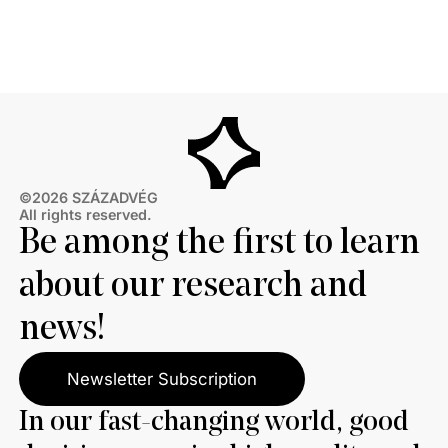
primarily damaging to the European Union as those
who see Russia as the primary loser.
©2026 SZÁZADVÉG
All rights reserved.
Be among the first to learn
about our research and
news!
Newsletter Subscription
In our fast-changing world, good