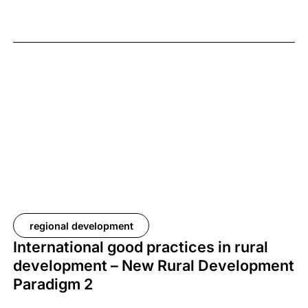
regional development
International good practices in rural
development – New Rural Development
Paradigm 2