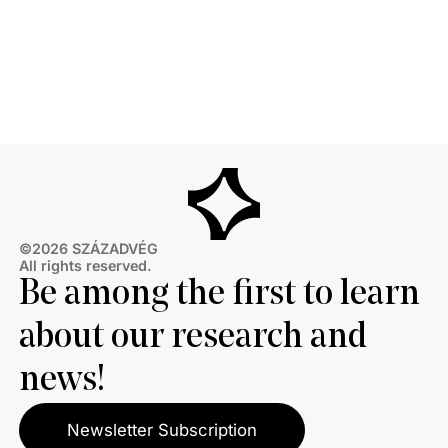
©2026 SZÁZADVÉG
All rights reserved.
Be among the first to learn
about our research and
news!
Newsletter Subscription