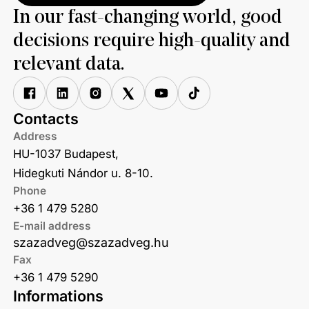
In our fast-changing world, good
decisions require high-quality and
relevant data.
Contacts
Address
HU-1037 Budapest,
Hidegkuti Nándor u. 8-10.
Phone
+36 1 479 5280
E-mail address
szazadveg@szazadveg.hu
Fax
+36 1 479 5290
Informations