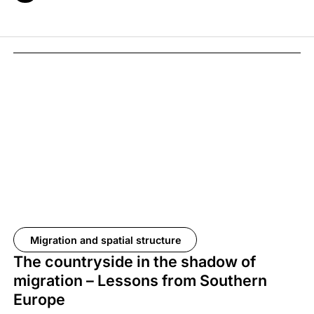
Migration and spatial structure
The countryside in the shadow of
migration – Lessons from Southern
Europe