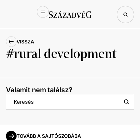
VISSZA
rural development
Valamit nem találsz?
TOVÁBB A SAJTÓSZOBÁBA