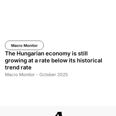
Macro Monitor
The Hungarian economy is still
growing at a rate below its historical
trend rate
Macro Monitor - October 2025