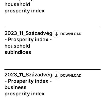
household
prosperity index
2023_11_Századvég
DOWNLOAD
- Prosperity index -
household
subindices
2023_11_Századvég
DOWNLOAD
- Prosperity index -
business
prosperity index