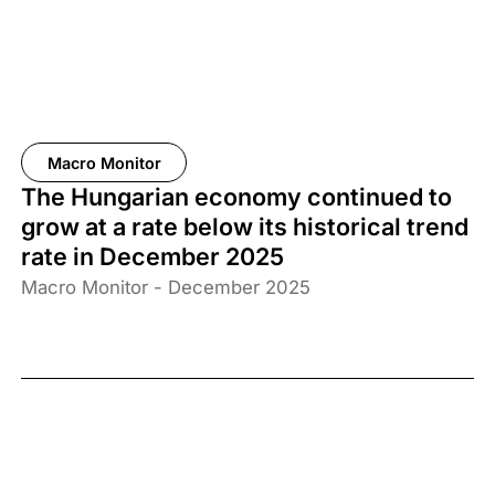
Macro Monitor
The Hungarian economy continued to
grow at a rate below its historical trend
rate in December 2025
Macro Monitor - December 2025