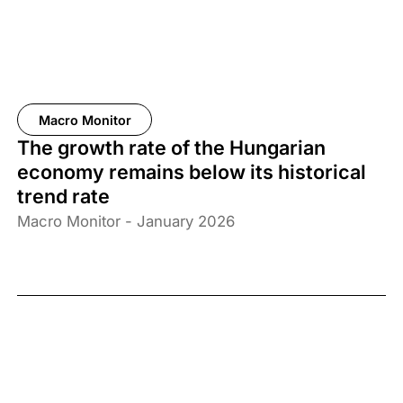
Macro Monitor
The growth rate of the Hungarian
economy remains below its historical
trend rate
Macro Monitor - January 2026