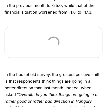
in the previous month to -25.0, while that of the
financial situation worsened from -17.1 to -17.3.
In the household survey, the greatest positive shift
is that respondents think things are going in a
better direction than last month. Indeed, when
asked “
Overall, do you think things are going in a
rather good or rather bad direction in Hungary