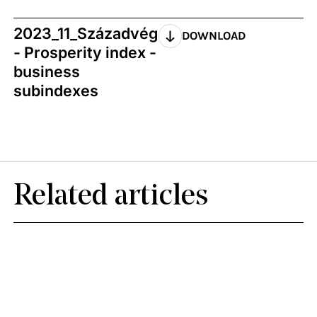
2023_11_Századvég
DOWNLOAD
- Prosperity index -
business
subindexes
Related articles