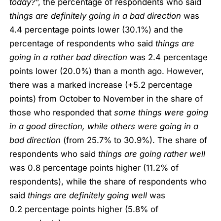
today?
”, the percentage of respondents who said
things are definitely going in a bad direction
was
4.4 percentage points lower (30.1%) and the
percentage of respondents who said
things are
going in a rather bad direction
was 2.4 percentage
points lower (20.0%) than a month ago. However,
there was a marked increase (+5.2 percentage
points) from October to November in the share of
those who responded that
some things were going
in a good direction, while others were going in a
bad direction
(from 25.7% to 30.9%). The share of
respondents who said
things are going rather well
was 0.8 percentage points higher (11.2% of
respondents), while the share of respondents who
said
things are definitely going well
was
0.2 percentage points higher (5.8% of