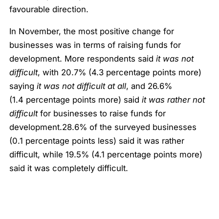
favourable direction.
In November, the most positive change for
businesses was in terms of raising funds for
development. More respondents said
it was not
difficult
, with 20.7% (4.3 percentage points more)
saying
it was not difficult at all
, and 26.6%
(1.4 percentage points more) said
it was rather not
difficult
for businesses to raise funds for
development.28.6% of the surveyed businesses
(0.1 percentage points less) said it was rather
difficult, while 19.5% (4.1 percentage points more)
said it was completely difficult.