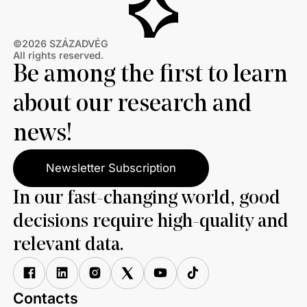
©2026 SZÁZADVÉG
All rights reserved.
Be among the first to learn
about our research and
news!
Newsletter Subscription
In our fast-changing world, good
decisions require high-quality and
relevant data.
Contacts