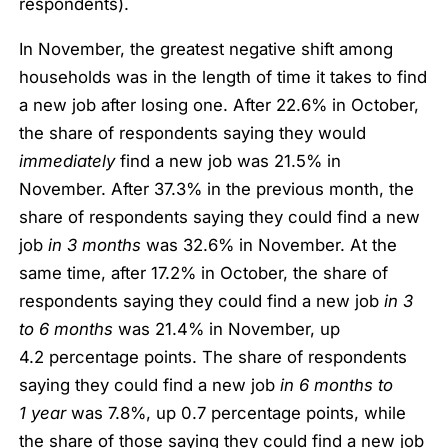
respondents).
In November, the greatest negative shift among
households was in the length of time it takes to find
a new job after losing one. After 22.6% in October,
the share of respondents saying they would
immediately
find a new job was 21.5% in
November. After 37.3% in the previous month, the
share of respondents saying they could find a new
job
in 3 months
was 32.6% in November. At the
same time, after 17.2% in October, the share of
respondents saying they could find a new job
in 3
to 6 months
was 21.4% in November, up
4.2 percentage points. The share of respondents
saying they could find a new job
in 6 months to
1 year
was 7.8%, up 0.7 percentage points, while
the share of those saying they could find a new job