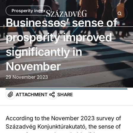
Prosperity index
Businesses’ sense of
prosperity improved
significantly in
November
29 November 2023
ATTACHMENT
SHARE
According to the November 2023 survey of
Századvég Konjunktúrakutató, the sense of