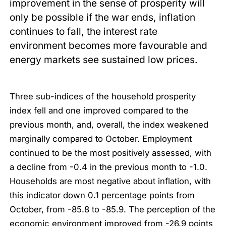
improvement in the sense of prosperity will
only be possible if the war ends, inflation
continues to fall, the interest rate
environment becomes more favourable and
energy markets see sustained low prices.
Three sub-indices of the household prosperity
index fell and one improved compared to the
previous month, and, overall, the index weakened
marginally compared to October. Employment
continued to be the most positively assessed, with
a decline from -0.4 in the previous month to -1.0.
Households are most negative about inflation, with
this indicator down 0.1 percentage points from
October, from -85.8 to -85.9. The perception of the
economic environment improved from -26.9 points