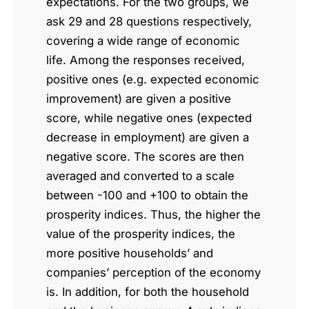
expectations. For the two groups, we
ask 29 and 28 questions respectively,
covering a wide range of economic
life. Among the responses received,
positive ones (e.g. expected economic
improvement) are given a positive
score, while negative ones (expected
decrease in employment) are given a
negative score. The scores are then
averaged and converted to a scale
between -100 and +100 to obtain the
prosperity indices. Thus, the higher the
value of the prosperity indices, the
more positive households’ and
companies’ perception of the economy
is. In addition, for both the household