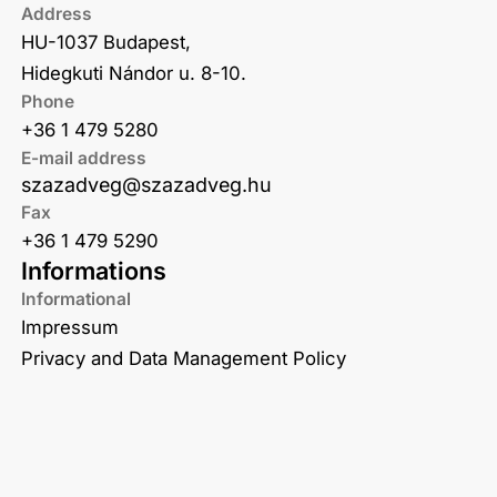
Address
HU-1037 Budapest,
Hidegkuti Nándor u. 8-10.
Phone
+36 1 479 5280
E-mail address
szazadveg@szazadveg.hu
Fax
+36 1 479 5290
Informations
Informational
Impressum
Privacy and Data Management Policy