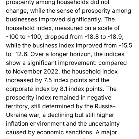
prosperity among households did not
change, while the sense of prosperity among
businesses improved significantly. The
household index, measured on a scale of
-100 to +100, dropped from -18.8 to -18.9,
while the business index improved from -15.5
to -12.6. Over a longer horizon, the indices
show a significant improvement: compared
to November 2022, the household index
increased by 7.5 index points and the
corporate index by 8.1 index points. The
prosperity index remained in negative
territory, still determined by the Russia-
Ukraine war, a declining but still higher
inflation environment and the uncertainty
caused by economic sanctions. A major