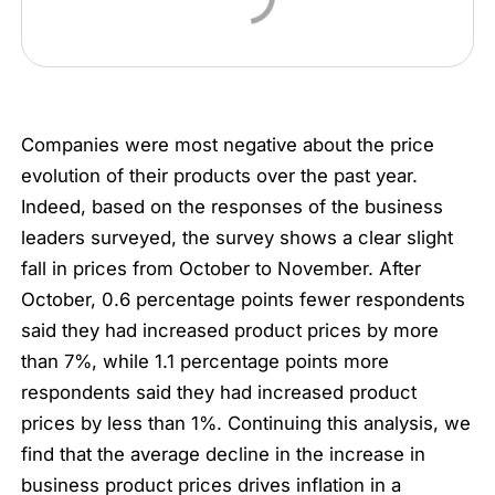
Companies were most negative about the price
evolution of their products over the past year.
Indeed, based on the responses of the business
leaders surveyed, the survey shows a clear slight
fall in prices from October to November. After
October, 0.6 percentage points fewer respondents
said they had increased product prices by more
than 7%, while 1.1 percentage points more
respondents said they had increased product
prices by less than 1%. Continuing this analysis, we
find that the average decline in the increase in
business product prices drives inflation in a