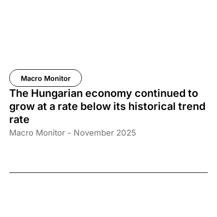
Macro Monitor
The Hungarian economy continued to
grow at a rate below its historical trend
rate
Macro Monitor - November 2025