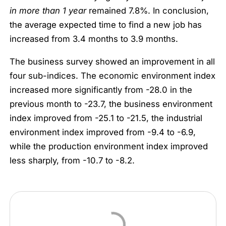
in more than 1 year
remained 7.8%. In conclusion,
the average expected time to find a new job has
increased from 3.4 months to 3.9 months.
The business survey showed an improvement in all
four sub-indices. The economic environment index
increased more significantly from -28.0 in the
previous month to -23.7, the business environment
index improved from -25.1 to -21.5, the industrial
environment index improved from -9.4 to -6.9,
while the production environment index improved
less sharply, from -10.7 to -8.2.