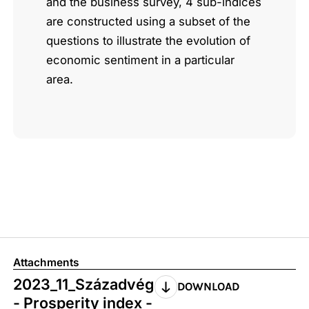
and the business survey, 4 sub-indices
are constructed using a subset of the
questions to illustrate the evolution of
economic sentiment in a particular
area.
Attachments
2023_11_Századvég
DOWNLOAD
- Prosperity index -