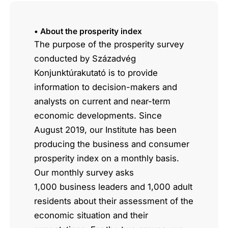
• About the prosperity index
The purpose of the prosperity survey
conducted by Századvég
Konjunktúrakutató is to provide
information to decision-makers and
analysts on current and near-term
economic developments. Since
August 2019, our Institute has been
producing the business and consumer
prosperity index on a monthly basis.
Our monthly survey asks
1,000 business leaders and 1,000 adult
residents about their assessment of the
economic situation and their