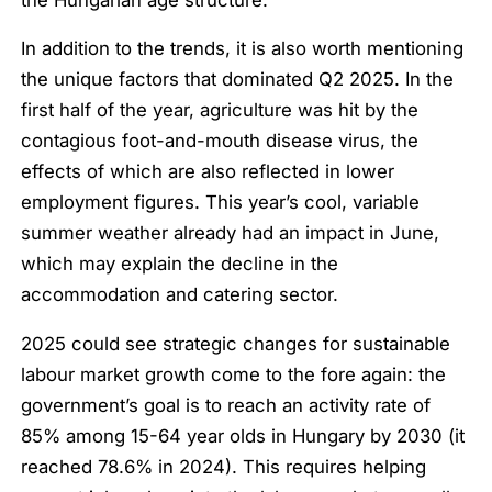
In addition to the trends, it is also worth mentioning
the unique factors that dominated Q2 2025. In the
first half of the year, agriculture was hit by the
contagious foot-and-mouth disease virus, the
effects of which are also reflected in lower
employment figures. This year’s cool, variable
summer weather already had an impact in June,
which may explain the decline in the
accommodation and catering sector.
2025 could see strategic changes for sustainable
labour market growth come to the fore again: the
government’s goal is to reach an activity rate of
85% among 15-64 year olds in Hungary by 2030 (it
reached 78.6% in 2024). This requires helping