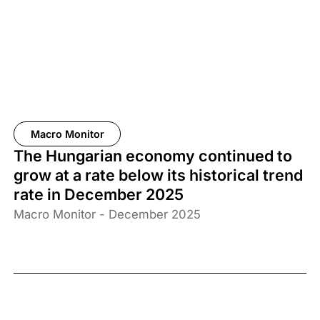
Macro Monitor
The Hungarian economy continued to
grow at a rate below its historical trend
rate in December 2025
Macro Monitor - December 2025