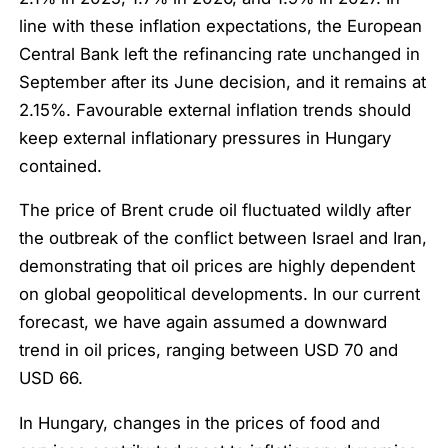
line with these inflation expectations, the European
Central Bank left the refinancing rate unchanged in
September after its June decision, and it remains at
2.15%. Favourable external inflation trends should
keep external inflationary pressures in Hungary
contained.
The price of Brent crude oil fluctuated wildly after
the outbreak of the conflict between Israel and Iran,
demonstrating that oil prices are highly dependent
on global geopolitical developments. In our current
forecast, we have again assumed a downward
trend in oil prices, ranging between USD 70 and
USD 66.
In Hungary, changes in the prices of food and