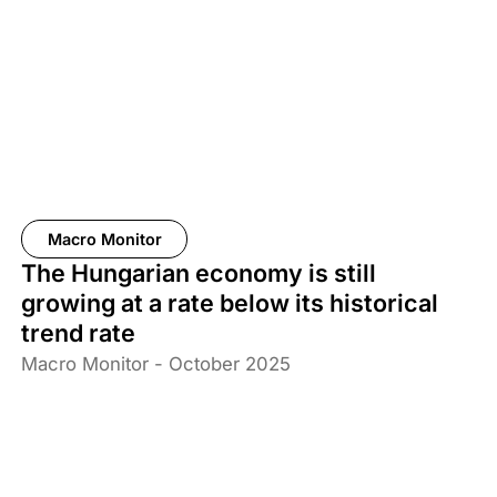
Macro Monitor
The Hungarian economy is still
growing at a rate below its historical
trend rate
Macro Monitor - October 2025