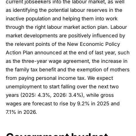
current jobseekers into the labour market, as well
as identifying the potential labour reserves in the
inactive population and helping them into work
through the right labour market action plan. Labour
market developments are positively influenced by
the relevant points of the New Economic Policy
Action Plan announced at the end of last year, such
as the three-year wage agreement, the increase in
the family tax benefit and the exemption of mothers
from paying personal income tax. We expect
unemployment to start falling over the next two
years (2025: 4.3%, 2026: 3.4%), while gross
wages are forecast to rise by 9.2% in 2025 and
7.1% in 2026.