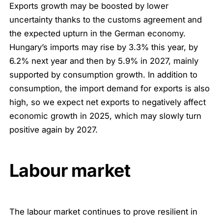
Exports growth may be boosted by lower
uncertainty thanks to the customs agreement and
the expected upturn in the German economy.
Hungary’s imports may rise by 3.3% this year, by
6.2% next year and then by 5.9% in 2027, mainly
supported by consumption growth. In addition to
consumption, the import demand for exports is also
high, so we expect net exports to negatively affect
economic growth in 2025, which may slowly turn
positive again by 2027.
Labour market
The labour market continues to prove resilient in