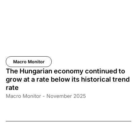
Macro Monitor
The Hungarian economy continued to
grow at a rate below its historical trend
rate
Macro Monitor - November 2025