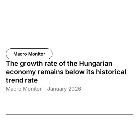
Macro Monitor
The growth rate of the Hungarian
economy remains below its historical
trend rate
Macro Monitor - January 2026