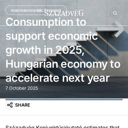
macroeconomic forecast
Consumption to
support economic
growth in 2025,
Hungarian economy to
accelerate next year
7 October 2025
SHARE
Századvég Konjunktúrakutató estimates that