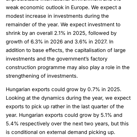
weak economic outlook in Europe. We expect a
modest increase in investments during the
remainder of the year. We expect investment to
shrink by an overall 2.1% in 2025, followed by
growth of 6.3% in 2026 and 3.6% in 2027. In
addition to base effects, the capitalisation of large
investments and the government’s factory
construction programme may also play a role in the
strengthening of investments.
Hungarian exports could grow by 0.7% in 2025.
Looking at the dynamics during the year, we expect
exports to pick up rather in the last quarter of the
year. Hungarian exports could grow by 5.1% and
5.4% respectively over the next two years, but this
is conditional on external demand picking up.