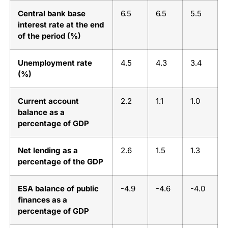
Central bank base
6.5
6.5
5.5
interest rate at the end
of the period (%)
Unemployment rate
4.5
4.3
3.4
(%)
Current account
2.2
1.1
1.0
balance as a
percentage of GDP
Net lending as a
2.6
1.5
1.3
percentage of the GDP
ESA balance of public
-4.9
-4.6
-4.0
finances as a
percentage of GDP