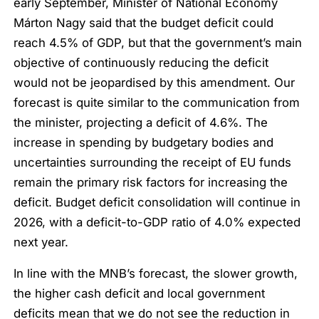
early September, Minister of National Economy
Márton Nagy said that the budget deficit could
reach 4.5% of GDP, but that the government’s main
objective of continuously reducing the deficit
would not be jeopardised by this amendment. Our
forecast is quite similar to the communication from
the minister, projecting a deficit of 4.6%. The
increase in spending by budgetary bodies and
uncertainties surrounding the receipt of EU funds
remain the primary risk factors for increasing the
deficit. Budget deficit consolidation will continue in
2026, with a deficit-to-GDP ratio of 4.0% expected
next year.
In line with the MNB’s forecast, the slower growth,
the higher cash deficit and local government
deficits mean that we do not see the reduction in