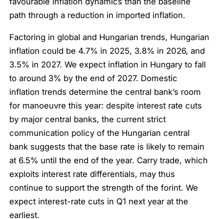
favourable inflation dynamics than the baseline
path through a reduction in imported inflation.
Factoring in global and Hungarian trends, Hungarian
inflation could be 4.7% in 2025, 3.8% in 2026, and
3.5% in 2027. We expect inflation in Hungary to fall
to around 3% by the end of 2027. Domestic
inflation trends determine the central bank’s room
for manoeuvre this year: despite interest rate cuts
by major central banks, the current strict
communication policy of the Hungarian central
bank suggests that the base rate is likely to remain
at 6.5% until the end of the year. Carry trade, which
exploits interest rate differentials, may thus
continue to support the strength of the forint. We
expect interest-rate cuts in Q1 next year at the
earliest.