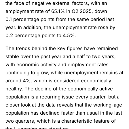
the face of negative external factors, with an
employment rate of 65.1% in Q2 2025, down
0.1 percentage points from the same period last
year. In addition, the unemployment rate rose by
0.2 percentage points to 4.5%.
The trends behind the key figures have remained
stable over the past year and a half to two years,
with economic activity and employment rates
continuing to grow, while unemployment remains at
around 4%, which is considered economically
healthy. The decline of the economically active
population is a recurring issue every quarter, but a
closer look at the data reveals that the working-age
population has declined faster than usual in the last
two quarters, which is a characteristic feature of
the Hungarian age structure.