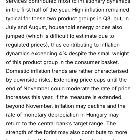
services contributed most to inflationary dynamics
in the first half of the year. High inflation remained
typical for these two product groups in Q3, but, in
July and August, household energy prices also
jumped (which is difficult to estimate due to
regulated prices), thus contributing to inflation
dynamics exceeding 4% despite the small weight
of this product group in the consumer basket.
Domestic inflation trends are rather characterised
by downside risks. Extending price caps until the
end of November could moderate the rate of price
increases this year. If the measure is extended
beyond November, inflation may decline and the
rate of monetary depreciation in Hungary may
return to the central bank’s target range. The
strength of the forint may also contribute to more