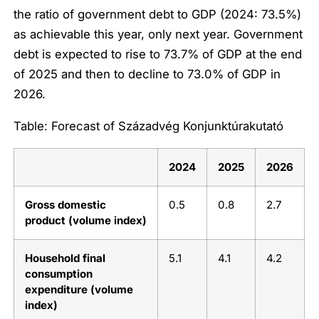
the ratio of government debt to GDP (2024: 73.5%)
as achievable this year, only next year. Government
debt is expected to rise to 73.7% of GDP at the end
of 2025 and then to decline to 73.0% of GDP in
2026.
Table: Forecast of Századvég Konjunktúrakutató
2024
2025
2026
Gross domestic
0.5
0.8
2.7
product (volume index)
Household final
5.1
4.1
4.2
consumption
expenditure (volume
index)