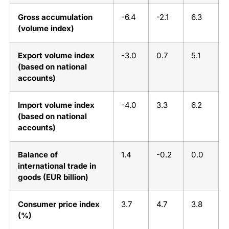
Gross accumulation
-6.4
-2.1
6.3
(volume index)
Export volume index
-3.0
0.7
5.1
(based on national
accounts)
Import volume index
-4.0
3.3
6.2
(based on national
accounts)
Balance of
1.4
-0.2
0.0
international trade in
goods (EUR billion)
Consumer price index
3.7
4.7
3.8
(%)