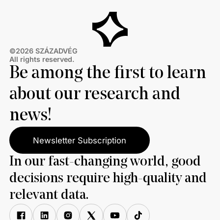
©2026 SZÁZADVÉG
All rights reserved.
Be among the first to learn
about our research and
news!
Newsletter Subscription
In our fast-changing world, good
decisions require high-quality and
relevant data.