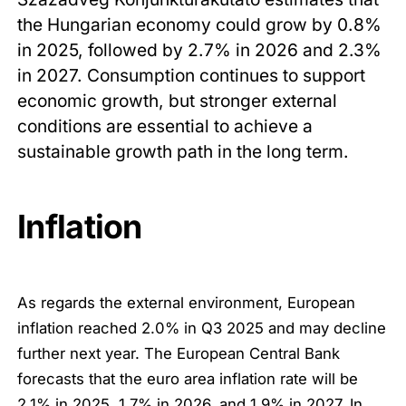
the Hungarian economy could grow by 0.8%
in 2025, followed by 2.7% in 2026 and 2.3%
in 2027. Consumption continues to support
economic growth, but stronger external
conditions are essential to achieve a
sustainable growth path in the long term.
Inflation
As regards the external environment, European
inflation reached 2.0% in Q3 2025 and may decline
further next year. The European Central Bank
forecasts that the euro area inflation rate will be
2.1% in 2025, 1.7% in 2026, and 1.9% in 2027. In