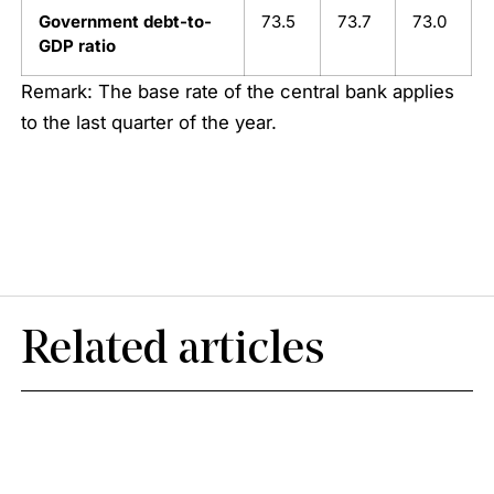
Government debt-to-
73.5
73.7
73.0
GDP ratio
Remark: The base rate of the central bank applies
to the last quarter of the year.
Related articles