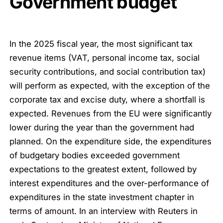
Government budget
In the 2025 fiscal year, the most significant tax
revenue items (VAT, personal income tax, social
security contributions, and social contribution tax)
will perform as expected, with the exception of the
corporate tax and excise duty, where a shortfall is
expected. Revenues from the EU were significantly
lower during the year than the government had
planned. On the expenditure side, the expenditures
of budgetary bodies exceeded government
expectations to the greatest extent, followed by
interest expenditures and the over-performance of
expenditures in the state investment chapter in
terms of amount. In an interview with Reuters in