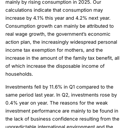
mainly by rising consumption in 2025. Our
calculations indicate that consumption may
increase by 4.1% this year and 4.2% next year.
Consumption growth can mainly be attributed to
real wage growth, the government’s economic
action plan, the increasingly widespread personal
income tax exemption for mothers, and the
increase in the amount of the family tax benefit, all
of which increase the disposable income of
households.
Investments fell by 11.6% in Q1 compared to the
same period last year. In Q2, investments rose by
0.4% year on year. The reasons for the weak
investment performance are mainly to be found in
the lack of business confidence resulting from the
unpredictable international environment and the