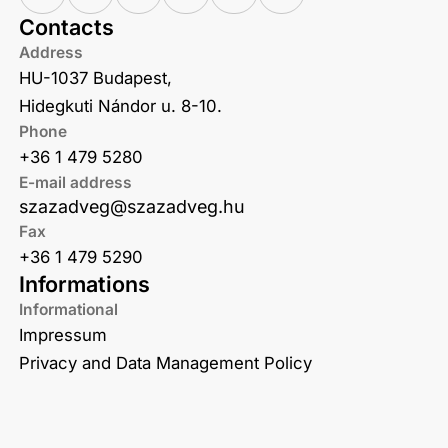
Contacts
Address
HU-1037 Budapest,
Hidegkuti Nándor u. 8-10.
Phone
+36 1 479 5280
E-mail address
szazadveg@szazadveg.hu
Fax
+36 1 479 5290
Informations
Informational
Impressum
Privacy and Data Management Policy