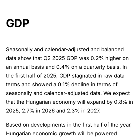
GDP
Seasonally and calendar-adjusted and balanced
data show that Q2 2025 GDP was 0.2% higher on
an annual basis and 0.4% on a quarterly basis. In
the first half of 2025, GDP stagnated in raw data
terms and showed a 0.1% decline in terms of
seasonally and calendar-adjusted data. We expect
that the Hungarian economy will expand by 0.8% in
2025, 2.7% in 2026 and 2.3% in 2027.
Based on developments in the first half of the year,
Hungarian economic growth will be powered