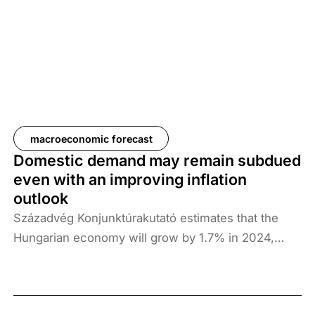
about imported inflation. Next year’s growth engine
could be consumption, which we expect to grow
by 3.3% next year, thanks to the economic action
plan and interest payments on government bonds.
Investment is expected to grow slightly, while
exports are set to expand by 5.6% in 2025.
macroeconomic forecast
Domestic demand may remain subdued
even with an improving inflation
outlook
Századvég Konjunktúrakutató estimates that the
Hungarian economy will grow by 1.7% in 2024,
3.8% in 2025 and 3.2% in 2026. However, the
conditions for growth are fragile, with both
downside and upside risks in the Hungarian