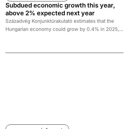
growth; however, a stronger external economic
Subdued economic growth this year,
environment and a rise in investments are essential
above 2% expected next year
for growth to remain sustainable in the long term.
Századvég Konjunktúrakutató estimates that the
Hungarian economy could grow by 0.4% in 2025,
followed by 2.4% in 2026 and 2.5% in 2027.
Consumption growth continues to support
economic growth, but an increase in investment
and a strengthening of external economic
conditions are essential to achieve a sustainable
growth path in the long term.