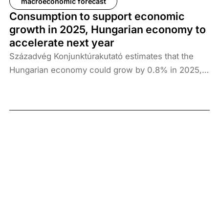
macroeconomic forecast
Consumption to support economic
growth in 2025, Hungarian economy to
accelerate next year
Századvég Konjunktúrakutató estimates that the
Hungarian economy could grow by 0.8% in 2025,
followed by 2.7% in 2026 and 2.3% in 2027.
Consumption continues to support economic
growth, but stronger external conditions are
essential to achieve a sustainable growth path in
the long term.