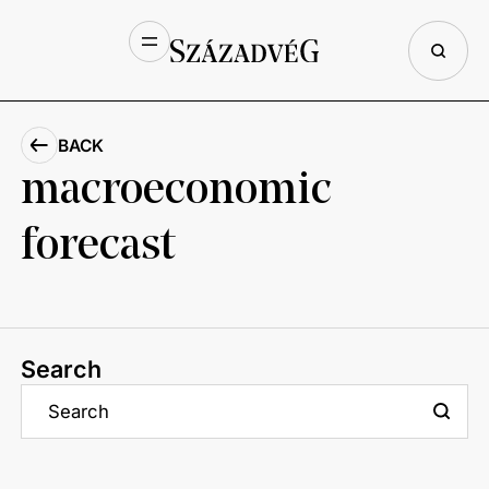
BACK
macroeconomic
forecast
Search