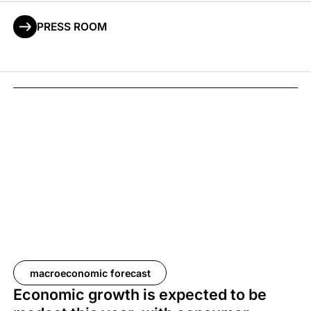
PRESS ROOM
macroeconomic forecast
Economic growth is expected to be