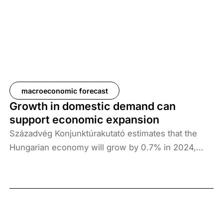
Germany, could dampen Hungarian exports. In
addition, consumption is expected to continue to
expand strongly throughout 2025, while investment
growth is more likely to contribute to economic
growth in the second half of the year.
macroeconomic forecast
Growth in domestic demand can
support economic expansion
Századvég Konjunktúrakutató estimates that the
Hungarian economy will grow by 0.7% in 2024,
2.6% in 2025 and 3.1% in 2026. In the light of the
Q3 GDP data, the outlook for the growth path of the
Hungarian economy has deteriorated somewhat.
The exchange rate risk, mainly stemming from the
geopolitical situation, continues to carry uncertainty