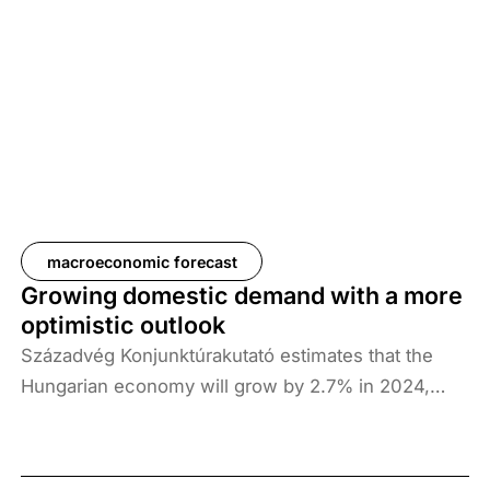
economy, so caution is warranted when making
forecasts. In the global context, external
disinflationary developments are working towards
lower domestic inflation, but the geopolitical
situation may continue to be a key factor. In terms
of internal factors, the predominant factors for the
Hungarian economy this year are the cautiousness
of the household sector, low investment activity
and the subdued performance of domestic exports
macroeconomic forecast
in light of the weakening German manufacturing
Growing domestic demand with a more
sector. However, in the period ahead, exports could
optimistic outlook
pick up again as international demand—especially
Századvég Konjunktúrakutató estimates that the
German demand—strengthens, which, combined
Hungarian economy will grow by 2.7% in 2024,
with improving investment activity, could lead to
3.9% in 2025 and 2.9% in 2026. However, growth
dynamic GDP growth in 2025 and 2026.
conditions are fragile, so it may be worth taking a
cautious view of economic expectations for the