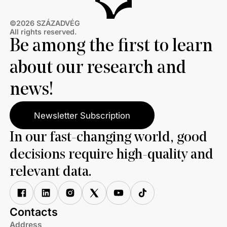
©2026 SZÁZADVÉG
All rights reserved.
Be among the first to learn
about our research and
news!
Newsletter Subscription
In our fast-changing world, good
decisions require high-quality and
relevant data.
Contacts
Address