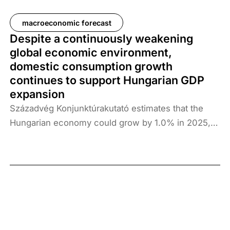
macroeconomic forecast
Despite a continuously weakening
global economic environment,
domestic consumption growth
continues to support Hungarian GDP
expansion
Századvég Konjunktúrakutató estimates that the
Hungarian economy could grow by 1.0% in 2025,
followed by 2.6% growth in 2026. The reason for
revising our previous forecast downwards is that
Q1 production data showed a decline on both an
annual and quarterly basis, and the industrial and
construction data available for Q2 (covering April)
do not yet point to a turnaround. Growth prospects
are greatly influenced by the trade war launched by