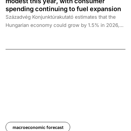
modest this year, with consumer
spending continuing to fuel expansion
Századvég Konjunktúrakutató estimates that the
Hungarian economy could grow by 1.5% in 2026,
followed by 2.6% growth in 2027. The primary
reason for revising downwards the growth outlook
is the war that has since broken out in the Middle
East, which has a slowing effect on the global
economy due to increased international
vulnerability and the disruption of some shipping
routes. The two-week ceasefire announced on 8
April 2026 could mitigate the negative risks
stemming from the war in Iran, the biggest source
of uncertainty, which immediately caused oil prices
to fall and also gives cause for further optimism.
Consumption growth continues to fuel economic
macroeconomic forecast