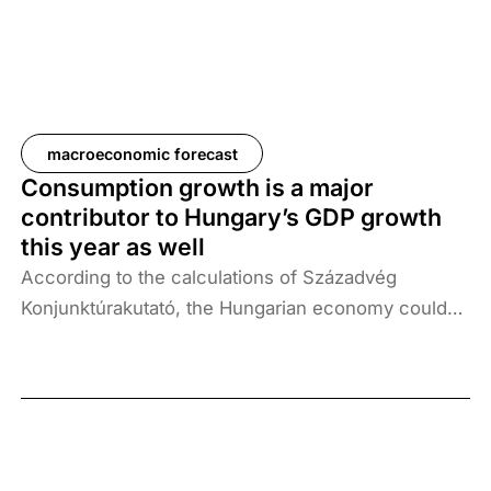
the United States and the conflict between Israel
and Iran. Despite growing geopolitical uncertainty
and mounting global economic risks, household
consumption continues to support domestic GDP
growth, which may reach 2.3% in Q4 2025.
macroeconomic forecast
Consumption growth is a major
contributor to Hungary’s GDP growth
this year as well
According to the calculations of Századvég
Konjunktúrakutató, the Hungarian economy could
grow by 2.3% in 2025 and 3.7% in 2026. A number
of uncertainties complicate the forecast for this
year: first, the exchange rate of the forint and world
prices will strongly determine inflation, and second,
slower growth in our export markets, notably