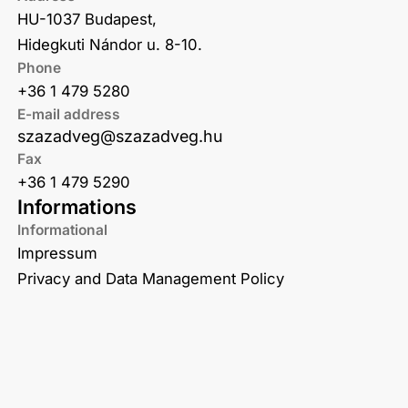
HU-1037 Budapest,
Hidegkuti Nándor u. 8-10.
Phone
+36 1 479 5280
E-mail address
szazadveg@szazadveg.hu
Fax
+36 1 479 5290
Informations
Informational
Impressum
Privacy and Data Management Policy