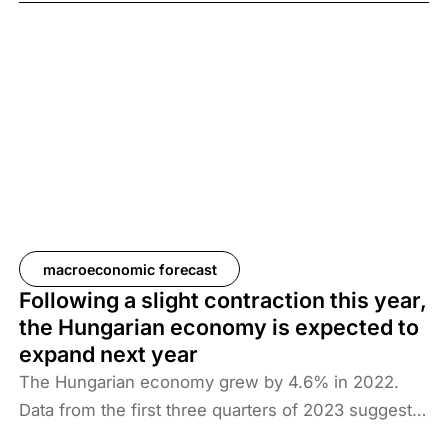
2.7% in 2024 and 3.4% in 2025. This year and next
will be marked by a slow recovery process.
macroeconomic forecast
Following a slight contraction this year,
the Hungarian economy is expected to
expand next year
The Hungarian economy grew by 4.6% in 2022.
Data from the first three quarters of 2023 suggest
no economic growth: Századvég Konjunktúrakutató