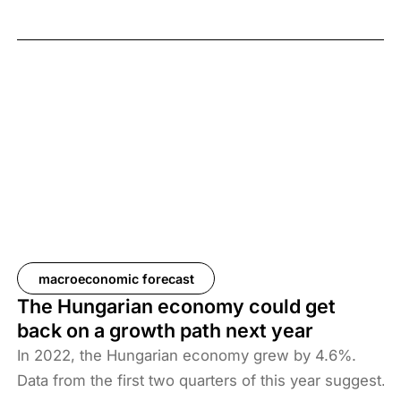
forecasts that the Hungarian economy may shrink
by 0.7% in 2023. We expect growth to be 2.7% and
3.1% in the next two years, which implies an overall
slow pick-up after this year’s economic downturn.
macroeconomic forecast
The Hungarian economy could get
back on a growth path next year
In 2022, the Hungarian economy grew by 4.6%.
Data from the first two quarters of this year suggest