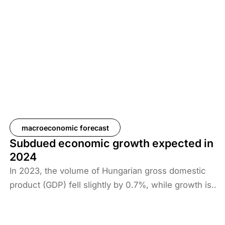
coming years. Looking at global trends, reducing
prices of energy carriers and external
disinflationary developments point to a further
moderation in Hungarian inflation. Regarding
Hungarian exports, the output gap in the euro area
could close at the end of 2025, which could be
supportive for Hungarian exports, but deteriorating
growth prospects in the euro area could also have
an impact in Hungary.
macroeconomic forecast
Subdued economic growth expected in
2024
In 2023, the volume of Hungarian gross domestic
product (GDP) fell slightly by 0.7%, while growth is
likely to remain subdued in the following years. We
expect Hungarian economic output to grow by