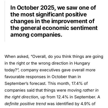
In October 2025, we saw one of
the most significant positive
changes in the improvement of
the general economic sentiment
among companies.
When asked, “Overall, do you think things are going
in the right or the wrong direction in Hungary
today?”, company executives gave overall more
favourable responses in October than in
September’s forecast. This month, 17.4% of
companies said that things were moving
rather in
the right direction
, up from 12.4% in September. A
definite positive trend
was identified by 4.9% of