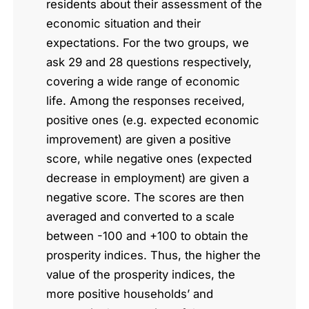
residents about their assessment of the
economic situation and their
expectations. For the two groups, we
ask 29 and 28 questions respectively,
covering a wide range of economic
life. Among the responses received,
positive ones (e.g. expected economic
improvement) are given a positive
score, while negative ones (expected
decrease in employment) are given a
negative score. The scores are then
averaged and converted to a scale
between -100 and +100 to obtain the
prosperity indices. Thus, the higher the
value of the prosperity indices, the
more positive households’ and