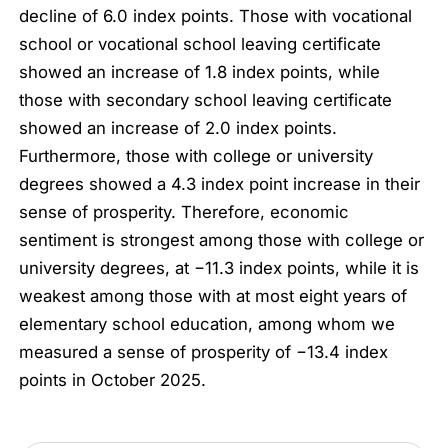
decline of 6.0 index points. Those with vocational
school or vocational school leaving certificate
showed an increase of 1.8 index points, while
those with secondary school leaving certificate
showed an increase of 2.0 index points.
Furthermore, those with college or university
degrees showed a 4.3 index point increase in their
sense of prosperity. Therefore, economic
sentiment is strongest among those with college or
university degrees, at −11.3 index points, while it is
weakest among those with at most eight years of
elementary school education, among whom we
measured a sense of prosperity of −13.4 index
points in October 2025.