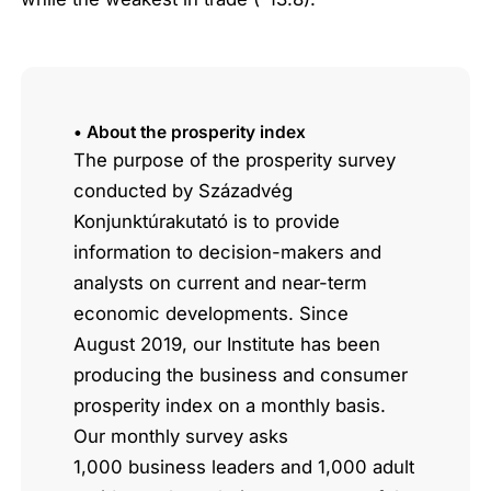
• About the prosperity index
The purpose of the prosperity survey
conducted by Századvég
Konjunktúrakutató is to provide
information to decision-makers and
analysts on current and near-term
economic developments. Since
August 2019, our Institute has been
producing the business and consumer
prosperity index on a monthly basis.
Our monthly survey asks
1,000 business leaders and 1,000 adult