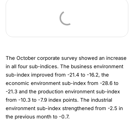
The October corporate survey showed an increase
in all four sub-indices. The business environment
sub-index improved from -21.4 to -16.2, the
economic environment sub-index from -28.6 to
-21.3 and the production environment sub-index
from -10.3 to -7.9 index points. The industrial
environment sub-index strengthened from -2.5 in
the previous month to -0.7.