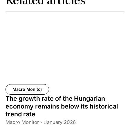
Related articles
Macro Monitor
The growth rate of the Hungarian
economy remains below its historical
trend rate
Macro Monitor - January 2026