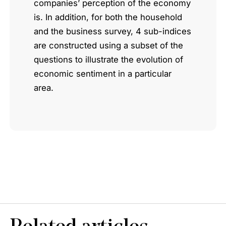
companies’ perception of the economy
is. In addition, for both the household
and the business survey, 4 sub-indices
are constructed using a subset of the
questions to illustrate the evolution of
economic sentiment in a particular
area.