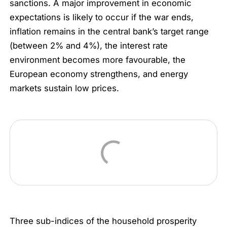
sanctions. A major improvement in economic
expectations is likely to occur if the war ends,
inflation remains in the central bank’s target range
(between 2% and 4%), the interest rate
environment becomes more favourable, the
European economy strengthens, and energy
markets sustain low prices.
Three sub-indices of the household prosperity