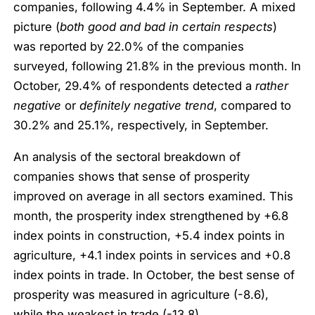
companies, following 4.4% in September. A mixed
picture (
both good and bad in certain respects
)
was reported by 22.0% of the companies
surveyed, following 21.8% in the previous month. In
October, 29.4% of respondents detected a
rather
negative
or
definitely negative trend
, compared to
30.2% and 25.1%, respectively, in September.
An analysis of the sectoral breakdown of
companies shows that sense of prosperity
improved on average in all sectors examined. This
month, the prosperity index strengthened by +6.8
index points in construction, +5.4 index points in
agriculture, +4.1 index points in services and +0.8
index points in trade. In October, the best sense of
prosperity was measured in agriculture (-8.6),
while the weakest in trade (-13.8).