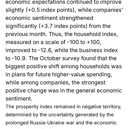
economic expectations continued to improve
slightly (+0.5 index points), while companies’
economic sentiment strengthened
significantly (+3.7 index points) from the
previous month. Thus, the household index,
measured on a scale of -100 to +100,
improved to -12.6, while the business index
to -10.9. The October survey found that the
biggest positive shift among households was
in plans for future higher-value spending,
while among companies, the strongest
positive change was in the general economic
sentiment.
The prosperity index remained in negative territory,
determined by the uncertainty generated by the
prolonged Russia-Ukraine war and the economic