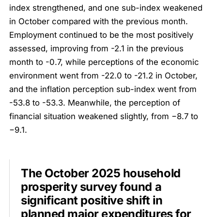
index strengthened, and one sub-index weakened
in October compared with the previous month.
Employment continued to be the most positively
assessed, improving from -2.1 in the previous
month to -0.7, while perceptions of the economic
environment went from -22.0 to -21.2 in October,
and the inflation perception sub-index went from
-53.8 to -53.3. Meanwhile, the perception of
financial situation weakened slightly, from −8.7 to
−9.1.
The October 2025 household
prosperity survey found a
significant positive shift in
planned major expenditures for