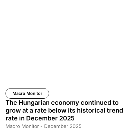
Macro Monitor
The Hungarian economy continued to
grow at a rate below its historical trend
rate in December 2025
Macro Monitor - December 2025