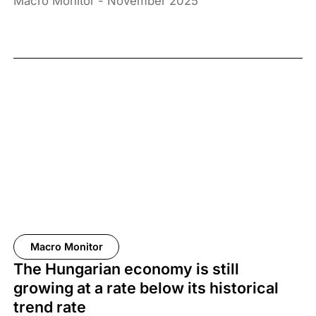
Macro Monitor - November 2025
Macro Monitor
The Hungarian economy is still
growing at a rate below its historical
trend rate