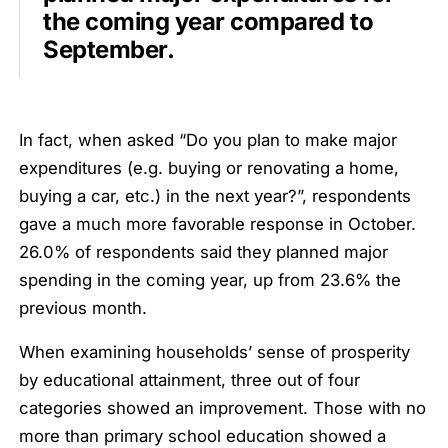
the coming year compared to
September.
In fact, when asked “Do you plan to make major
expenditures (e.g. buying or renovating a home,
buying a car, etc.) in the next year?”, respondents
gave a much more favorable response in October.
26.0% of respondents said they planned major
spending in the coming year, up from 23.6% the
previous month.
When examining households’ sense of prosperity
by educational attainment, three out of four
categories showed an improvement. Those with no
more than primary school education showed a