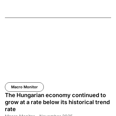
Macro Monitor
The Hungarian economy continued to
grow at a rate below its historical trend
rate