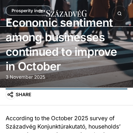
Prosperity index
Economic sentiment
among businesses
continued to improve
in October
3 November 2025
SHARE
According to the October 2025 survey of
Századvég Konjunktúrakutató, households’