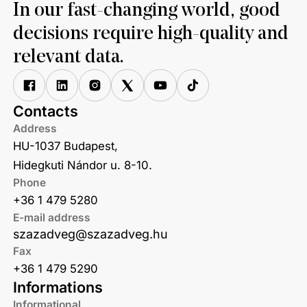
In our fast-changing world, good
decisions require high-quality and
relevant data.
Contacts
Address
HU-1037 Budapest,
Hidegkuti Nándor u. 8-10.
Phone
+36 1 479 5280
E-mail address
szazadveg@szazadveg.hu
Fax
+36 1 479 5290
Informations
Informational