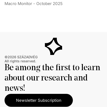
Macro Monitor - October 2025
©2026 SZÁZADVÉG
All rights reserved.
Be among the first to learn
about our research and
news!
Newsletter Subscription