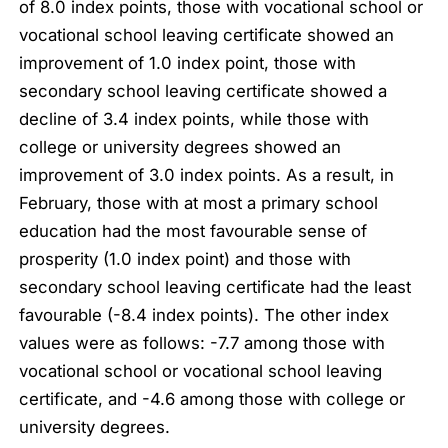
of 8.0 index points, those with vocational school or
vocational school leaving certificate showed an
improvement of 1.0 index point, those with
secondary school leaving certificate showed a
decline of 3.4 index points, while those with
college or university degrees showed an
improvement of 3.0 index points. As a result, in
February, those with at most a primary school
education had the most favourable sense of
prosperity (1.0 index point) and those with
secondary school leaving certificate had the least
favourable (-8.4 index points). The other index
values were as follows: -7.7 among those with
vocational school or vocational school leaving
certificate, and -4.6 among those with college or
university degrees.