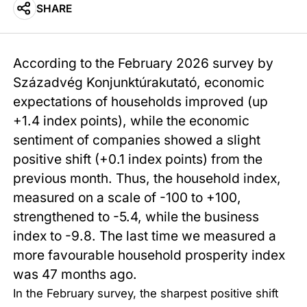
SHARE
According to the February 2026 survey by
Századvég Konjunktúrakutató, economic
expectations of households improved (up
+1.4 index points), while the economic
sentiment of companies showed a slight
positive shift (+0.1 index points) from the
previous month. Thus, the household index,
measured on a scale of -100 to +100,
strengthened to -5.4, while the business
index to -9.8. The last time we measured a
more favourable household prosperity index
was 47 months ago.
In the February survey, the sharpest positive shift