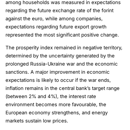
among households was measured in expectations
regarding the future exchange rate of the forint
against the euro, while among companies,
expectations regarding future export growth
represented the most significant positive change.
The prosperity index remained in negative territory,
determined by the uncertainty generated by the
prolonged Russia-Ukraine war and the economic
sanctions. A major improvement in economic
expectations is likely to occur if the war ends,
inflation remains in the central bank’s target range
(between 2% and 4%), the interest rate
environment becomes more favourable, the
European economy strengthens, and energy
markets sustain low prices.