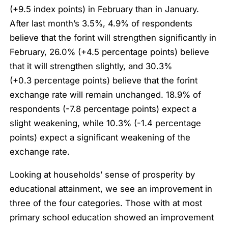
(+9.5 index points) in February than in January.
After last month’s 3.5%, 4.9% of respondents
believe that the forint will strengthen significantly in
February, 26.0% (+4.5 percentage points) believe
that it will strengthen slightly, and 30.3%
(+0.3 percentage points) believe that the forint
exchange rate will remain unchanged. 18.9% of
respondents (-7.8 percentage points) expect a
slight weakening, while 10.3% (-1.4 percentage
points) expect a significant weakening of the
exchange rate.
Looking at households’ sense of prosperity by
educational attainment, we see an improvement in
three of the four categories. Those with at most
primary school education showed an improvement