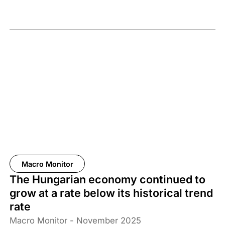
Macro Monitor
The Hungarian economy continued to
grow at a rate below its historical trend
rate
Macro Monitor - November 2025