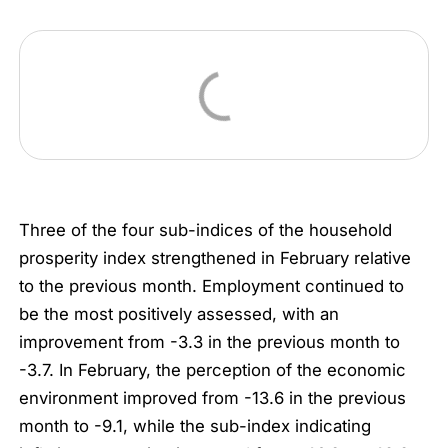
Three of the four sub-indices of the household
prosperity index strengthened in February relative
to the previous month. Employment continued to
be the most positively assessed, with an
improvement from -3.3 in the previous month to
-3.7. In February, the perception of the economic
environment improved from -13.6 in the previous
month to -9.1, while the sub-index indicating