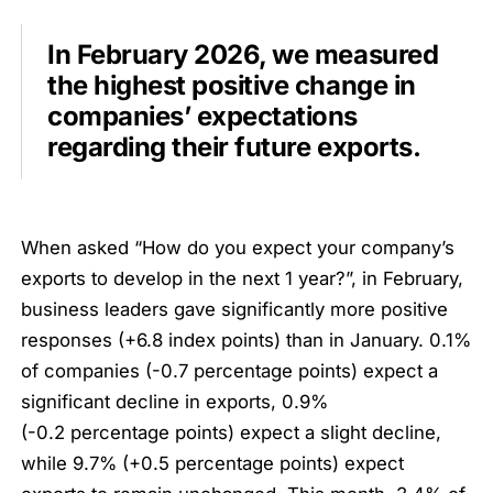
In February 2026, we measured
the highest positive change in
companies’ expectations
regarding their future exports.
When asked “How do you expect your company’s
exports to develop in the next 1 year?”, in February,
business leaders gave significantly more positive
responses (+6.8 index points) than in January. 0.1%
of companies (-0.7 percentage points) expect a
significant decline in exports, 0.9%
(-0.2 percentage points) expect a slight decline,
while 9.7% (+0.5 percentage points) expect