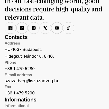
In our fast-changing world, good
decisions require high-quality and
relevant data.
Contacts
Address
HU-1037 Budapest,
Hidegkuti Nándor u. 8-10.
Phone
+36 1 479 5280
E-mail address
szazadveg@szazadveg.hu
Fax
+36 1 479 5290
Informations
Informational