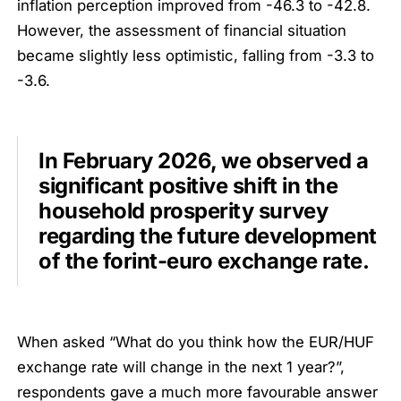
inflation perception improved from -46.3 to -42.8.
However, the assessment of financial situation
became slightly less optimistic, falling from -3.3 to
-3.6.
In February 2026, we observed a
significant positive shift in the
household prosperity survey
regarding the future development
of the forint-euro exchange rate.
When asked “What do you think how the EUR/HUF
exchange rate will change in the next 1 year?”,
respondents gave a much more favourable answer