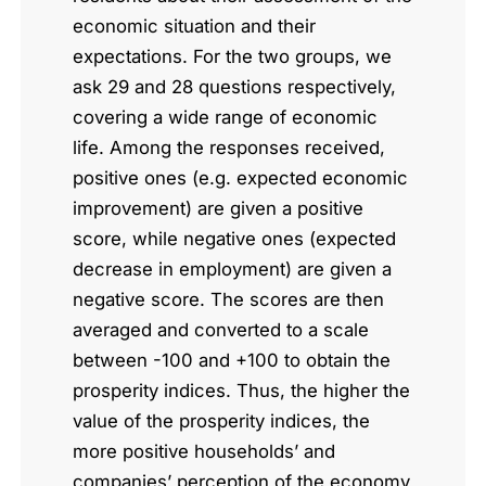
economic situation and their
expectations. For the two groups, we
ask 29 and 28 questions respectively,
covering a wide range of economic
life. Among the responses received,
positive ones (e.g. expected economic
improvement) are given a positive
score, while negative ones (expected
decrease in employment) are given a
negative score. The scores are then
averaged and converted to a scale
between -100 and +100 to obtain the
prosperity indices. Thus, the higher the
value of the prosperity indices, the
more positive households’ and
companies’ perception of the economy