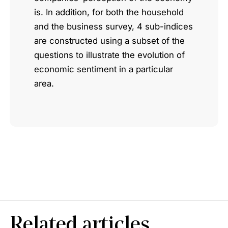
is. In addition, for both the household
and the business survey, 4 sub-indices
are constructed using a subset of the
questions to illustrate the evolution of
economic sentiment in a particular
area.
Related articles