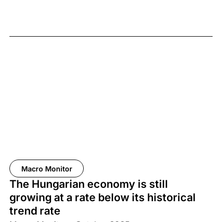
Macro Monitor
The Hungarian economy is still
growing at a rate below its historical
trend rate