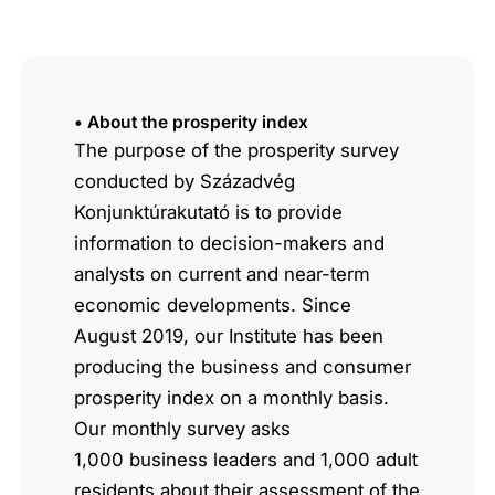
• About the prosperity index
The purpose of the prosperity survey
conducted by Századvég
Konjunktúrakutató is to provide
information to decision-makers and
analysts on current and near-term
economic developments. Since
August 2019, our Institute has been
producing the business and consumer
prosperity index on a monthly basis.
Our monthly survey asks
1,000 business leaders and 1,000 adult
residents about their assessment of the