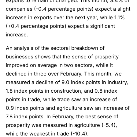
exports to remain unchanged. This month, 3.4% of
companies (-0.4 percentage points) expect a slight
increase in exports over the next year, while 1.1%
(+0.4 percentage points) expect a significant
increase.
An analysis of the sectoral breakdown of
businesses shows that the sense of prosperity
improved on average in two sectors, while it
declined in three over February. This month, we
measured a decline of 9.0 index points in industry,
1.8 index points in construction, and 0.8 index
points in trade, while trade saw an increase of
0.9 index points and agriculture saw an increase of
7.8 index points. In February, the best sense of
prosperity was measured in agriculture (-5.4),
while the weakest in trade (-10.4).