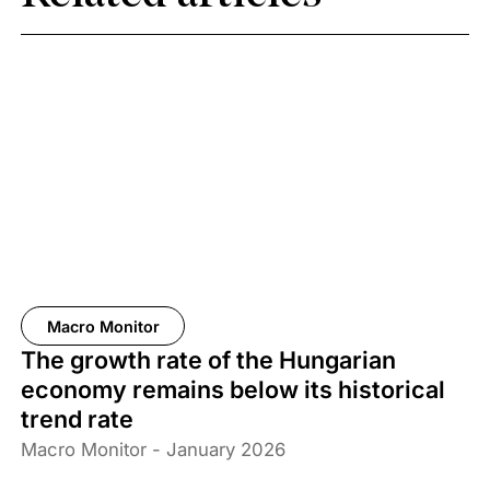
Macro Monitor
The growth rate of the Hungarian
economy remains below its historical
trend rate
Macro Monitor - January 2026