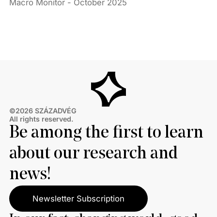
Macro Monitor - October 2025
©2026 SZÁZADVÉG
All rights reserved.
Be among the first to learn
about our research and
news!
Newsletter Subscription