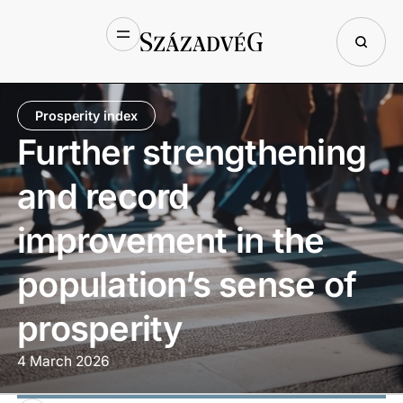
Prosperity index
Further strengthening
and record
improvement in the
population’s sense of
prosperity
4 March 2026