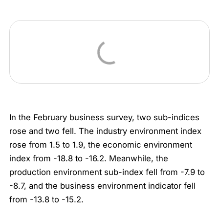
In the February business survey, two sub-indices
rose and two fell. The industry environment index
rose from 1.5 to 1.9, the economic environment
index from -18.8 to -16.2. Meanwhile, the
production environment sub-index fell from -7.9 to
-8.7, and the business environment indicator fell
from -13.8 to -15.2.