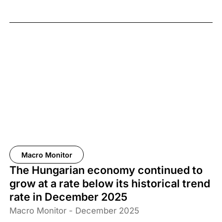
Macro Monitor
The Hungarian economy continued to
grow at a rate below its historical trend
rate in December 2025
Macro Monitor - December 2025