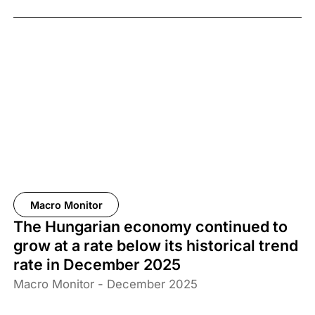
Macro Monitor
The Hungarian economy continued to
grow at a rate below its historical trend
rate in December 2025
Macro Monitor - December 2025