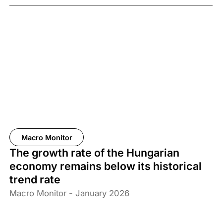
Macro Monitor
The growth rate of the Hungarian
economy remains below its historical
trend rate
Macro Monitor - January 2026