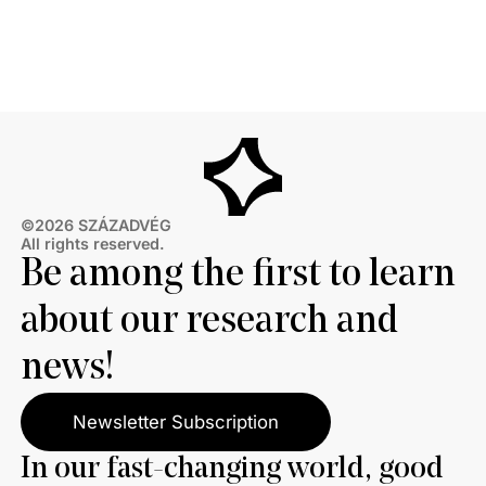
©2026 SZÁZADVÉG
All rights reserved.
Be among the first to learn
about our research and
news!
Newsletter Subscription
In our fast-changing world, good