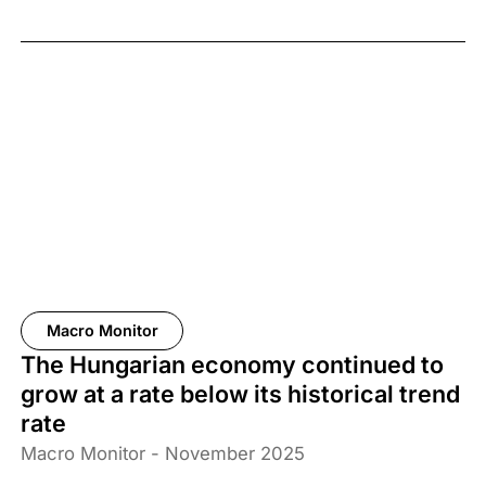
Macro Monitor
The Hungarian economy continued to
grow at a rate below its historical trend
rate
Macro Monitor - November 2025