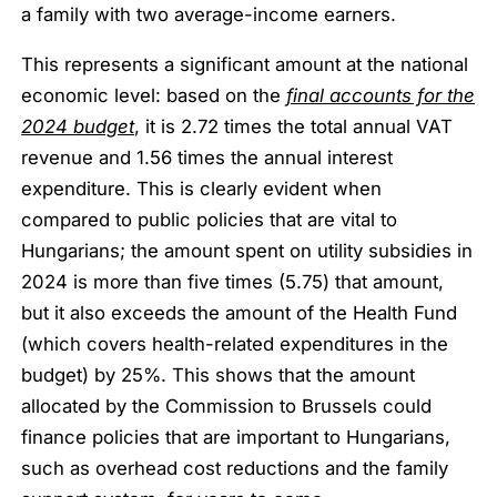
a family with two average-income earners.
This represents a significant amount at the national
economic level: based on the
final accounts for the
2024 budget
, it is 2.72 times the total annual VAT
revenue and 1.56 times the annual interest
expenditure. This is clearly evident when
compared to public policies that are vital to
Hungarians; the amount spent on utility subsidies in
2024 is more than five times (5.75) that amount,
but it also exceeds the amount of the Health Fund
(which covers health-related expenditures in the
budget) by 25%. This shows that the amount
allocated by the Commission to Brussels could
finance policies that are important to Hungarians,
such as overhead cost reductions and the family