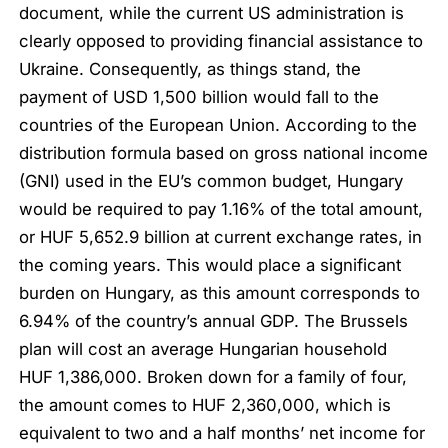
document, while the current US administration is
clearly opposed to providing financial assistance to
Ukraine. Consequently, as things stand, the
payment of USD 1,500 billion would fall to the
countries of the European Union. According to the
distribution formula based on gross national income
(GNI) used in the EU’s common budget, Hungary
would be required to pay 1.16% of the total amount,
or HUF 5,652.9 billion at current exchange rates, in
the coming years. This would place a significant
burden on Hungary, as this amount corresponds to
6.94% of the country’s annual GDP. The Brussels
plan will cost an average Hungarian household
HUF 1,386,000. Broken down for a family of four,
the amount comes to HUF 2,360,000, which is
equivalent to two and a half months’ net income for