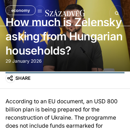
economy
How much is Zelensky
asking from Hungarian
households?
29 January 2026
SHARE
According to an EU document, an USD 800
billion plan is being prepared for the
reconstruction of Ukraine. The programme
does not include funds earmarked for