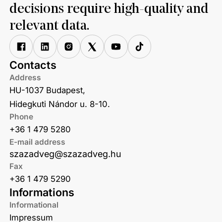
decisions require high-quality and
relevant data.
Contacts
Address
HU-1037 Budapest,
Hidegkuti Nándor u. 8-10.
Phone
+36 1 479 5280
E-mail address
szazadveg@szazadveg.hu
Fax
+36 1 479 5290
Informations
Informational
Impressum