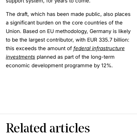
support system, for years to come.
The draft, which has been made public, also places
a significant burden on the core countries of the
Union. Based on EU methodology, Germany is likely
to be the largest contributor, with EUR 335.7 billion:
this exceeds the amount of
federal infrastructure
investments
planned as part of the long-term
economic development programme by 12%.
Related articles