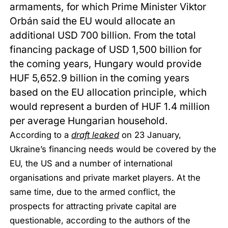
armaments, for which Prime Minister Viktor
Orbán said the EU would allocate an
additional USD 700 billion. From the total
financing package of USD 1,500 billion for
the coming years, Hungary would provide
HUF 5,652.9 billion in the coming years
based on the EU allocation principle, which
would represent a burden of HUF 1.4 million
per average Hungarian household.
According to a
draft leaked
on 23 January,
Ukraine’s financing needs would be covered by the
EU, the US and a number of international
organisations and private market players. At the
same time, due to the armed conflict, the
prospects for attracting private capital are
questionable, according to the authors of the