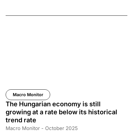
Macro Monitor
The Hungarian economy is still
growing at a rate below its historical
trend rate
Macro Monitor - October 2025