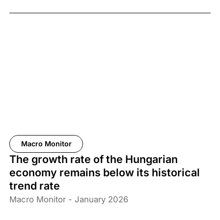
67% of the adult population support the measure.
Macro Monitor
The growth rate of the Hungarian
economy remains below its historical
trend rate
Macro Monitor - January 2026