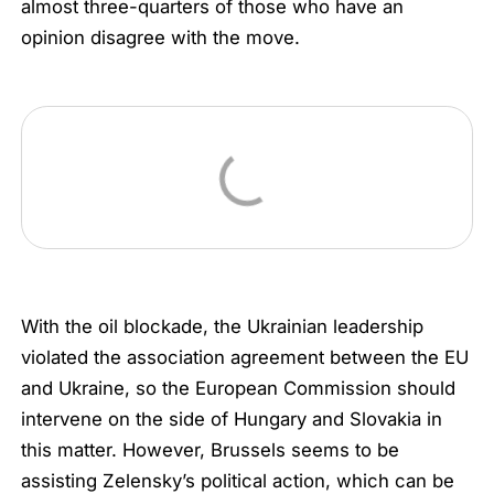
almost three-quarters of those who have an
opinion disagree with the move.
With the oil blockade, the Ukrainian leadership
violated the association agreement between the EU
and Ukraine, so the European Commission should
intervene on the side of Hungary and Slovakia in
this matter. However, Brussels seems to be
assisting Zelensky’s political action, which can be