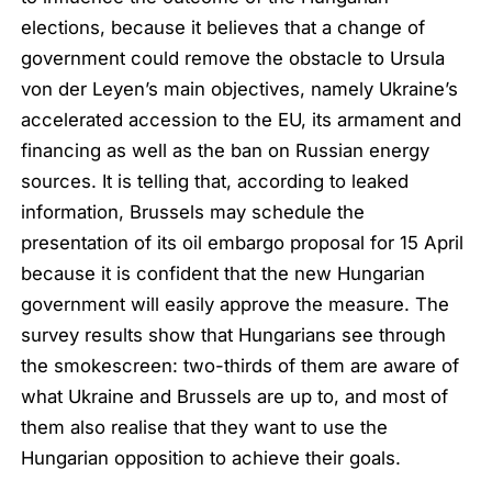
elections, because it believes that a change of
government could remove the obstacle to Ursula
von der Leyen’s main objectives, namely Ukraine’s
accelerated accession to the EU, its armament and
financing as well as the ban on Russian energy
sources. It is telling that, according to leaked
information, Brussels may schedule the
presentation of its oil embargo proposal for 15 April
because it is confident that the new Hungarian
government will easily approve the measure. The
survey results show that Hungarians see through
the smokescreen: two-thirds of them are aware of
what Ukraine and Brussels are up to, and most of
them also realise that they want to use the
Hungarian opposition to achieve their goals.