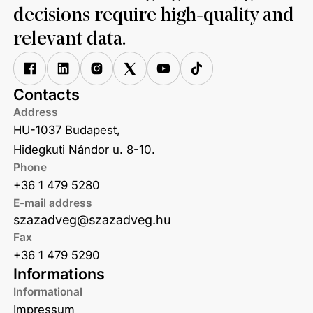
decisions require high-quality and
relevant data.
Contacts
Address
HU-1037 Budapest,
Hidegkuti Nándor u. 8-10.
Phone
+36 1 479 5280
E-mail address
szazadveg@szazadveg.hu
Fax
+36 1 479 5290
Informations
Informational
Impressum