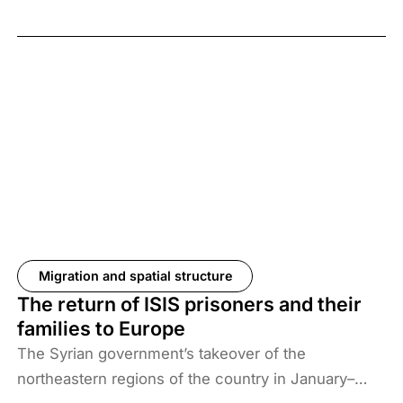
Migration and spatial structure
The return of ISIS prisoners and their
families to Europe
The Syrian government’s takeover of the
northeastern regions of the country in January–