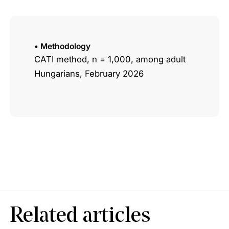
• Methodology
CATI method, n = 1,000, among adult
Hungarians, February 2026
Related articles