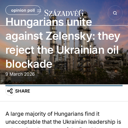
opinion poll
Hungarians unite
against Zelensky: they
reject the Ukrainian oil
blockade
9 March 2026
SHARE
A large majority of Hungarians find it
unacceptable that the Ukrainian leadership is