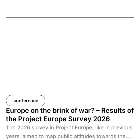
February 2026, the elimination of camps housing
ISIS fighters and their families, and the withdrawal
of US forces from these regions have created a
new situation and security threat. The prisoners
and their families have been transferred to Iraq, and
Baghdad is now asking more than 61 countries to
take back their citizens. The Iraqi government does
not want to deal with foreigners and only takes
responsibility for Iraqi ISIS members. Among the
prisoners and their families are hundreds of
Western citizens. This analysis discusses two
Western responses to the repatriation of ISIS
conference
members and their families. We also look at the
Europe on the brink of war? – Results of
likelihood of ISIS terrorism returning to Europe in
the Project Europe Survey 2026
the coming years. As history shows, one of the
The 2026 survey in Project Europe, like in previous
main reasons for terrorist activities is the return of
years, aimed to map public attitudes towards the