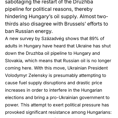
sabotaging the restart of the Druzhba
pipeline for political reasons, thereby
hindering Hungary’s oil supply. Almost two-
thirds also disagree with Brussels’ efforts to
ban Russian energy.
A new survey by Századvég shows that 89% of
adults in Hungary have heard that Ukraine has shut
down the Druzhba oil pipeline to Hungary and
Slovakia, which means that Russian oil is no longer
coming here. With this move, Ukrainian President
Volodymyr Zelensky is presumably attempting to
cause fuel supply disruptions and drastic price
increases in order to interfere in the Hungarian
elections and bring a pro-Ukrainian government to
power. This attempt to exert political pressure has
provoked significant resistance among Hungarians: