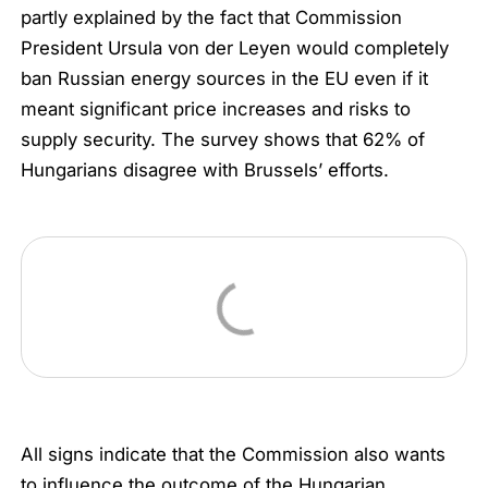
partly explained by the fact that Commission
President Ursula von der Leyen would completely
ban Russian energy sources in the EU even if it
meant significant price increases and risks to
supply security. The survey shows that 62% of
Hungarians disagree with Brussels’ efforts.
All signs indicate that the Commission also wants
to influence the outcome of the Hungarian