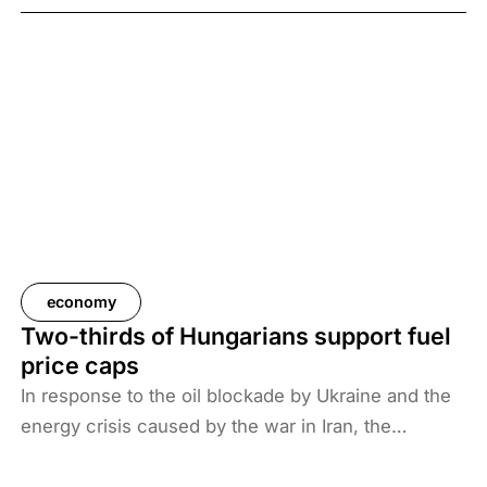
economy
Two-thirds of Hungarians support fuel
price caps
In response to the oil blockade by Ukraine and the
energy crisis caused by the war in Iran, the
Hungarian government has introduced price caps
on fuels. A recent survey by Századvég shows that