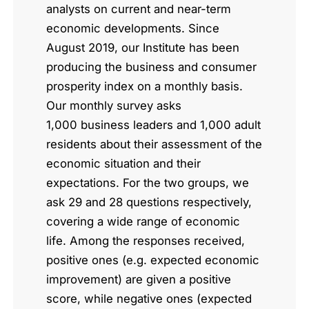
analysts on current and near-term
economic developments. Since
August 2019, our Institute has been
producing the business and consumer
prosperity index on a monthly basis.
Our monthly survey asks
1,000 business leaders and 1,000 adult
residents about their assessment of the
economic situation and their
expectations. For the two groups, we
ask 29 and 28 questions respectively,
covering a wide range of economic
life. Among the responses received,
positive ones (e.g. expected economic
improvement) are given a positive
score, while negative ones (expected