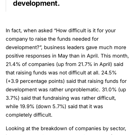
development.
In fact, when asked “How difficult is it for your
company to raise the funds needed for
development?”, business leaders gave much more
positive responses in May than in April. This month,
21.4% of companies (up from 21.7% in April) said
that raising funds was not difficult at all. 24.5%
(+3.9 percentage points) said that raising funds for
development was rather unproblematic. 31.0% (up
3.7%) said that fundraising was rather difficult,
while 19.9% (down 5.7%) said that it was
completely difficult.
Looking at the breakdown of companies by sector,