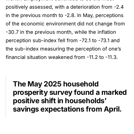
positively assessed, with a deterioration from -2.4
in the previous month to -2.8. In May, perceptions
of the economic environment did not change from
-30.7 in the previous month, while the inflation
perception sub-index fell from -72.1 to -73.1 and
the sub-index measuring the perception of one’s
financial situation weakened from -11.2 to -11.3.
The May 2025 household
prosperity survey found a marked
positive shift in households’
savings expectations from April.