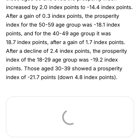
increased by 2.0 index points to -14.4 index points.
After a gain of 0.3 index points, the prosperity
index for the 50-59 age group was -18.1 index
points, and for the 40-49 age group it was
18.7 index points, after a gain of 1.7 index points.
After a decline of 2.4 index points, the prosperity
index of the 18-29 age group was -19.2 index
points. Those aged 30-39 showed a prosperity
index of -21.7 points (down 4.8 index points).