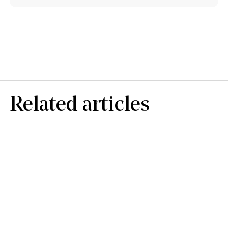
Related articles