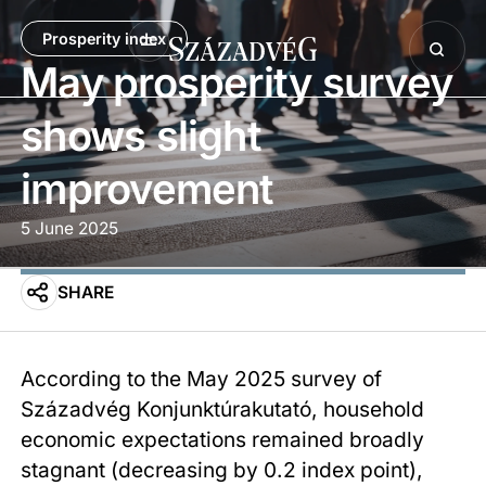
Prosperity index
May prosperity survey
shows slight
improvement
5 June 2025
SHARE
According to the May 2025 survey of
Századvég Konjunktúrakutató, household
economic expectations remained broadly
stagnant (decreasing by 0.2 index point),