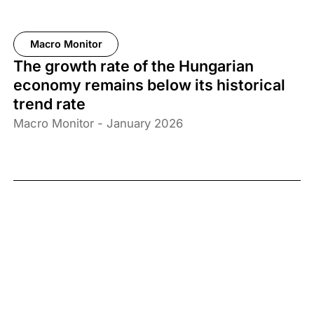
Macro Monitor
The growth rate of the Hungarian
economy remains below its historical
trend rate
Macro Monitor - January 2026