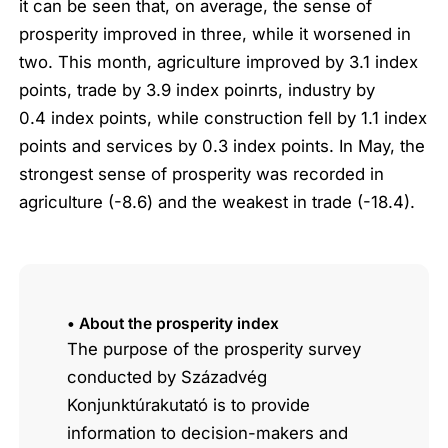
it can be seen that, on average, the sense of
prosperity improved in three, while it worsened in
two. This month, agriculture improved by 3.1 index
points, trade by 3.9 index poinrts, industry by
0.4 index points, while construction fell by 1.1 index
points and services by 0.3 index points. In May, the
strongest sense of prosperity was recorded in
agriculture (-8.6) and the weakest in trade (-18.4).
• About the prosperity index
The purpose of the prosperity survey
conducted by Századvég
Konjunktúrakutató is to provide
information to decision-makers and