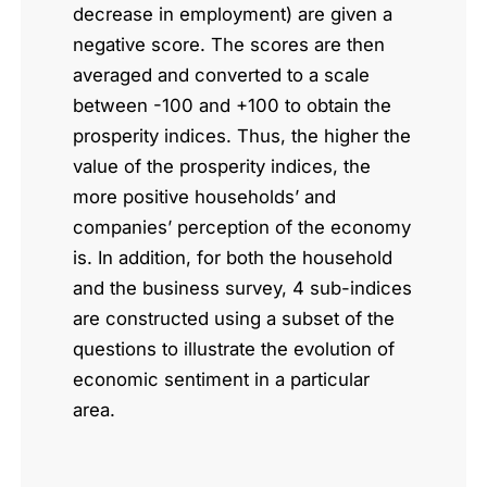
decrease in employment) are given a
negative score. The scores are then
averaged and converted to a scale
between -100 and +100 to obtain the
prosperity indices. Thus, the higher the
value of the prosperity indices, the
more positive households’ and
companies’ perception of the economy
is. In addition, for both the household
and the business survey, 4 sub-indices
are constructed using a subset of the
questions to illustrate the evolution of
economic sentiment in a particular
area.