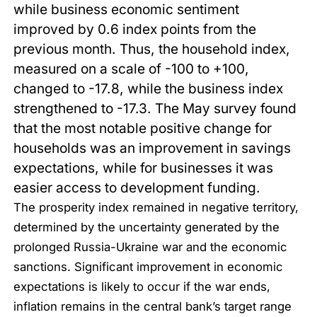
while business economic sentiment
improved by 0.6 index points from the
previous month. Thus, the household index,
measured on a scale of -100 to +100,
changed to -17.8, while the business index
strengthened to -17.3. The May survey found
that the most notable positive change for
households was an improvement in savings
expectations, while for businesses it was
easier access to development funding.
The prosperity index remained in negative territory,
determined by the uncertainty generated by the
prolonged Russia-Ukraine war and the economic
sanctions. Significant improvement in economic
expectations is likely to occur if the war ends,
inflation remains in the central bank’s target range