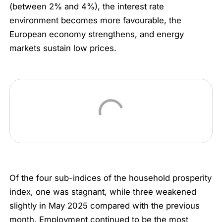
(between 2% and 4%), the interest rate
environment becomes more favourable, the
European economy strengthens, and energy
markets sustain low prices.
Of the four sub-indices of the household prosperity
index, one was stagnant, while three weakened
slightly in May 2025 compared with the previous
month. Employment continued to be the most