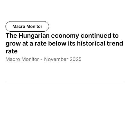
Macro Monitor
The Hungarian economy continued to
grow at a rate below its historical trend
rate
Macro Monitor - November 2025