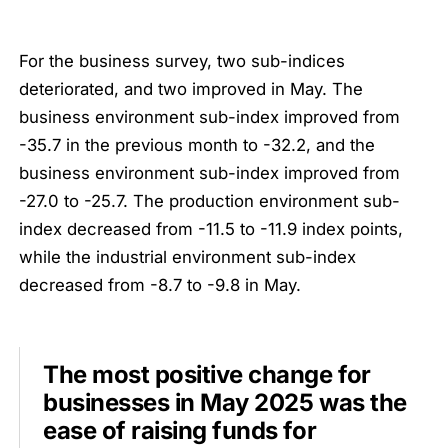
For the business survey, two sub-indices
deteriorated, and two improved in May. The
business environment sub-index improved from
-35.7 in the previous month to -32.2, and the
business environment sub-index improved from
-27.0 to -25.7. The production environment sub-
index decreased from -11.5 to -11.9 index points,
while the industrial environment sub-index
decreased from -8.7 to -9.8 in May.
The most positive change for
businesses in May 2025 was the
ease of raising funds for