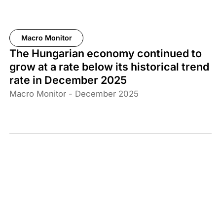
Macro Monitor
The Hungarian economy continued to
grow at a rate below its historical trend
rate in December 2025
Macro Monitor - December 2025