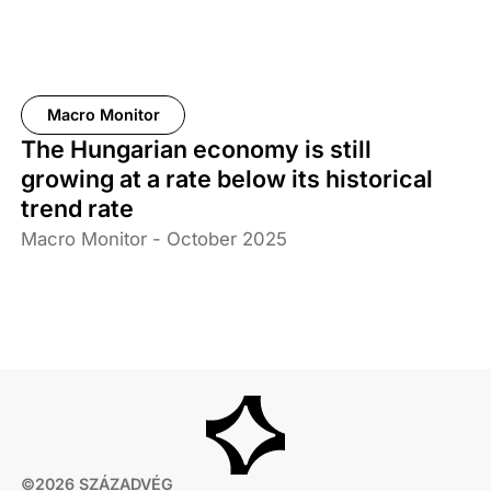
Macro Monitor
The Hungarian economy is still
growing at a rate below its historical
trend rate
Macro Monitor - October 2025
©2026 SZÁZADVÉG