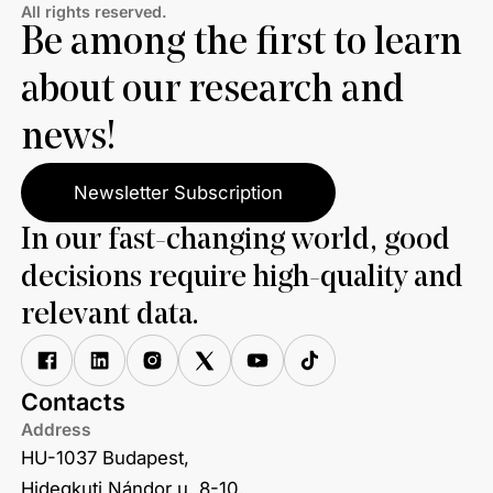
All rights reserved.
Be among the first to learn
about our research and
news!
Newsletter Subscription
In our fast-changing world, good
decisions require high-quality and
relevant data.
Contacts
Address
HU-1037 Budapest,
Hidegkuti Nándor u. 8-10.