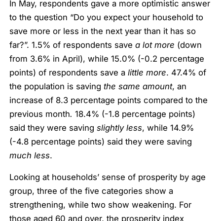
In May, respondents gave a more optimistic answer
to the question “Do you expect your household to
save more or less in the next year than it has so
far?”. 1.5% of respondents save
a lot more
(down
from 3.6% in April), while 15.0% (-0.2 percentage
points) of respondents save a
little more
. 47.4% of
the population is saving
the same amount
, an
increase of 8.3 percentage points compared to the
previous month
.
18.4% (-1.8 percentage points)
said they were saving
slightly less
, while 14.9%
(-4.8 percentage points) said they were saving
much less
.
Looking at households’ sense of prosperity by age
group, three of the five categories show a
strengthening, while two show weakening. For
those aged 60 and over, the prosperity index