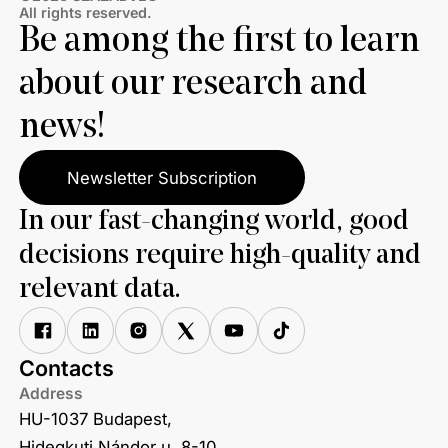
All rights reserved.
Be among the first to learn
about our research and
news!
Newsletter Subscription
In our fast-changing world, good
decisions require high-quality and
relevant data.
Contacts
Address
HU-1037 Budapest,
Hidegkuti Nándor u. 8-10.