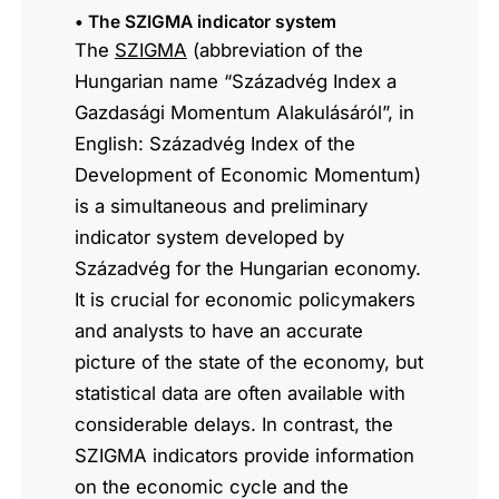
• The SZIGMA indicator system
The
SZIGMA
(abbreviation of the
Hungarian name “Századvég Index a
Gazdasági Momentum Alakulásáról”, in
English: Századvég Index of the
Development of Economic Momentum)
is a simultaneous and preliminary
indicator system developed by
Századvég for the Hungarian economy.
It is crucial for economic policymakers
and analysts to have an accurate
picture of the state of the economy, but
statistical data are often available with
considerable delays. In contrast, the
SZIGMA indicators provide information
on the economic cycle and the