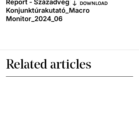
Report - Századvég
DOWNLOAD
Konjunktúrakutató_Macro
Monitor_2024_06
Related articles