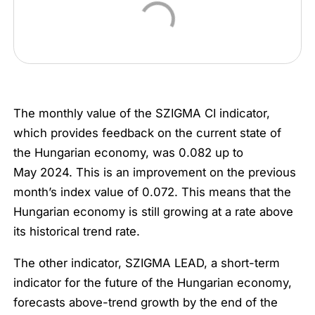
The monthly value of the SZIGMA CI indicator,
which provides feedback on the current state of
the Hungarian economy, was 0.082 up to
May 2024. This is an improvement on the previous
month’s index value of 0.072. This means that the
Hungarian economy is still growing at a rate above
its historical trend rate.
The other indicator, SZIGMA LEAD, a short-term
indicator for the future of the Hungarian economy,
forecasts above-trend growth by the end of the