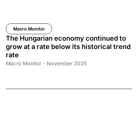
Macro Monitor
The Hungarian economy continued to
grow at a rate below its historical trend
rate
Macro Monitor - November 2025