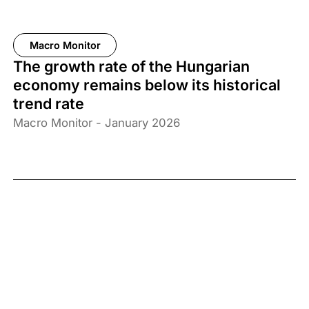
Macro Monitor
The growth rate of the Hungarian
economy remains below its historical
trend rate
Macro Monitor - January 2026