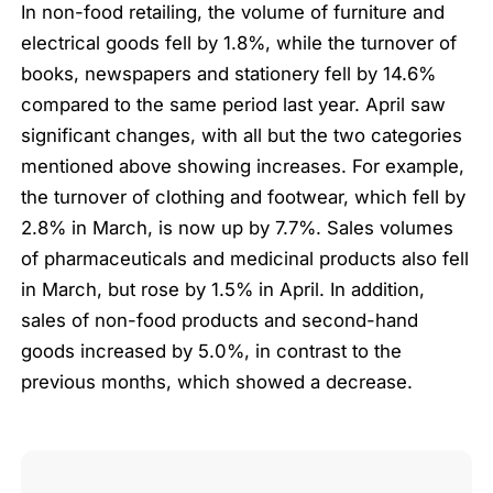
In non-food retailing, the volume of furniture and
electrical goods fell by 1.8%, while the turnover of
books, newspapers and stationery fell by 14.6%
compared to the same period last year. April saw
significant changes, with all but the two categories
mentioned above showing increases. For example,
the turnover of clothing and footwear, which fell by
2.8% in March, is now up by 7.7%. Sales volumes
of pharmaceuticals and medicinal products also fell
in March, but rose by 1.5% in April. In addition,
sales of non-food products and second-hand
goods increased by 5.0%, in contrast to the
previous months, which showed a decrease.