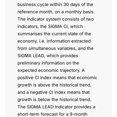
business cycle within 30 days of the
reference month, on a monthly basis.
The indicator system consists of two
indicators, the SIGMA CI, which
summarises the current state of the
economy, i.e. information extracted
from simultaneous variables, and the
SIGMA LEAD, which provides
preliminary information on the
expected economic trajectory. A
positive CI index means that economic
growth is above the historical trend,
and a negative CI index means that
growth is below the historical trend.
The SIGMA LEAD indicator provides a
short-term forecast for a 9-month