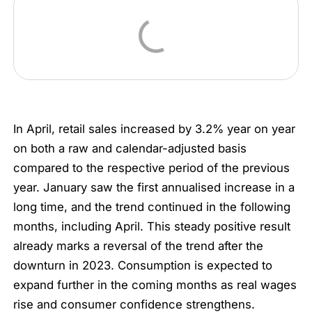
In April, retail sales increased by 3.2% year on year
on both a raw and calendar-adjusted basis
compared to the respective period of the previous
year. January saw the first annualised increase in a
long time, and the trend continued in the following
months, including April. This steady positive result
already marks a reversal of the trend after the
downturn in 2023. Consumption is expected to
expand further in the coming months as real wages
rise and consumer confidence strengthens.