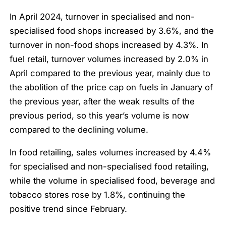
In April 2024, turnover in specialised and non-
specialised food shops increased by 3.6%, and the
turnover in non-food shops increased by 4.3%. In
fuel retail, turnover volumes increased by 2.0% in
April compared to the previous year, mainly due to
the abolition of the price cap on fuels in January of
the previous year, after the weak results of the
previous period, so this year’s volume is now
compared to the declining volume.
In food retailing, sales volumes increased by 4.4%
for specialised and non-specialised food retailing,
while the volume in specialised food, beverage and
tobacco stores rose by 1.8%, continuing the
positive trend since February.