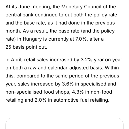
At its June meeting, the Monetary Council of the
central bank continued to cut both the policy rate
and the base rate, as it had done in the previous
month. As a result, the base rate (and the policy
rate) in Hungary is currently at 7.0%, after a
25 basis point cut.
In April, retail sales increased by 3.2% year on year
on both a raw and calendar-adjusted basis. Within
this, compared to the same period of the previous
year, sales increased by 3.6% in specialised and
non-specialised food shops, 4.3% in non-food
retailing and 2.0% in automotive fuel retailing.