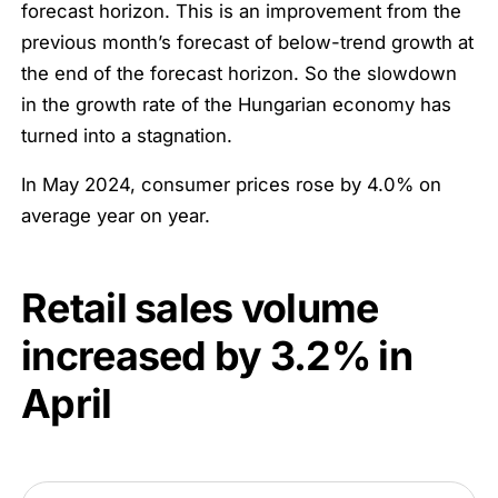
forecast horizon. This is an improvement from the
previous month’s forecast of below-trend growth at
the end of the forecast horizon. So the slowdown
in the growth rate of the Hungarian economy has
turned into a stagnation.
In May 2024, consumer prices rose by 4.0% on
average year on year.
Retail sales volume
increased by
3.2%
in
April