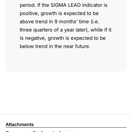
period. If the SIGMA LEAD indicator is
positive, growth is expected to be
above trend in 9 months’ time (i.e.
three quarters of a year later), while if it
is negative, growth is expected to be
below trend in the near future.
Attachments