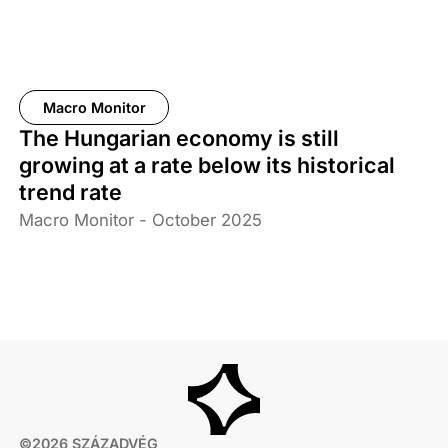
Macro Monitor
The Hungarian economy is still
growing at a rate below its historical
trend rate
Macro Monitor - October 2025
©2026 SZÁZADVÉG