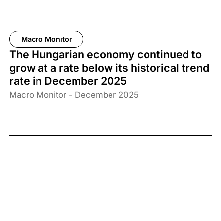
Macro Monitor
The Hungarian economy continued to
grow at a rate below its historical trend
rate in December 2025
Macro Monitor - December 2025