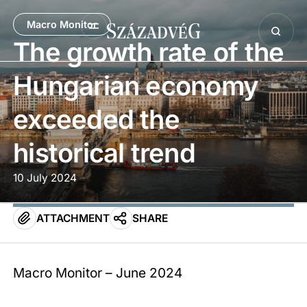
Macro Monitor
The growth rate of the
Hungarian economy
exceeded the
historical trend
10 July 2024
ATTACHMENT
SHARE
Macro Monitor – June 2024