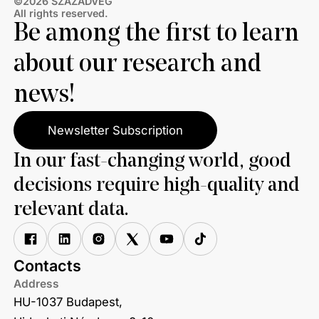
©2026 SZÁZADVÉG
All rights reserved.
Be among the first to learn
about our research and
news!
Newsletter Subscription
In our fast-changing world, good
decisions require high-quality and
relevant data.
Contacts
Address
HU-1037 Budapest,