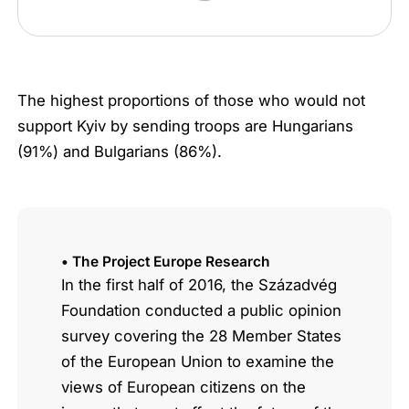
The highest proportions of those who would not
support Kyiv by sending troops are Hungarians
(91%) and Bulgarians (86%).
• The Project Europe Research
In the first half of 2016, the Századvég
Foundation conducted a public opinion
survey covering the 28 Member States
of the European Union to examine the
views of European citizens on the