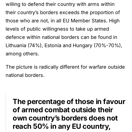
willing to defend their country with arms within
their country’s borders exceeds the proportion of
those who are not, in all EU Member States. High
levels of public willingness to take up armed
defence within national borders can be found in
Lithuania (74%), Estonia and Hungary (70%-70%),
among others.
The picture is radically different for warfare outside
national borders.
The percentage of those in favour
of armed combat outside their
own country’s borders does not
reach 50% in any EU country,