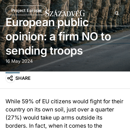
Project Europe
European public
opinion: a firm NO to
sending troops
16 May 2024
SHARE
While 59% of EU citizens would fight for their
country on its own soil, just over a quarter
(27%) would take up arms outside its
borders. In fact, when it comes to the