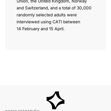
Union, the United Kingdom, Norway
and Switzerland, and a total of 30,000
randomly selected adults were
interviewed using CATI between
14 February and 15 April.