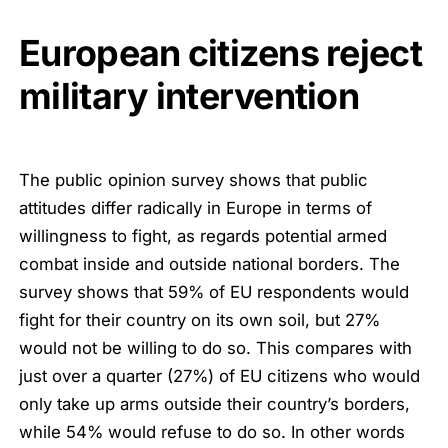
European citizens reject
military intervention
The public opinion survey shows that public
attitudes differ radically in Europe in terms of
willingness to fight, as regards potential armed
combat inside and outside national borders. The
survey shows that 59% of EU respondents would
fight for their country on its own soil, but 27%
would not be willing to do so. This compares with
just over a quarter (27%) of EU citizens who would
only take up arms outside their country’s borders,
while 54% would refuse to do so. In other words