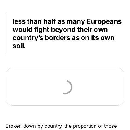
less than half as many Europeans
would fight beyond their own
country’s borders as on its own
soil.
Broken down by country, the proportion of those