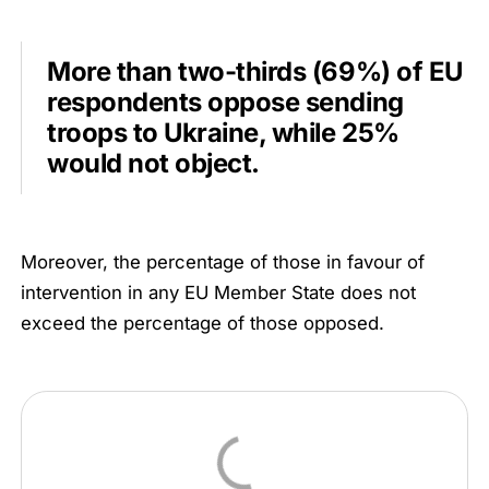
More than two-thirds (69%) of EU
respondents oppose sending
troops to Ukraine, while 25%
would not object.
Moreover, the percentage of those in favour of
intervention in any EU Member State does not
exceed the percentage of those opposed.