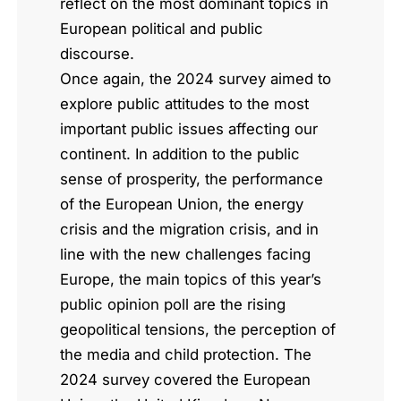
reflect on the most dominant topics in
European political and public
discourse.
Once again, the 2024 survey aimed to
explore public attitudes to the most
important public issues affecting our
continent. In addition to the public
sense of prosperity, the performance
of the European Union, the energy
crisis and the migration crisis, and in
line with the new challenges facing
Europe, the main topics of this year’s
public opinion poll are the rising
geopolitical tensions, the perception of
the media and child protection. The
2024 survey covered the European