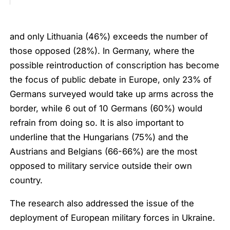
and only Lithuania (46%) exceeds the number of
those opposed (28%). In Germany, where the
possible reintroduction of conscription has become
the focus of public debate in Europe, only 23% of
Germans surveyed would take up arms across the
border, while 6 out of 10 Germans (60%) would
refrain from doing so. It is also important to
underline that the Hungarians (75%) and the
Austrians and Belgians (66-66%) are the most
opposed to military service outside their own
country.
The research also addressed the issue of the
deployment of European military forces in Ukraine.