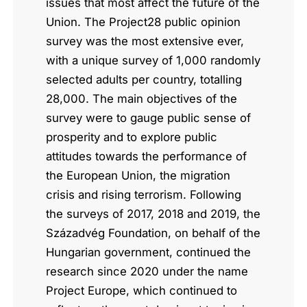
issues that most affect the future of the
Union. The Project28 public opinion
survey was the most extensive ever,
with a unique survey of 1,000 randomly
selected adults per country, totalling
28,000. The main objectives of the
survey were to gauge public sense of
prosperity and to explore public
attitudes towards the performance of
the European Union, the migration
crisis and rising terrorism. Following
the surveys of 2017, 2018 and 2019, the
Századvég Foundation, on behalf of the
Hungarian government, continued the
research since 2020 under the name
Project Europe, which continued to