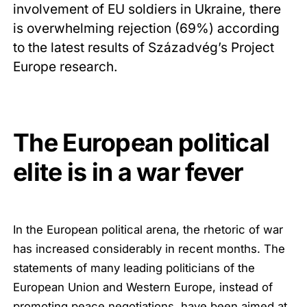
involvement of EU soldiers in Ukraine, there
is overwhelming rejection (69%) according
to the latest results of Századvég’s Project
Europe research.
The European political
elite is in a war fever
In the European political arena, the rhetoric of war
has increased considerably in recent months. The
statements of many leading politicians of the
European Union and Western Europe, instead of
promoting peace negotiations, have been aimed at