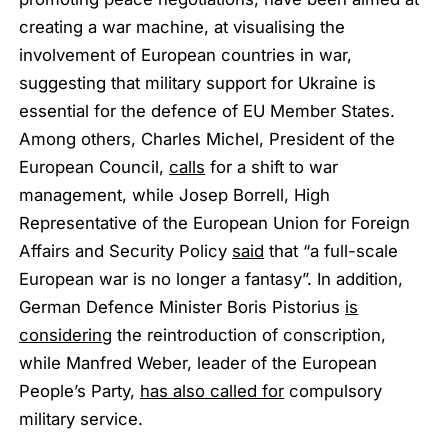
creating a war machine, at visualising the
involvement of European countries in war,
suggesting that military support for Ukraine is
essential for the defence of EU Member States.
Among others, Charles Michel, President of the
European Council,
calls
for a shift to war
management, while Josep Borrell, High
Representative of the European Union for Foreign
Affairs and Security Policy
said
that “a full-scale
European war is no longer a fantasy”. In addition,
German Defence Minister Boris Pistorius
is
considering
the reintroduction of conscription,
while Manfred Weber, leader of the European
People’s Party,
has also called for
compulsory
military service.