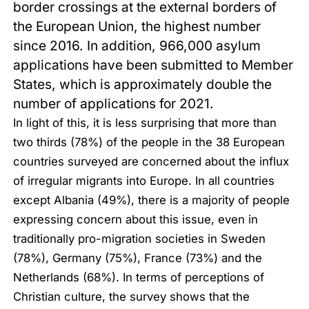
border crossings at the external borders of
the European Union, the highest number
since 2016. In addition, 966,000 asylum
applications have been submitted to Member
States, which is approximately double the
number of applications for 2021.
In light of this, it is less surprising that more than
two thirds (78%) of the people in the 38 European
countries surveyed are concerned about the influx
of irregular migrants into Europe. In all countries
except Albania (49%), there is a majority of people
expressing concern about this issue, even in
traditionally pro-migration societies in Sweden
(78%), Germany (75%), France (73%) and the
Netherlands (68%). In terms of perceptions of
Christian culture, the survey shows that the