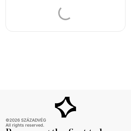
©2026 SZÁZADVÉG
All rights reserved.