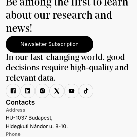
Be among the first to learn
about our research and
news!
Newsletter Subscription
In our fast-changing world, good
decisions require high-quality and
relevant data.
Contacts
Address
HU-1037 Budapest,
Hidegkuti Nándor u. 8-10.
Phone