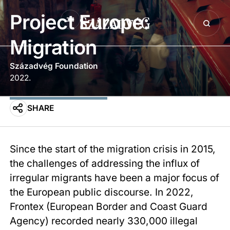
Project Europe:
Migration
Századvég Foundation
2022.
SHARE
Since the start of the migration crisis in 2015,
the challenges of addressing the influx of
irregular migrants have been a major focus of
the European public discourse. In 2022,
Frontex (European Border and Coast Guard
Agency) recorded nearly 330,000 illegal