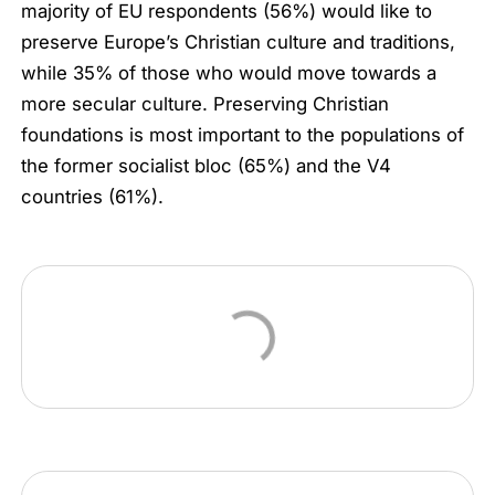
majority of EU respondents (56%) would like to
preserve Europe’s Christian culture and traditions,
while 35% of those who would move towards a
more secular culture. Preserving Christian
foundations is most important to the populations of
the former socialist bloc (65%) and the V4
countries (61%).