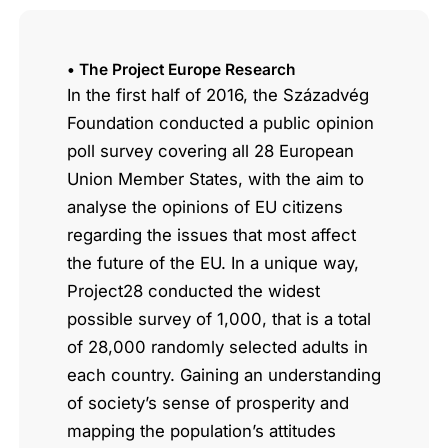
• The Project Europe Research
In the first half of 2016, the Századvég
Foundation conducted a public opinion
poll survey covering all 28 European
Union Member States, with the aim to
analyse the opinions of EU citizens
regarding the issues that most affect
the future of the EU. In a unique way,
Project28 conducted the widest
possible survey of 1,000, that is a total
of 28,000 randomly selected adults in
each country. Gaining an understanding
of society’s sense of prosperity and
mapping the population’s attitudes