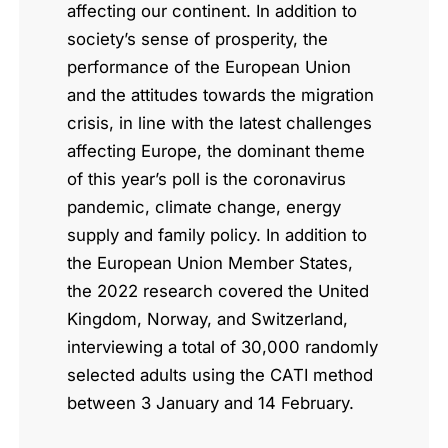
affecting our continent. In addition to
society’s sense of prosperity, the
performance of the European Union
and the attitudes towards the migration
crisis, in line with the latest challenges
affecting Europe, the dominant theme
of this year’s poll is the coronavirus
pandemic, climate change, energy
supply and family policy. In addition to
the European Union Member States,
the 2022 research covered the United
Kingdom, Norway, and Switzerland,
interviewing a total of 30,000 randomly
selected adults using the CATI method
between 3 January and 14 February.