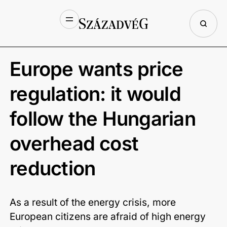
Europe wants price
regulation: it would
follow the Hungarian
overhead cost
reduction
As a result of the energy crisis, more
European citizens are afraid of high energy