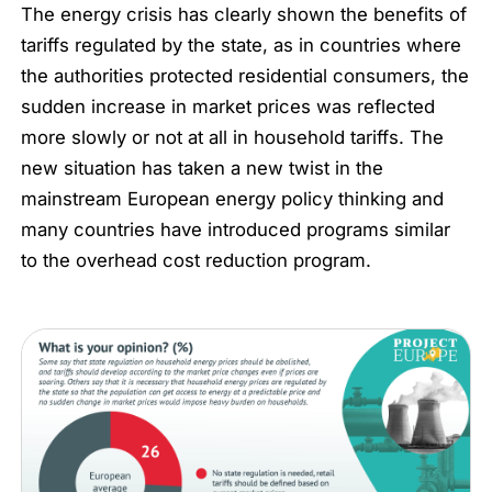
The energy crisis has clearly shown the benefits of
tariffs regulated by the state, as in countries where
the authorities protected residential consumers, the
sudden increase in market prices was reflected
more slowly or not at all in household tariffs. The
new situation has taken a new twist in the
mainstream European energy policy thinking and
many countries have introduced programs similar
to the overhead cost reduction program.