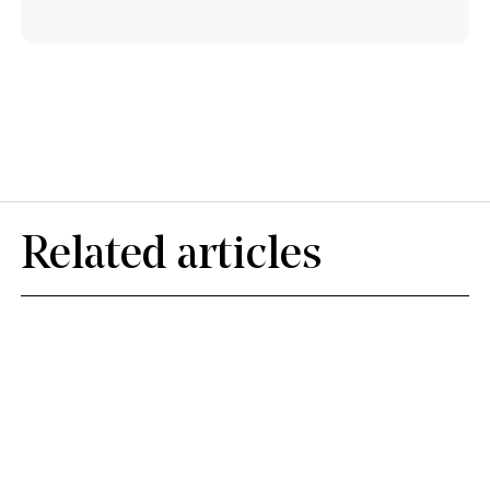
Related articles