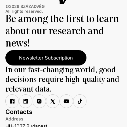
©2026 SZÁZADVÉG
All rights reserved.
Be among the first to learn
about our research and
news!
Newsletter Subscription
In our fast-changing world, good
decisions require high-quality and
relevant data.
Contacts
Address
HU-1037 Budapest,