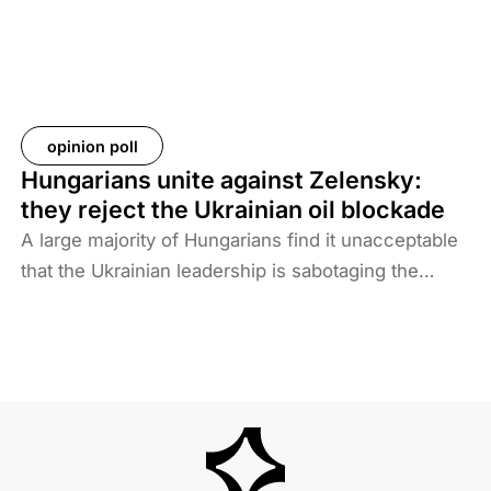
not want to deal with foreigners and only takes
responsibility for Iraqi ISIS members. Among the
prisoners and their families are hundreds of
Western citizens. This analysis discusses two
Western responses to the repatriation of ISIS
opinion poll
members and their families. We also look at the
Hungarians unite against Zelensky:
likelihood of ISIS terrorism returning to Europe in
they reject the Ukrainian oil blockade
the coming years. As history shows, one of the
A large majority of Hungarians find it unacceptable
main reasons for terrorist activities is the return of
that the Ukrainian leadership is sabotaging the
jihadists.
restart of the Druzhba pipeline for political reasons,
thereby hindering Hungary’s oil supply. Almost two-
thirds also disagree with Brussels’ efforts to ban
Russian energy.