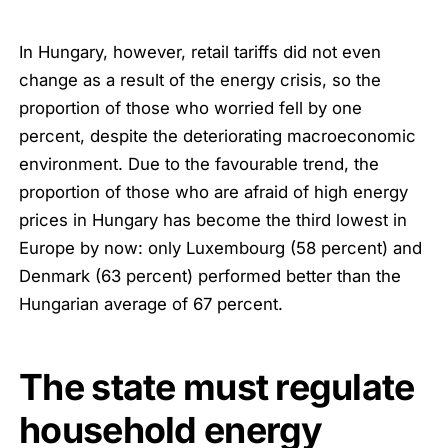
In Hungary, however, retail tariffs did not even
change as a result of the energy crisis, so the
proportion of those who worried fell by one
percent, despite the deteriorating macroeconomic
environment. Due to the favourable trend, the
proportion of those who are afraid of high energy
prices in Hungary has become the third lowest in
Europe by now: only Luxembourg (58 percent) and
Denmark (63 percent) performed better than the
Hungarian average of 67 percent.
The state must regulate
household energy