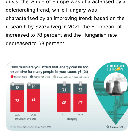
crisis, the whole of Europe was characterised by a
deteriorating trend, while Hungary was
characterised by an improving trend: based on the
research by Századvég in 2021, the European rate
increased to 78 percent and the Hungarian rate
decreased to 68 percent.