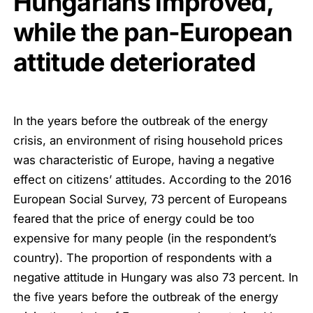
Hungarians improved,
while the pan-European
attitude deteriorated
In the years before the outbreak of the energy
crisis, an environment of rising household prices
was characteristic of Europe, having a negative
effect on citizens’ attitudes. According to the 2016
European Social Survey, 73 percent of Europeans
feared that the price of energy could be too
expensive for many people (in the respondent’s
country). The proportion of respondents with a
negative attitude in Hungary was also 73 percent. In
the five years before the outbreak of the energy