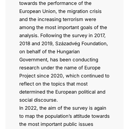
towards the performance of the
European Union, the migration crisis
and the increasing terrorism were
among the most important goals of the
analysis. Following the survey in 2017,
2018 and 2019, Századvég Foundation,
on behalf of the Hungarian
Government, has been conducting
research under the name of Europe
Project since 2020, which continued to
reflect on the topics that most
determined the European political and
social discourse.
In 2022, the aim of the survey is again
to map the population’s attitude towards
the most important public issues