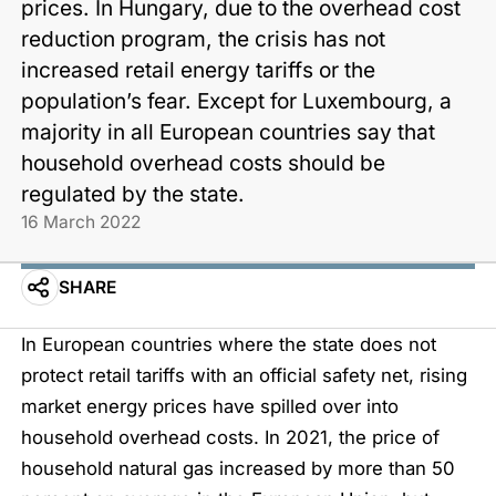
prices. In Hungary, due to the overhead cost
reduction program, the crisis has not
increased retail energy tariffs or the
population’s fear. Except for Luxembourg, a
majority in all European countries say that
household overhead costs should be
regulated by the state.
16 March 2022
SHARE
In European countries where the state does not
protect retail tariffs with an official safety net, rising
market energy prices have spilled over into
household overhead costs. In 2021, the price of
household natural gas increased by more than 50