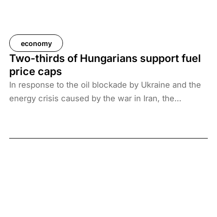
economy
Two-thirds of Hungarians support fuel
price caps
In response to the oil blockade by Ukraine and the
energy crisis caused by the war in Iran, the
Hungarian government has introduced price caps
on fuels. A recent survey by Századvég shows that
67% of the adult population support the measure.