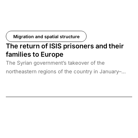
Migration and spatial structure
The return of ISIS prisoners and their
families to Europe
The Syrian government’s takeover of the
northeastern regions of the country in January–
February 2026, the elimination of camps housing
ISIS fighters and their families, and the withdrawal
of US forces from these regions have created a
new situation and security threat. The prisoners
and their families have been transferred to Iraq, and
Baghdad is now asking more than 61 countries to
take back their citizens. The Iraqi government does