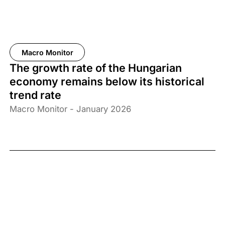
Macro Monitor
The growth rate of the Hungarian
economy remains below its historical
trend rate
Macro Monitor - January 2026