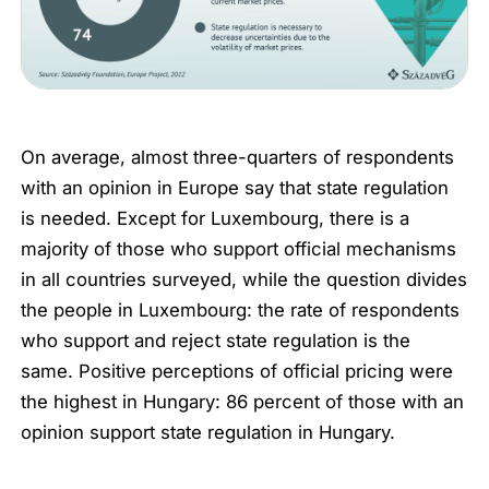
On average, almost three-quarters of respondents
with an opinion in Europe say that state regulation
is needed. Except for Luxembourg, there is a
majority of those who support official mechanisms
in all countries surveyed, while the question divides
the people in Luxembourg: the rate of respondents
who support and reject state regulation is the
same. Positive perceptions of official pricing were
the highest in Hungary: 86 percent of those with an
opinion support state regulation in Hungary.