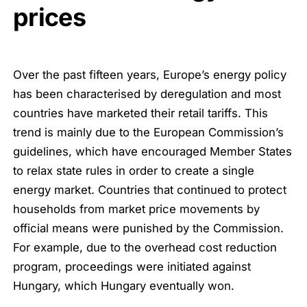
prices
Over the past fifteen years, Europe’s energy policy
has been characterised by deregulation and most
countries have marketed their retail tariffs. This
trend is mainly due to the European Commission’s
guidelines, which have encouraged Member States
to relax state rules in order to create a single
energy market. Countries that continued to protect
households from market price movements by
official means were punished by the Commission.
For example, due to the overhead cost reduction
program, proceedings were initiated against
Hungary, which Hungary eventually won.