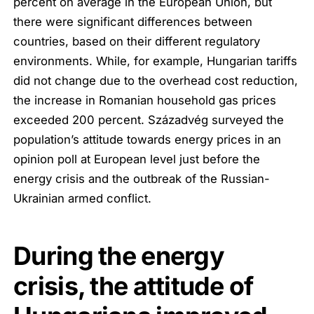
percent on average in the European Union, but
there were significant differences between
countries, based on their different regulatory
environments. While, for example, Hungarian tariffs
did not change due to the overhead cost reduction,
the increase in Romanian household gas prices
exceeded 200 percent. Századvég surveyed the
population’s attitude towards energy prices in an
opinion poll at European level just before the
energy crisis and the outbreak of the Russian-
Ukrainian armed conflict.
During the energy
crisis, the attitude of