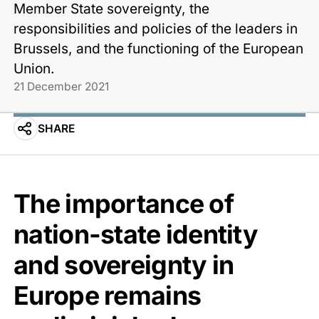
Member State sovereignty, the
responsibilities and policies of the leaders in
Brussels, and the functioning of the European
Union.
21 December 2021
SHARE
The importance of
nation-state identity
and sovereignty in
Europe remains