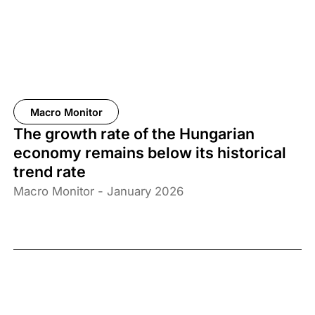
Macro Monitor
The growth rate of the Hungarian
economy remains below its historical
trend rate
Macro Monitor - January 2026