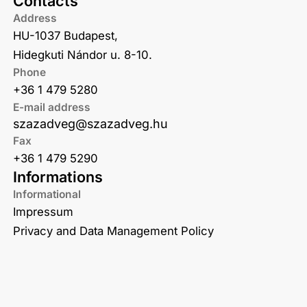
Contacts
Address
HU-1037 Budapest,
Hidegkuti Nándor u. 8-10.
Phone
+36 1 479 5280
E-mail address
szazadveg@szazadveg.hu
Fax
+36 1 479 5290
Informations
Informational
Impressum
Privacy and Data Management Policy