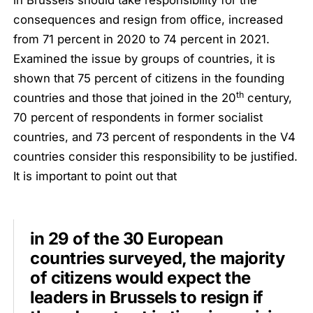
in Brussels should take responsibility for the
consequences and resign from office, increased
from 71 percent in 2020 to 74 percent in 2021.
Examined the issue by groups of countries, it is
shown that 75 percent of citizens in the founding
th
countries and those that joined in the 20
century,
70 percent of respondents in former socialist
countries, and 73 percent of respondents in the V4
countries consider this responsibility to be justified.
It is important to point out that
in 29 of the 30 European
countries surveyed, the majority
of citizens would expect the
leaders in Brussels to resign if