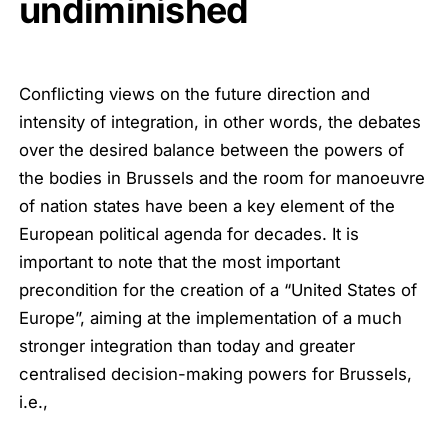
undiminished
Conflicting views on the future direction and
intensity of integration, in other words, the debates
over the desired balance between the powers of
the bodies in Brussels and the room for manoeuvre
of nation states have been a key element of the
European political agenda for decades. It is
important to note that the most important
precondition for the creation of a “United States of
Europe”, aiming at the implementation of a much
stronger integration than today and greater
centralised decision-making powers for Brussels,
i.e.,