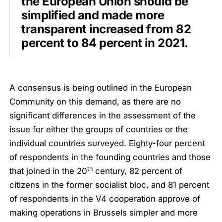
the European Union should be
simplified and made more
transparent increased from 82
percent to 84 percent in 2021.
A consensus is being outlined in the European
Community on this demand, as there are no
significant differences in the assessment of the
issue for either the groups of countries or the
individual countries surveyed. Eighty-four percent
of respondents in the founding countries and those
th
that joined in the 20
century, 82 percent of
citizens in the former socialist bloc, and 81 percent
of respondents in the V4 cooperation approve of
making operations in Brussels simpler and more