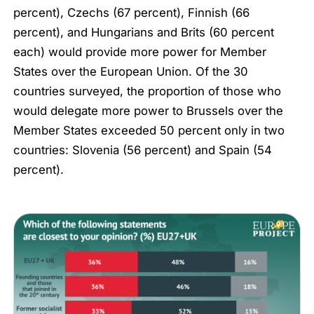
percent), Czechs (67 percent), Finnish (66
percent), and Hungarians and Brits (60 percent
each) would provide more power for Member
States over the European Union. Of the 30
countries surveyed, the proportion of those who
would delegate more power to Brussels over the
Member States exceeded 50 percent only in two
countries: Slovenia (56 percent) and Spain (54
percent).