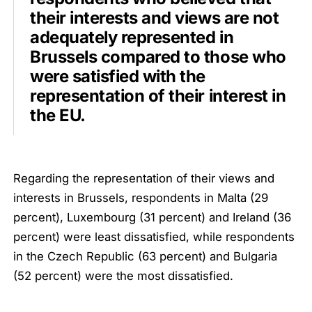
their interests and views are not
adequately represented in
Brussels compared to those who
were satisfied with the
representation of their interest in
the EU.
Regarding the representation of their views and
interests in Brussels, respondents in Malta (29
percent), Luxembourg (31 percent) and Ireland (36
percent) were least dissatisfied, while respondents
in the Czech Republic (63 percent) and Bulgaria
(52 percent) were the most dissatisfied.