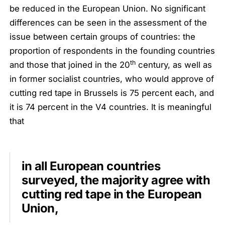
be reduced in the European Union. No significant
differences can be seen in the assessment of the
issue between certain groups of countries: the
proportion of respondents in the founding countries
th
and those that joined in the 20
century, as well as
in former socialist countries, who would approve of
cutting red tape in Brussels is 75 percent each, and
it is 74 percent in the V4 countries. It is meaningful
that
in all European countries
surveyed, the majority agree with
cutting red tape in the European
Union,