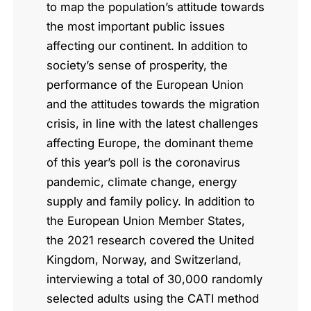
to map the population’s attitude towards
the most important public issues
affecting our continent. In addition to
society’s sense of prosperity, the
performance of the European Union
and the attitudes towards the migration
crisis, in line with the latest challenges
affecting Europe, the dominant theme
of this year’s poll is the coronavirus
pandemic, climate change, energy
supply and family policy. In addition to
the European Union Member States,
the 2021 research covered the United
Kingdom, Norway, and Switzerland,
interviewing a total of 30,000 randomly
selected adults using the CATI method