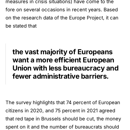
measures in crisis situations) have come to the
fore on several occasions in recent years. Based
on the research data of the Europe Project, it can
be stated that
the vast majority of Europeans
want a more efficient European
Union with less bureaucracy and
fewer administrative barriers.
The survey highlights that 74 percent of European
citizens in 2020, and 75 percent in 2021 agreed
that red tape in Brussels should be cut, the money
spent on it and the number of bureaucrats should