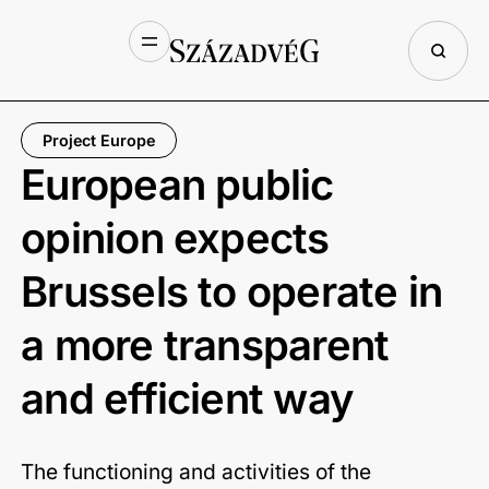
Project Europe
European public
opinion expects
Brussels to operate in
a more transparent
and efficient way
The functioning and activities of the