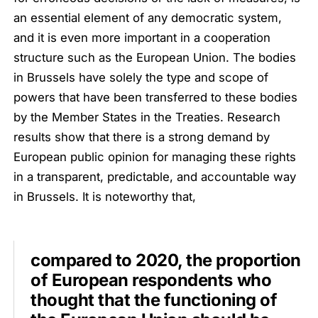
an essential element of any democratic system,
and it is even more important in a cooperation
structure such as the European Union. The bodies
in Brussels have solely the type and scope of
powers that have been transferred to these bodies
by the Member States in the Treaties. Research
results show that there is a strong demand by
European public opinion for managing these rights
in a transparent, predictable, and accountable way
in Brussels. It is noteworthy that,
compared to 2020, the proportion
of European respondents who
thought that the functioning of