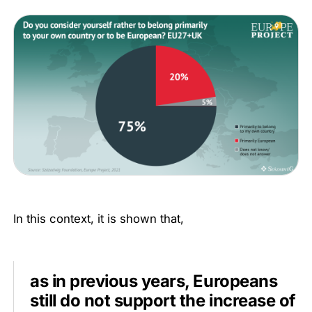
In this context, it is shown that,
as in previous years, Europeans
still do not support the increase of