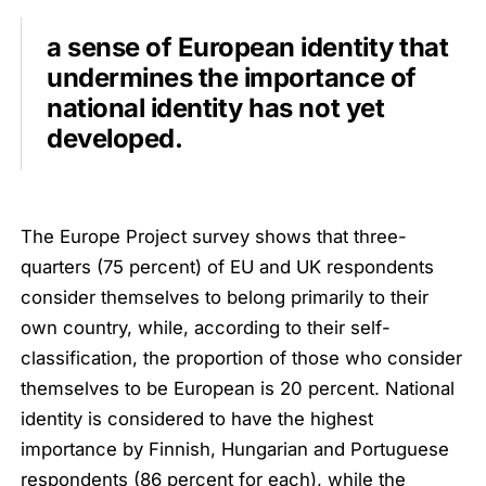
a sense of European identity that
undermines the importance of
national identity has not yet
developed.
The Europe Project survey shows that three-
quarters (75 percent) of EU and UK respondents
consider themselves to belong primarily to their
own country, while, according to their self-
classification, the proportion of those who consider
themselves to be European is 20 percent. National
identity is considered to have the highest
importance by Finnish, Hungarian and Portuguese
respondents (86 percent for each), while the