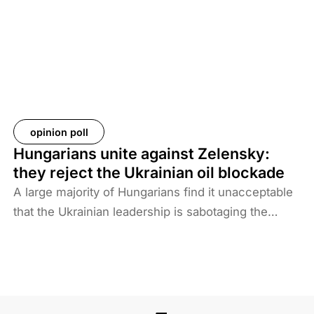
Baghdad is now asking more than 61 countries to
take back their citizens. The Iraqi government does
not want to deal with foreigners and only takes
responsibility for Iraqi ISIS members. Among the
prisoners and their families are hundreds of
Western citizens. This analysis discusses two
Western responses to the repatriation of ISIS
opinion poll
members and their families. We also look at the
Hungarians unite against Zelensky:
likelihood of ISIS terrorism returning to Europe in
they reject the Ukrainian oil blockade
the coming years. As history shows, one of the
A large majority of Hungarians find it unacceptable
main reasons for terrorist activities is the return of
that the Ukrainian leadership is sabotaging the
jihadists.
restart of the Druzhba pipeline for political reasons,
thereby hindering Hungary’s oil supply. Almost two-
thirds also disagree with Brussels’ efforts to ban
Russian energy.