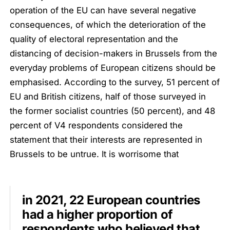
operation of the EU can have several negative
consequences, of which the deterioration of the
quality of electoral representation and the
distancing of decision-makers in Brussels from the
everyday problems of European citizens should be
emphasised. According to the survey, 51 percent of
EU and British citizens, half of those surveyed in
the former socialist countries (50 percent), and 48
percent of V4 respondents considered the
statement that their interests are represented in
Brussels to be untrue. It is worrisome that
in 2021, 22 European countries
had a higher proportion of
respondents who believed that