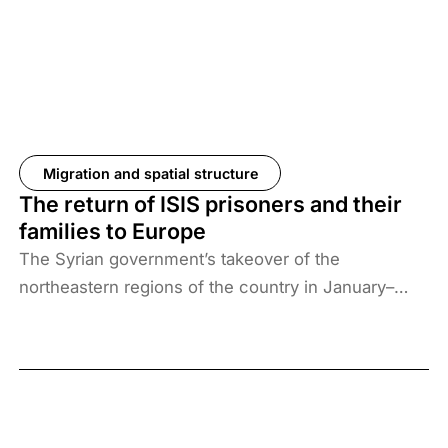
Migration and spatial structure
The return of ISIS prisoners and their
families to Europe
The Syrian government’s takeover of the
northeastern regions of the country in January–
February 2026, the elimination of camps housing
ISIS fighters and their families, and the withdrawal
of US forces from these regions have created a
new situation and security threat. The prisoners
and their families have been transferred to Iraq, and