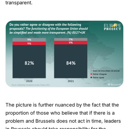
transparent.
The picture is further nuanced by the fact that the
proportion of those who believe that if there is a
problem and Brussels does not act in time, leaders