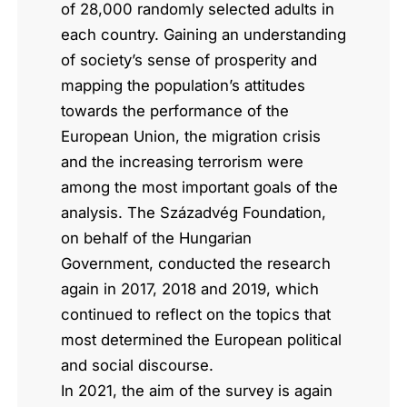
of 28,000 randomly selected adults in
each country. Gaining an understanding
of society’s sense of prosperity and
mapping the population’s attitudes
towards the performance of the
European Union, the migration crisis
and the increasing terrorism were
among the most important goals of the
analysis. The Századvég Foundation,
on behalf of the Hungarian
Government, conducted the research
again in 2017, 2018 and 2019, which
continued to reflect on the topics that
most determined the European political
and social discourse.
In 2021, the aim of the survey is again