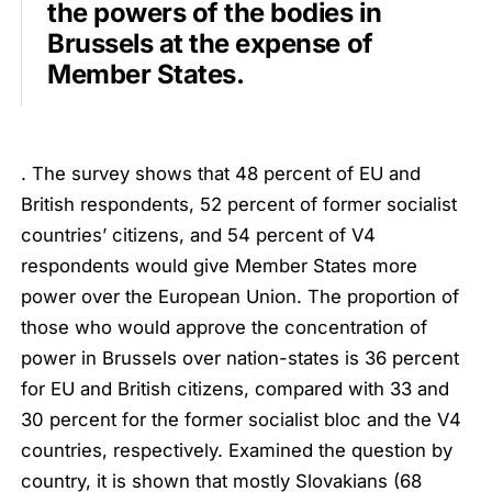
the powers of the bodies in
Brussels at the expense of
Member States.
. The survey shows that 48 percent of EU and
British respondents, 52 percent of former socialist
countries’ citizens, and 54 percent of V4
respondents would give Member States more
power over the European Union. The proportion of
those who would approve the concentration of
power in Brussels over nation-states is 36 percent
for EU and British citizens, compared with 33 and
30 percent for the former socialist bloc and the V4
countries, respectively. Examined the question by
country, it is shown that mostly Slovakians (68