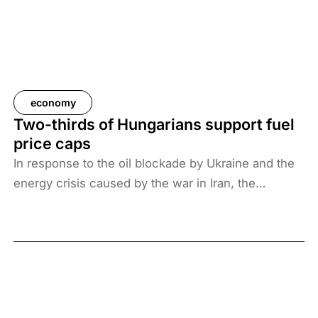
economy
Two-thirds of Hungarians support fuel
price caps
In response to the oil blockade by Ukraine and the
energy crisis caused by the war in Iran, the
Hungarian government has introduced price caps
on fuels. A recent survey by Századvég shows that
67% of the adult population support the measure.