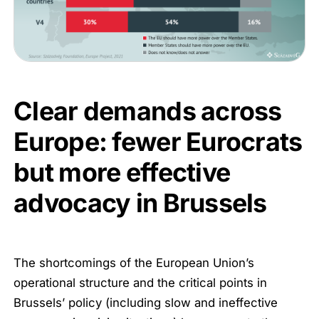
Clear demands across
Europe: fewer Eurocrats
but more effective
advocacy in Brussels
The shortcomings of the European Union’s
operational structure and the critical points in
Brussels’ policy (including slow and ineffective