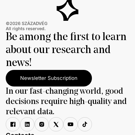
©2026 SZÁZADVÉG
All rights reserved.
Be among the first to learn
about our research and
news!
Newsletter Subscription
In our fast-changing world, good
decisions require high-quality and
relevant data.