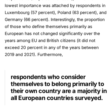
lowest importance was attached by respondents in
Luxembourg (57 percent), Poland (63 percent), and
Germany (66 percent). Interestingly, the proportion
of those who define themselves primarily as
European has not changed significantly over the
years among EU and British citizens (it did not
exceed 20 percent in any of the years between
2019 and 2021). Furthermore,
respondents who consider
themselves to belong primarily to
their own country are a majority in
all European countries surveyed.