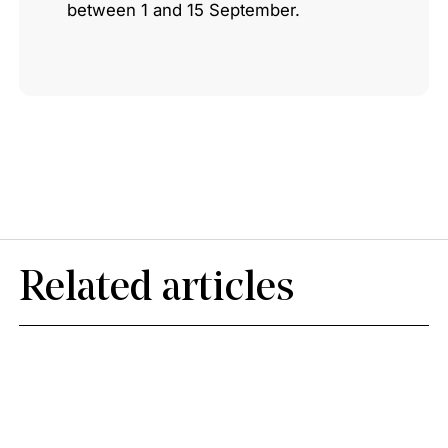
between 1 and 15 September.
Related articles