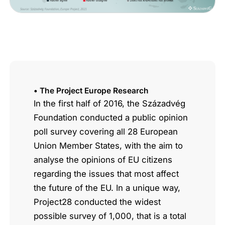
• The Project Europe Research
In the first half of 2016, the Századvég
Foundation conducted a public opinion
poll survey covering all 28 European
Union Member States, with the aim to
analyse the opinions of EU citizens
regarding the issues that most affect
the future of the EU. In a unique way,
Project28 conducted the widest
possible survey of 1,000, that is a total