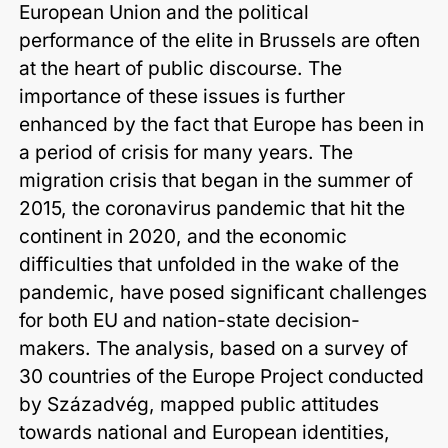
European Union and the political
performance of the elite in Brussels are often
at the heart of public discourse. The
importance of these issues is further
enhanced by the fact that Europe has been in
a period of crisis for many years. The
migration crisis that began in the summer of
2015, the coronavirus pandemic that hit the
continent in 2020, and the economic
difficulties that unfolded in the wake of the
pandemic, have posed significant challenges
for both EU and nation-state decision-
makers. The analysis, based on a survey of
30 countries of the Europe Project conducted
by Századvég, mapped public attitudes
towards national and European identities,