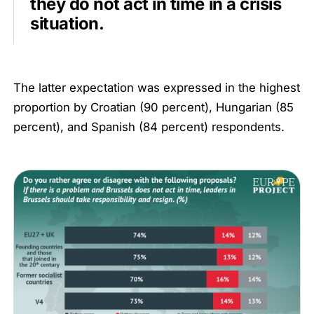
they do not act in time in a crisis
situation.
The latter expectation was expressed in the highest
proportion by Croatian (90 percent), Hungarian (85
percent), and Spanish (84 percent) respondents.