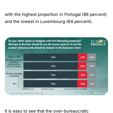
with the highest proportion in Portugal (86 percent)
and the lowest in Luxembourg (64 percent).
It is easy to see that the over-bureaucratic