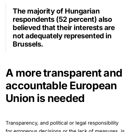
The majority of Hungarian
respondents (52 percent) also
believed that their interests are
not adequately represented in
Brussels.
A more transparent and
accountable European
Union is needed
Transparency, and political or legal responsibility
for erroneous decisions or the lack of measures, is