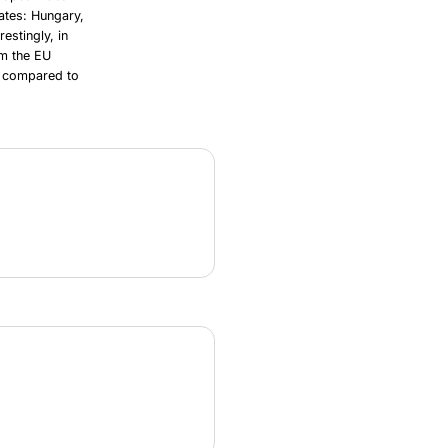
ates: Hungary,
estingly, in
om the EU
ng compared to