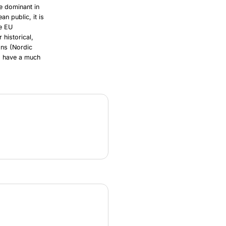
re dominant in
n public, it is
he EU
 historical,
ons (Nordic
y) have a much