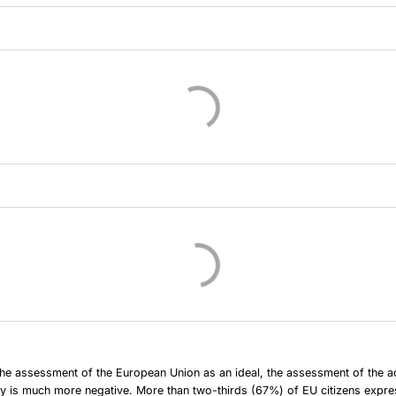
e assessment of the European Union as an ideal, the assessment of the act
y is much more negative. More than two-thirds (67%) of EU citizens expr