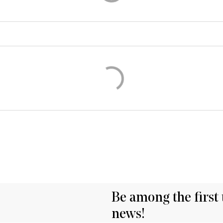
Be among the first 
news!