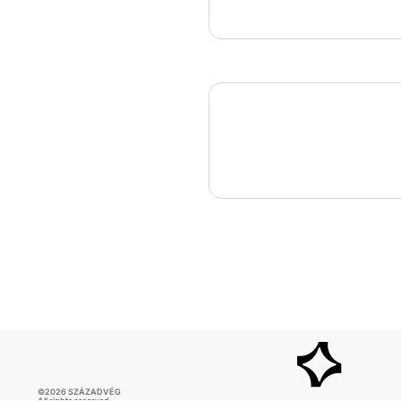
©2026 SZÁZADVÉG
All rights reserved.