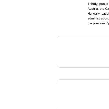
Thirdly, publi
Austria, the C
Hungary, satis
administration
the previous “