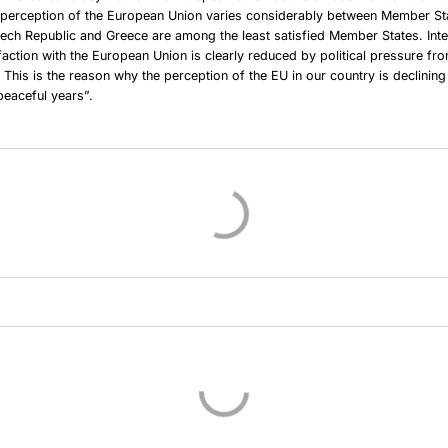
c perception of the European Union varies considerably between Member St
zech Republic and Greece are among the least satisfied Member States. Inter
faction with the European Union is clearly reduced by political pressure fr
. This is the reason why the perception of the EU in our country is declini
peaceful years”.