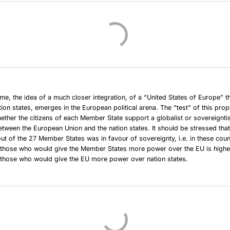
ime, the idea of a much closer integration, of a “United States of Europe” t
tion states, emerges in the European political arena. The “test” of this prop
ther the citizens of each Member State support a globalist or sovereigntis
between the European Union and the nation states. It should be stressed that
out of the 27 Member States was in favour of sovereignty, i.e. in these coun
 those who would give the Member States more power over the EU is higher
 those who would give the EU more power over nation states.