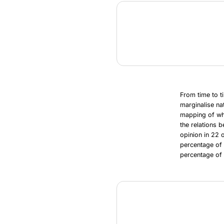
From time to t
marginalise na
mapping of whe
the relations 
opinion in 22 
percentage of
percentage of