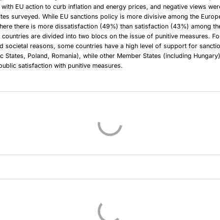
n with EU action to curb inflation and energy prices, and negative views we
tes surveyed. While EU sanctions policy is more divisive among the Europea
here there is more dissatisfaction (49%) than satisfaction (43%) among t
 countries are divided into two blocs on the issue of punitive measures. For
nd societal reasons, some countries have a high level of support for sancti
tic States, Poland, Romania), while other Member States (including Hungar
public satisfaction with punitive measures.