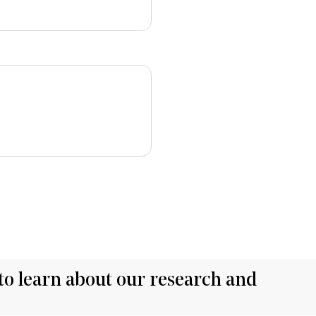
to learn about our research and