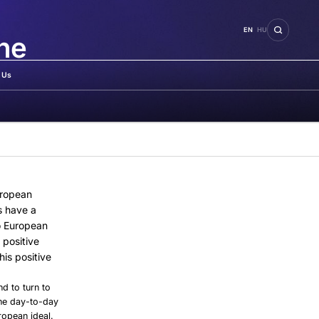
EN
HU
the
 Us
uropean
s have a
o European
 positive
is positive
nd to turn to
 the day-to-day
ropean ideal.