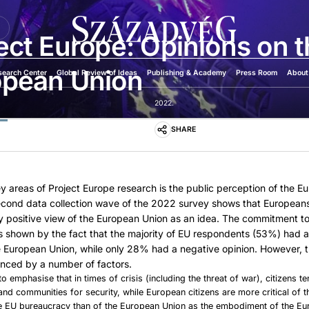
U
ect Europe: Opinions on 
opean Union
search Center
Global Review of Ideas
Publishing & Academy
Press Room
About
2022.
SHARE
y areas of Project Europe research is the public perception of the E
econd data collection wave of the 2022 survey shows that European
y positive view of the European Union as an idea. The commitment t
s shown by the fact that the majority of EU respondents (53%) had a
e European Union, while only 28% had a negative opinion. However, th
anced by a number of factors.
 to emphasise that in times of crisis (including the threat of war), citizens te
s and communities for security, while European citizens are more critical of
the EU bureaucracy than of the European Union as the embodiment of the Eu