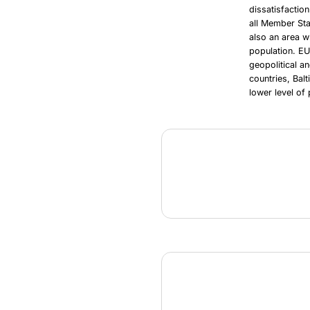
dissatisfactio
all Member Sta
also an area w
population. EU
geopolitical a
countries, Bal
lower level of 