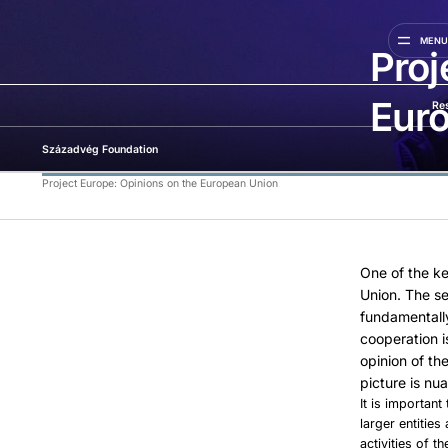
MEN
Proj
Eur
Re
Századvég Foundation
Project Europe: Opinions on the European Union
One of the ke
Union. The s
fundamentall
cooperation i
opinion of th
picture is nu
It is important
larger entitie
activities of 