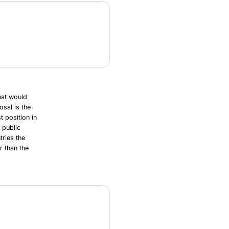
hat would
osal is the
t position in
 public
tries the
 than the