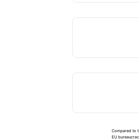
Compared to th
EU bureaucrac