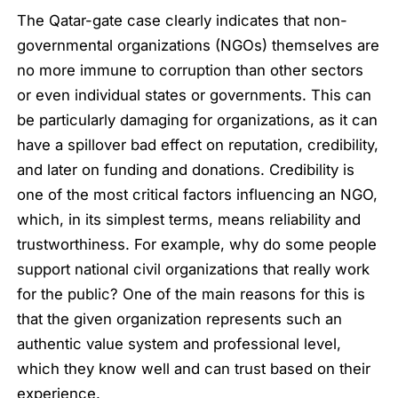
The Qatar-gate case clearly indicates that non-
governmental organizations (NGOs) themselves are
no more immune to corruption than other sectors
or even individual states or governments. This can
be particularly damaging for organizations, as it can
have a spillover bad effect on reputation, credibility,
and later on funding and donations. Credibility is
one of the most critical factors influencing an NGO,
which, in its simplest terms, means reliability and
trustworthiness. For example, why do some people
support national civil organizations that really work
for the public? One of the main reasons for this is
that the given organization represents such an
authentic value system and professional level,
which they know well and can trust based on their
experience.