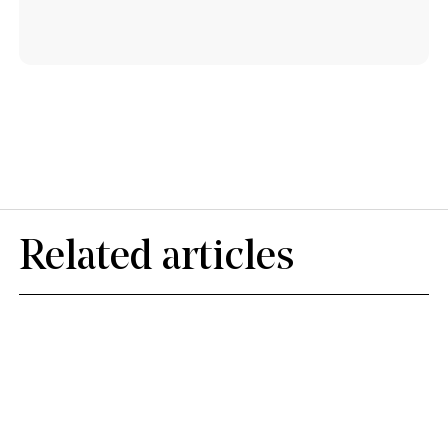
Related articles