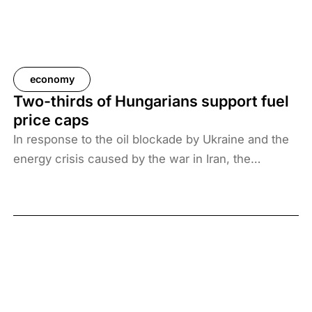
economy
Two-thirds of Hungarians support fuel
price caps
In response to the oil blockade by Ukraine and the
energy crisis caused by the war in Iran, the
Hungarian government has introduced price caps
on fuels. A recent survey by Századvég shows that
67% of the adult population support the measure.