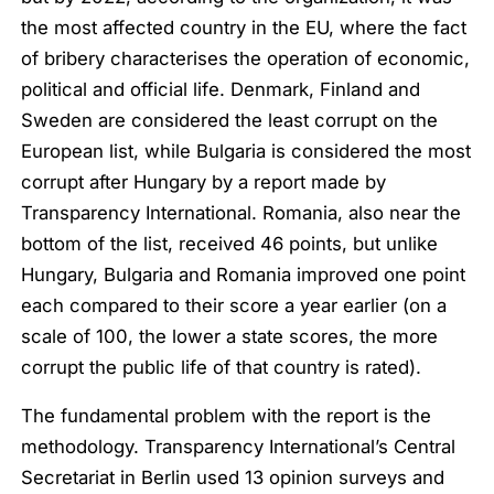
the most affected country in the EU, where the fact
of bribery characterises the operation of economic,
political and official life. Denmark, Finland and
Sweden are considered the least corrupt on the
European list, while Bulgaria is considered the most
corrupt after Hungary by a report made by
Transparency International. Romania, also near the
bottom of the list, received 46 points, but unlike
Hungary, Bulgaria and Romania improved one point
each compared to their score a year earlier (on a
scale of 100, the lower a state scores, the more
corrupt the public life of that country is rated).
The fundamental problem with the report is the
methodology. Transparency International’s Central
Secretariat in Berlin used 13 opinion surveys and