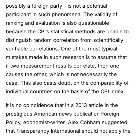
possibly a foreign party – is not a potential
participant in such phenomena. The validity of
ranking and evaluation is also questionable
because the CPI’s statistical methods are unable to
distinguish random correlation from scientifically
verifiable correlations. One of the most typical
mistakes made in such research is to assume that
if two measurement results correlate, then one
causes the other, which is not necessarily the
case. This also casts doubt on the comparability of
individual countries on the basis of the CPI index.
It is no coincidence that in a 2013 article in the
prestigious American news publication Foreign
Policy, economist-writer Alex Cobham suggested
that Transparency International should not apply the