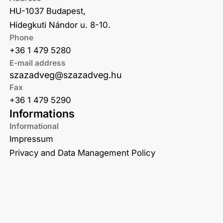
HU-1037 Budapest,
Hidegkuti Nándor u. 8-10.
Phone
+36 1 479 5280
E-mail address
szazadveg@szazadveg.hu
Fax
+36 1 479 5290
Informations
Informational
Impressum
Privacy and Data Management Policy