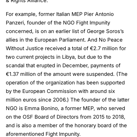
& Rights Alliance.
For example, former Italian MEP Pier Antonio
Panzeri, founder of the NGO Fight Impunity
concerned, is on an earlier list of George Soros’s
allies in the European Parliament. And No Peace
Without Justice received a total of €2.7 million for
two current projects in Libya, but due to the
scandal that erupted in December, payments of
€1.37 million of the amount were suspended. (The
operation of the organization has been supported
by the European Commission with around six
million euros since 2006.) The founder of the latter
NGO is Emma Bonino, a former MEP, who served
on the OSF Board of Directors from 2015 to 2018,
and is also a member of the honorary board of the
aforementioned Fight Impunity.