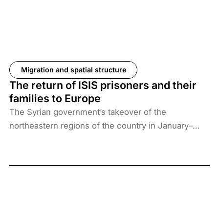
Migration and spatial structure
The return of ISIS prisoners and their
families to Europe
The Syrian government’s takeover of the
northeastern regions of the country in January–
February 2026, the elimination of camps housing
ISIS fighters and their families, and the withdrawal
of US forces from these regions have created a
new situation and security threat. The prisoners
and their families have been transferred to Iraq, and
Baghdad is now asking more than 61 countries to