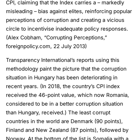
CPI, claiming that the Index carries a – markedly
misleading – bias against elites, reinforcing popular
perceptions of corruption and creating a vicious
circle to incentivise inadequate policy responses.
(Alex Cobham, “Corrupting Perceptions,”
foreignpolicy.com, 22 July 2013)
Transparency International’s reports using this
methodology paint the picture that the corruption
situation in Hungary has been deteriorating in
recent years. (In 2018, the country’s CPI index
received the 46-point value, which now Romania,
considered to be in a better corruption situation
than Hungary, received.) The least corrupt
countries in the world are Denmark (90 points),
Finland and New Zealand (87 points), followed by
Norway. At the bottom of the list is Somalia with a