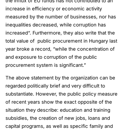
the influx of EU funds has not contributed to an
increase in efficiency or economic activity
measured by the number of businesses, nor has
inequalities decreased, while corruption has
increased
“. Furthermore, they also write that the
total value of public procurement in Hungary last
year broke a record, “
while the concentration of
and exposure to corruption of the public
procurement system is significant
.”
The above statement by the organization can be
regarded politically brief and very difficult to
substantiate. However, the public policy measure
of recent years show the exact opposite of the
situation they describe: education and training
subsidies, the creation of new jobs, loans and
capital programs, as well as specific family and