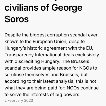
civilians of George
Soros
Despite the biggest corruption scandal ever
known to the European Union, despite
Hungary’s historic agreement with the EU,
Transparency International deals exclusively
with discrediting Hungary. The Brussels
scandal provides ample reason for NGOs to
scrutinse themselves and Brussels, but
according to their latest analysis, this is not
what they are being paid for: NGOs continue
to serve the interests of big powers.
2 February 2023