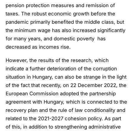
pension protection measures and remission of
taxes. The robust economic growth before the
pandemic primarily benefited the middle class, but
the minimum wage has also increased significantly
for many years, and domestic poverty has
decreased as incomes rise.
However, the results of the research, which
indicate a further deterioration of the corruption
situation in Hungary, can also be strange in the light
of the fact that recently, on 22 December 2022, the
European Commission adopted the partnership
agreement with Hungary, which is connected to the
recovery plan and the rule of law conditionality and
related to the 2021-2027 cohesion policy. As part
of this, in addition to strengthening administrative