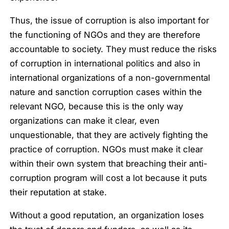
Thus, the issue of corruption is also important for
the functioning of NGOs and they are therefore
accountable to society. They must reduce the risks
of corruption in international politics and also in
international organizations of a non-governmental
nature and sanction corruption cases within the
relevant NGO, because this is the only way
organizations can make it clear, even
unquestionable, that they are actively fighting the
practice of corruption. NGOs must make it clear
within their own system that breaching their anti-
corruption program will cost a lot because it puts
their reputation at stake.
Without a good reputation, an organization loses