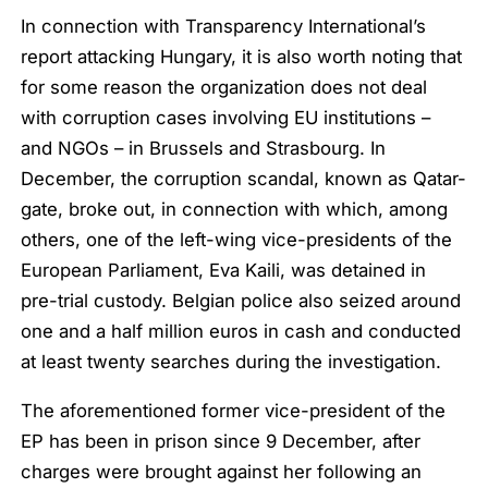
In connection with Transparency International’s
report attacking Hungary, it is also worth noting that
for some reason the organization does not deal
with corruption cases involving EU institutions –
and NGOs – in Brussels and Strasbourg. In
December, the corruption scandal, known as Qatar-
gate, broke out, in connection with which, among
others, one of the left-wing vice-presidents of the
European Parliament, Eva Kaili, was detained in
pre-trial custody. Belgian police also seized around
one and a half million euros in cash and conducted
at least twenty searches during the investigation.
The aforementioned former vice-president of the
EP has been in prison since 9 December, after
charges were brought against her following an