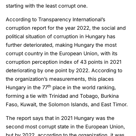
starting with the least corrupt one.
According to Transparency International’s
corruption report for the year 2022, the social and
political situation of corruption in Hungary has
further deteriorated, making Hungary the most
corrupt country in the European Union, with its
corruption perception index of 43 points in 2021
deteriorating by one point by 2022. According to
the organization’s measurements, this places
th
Hungary in the 77
place in the world ranking,
forming a tie with Trinidad and Tobago, Burkina
Faso, Kuwait, the Solomon Islands, and East Timor.
The report says that in 2021 Hungary was the
second most corrupt state in the European Union,
but by 2022, according to the organization, it was