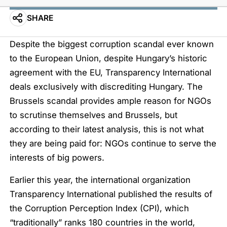
SHARE
Despite the biggest corruption scandal ever known
to the European Union, despite Hungary’s historic
agreement with the EU, Transparency International
deals exclusively with discrediting Hungary. The
Brussels scandal provides ample reason for NGOs
to scrutinse themselves and Brussels, but
according to their latest analysis, this is not what
they are being paid for: NGOs continue to serve the
interests of big powers.
Earlier this year, the international organization
Transparency International published the results of
the Corruption Perception Index (CPI), which
“traditionally” ranks 180 countries in the world,