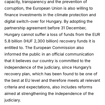
capacity, transparency and the prevention of
corruption, the European Union is also willing to
finance investments in the climate protection and
digital switch-over for Hungary. By adopting the
partnership agreement before 31 December,
Hungary cannot suffer a loss of funds from the EUR
5.8 billion (HUF 2,300 billion) recovery funds it is
entitled to. The European Commission also
informed the public in an official communication
that it believes our country is committed to the
independence of the judiciary, since Hungary’s
recovery plan, which has been found to be one of
the best at EU level and therefore meets all relevant
criteria and expectations, also includes reforms
aimed at strengthening the independence of the
judiciary.