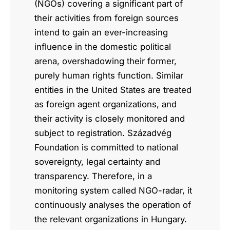
(NGOs) covering a significant part of
their activities from foreign sources
intend to gain an ever-increasing
influence in the domestic political
arena, overshadowing their former,
purely human rights function. Similar
entities in the United States are treated
as foreign agent organizations, and
their activity is closely monitored and
subject to registration. Századvég
Foundation is committed to national
sovereignty, legal certainty and
transparency. Therefore, in a
monitoring system called NGO-radar, it
continuously analyses the operation of
the relevant organizations in Hungary.