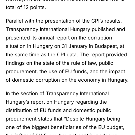
total of 12 points.
Parallel with the presentation of the CPI’s results,
Transparency International Hungary published and
presented its annual report on the corruption
situation in Hungary on 31 January in Budapest, at
the same time as the CPI data. The report provided
findings on the state of the rule of law, public
procurement, the use of EU funds, and the impact
of domestic corruption on the economy in Hungary.
In the section of Transparency International
Hungary’s report on Hungary regarding the
distribution of EU funds and domestic public
procurement states that “
Despite Hungary being
one of the biggest beneficiaries of the EU budget,