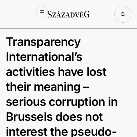
Transparency
International’s
activities have lost
their meaning –
serious corruption in
Brussels does not
interest the pseudo-