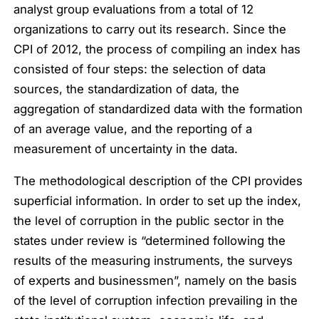
analyst group evaluations from a total of 12
organizations to carry out its research. Since the
CPI of 2012, the process of compiling an index has
consisted of four steps: the selection of data
sources, the standardization of data, the
aggregation of standardized data with the formation
of an average value, and the reporting of a
measurement of uncertainty in the data.
The methodological description of the CPI provides
superficial information. In order to set up the index,
the level of corruption in the public sector in the
states under review is “determined following the
results of the measuring instruments, the surveys
of experts and businessmen”, namely on the basis
of the level of corruption infection prevailing in the