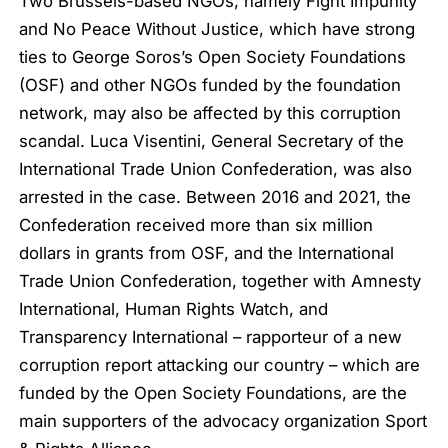
Two Brussels-based NGOs, namely Fight Impunity
and No Peace Without Justice, which have strong
ties to George Soros’s Open Society Foundations
(OSF) and other NGOs funded by the foundation
network, may also be affected by this corruption
scandal. Luca Visentini, General Secretary of the
International Trade Union Confederation, was also
arrested in the case. Between 2016 and 2021, the
Confederation received more than six million
dollars in grants from OSF, and the International
Trade Union Confederation, together with Amnesty
International, Human Rights Watch, and
Transparency International – rapporteur of a new
corruption report attacking our country – which are
funded by the Open Society Foundations, are the
main supporters of the advocacy organization Sport