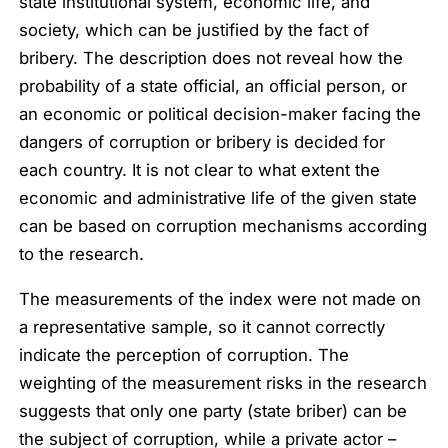
state institutional system, economic life, and
society, which can be justified by the fact of
bribery. The description does not reveal how the
probability of a state official, an official person, or
an economic or political decision-maker facing the
dangers of corruption or bribery is decided for
each country. It is not clear to what extent the
economic and administrative life of the given state
can be based on corruption mechanisms according
to the research.
The measurements of the index were not made on
a representative sample, so it cannot correctly
indicate the perception of corruption. The
weighting of the measurement risks in the research
suggests that only one party (state briber) can be
the subject of corruption, while a private actor –