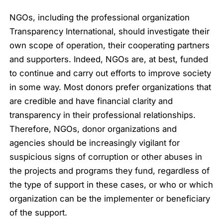
NGOs, including the professional organization
Transparency International, should investigate their
own scope of operation, their cooperating partners
and supporters. Indeed, NGOs are, at best, funded
to continue and carry out efforts to improve society
in some way. Most donors prefer organizations that
are credible and have financial clarity and
transparency in their professional relationships.
Therefore, NGOs, donor organizations and
agencies should be increasingly vigilant for
suspicious signs of corruption or other abuses in
the projects and programs they fund, regardless of
the type of support in these cases, or who or which
organization can be the implementer or beneficiary
of the support.