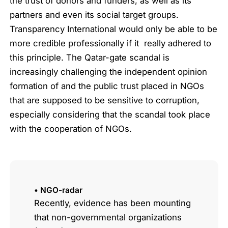
the trust of donors and funders, as well as its
partners and even its social target groups.
Transparency International would only be able to be
more credible professionally if it really adhered to
this principle. The Qatar-gate scandal is
increasingly challenging the independent opinion
formation of and the public trust placed in NGOs
that are supposed to be sensitive to corruption,
especially considering that the scandal took place
with the cooperation of NGOs.
• NGO-radar
Recently, evidence has been mounting
that non-governmental organizations