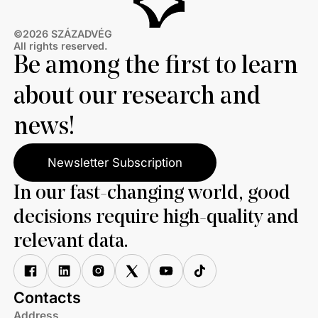
©2026 SZÁZADVÉG
All rights reserved.
Be among the first to learn
about our research and
news!
Newsletter Subscription
In our fast-changing world, good
decisions require high-quality and
relevant data.
Contacts
Address