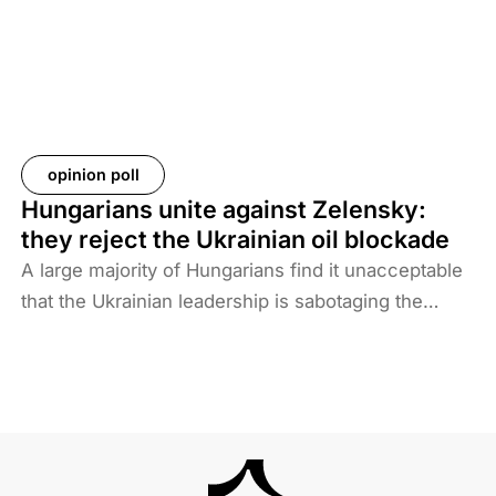
take back their citizens. The Iraqi government does
not want to deal with foreigners and only takes
responsibility for Iraqi ISIS members. Among the
prisoners and their families are hundreds of
Western citizens. This analysis discusses two
Western responses to the repatriation of ISIS
opinion poll
members and their families. We also look at the
Hungarians unite against Zelensky:
likelihood of ISIS terrorism returning to Europe in
they reject the Ukrainian oil blockade
the coming years. As history shows, one of the
A large majority of Hungarians find it unacceptable
main reasons for terrorist activities is the return of
that the Ukrainian leadership is sabotaging the
jihadists.
restart of the Druzhba pipeline for political reasons,
thereby hindering Hungary’s oil supply. Almost two-
thirds also disagree with Brussels’ efforts to ban
Russian energy.