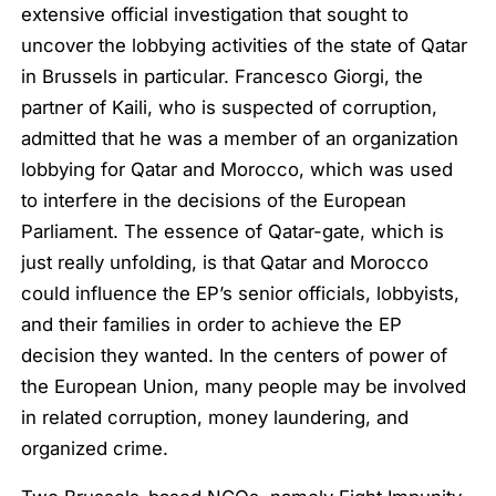
extensive official investigation that sought to
uncover the lobbying activities of the state of Qatar
in Brussels in particular. Francesco Giorgi, the
partner of Kaili, who is suspected of corruption,
admitted that he was a member of an organization
lobbying for Qatar and Morocco, which was used
to interfere in the decisions of the European
Parliament. The essence of Qatar-gate, which is
just really unfolding, is that Qatar and Morocco
could influence the EP’s senior officials, lobbyists,
and their families in order to achieve the EP
decision they wanted. In the centers of power of
the European Union, many people may be involved
in related corruption, money laundering, and
organized crime.