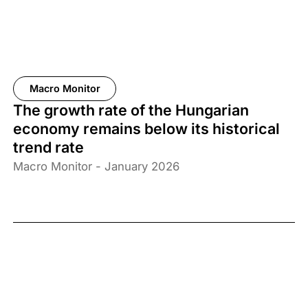
Macro Monitor
The growth rate of the Hungarian
economy remains below its historical
trend rate
Macro Monitor - January 2026