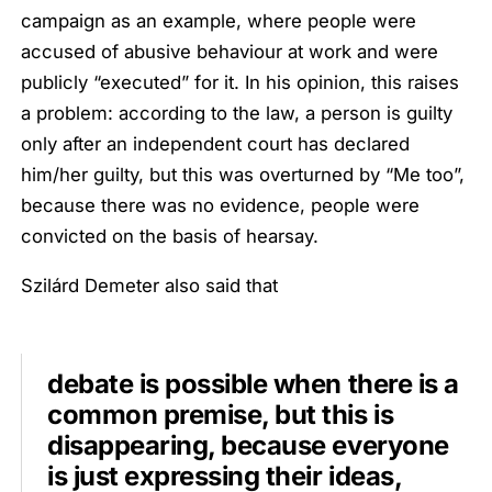
campaign as an example, where people were
accused of abusive behaviour at work and were
publicly “executed” for it. In his opinion, this raises
a problem: according to the law, a person is guilty
only after an independent court has declared
him/her guilty, but this was overturned by “Me too”,
because there was no evidence, people were
convicted on the basis of hearsay.
Szilárd Demeter also said that
debate is possible when there is a
common premise, but this is
disappearing, because everyone
is just expressing their ideas,