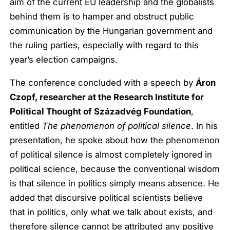
aim of the current EU leadership and the globalists
behind them is to hamper and obstruct public
communication by the Hungarian government and
the ruling parties, especially with regard to this
year’s election campaigns.
The conference concluded with a speech by
Áron
Czopf, researcher at the Research Institute for
Political Thought of Századvég Foundation
,
entitled
The phenomenon of political silence
. In his
presentation, he spoke about how the phenomenon
of political silence is almost completely ignored in
political science, because the conventional wisdom
is that silence in politics simply means absence. He
added that discursive political scientists believe
that in politics, only what we talk about exists, and
therefore silence cannot be attributed any positive