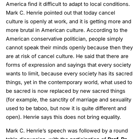
America find it difficult to adapt to local conditions.
Mark C. Henrie pointed out that today cancel
culture is openly at work, and it is getting more and
more brutal in American culture. According to the
American conservative politician, people simply
cannot speak their minds openly because then they
are at risk of cancel culture. He said that there are
forms of expression and sayings that every society
wants to limit, because every society has its sacred
things, yet in the contemporary world, what used to
be sacred is now replaced by new sacred things
(for example, the sanctity of marriage and sexuality
used to be taboo, but now it is quite different and
open). Henrie says this does not bring equality.
Mark C. Henrie’s speech was followed by a round