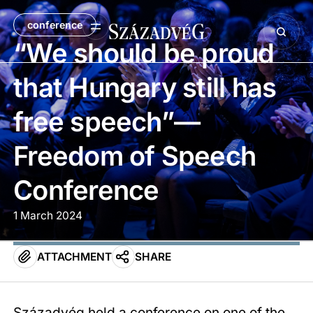
conference
“We should be proud
that Hungary still has
free speech”—
Freedom of Speech
Conference
1 March 2024
ATTACHMENT
SHARE
Századvég held a conference on one of the