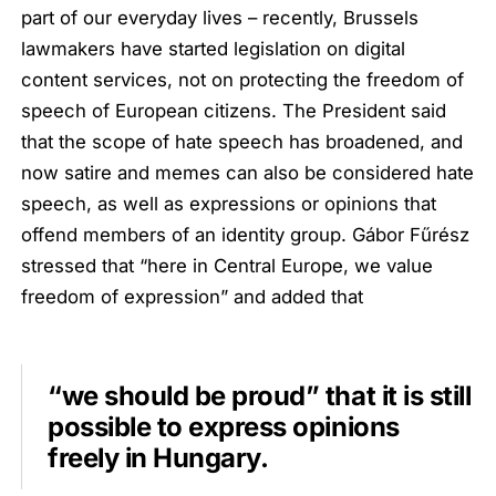
part of our everyday lives – recently, Brussels
lawmakers have started legislation on digital
content services, not on protecting the freedom of
speech of European citizens. The President said
that the scope of hate speech has broadened, and
now satire and memes can also be considered hate
speech, as well as expressions or opinions that
offend members of an identity group. Gábor Fűrész
stressed that “here in Central Europe, we value
freedom of expression” and added that
“we should be proud” that it is still
possible to express opinions
freely in Hungary.