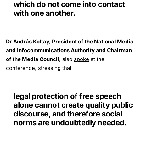
which do not come into contact
with one another.
Dr András Koltay, President of the National Media
and Infocommunications Authority and Chairman
of the Media Council
, also
spoke
at the
conference, stressing that
legal protection of free speech
alone cannot create quality public
discourse, and therefore social
norms are undoubtedly needed.