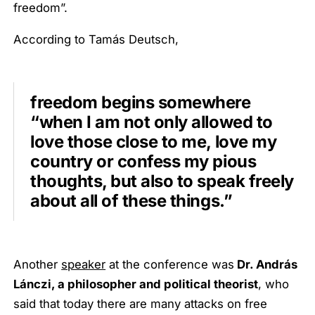
freedom”.
According to Tamás Deutsch,
freedom begins somewhere
“when I am not only allowed to
love those close to me, love my
country or confess my pious
thoughts, but also to speak freely
about all of these things.”
Another
speaker
at the conference was
Dr. András
Lánczi, a philosopher and political theorist
, who
said that today there are many attacks on free