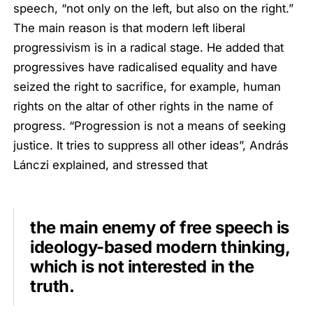
speech, “not only on the left, but also on the right.”
The main reason is that modern left liberal
progressivism is in a radical stage. He added that
progressives have radicalised equality and have
seized the right to sacrifice, for example, human
rights on the altar of other rights in the name of
progress. “Progression is not a means of seeking
justice. It tries to suppress all other ideas”, András
Lánczi explained, and stressed that
the main enemy of free speech is
ideology-based modern thinking,
which is not interested in the
truth.