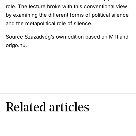
role. The lecture broke with this conventional view
by examining the different forms of political silence
and the metapolitical role of silence.
Source Századvég’s own edition based on MTI and
origo.hu.
Related articles