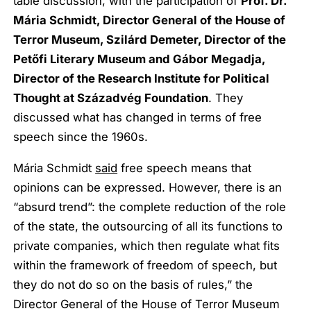
table discussion, with the participation of
Prof. Dr.
Mária Schmidt, Director General of the House of
Terror Museum, Szilárd Demeter, Director of the
Petőfi Literary Museum and Gábor Megadja,
Director of the Research Institute for Political
Thought at Századvég Foundation
. They
discussed what has changed in terms of free
speech since the 1960s.
Mária Schmidt
said
free speech means that
opinions can be expressed. However, there is an
“absurd trend”: the complete reduction of the role
of the state, the outsourcing of all its functions to
private companies, which then regulate what fits
within the framework of freedom of speech, but
they do not do so on the basis of rules,” the
Director General of the House of Terror Museum