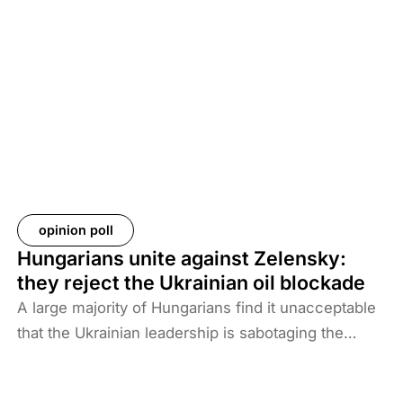
new situation and security threat. The prisoners
and their families have been transferred to Iraq, and
Baghdad is now asking more than 61 countries to
take back their citizens. The Iraqi government does
not want to deal with foreigners and only takes
responsibility for Iraqi ISIS members. Among the
prisoners and their families are hundreds of
Western citizens. This analysis discusses two
Western responses to the repatriation of ISIS
opinion poll
members and their families. We also look at the
Hungarians unite against Zelensky:
likelihood of ISIS terrorism returning to Europe in
they reject the Ukrainian oil blockade
the coming years. As history shows, one of the
A large majority of Hungarians find it unacceptable
main reasons for terrorist activities is the return of
that the Ukrainian leadership is sabotaging the
jihadists.
restart of the Druzhba pipeline for political reasons,
thereby hindering Hungary’s oil supply. Almost two-