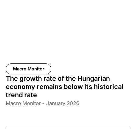
Macro Monitor
The growth rate of the Hungarian
economy remains below its historical
trend rate
Macro Monitor - January 2026