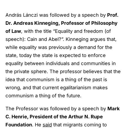
András Lánczi was followed by a speech by
Prof.
Dr. Andreas Kinneging, Professor of Philosophy
of Law
, with the title “Equality and freedom (of
speech): Cain and Abel?”. Kinneging argues that,
while equality was previously a demand for the
state, today the state is expected to enforce
equality between individuals and communities in
the private sphere. The professor believes that the
idea that communism is a thing of the past is
wrong, and that current egalitarianism makes
communism a thing of the future.
The Professor was followed by a speech by
Mark
C. Henrie, President of the Arthur N. Rupe
Foundation
. He
said
that migrants coming to