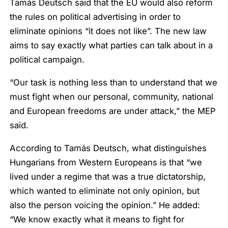
Tamás Deutsch said that the EU would also reform
the rules on political advertising in order to
eliminate opinions “it does not like”. The new law
aims to say exactly what parties can talk about in a
political campaign.
“Our task is nothing less than to understand that we
must fight when our personal, community, national
and European freedoms are under attack,” the MEP
said.
According to Tamás Deutsch, what distinguishes
Hungarians from Western Europeans is that “we
lived under a regime that was a true dictatorship,
which wanted to eliminate not only opinion, but
also the person voicing the opinion.” He added:
“We know exactly what it means to fight for