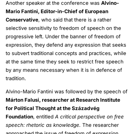
Another speaker at the conference was
Alvino-
Mario Fantini, Editor-in-Chief of European
Conservative
, who said that there is a rather
selective sensitivity to freedom of speech on the
progressive left. Under the banner of freedom of
expression, they defend any expression that seeks
to subvert traditional concepts and practices, while
at the same time they seek to restrict free speech
by any means necessary when it is in defence of
tradition.
Alvino-Mario Fantini was followed by the speech of
Márton Falusi, researcher at Research Institute
for Political Thought at the Századvég
Foundation
, entitled
A critical perspective on free
speech: rhetoric as knowledge.
The researcher
approached the issue of freedom of expression