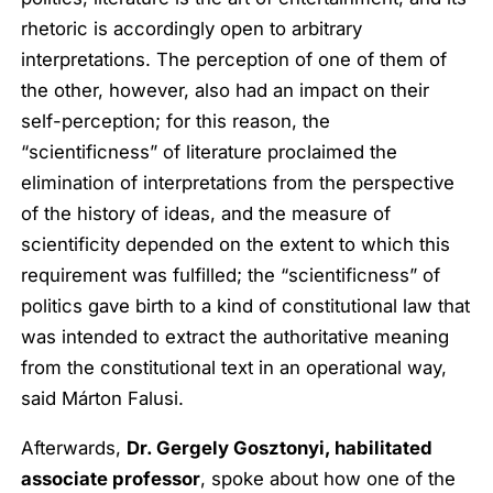
rhetoric is accordingly open to arbitrary
interpretations. The perception of one of them of
the other, however, also had an impact on their
self-perception; for this reason, the
“scientificness” of literature proclaimed the
elimination of interpretations from the perspective
of the history of ideas, and the measure of
scientificity depended on the extent to which this
requirement was fulfilled; the “scientificness” of
politics gave birth to a kind of constitutional law that
was intended to extract the authoritative meaning
from the constitutional text in an operational way,
said Márton Falusi.
Afterwards,
Dr. Gergely Gosztonyi, habilitated
associate professor
, spoke about how one of the