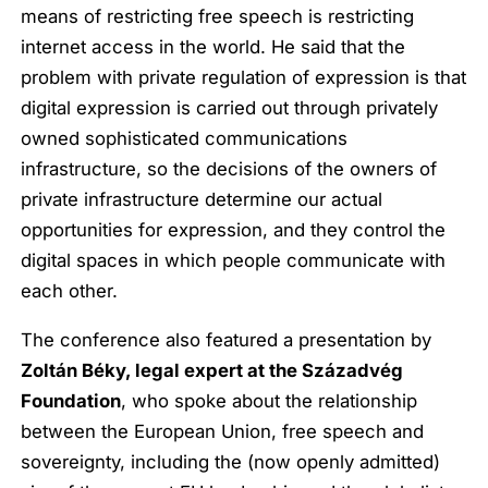
means of restricting free speech is restricting
internet access in the world. He said that the
problem with private regulation of expression is that
digital expression is carried out through privately
owned sophisticated communications
infrastructure, so the decisions of the owners of
private infrastructure determine our actual
opportunities for expression, and they control the
digital spaces in which people communicate with
each other.
The conference also featured a presentation by
Zoltán Béky, legal expert at the Századvég
Foundation
, who spoke about the relationship
between the European Union, free speech and
sovereignty, including the (now openly admitted)