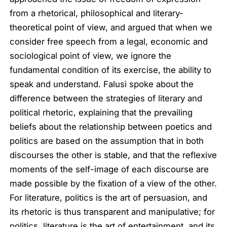
from a rhetorical, philosophical and literary-
theoretical point of view, and argued that when we
consider free speech from a legal, economic and
sociological point of view, we ignore the
fundamental condition of its exercise, the ability to
speak and understand. Falusi spoke about the
difference between the strategies of literary and
political rhetoric, explaining that the prevailing
beliefs about the relationship between poetics and
politics are based on the assumption that in both
discourses the other is stable, and that the reflexive
moments of the self-image of each discourse are
made possible by the fixation of a view of the other.
For literature, politics is the art of persuasion, and
its rhetoric is thus transparent and manipulative; for
politics, literature is the art of entertainment, and its