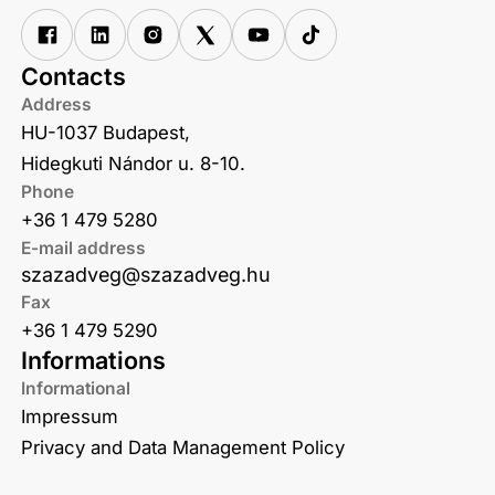
Contacts
Address
HU-1037 Budapest,
Hidegkuti Nándor u. 8-10.
Phone
+36 1 479 5280
E-mail address
szazadveg@szazadveg.hu
Fax
+36 1 479 5290
Informations
Informational
Impressum
Privacy and Data Management Policy