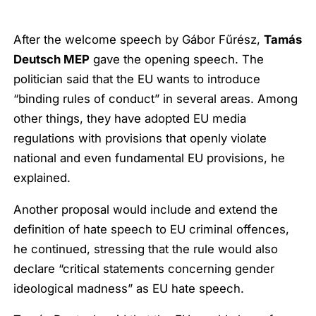
After the welcome speech by Gábor Fűrész,
Tamás
Deutsch MEP
gave the opening speech. The
politician said that the EU wants to introduce
“binding rules of conduct” in several areas. Among
other things, they have adopted EU media
regulations with provisions that openly violate
national and even fundamental EU provisions, he
explained.
Another proposal would include and extend the
definition of hate speech to EU criminal offences,
he continued, stressing that the rule would also
declare “critical statements concerning gender
ideological madness” as EU hate speech.