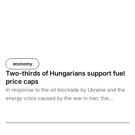
economy
Two-thirds of Hungarians support fuel
price caps
In response to the oil blockade by Ukraine and the
energy crisis caused by the war in Iran, the
Hungarian government has introduced price caps
on fuels. A recent survey by Századvég shows that
67% of the adult population support the measure.