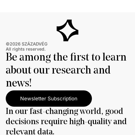
thirds also disagree with Brussels’ efforts to ban
Russian energy.
©2026 SZÁZADVÉG
All rights reserved.
Be among the first to learn
about our research and
news!
Newsletter Subscription
In our fast-changing world, good
decisions require high-quality and
relevant data.