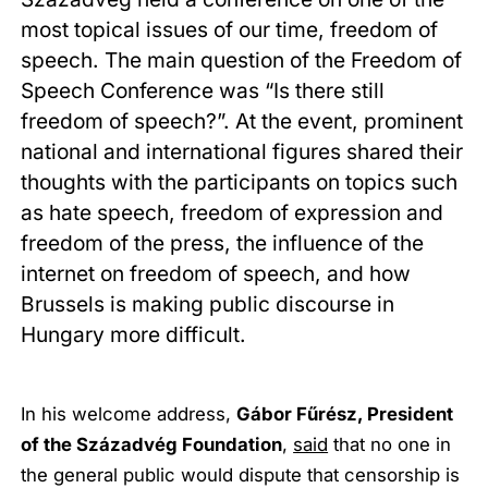
most topical issues of our time, freedom of
speech. The main question of the Freedom of
Speech Conference was “Is there still
freedom of speech?”. At the event, prominent
national and international figures shared their
thoughts with the participants on topics such
as hate speech, freedom of expression and
freedom of the press, the influence of the
internet on freedom of speech, and how
Brussels is making public discourse in
Hungary more difficult.
In his welcome address,
Gábor Fűrész, President
of the Századvég Foundation
,
said
that no one in
the general public would dispute that censorship is