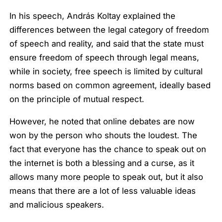
In his speech, András Koltay explained the
differences between the legal category of freedom
of speech and reality, and said that the state must
ensure freedom of speech through legal means,
while in society, free speech is limited by cultural
norms based on common agreement, ideally based
on the principle of mutual respect.
However, he noted that online debates are now
won by the person who shouts the loudest. The
fact that everyone has the chance to speak out on
the internet is both a blessing and a curse, as it
allows many more people to speak out, but it also
means that there are a lot of less valuable ideas
and malicious speakers.