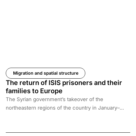
Migration and spatial structure
The return of ISIS prisoners and their
families to Europe
The Syrian government’s takeover of the
northeastern regions of the country in January–
February 2026, the elimination of camps housing
ISIS fighters and their families, and the withdrawal
of US forces from these regions have created a