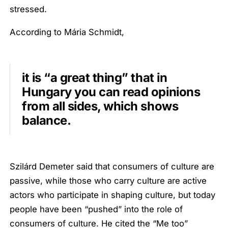
stressed.
According to Mária Schmidt,
it is “a great thing” that in
Hungary you can read opinions
from all sides, which shows
balance.
Szilárd Demeter said that consumers of culture are
passive, while those who carry culture are active
actors who participate in shaping culture, but today
people have been “pushed” into the role of
consumers of culture. He cited the “Me too”