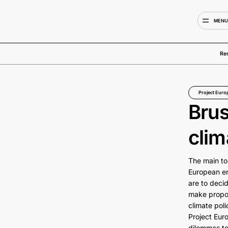
MEN
Re
Project Euro
Brus
clim
The main to
European en
are to decid
make propos
climate poli
Project Eur
dilemmas to