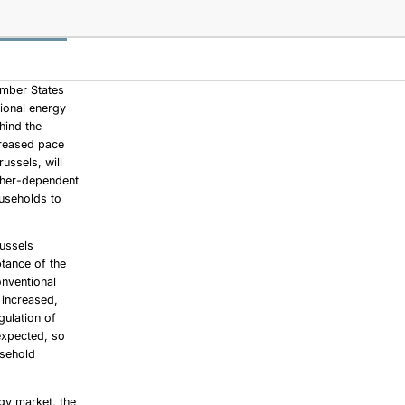
ember States
tional energy
hind the
creased pace
ussels, will
ather-dependent
ouseholds to
russels
ptance of the
onventional
 increased,
gulation of
expected, so
usehold
rgy market, the