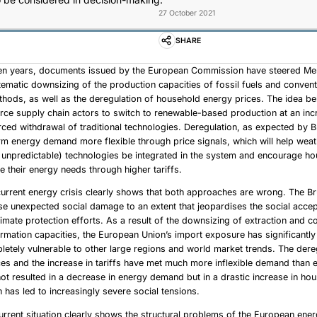
27 October 2021
SHARE
 ten years, documents issued by the European Commission have steered M
ematic downsizing of the production capacities of fossil fuels and conven
hods, as well as the deregulation of household energy prices. The idea be
force supply chain actors to switch to renewable-based production at an in
rced withdrawal of traditional technologies. Deregulation, as expected by Br
m energy demand more flexible through price signals, which will help we
 unpredictable) technologies be integrated in the system and encourage h
ce their energy needs through higher tariffs.
urrent energy crisis clearly shows that both approaches are wrong. The B
se unexpected social damage to an extent that jeopardises the social acce
imate protection efforts. As a result of the downsizing of extraction and c
rmation capacities, the European Union’s import exposure has significantly
letely vulnerable to other large regions and world market trends. The dere
es and the increase in tariffs have met much more inflexible demand than 
not resulted in a decrease in energy demand but in a drastic increase in ho
 has led to increasingly severe social tensions.
urrent situation clearly shows the structural problems of the European ene