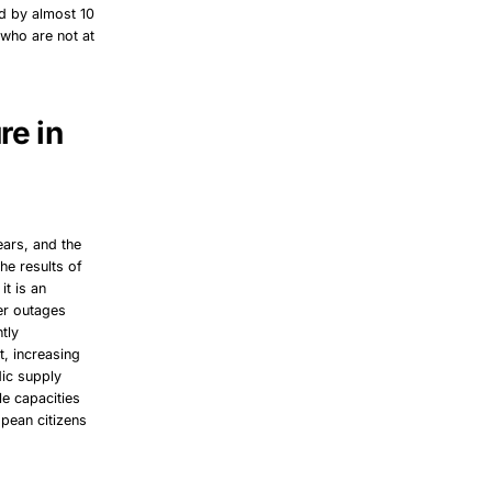
ed by almost 10
 who are not at
re in
ears, and the
he results of
it is an
er outages
tly
t, increasing
dic supply
e capacities
opean citizens