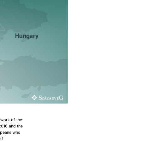
ework of the
2016 and the
ropeans who
of