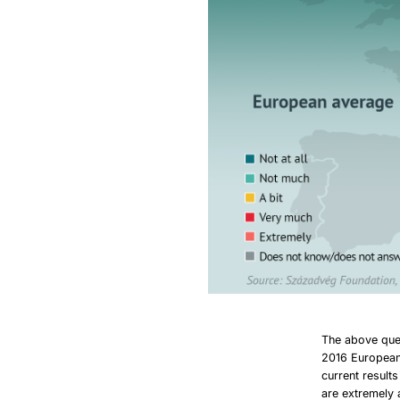
The above que
2016 European 
current result
are extremely 