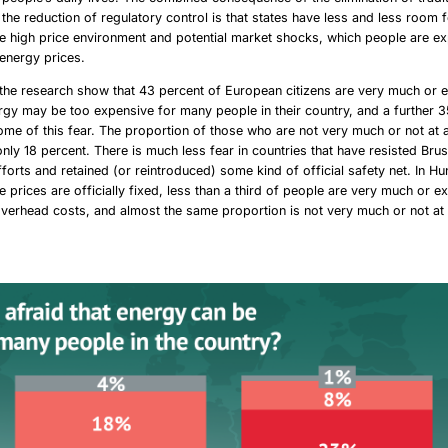
 the reduction of regulatory control is that states have less and less room
the high price environment and potential market shocks, which people are e
 energy prices.
 the research show that 43 percent of European citizens are very much or 
ergy may be too expensive for many people in their country, and a further 3
me of this fear. The proportion of those who are not very much or not at al
 only 18 percent. There is much less fear in countries that have resisted Brus
fforts and retained (or reintroduced) some kind of official safety net. In Hu
 prices are officially fixed, less than a third of people are very much or e
verhead costs, and almost the same proportion is not very much or not at a
.