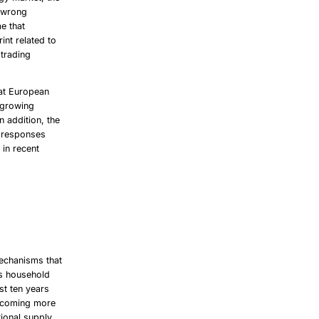
r wrong
me that
int related to
 trading
hat European
a growing
 addition, the
e responses
 in recent
mechanisms that
As household
st ten years
 becoming more
tional supply