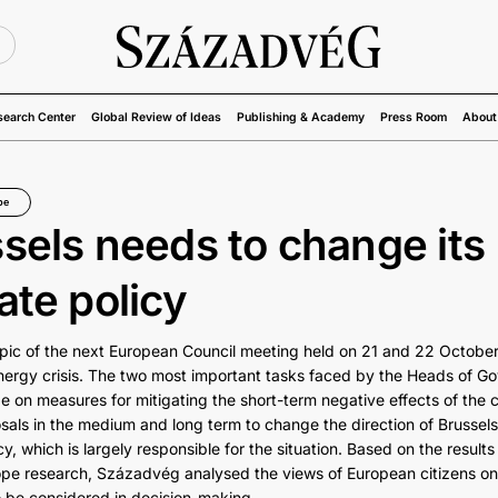
U
search Center
Global Review of Ideas
Publishing & Academy
Press Room
About
pe
sels needs to change its
ate policy
pic of the next European Council meeting held on 21 and 22 October 
ergy crisis. The two most important tasks faced by the Heads of G
e on measures for mitigating the short-term negative effects of the c
als in the medium and long term to change the direction of Brussels’
cy, which is largely responsible for the situation. Based on the results
ope research, Századvég analysed the views of European citizens on
 be considered in decision-making.