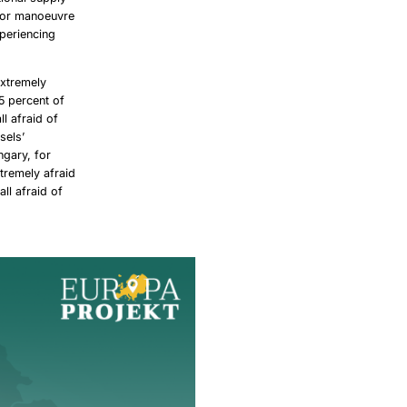
 for manoeuvre
xperiencing
extremely
5 percent of
l afraid of
sels’
ngary, for
xtremely afraid
ll afraid of