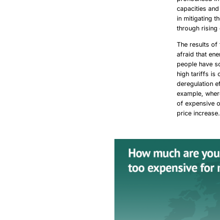
capacities and
in mitigating 
through rising
The results of
afraid that en
people have so
high tariffs is
deregulation e
example, where
of expensive o
price increase