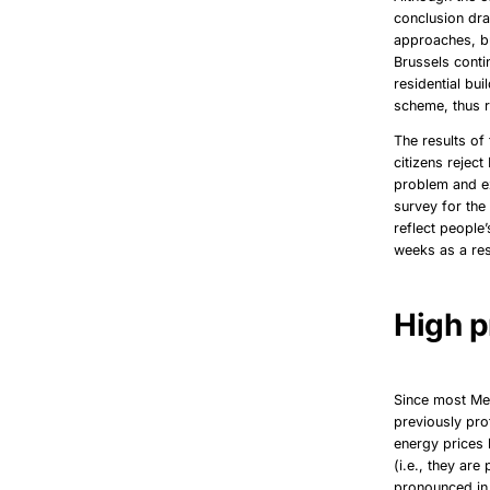
conclusion dra
approaches, but
Brussels conti
residential bu
scheme, thus r
The results o
citizens rejec
problem and ex
survey for th
reflect people
weeks as a resu
High p
Since most Mem
previously pr
energy prices 
(i.e., they ar
pronounced in 