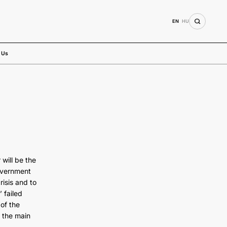
EN
HU
 Us
will be the
overnment
risis and to
 failed
 of the
 the main