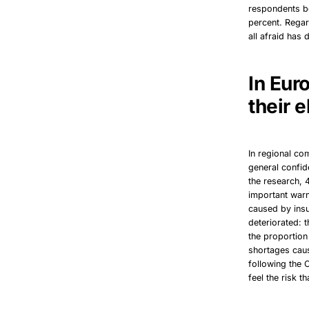
respondents be
percent. Regar
all afraid has
In Eur
their e
In regional co
general confid
the research, 
important war
caused by insu
deteriorated: 
the proportion
shortages caus
following the 
feel the risk t