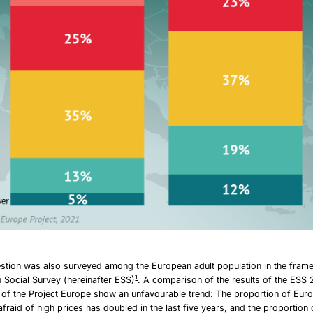
stion was also surveyed among the European adult population in the fram
1
Social Survey (hereinafter ESS)
. A comparison of the results of the ESS 
s of the Project Europe show an unfavourable trend: The proportion of Eu
afraid of high prices has doubled in the last five years, and the proportion 