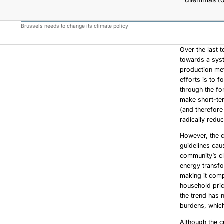
Brussels needs to change its climate policy
Over the last
towards a syst
production met
efforts is to 
through the fo
make short-ter
(and therefore
radically redu
However, the c
guidelines cau
community’s cl
energy transfo
making it comp
household pric
the trend has 
burdens, which
Although the c