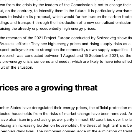
wn from the crisis by the leaders of the Commission is not to change thei
, on the contrary, to intensify them in the future. It is particularly worriso
nues to insist on its proposal, which would further burden the carbon footpr
ildings and transport through the introduction of a new centralised emission
aising the already unprecedentedly high energy prices.
f the research of the 2021 Project Europe conducted by Századvég show t
t Brussels’ efforts: They see high energy prices and rising supply risks as 
pect policymakers to strengthen the community’s own supply capacities. In
e research was conducted between 1 August and 15 September 2021, so th
’s pre-energy crisis concerns and needs, which are likely to have intensified
lt of the situation.
rices are a growing threat
ber States have deregulated their energy prices, the official protection 
otected households from the risks of market change have been removed. 
have also risen in purchasing power parity in most EU countries over the la
e placing an increasing burden on households), the threat of high tariffs is
people’s daily lives. The combined consequence of the elimination of tradi