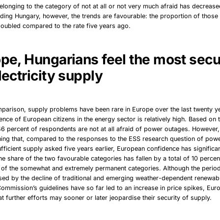
longing to the category of not at all or not very much afraid has decreas
ding Hungary, however, the trends are favourable: the proportion of those
 doubled compared to the rate five years ago.
ope, Hungarians feel the most secu
lectricity supply
mparison, supply problems have been rare in Europe over the last twenty y
ence of European citizens in the energy sector is relatively high. Based on t
46 percent of respondents are not at all afraid of power outages. However, 
ning that, compared to the responses to the ESS research question of pow
fficient supply asked five years earlier, European confidence has significan
the share of the two favourable categories has fallen by a total of 10 percen
 of the somewhat and extremely permanent categories. Although the perio
ed by the decline of traditional and emerging weather-dependent renewabl
Commission’s guidelines have so far led to an increase in price spikes, Eur
hat further efforts may sooner or later jeopardise their security of supply.