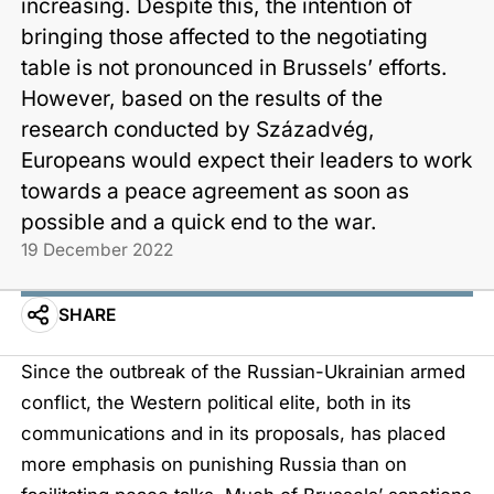
increasing. Despite this, the intention of
bringing those affected to the negotiating
table is not pronounced in Brussels’ efforts.
However, based on the results of the
research conducted by Századvég,
Europeans would expect their leaders to work
towards a peace agreement as soon as
possible and a quick end to the war.
19 December 2022
SHARE
Since the outbreak of the Russian-Ukrainian armed
conflict, the Western political elite, both in its
communications and in its proposals, has placed
more emphasis on punishing Russia than on