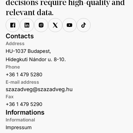
decisions require high-quality and
relevant data.
Contacts
Address
HU-1037 Budapest,
Hidegkuti Nándor u. 8-10.
Phone
+36 1 479 5280
E-mail address
szazadveg@szazadveg.hu
Fax
+36 1 479 5290
Informations
Informational
Impressum