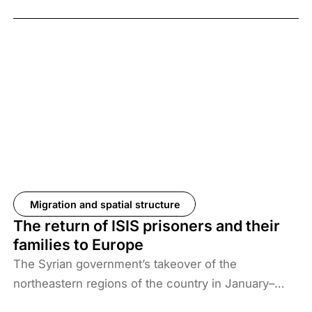
Migration and spatial structure
The return of ISIS prisoners and their
families to Europe
The Syrian government’s takeover of the
northeastern regions of the country in January–
February 2026, the elimination of camps housing