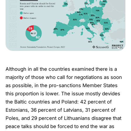
Although in all the countries examined there is a
majority of those who call for negotiations as soon
as possible, in the pro-sanctions Member States
this proportion is lower. The issue mostly devides
the Baltic countries and Poland: 42 percent of
Estonians, 36 percent of Latvians, 31 percent of
Poles, and 29 percent of Lithuanians disagree that
peace talks should be forced to end the war as