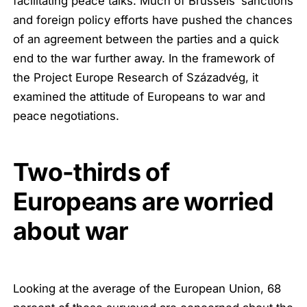
facilitating peace talks. Much of Brussels’ sanctions
and foreign policy efforts have pushed the chances
of an agreement between the parties and a quick
end to the war further away. In the framework of
the Project Europe Research of Századvég, it
examined the attitude of Europeans to war and
peace negotiations.
Two-thirds of
Europeans are worried
about war
Looking at the average of the European Union, 68