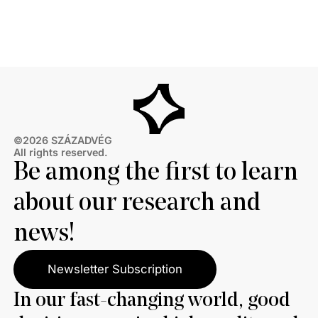
restart of the Druzhba pipeline for political reasons,
thereby hindering Hungary’s oil supply. Almost two-
thirds also disagree with Brussels’ efforts to ban
Russian energy.
©2026 SZÁZADVÉG
All rights reserved.
Be among the first to learn
about our research and
news!
Newsletter Subscription
In our fast-changing world, good