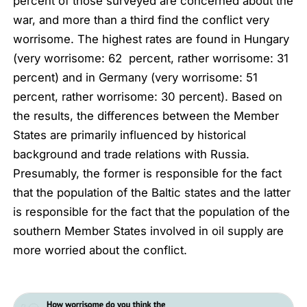
percent of those surveyed are concerned about the
war, and more than a third find the conflict very
worrisome. The highest rates are found in Hungary
(
very worrisome:
62 percent,
rather worrisome:
31
percent) and in Germany (
very worrisome:
51
percent,
rather
worrisome:
30 percent). Based on
the results, the differences between the Member
States are primarily influenced by historical
background and trade relations with Russia.
Presumably, the former is responsible for the fact
that the population of the Baltic states and the latter
is responsible for the fact that the population of the
southern Member States involved in oil supply are
more worried about the conflict.