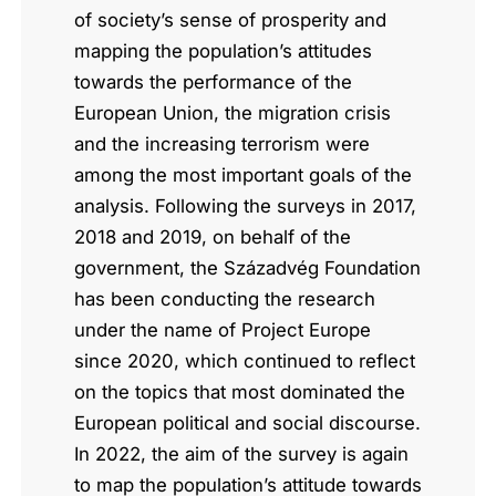
of society’s sense of prosperity and
mapping the population’s attitudes
towards the performance of the
European Union, the migration crisis
and the increasing terrorism were
among the most important goals of the
analysis. Following the surveys in 2017,
2018 and 2019, on behalf of the
government, the Századvég Foundation
has been conducting the research
under the name of Project Europe
since 2020, which continued to reflect
on the topics that most dominated the
European political and social discourse.
In 2022, the aim of the survey is again
to map the population’s attitude towards