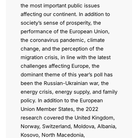
the most important public issues
affecting our continent. In addition to
society’s sense of prosperity, the
performance of the European Union,
the coronavirus pandemic, climate
change, and the perception of the
migration crisis, in line with the latest
challenges affecting Europe, the
dominant theme of this year’s poll has
been the Russian-Ukrainian war, the
energy crisis, energy supply, and family
policy. In addition to the European
Union Member States, the 2022
research covered the United Kingdom,
Norway, Switzerland, Moldova, Albania,
Kosovo, North Macedonia,