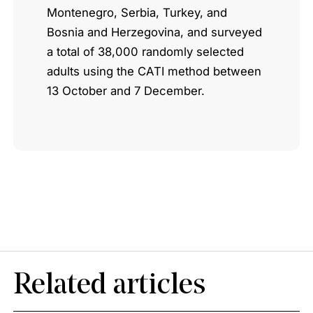
Montenegro, Serbia, Turkey, and
Bosnia and Herzegovina, and surveyed
a total of 38,000 randomly selected
adults using the CATI method between
13 October and 7 December.
Related articles