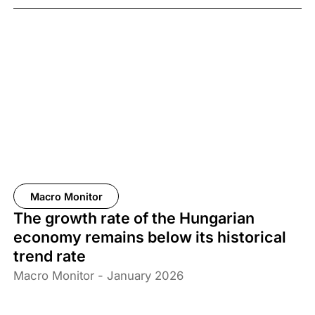
67% of the adult population support the measure.
Macro Monitor
The growth rate of the Hungarian
economy remains below its historical
trend rate
Macro Monitor - January 2026