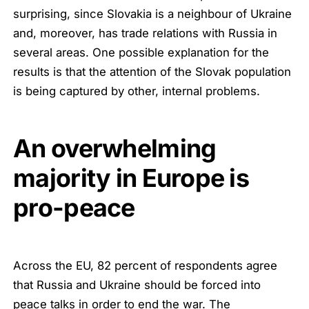
surprising, since Slovakia is a neighbour of Ukraine
and, moreover, has trade relations with Russia in
several areas. One possible explanation for the
results is that the attention of the Slovak population
is being captured by other, internal problems.
An overwhelming
majority in Europe is
pro-peace
Across the EU, 82 percent of respondents agree
that Russia and Ukraine should be forced into
peace talks in order to end the war. The