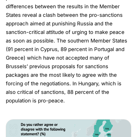
differences between the results in the Member
States reveal a clash between the pro-sanctions
approach aimed at punishing Russia and the
sanction-critical attitude of urging to make peace
as soon as possible. The southern Member States
(91 percent in Cyprus, 89 percent in Portugal and
Greece) which have not accepted many of
Brussels’ previous proposals for sanctions
packages are the most likely to agree with the
forcing of the negotiations. In Hungary, which is
also critical of sanctions, 88 percent of the
population is pro-peace.