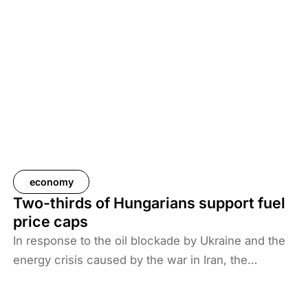
economy
Two-thirds of Hungarians support fuel
price caps
In response to the oil blockade by Ukraine and the
energy crisis caused by the war in Iran, the
Hungarian government has introduced price caps
on fuels. A recent survey by Századvég shows that