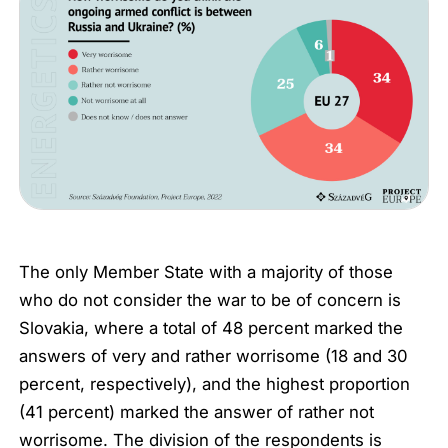
The only Member State with a majority of those
who do not consider the war to be of concern is
Slovakia, where a total of 48 percent marked the
answers of
very
and
rather worrisome
(18 and 30
percent, respectively), and the highest proportion
(41 percent) marked the answer of
rather not
worrisome
. The division of the respondents is