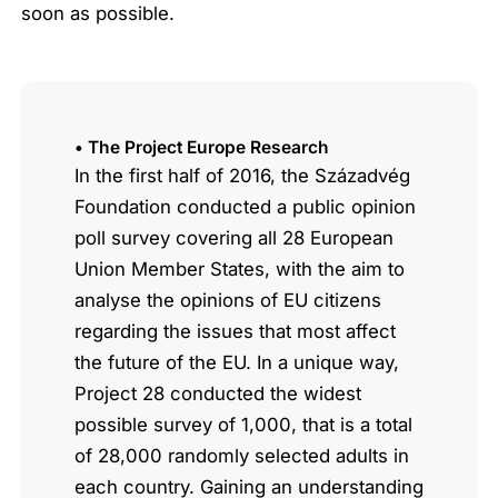
soon as possible.
• The Project Europe Research
In the first half of 2016, the Századvég
Foundation conducted a public opinion
poll survey covering all 28 European
Union Member States, with the aim to
analyse the opinions of EU citizens
regarding the issues that most affect
the future of the EU. In a unique way,
Project 28 conducted the widest
possible survey of 1,000, that is a total
of 28,000 randomly selected adults in
each country. Gaining an understanding