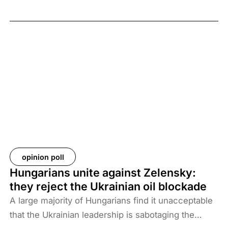
ISIS fighters and their families, and the withdrawal
of US forces from these regions have created a
new situation and security threat. The prisoners
and their families have been transferred to Iraq, and
Baghdad is now asking more than 61 countries to
take back their citizens. The Iraqi government does
not want to deal with foreigners and only takes
responsibility for Iraqi ISIS members. Among the
prisoners and their families are hundreds of
Western citizens. This analysis discusses two
Western responses to the repatriation of ISIS
opinion poll
members and their families. We also look at the
Hungarians unite against Zelensky:
likelihood of ISIS terrorism returning to Europe in
they reject the Ukrainian oil blockade
the coming years. As history shows, one of the
A large majority of Hungarians find it unacceptable
main reasons for terrorist activities is the return of
that the Ukrainian leadership is sabotaging the
jihadists.