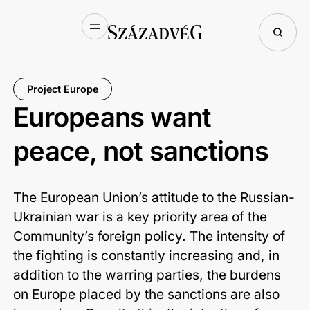
Project Europe
Europeans want
peace, not sanctions
The European Union’s attitude to the Russian-
Ukrainian war is a key priority area of the
Community’s foreign policy. The intensity of
the fighting is constantly increasing and, in
addition to the warring parties, the burdens
on Europe placed by the sanctions are also