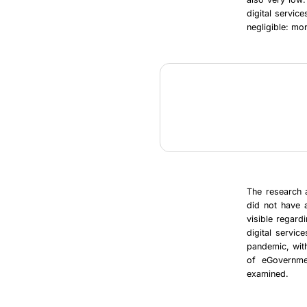
digital service
negligible: mo
The research a
did not have a
visible regard
digital servic
pandemic, with
of eGovernmen
examined.