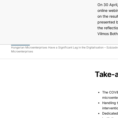
On 30 April
online webi
on the resu
presented b
the reflect
Vilmos Both
Hungarian Microenterprises Have a Significant Lag in the Digitalisation – Század
Microenterprises
Take-a
The COVID
microente
Handling 
intervent
Dedicated 