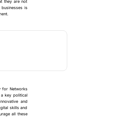
t they are not
f businesses is
ment.
y for Networks
a key political
 innovative and
ital skills and
urage all these