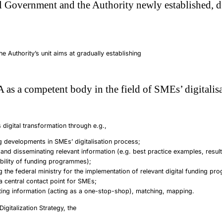
l Government and the Authority newly established, d
e Authority’s unit aims at gradually establishing
 as a competent body in the field of SMEs’ digitalisa
 digital transformation through e.g.,
g developments in SMEs’ digitalisation process;
 and disseminating relevant information (e.g. best practice examples, resul
ability of funding programmes);
g the federal ministry for the implementation of relevant digital funding p
a central contact point for SMEs;
ting information (acting as a one-stop-shop), matching, mapping.
Digitalization Strategy, the