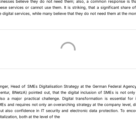
usinesses believe they do not need them; also, a common response is tha
these services or cannot use them. It is striking, that a significant share o
se digital services, while many believe that they do not need them at the mo
nger,
Head of SMEs Digitalisation Strategy at the German Federal Agenc
entur, BNetzA) pointed out, that the
digital inclusion of SMEs
is not only 
 also a
major practical challenge
. Digital transformation is essential for
Es and requires not only an overarching strategy at the company level, dig
ut also confidence in IT security and electronic data protection. To enco
talization, both at the level of the