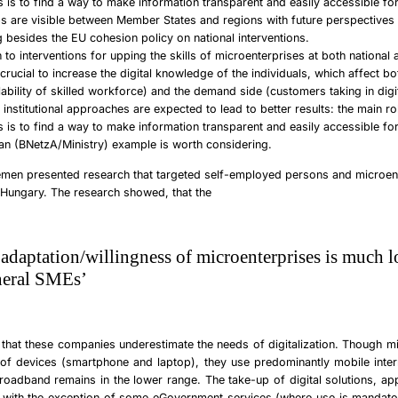
ns is to find a way to make information transparent and easily accessible fo
s are visible between Member States and regions with future perspectives 
 besides the EU cohesion policy on national interventions.
n to interventions for upping the skills of microenterprises at both national
is crucial to increase the digital knowledge of the individuals, which affect b
lability of skilled workforce) and the demand side (customers taking in digit
institutional approaches are expected to lead to better results: the main ro
ns is to find a way to make information transparent and easily accessible fo
n (BNetzA/Ministry) example is worth considering.
emen
presented research that targeted self-employed persons and microen
 Hungary. The research showed, that the
l adaptation/willingness of microenterprises is much 
neral SMEs’
 that
these companies underestimate the needs of digitalization
. Though mi
of devices (smartphone and laptop), they use predominantly mobile intern
roadband remains in the lower range. The take-up of digital solutions, ap
: with the exception of some eGovernment services (where use is mandator