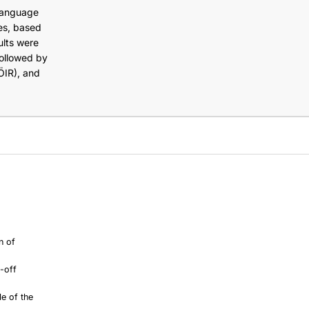
-language
es, based
ults were
ollowed by
ÖIR), and
n of
e-off
le of the