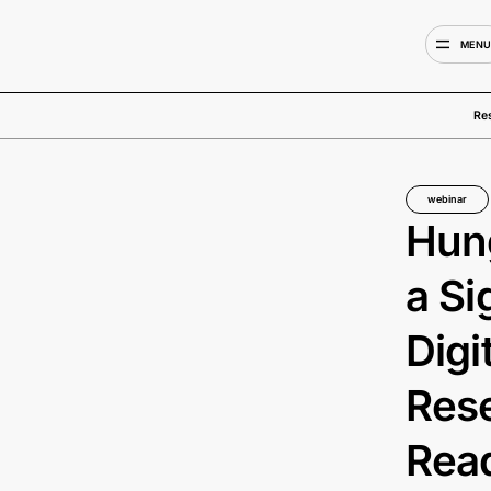
MEN
Re
webinar
Hung
a Si
Digi
Rese
Read