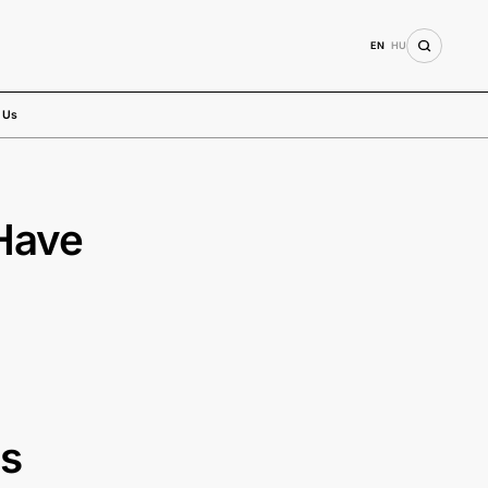
EN
HU
 Us
Have
es