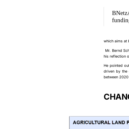
BNetzA
fundin
which aims at
Mr.
Bernd Sc
his reflection 
He pointed out
driven by the 
between 2020 a
CHANG