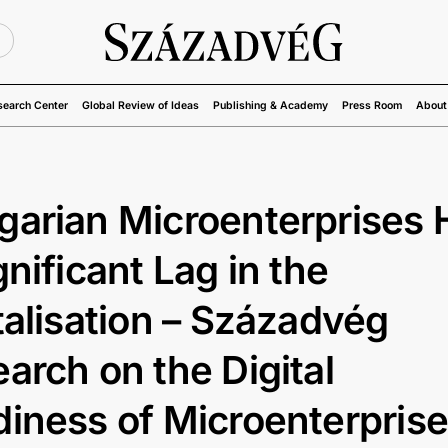
U
search Center
Global Review of Ideas
Publishing & Academy
Press Room
About
arian Microenterprises 
gnificant Lag in the
talisation – Századvég
arch on the Digital
iness of Microenterpris