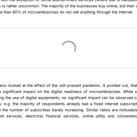
s is rather uncommon. The majority of the businesses buy online, but their o
re than 80% of microenterprises do not sell anything through the internet.
lso looked at the effect of the still-present pandemic. It pointed out, th
 significant impact on the digital readiness of microenterprises. While
ing the use of digital equipments, no significant impact can be observed 
es: e.g. the majority of respondents already had a fixed internet subscrip
 the number of subscribes barely increasing. Similar ratios are noticeab
t services, electronic financial services, online utility and convenien