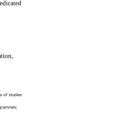
edicated
tion,
ts of studies
rogrammes;