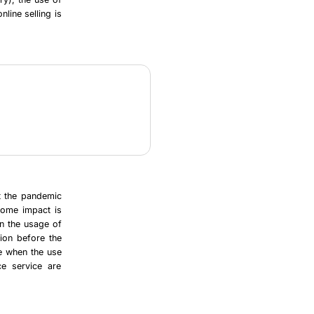
nline selling is
at the pandemic
 some impact is
on the usage of
tion before the
le when the use
ce service are