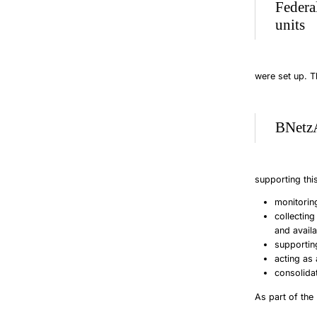
Federa
units
were set up. Th
BNetzA
supporting this
monitorin
collecting
and avail
supportin
acting as 
consolida
As part of the 