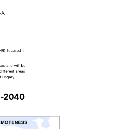
-X
ÖIR) focused in
ces and will be
different areas
 Hungary.
0-2040