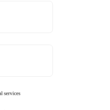
l services