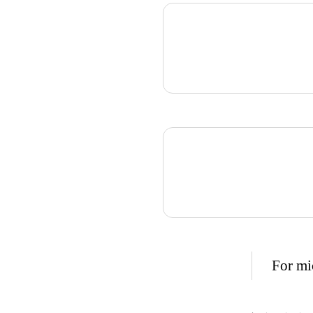
For mic