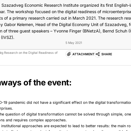
, Szazadveg Economic Research Institute organized its first English
nar. The workshop focused on the digital readiness of microenterpris
lts of a primary research carried out in March 2021. The research res
y Gabor Kelemen, Head of the Digital Economy Unit of Szazadveg, f
ion of three guest speakers – Yvonne Finger (BNetzA), Bernd Schuh (
 (IVSZ).
5 May 2021
vég Research on the Digital Readiness of
ATTACHMENT
SHARE
ways of the event:
-19 pandemic did not have a significant effect on the digital transformatio
rprises.
the question of digital transformation cannot be solved through simple, on
ions and requires complex approaches.
institutional approaches are expected to lead to better results: the main ro