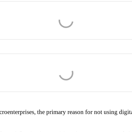
roenterprises, the primary reason for not using digita