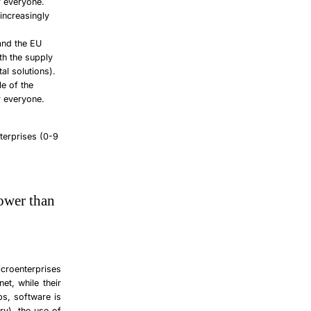
r everyone.
increasingly
 and the EU
oth the supply
al solutions).
le of the
r everyone.
terprises (0-9
lower than
croenterprises
et, while their
ps, software is
y), the use of