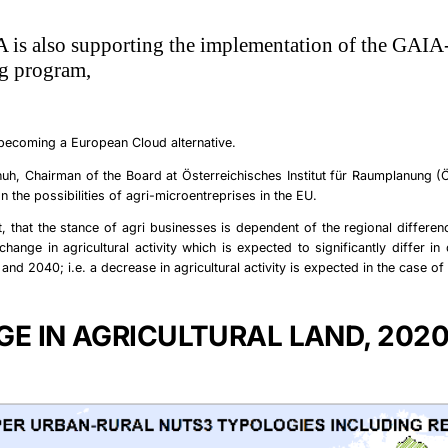
 is also supporting the implementation of the GAIA
g program,
 becoming a
European Cloud
alternative
.
huh,
Chairman of the Board at Österreichisches Institut für Raumplanung (
on the possibilities of agri-microentreprises in the EU.
, that the stance of agri businesses is dependent of the regional differen
change in agricultural activity which is expected to significantly differ in 
nd 2040; i.e. a decrease in agricultural activity is expected in the case of
E IN AGRICULTURAL LAND, 202