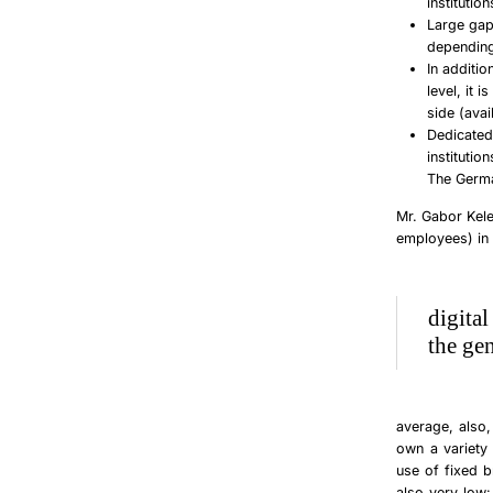
institutio
Large gap
depending
In additio
level, it 
side (avai
Dedicated 
institutio
The Germa
Mr. Gabor Kel
employees) in
digita
the ge
average, also,
own a variety 
use of fixed b
also very low