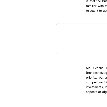
is that the b
familiar with 
reluctant to u
Ms. Yvonne Fi
(Bundesnetzag
priority, but
competitive SM
investments, b
aspects of digi