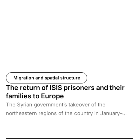
Migration and spatial structure
The return of ISIS prisoners and their
families to Europe
The Syrian government’s takeover of the
northeastern regions of the country in January–
February 2026, the elimination of camps housing
ISIS fighters and their families, and the withdrawal