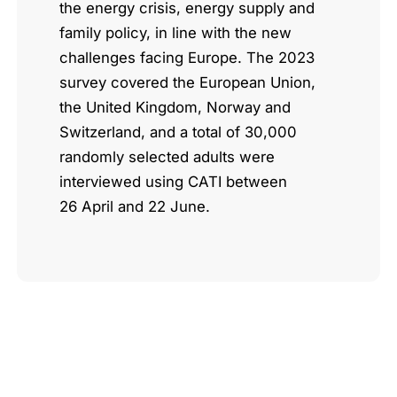
the energy crisis, energy supply and
family policy, in line with the new
challenges facing Europe. The 2023
survey covered the European Union,
the United Kingdom, Norway and
Switzerland, and a total of 30,000
randomly selected adults were
interviewed using CATI between
26 April and 22 June.