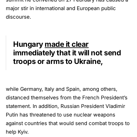
major stir in international and European public
discourse.
Hungary
made it clear
immediately that it will not send
troops or arms to Ukraine,
while Germany, Italy and Spain, among others,
distanced themselves from the French President’s
statement. In addition, Russian President Vladimir
Putin has threatened to use nuclear weapons
against countries that would send combat troops to
help Kyiv.