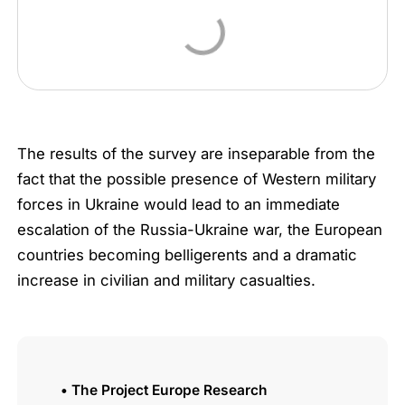
The results of the survey are inseparable from the
fact that the possible presence of Western military
forces in Ukraine would lead to an immediate
escalation of the Russia-Ukraine war, the European
countries becoming belligerents and a dramatic
increase in civilian and military casualties.
• The Project Europe Research