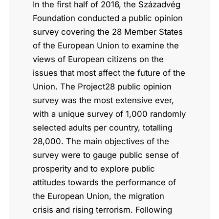
In the first half of 2016, the Századvég
Foundation conducted a public opinion
survey covering the 28 Member States
of the European Union to examine the
views of European citizens on the
issues that most affect the future of the
Union. The Project28 public opinion
survey was the most extensive ever,
with a unique survey of 1,000 randomly
selected adults per country, totalling
28,000. The main objectives of the
survey were to gauge public sense of
prosperity and to explore public
attitudes towards the performance of
the European Union, the migration
crisis and rising terrorism. Following