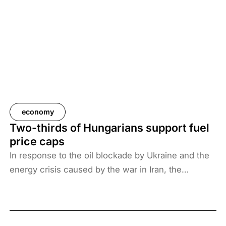
economy
Two-thirds of Hungarians support fuel
price caps
In response to the oil blockade by Ukraine and the
energy crisis caused by the war in Iran, the
Hungarian government has introduced price caps
on fuels. A recent survey by Századvég shows that
67% of the adult population support the measure.