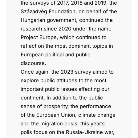
the surveys of 2017, 2018 and 2019, the
Századvég Foundation, on behalf of the
Hungarian government, continued the
research since 2020 under the name
Project Europe, which continued to
reflect on the most dominant topics in
European political and public
discourse.
Once again, the 2023 survey aimed to
explore public attitudes to the most
important public issues affecting our
continent. In addition to the public
sense of prosperity, the performance
of the European Union, climate change
and the migration crisis, this year’s
polls focus on the Russia-Ukraine war,