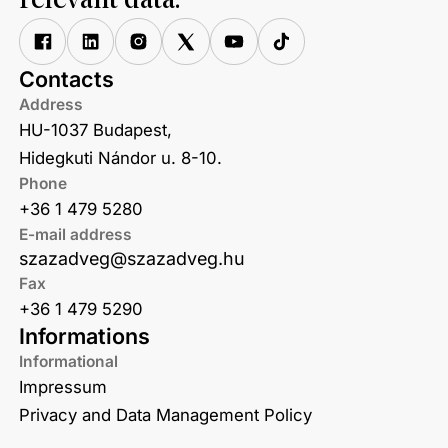
relevant data.
Contacts
Address
HU-1037 Budapest,
Hidegkuti Nándor u. 8-10.
Phone
+36 1 479 5280
E-mail address
szazadveg@szazadveg.hu
Fax
+36 1 479 5290
Informations
Informational
Impressum
Privacy and Data Management Policy