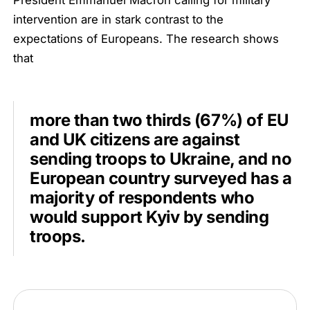
President Emmanuel Macron calling for military
intervention are in stark contrast to the
expectations of Europeans. The research shows
that
more than two thirds (67%) of EU
and UK citizens are against
sending troops to Ukraine, and no
European country surveyed has a
majority of respondents who
would support Kyiv by sending
troops.