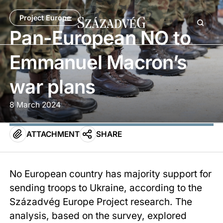
Project Europe
Pan-European NO to
Emmanuel Macron’s
war plans
8 March 2024
ATTACHMENT
SHARE
No European country has majority support for
sending troops to Ukraine, according to the
Századvég Europe Project research. The
analysis, based on the survey, explored