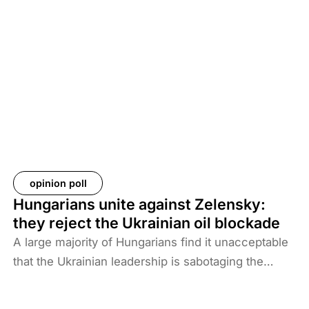
of US forces from these regions have created a
new situation and security threat. The prisoners
and their families have been transferred to Iraq, and
Baghdad is now asking more than 61 countries to
take back their citizens. The Iraqi government does
not want to deal with foreigners and only takes
responsibility for Iraqi ISIS members. Among the
prisoners and their families are hundreds of
Western citizens. This analysis discusses two
Western responses to the repatriation of ISIS
opinion poll
members and their families. We also look at the
Hungarians unite against Zelensky:
likelihood of ISIS terrorism returning to Europe in
they reject the Ukrainian oil blockade
the coming years. As history shows, one of the
A large majority of Hungarians find it unacceptable
main reasons for terrorist activities is the return of
that the Ukrainian leadership is sabotaging the
jihadists.
restart of the Druzhba pipeline for political reasons,
thereby hindering Hungary’s oil supply. Almost two-