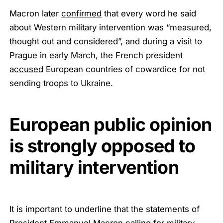
Macron later
confirmed
that every word he said
about Western military intervention was “measured,
thought out and considered”, and during a visit to
Prague in early March, the French president
accused
European countries of cowardice for not
sending troops to Ukraine.
European public opinion
is strongly opposed to
military intervention
It is important to underline that the statements of