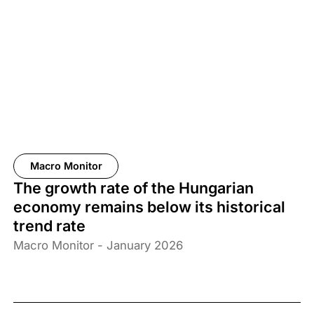
Macro Monitor
The growth rate of the Hungarian
economy remains below its historical
trend rate
Macro Monitor - January 2026