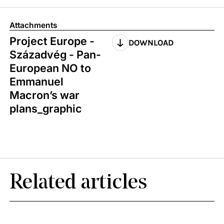
Attachments
Project Europe -
DOWNLOAD
Századvég - Pan-
European NO to
Emmanuel
Macron’s war
plans_graphic
Related articles