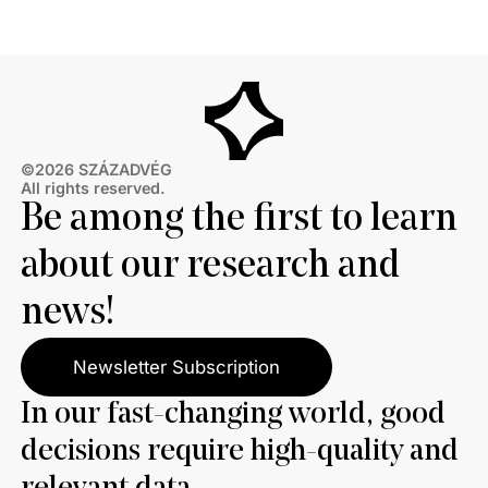
thirds also disagree with Brussels’ efforts to ban
Russian energy.
©2026 SZÁZADVÉG
All rights reserved.
Be among the first to learn
about our research and
news!
Newsletter Subscription
In our fast-changing world, good
decisions require high-quality and