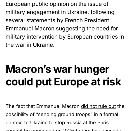
European public opinion on the issue of
military engagement in Ukraine, following
several statements by French President
Emmanuel Macron suggesting the need for
military intervention by European countries in
the war in Ukraine.
Macron’s war hunger
could put Europe at risk
The fact that Emmanuel Macron
did not rule out
the
possibility of “sending ground troops” in a formal
context to Ukraine to stop Russia at the Paris
summit he convened on 27 February has caused a