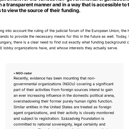
n a transparent manner and in a way that is accessible to 
s to view the source of their funding.
ing into account the ruling of the judicial forum of the European Union, the
ends to provide the necessary means for this in the future as well. Today
Hungary, there is a clear need to find out exactly what funding background c
) lobby organizations have, and whose interests they actually serve.
• NGO-radar
Recently, evidence has been mounting that non-
governmental organizations (NGOs) covering a significant
part of their activities from foreign sources intend to gain
an ever increasing influence in the domestic political arena,
overshadowing their former purely human rights function.
Similar entities in the United States are treated as foreign
agent organizations, and their activity is closely monitored
and subject to registration. Századvég Foundation is
committed to national sovereignty, legal certainty and