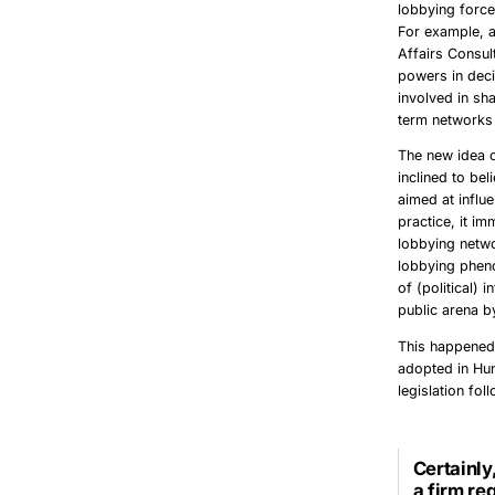
lobbying force
For example, a
Affairs Consult
powers in deci
involved in sha
term
networks
The new idea o
inclined to bel
aimed at influ
practice, it i
lobbying netwo
lobbying phen
of (political) 
public arena b
This happened
adopted in Hun
legislation fo
Certainly
a firm re