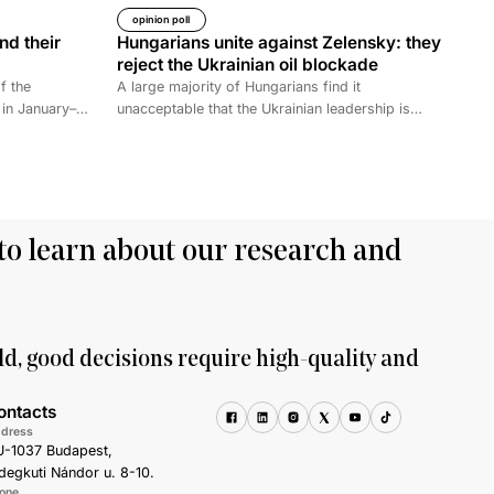
opinion poll
nd their
Hungarians unite against Zelensky: they
reject the Ukrainian oil blockade
f the
A large majority of Hungarians find it
 in January–
unacceptable that the Ukrainian leadership is
camps housing
sabotaging the restart of the Druzhba pipeline for
 the withdrawal
political reasons, thereby hindering Hungary’s oil
ve created a
supply. Almost two-thirds also disagree with
he prisoners
Brussels’ efforts to ban Russian energy.
rred to Iraq,
an 61
to learn about our research and
. The Iraqi
ith foreigners
qi ISIS
their families
his analysis
ld, good decisions require high-quality and
o the
ir families.
ontacts
S terrorism
dress
ears. As
-1037 Budapest,
sons for
degkuti Nándor u. 8-10.
hadists.
one