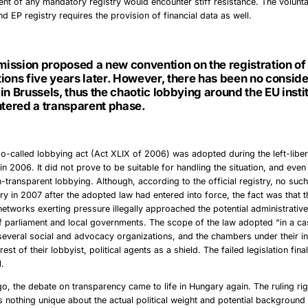
ent of any mandatory registry would encounter stiff resistance. The volunt
 EP registry requires the provision of financial data as well.
ission proposed a new convention on the registration of
ions five years later. However, there has been no consid
in Brussels, thus the chaotic lobbying around the EU insti
ntered a transparent phase.
so-called lobbying act (Act XLIX of 2006) was adopted during the left-liber
in 2006. It did not prove to be suitable for handling the situation, and even
n-transparent lobbying. Although, according to the official registry, no such
ry in 2007 after the adopted law had entered into force, the fact was that 
networks exerting pressure illegally approached the potential administrativ
 parliament and local governments. The scope of the law adopted “in a ca
several social and advocacy organizations, and the chambers under their i
rest of their lobbyist, political agents as a shield. The failed legislation fina
1.
o, the debate on transparency came to life in Hungary again. The ruling rig
 nothing unique about the actual political weight and potential background 