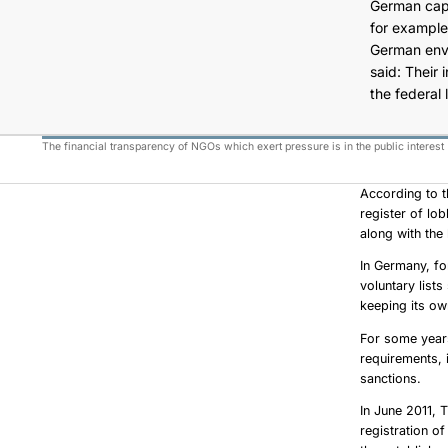
German capit
for example
German envir
said: Their 
the federal 
The financial transparency of NGOs which exert pressure is in the public interest
According to t
register of lo
along with the 
In Germany, fo
voluntary list
keeping its o
For some years
requirements, 
sanctions.
In June 2011, 
registration o