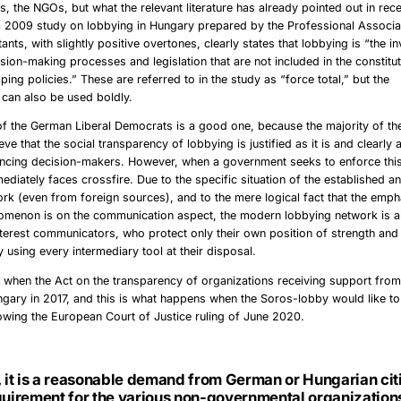
s, the NGOs, but what the relevant literature has already pointed out in re
 2009 study on lobbying in Hungary prepared by the Professional Associat
ants, with slightly positive overtones, clearly states that lobbying is “the 
sion-making processes and legislation that are not included in the constitut
ping policies.” These are referred to in the study as “force total,” but the
can also be used boldly.
f the German Liberal Democrats is a good one, because the majority of the
ieve that the social transparency of lobbying is justified as it is and clearly a
encing decision-makers. However, when a government seeks to enforce this 
mmediately faces crossfire. Due to the specific situation of the established 
rk (even from foreign sources), and to the mere logical fact that the emph
omenon is on the communication aspect, the modern lobbying network is a
interest communicators, who protect only their own position of strength and i
y using every intermediary tool at their disposal.
 when the Act on the transparency of organizations receiving support fro
gary in 2017, and this is what happens when the Soros-lobby would like to
llowing the European Court of Justice ruling of June 2020.
, it is a reasonable demand from German or Hungarian citi
quirement for the various non-governmental organizations