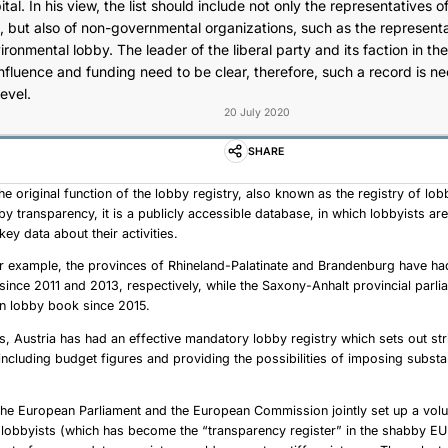
al. In his view, the list should include not only the representatives of
, but also of non-governmental organizations, such as the representa
onmental lobby. The leader of the liberal party and its faction in t
influence and funding need to be clear, therefore, such a record is n
level.
20 July 2020
SHARE
he original function of the lobby registry, also known as the registry of lob
bby transparency, it is a publicly accessible database, in which lobbyists a
key data about their activities.
r example, the provinces of Rhineland-Palatinate and Brandenburg have h
s since 2011 and 2013, respectively, while the Saxony-Anhalt provincial parl
wn lobby book since 2015.
, Austria has had an effective mandatory lobby registry which sets out str
including budget figures and providing the possibilities of imposing substa
The European Parliament and the European Commission jointly set up a volu
f lobbyists (which has become the “transparency register” in the shabby EU