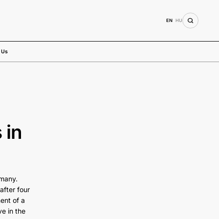
EN
HU
 Us
 in
rmany.
after four
ent of a
ve in the