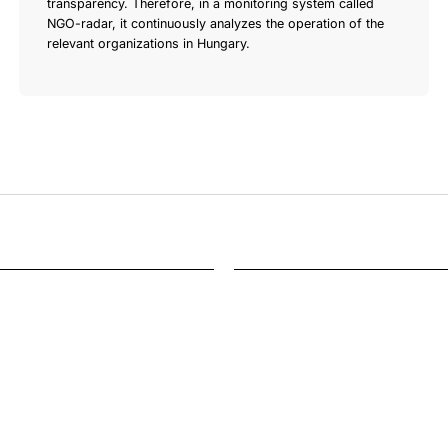
transparency. Therefore, in a monitoring system called
NGO-radar, it continuously analyzes the operation of the
relevant organizations in Hungary.