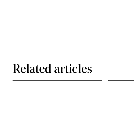
Related articles