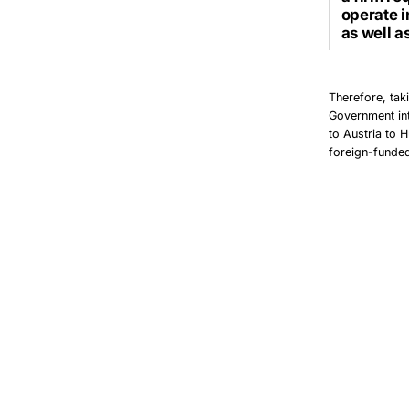
operate i
as well a
Therefore, tak
Government int
to Austria to 
foreign-funded