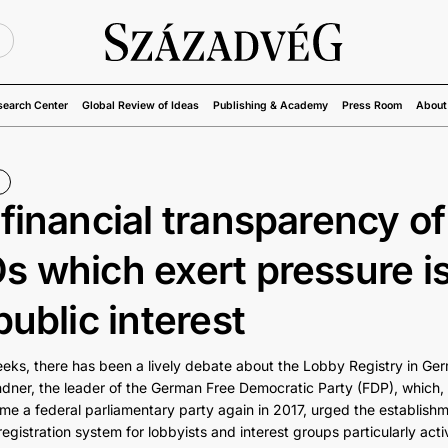
U
search Center
Global Review of Ideas
Publishing & Academy
Press Room
About
financial transparency of
 which exert pressure is
public interest
eeks, there has been a lively debate about the Lobby Registry in Ge
ndner, the leader of the German Free Democratic Party (FDP), which, 
me a federal parliamentary party again in 2017, urged the establishm
gistration system for lobbyists and interest groups particularly acti