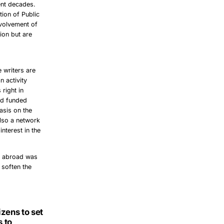
cent decades.
ion of Public
involvement of
ion but are
 writers are
n activity
right in
and funded
asis on the
lso a network
nterest in the
m abroad was
 soften the
zens to set
 to