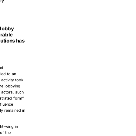
ary
 lobby
erable
tutions has
al
 led to an
 activity took
the lobbying
e actors, such
strated form”
nfluence
lly remained in
ht-wing in
of the