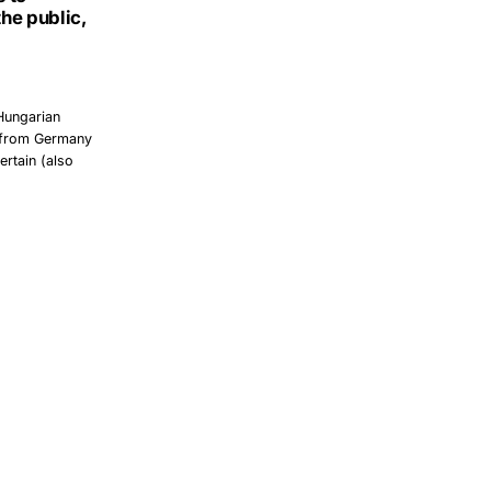
the public,
 Hungarian
, from Germany
ertain (also