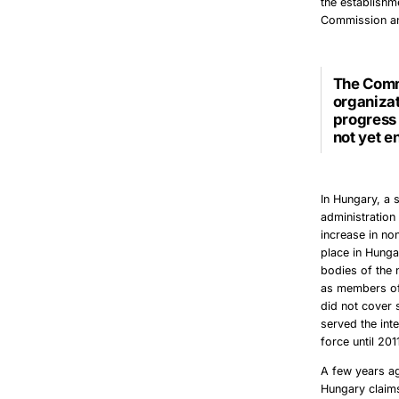
the establishm
Commission and
The
Comm
organizat
progress 
not yet e
In Hungary, a 
administration 
increase in no
place in Hunga
bodies of the 
as members of
did not cover 
served the inte
force until 201
A few years ag
Hungary claims