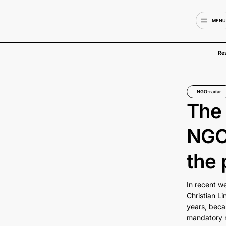
MEN
Re
NGO-radar
The 
NGOs
the 
In recent w
Christian Li
years, beca
mandatory re