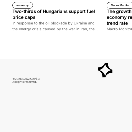
economy
Macro Monitor
Two-thirds of Hungarians support fuel
The growth 
price caps
economy rem
trend rate
In response to the oil blockade by Ukraine and
the energy crisis caused by the war in Iran, the
Macro Monitor
Hungarian government has introduced price caps
on fuels. A recent survey by Századvég shows
that 67% of the adult population support the
measure.
©2026 SZÁZADVÉG
All rights reserved.