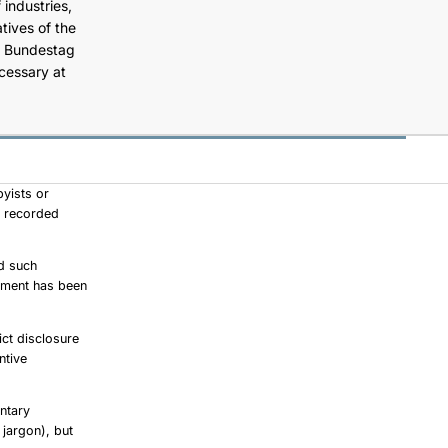
 industries,
tives of the
he Bundestag
ecessary at
byists or
re recorded
ad such
iament has been
ict disclosure
ntive
ntary
 jargon), but