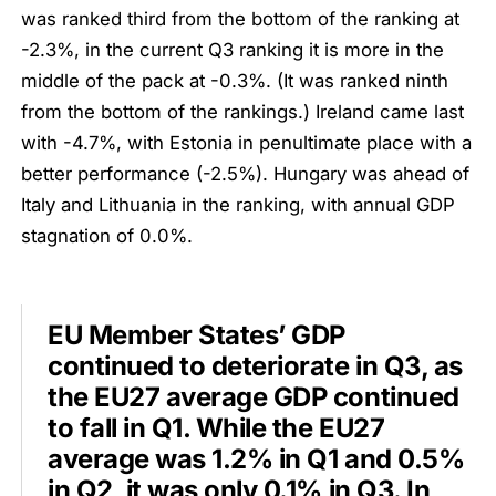
was ranked third from the bottom of the ranking at
-2.3%, in the current Q3 ranking it is more in the
middle of the pack at -0.3%. (It was ranked ninth
from the bottom of the rankings.) Ireland came last
with -4.7%, with Estonia in penultimate place with a
better performance (-2.5%). Hungary was ahead of
Italy and Lithuania in the ranking, with annual GDP
stagnation of 0.0%.
EU Member States’ GDP
continued to deteriorate in Q3, as
the EU27 average GDP continued
to fall in Q1. While the EU27
average was 1.2% in Q1 and 0.5%
in Q2, it was only 0.1% in Q3. In