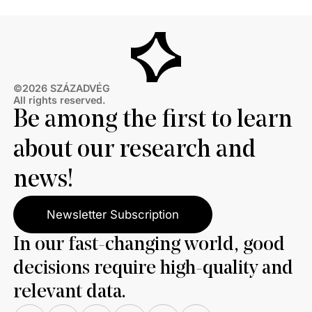
©2026 SZÁZADVÉG
All rights reserved.
Be among the first to learn
about our research and
news!
Newsletter Subscription
In our fast-changing world, good
decisions require high-quality and
relevant data.