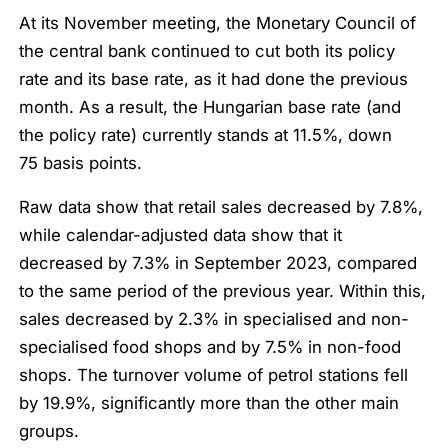
At its November meeting, the Monetary Council of
the central bank continued to cut both its policy
rate and its base rate, as it had done the previous
month. As a result, the Hungarian base rate (and
the policy rate) currently stands at 11.5%, down
75 basis points.
Raw data show that retail sales decreased by 7.8%,
while calendar-adjusted data show that it
decreased by 7.3% in September 2023, compared
to the same period of the previous year. Within this,
sales decreased by 2.3% in specialised and non-
specialised food shops and by 7.5% in non-food
shops. The turnover volume of petrol stations fell
by 19.9%, significantly more than the other main
groups.