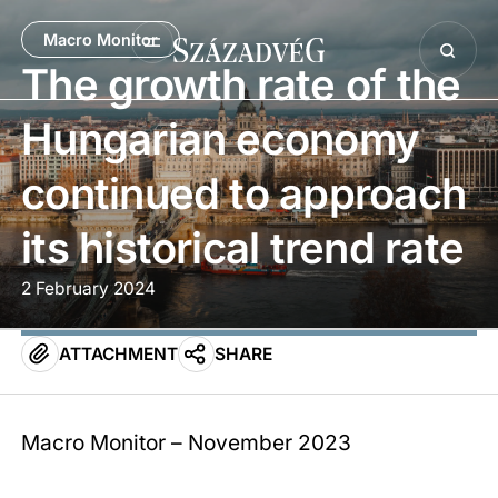
Macro Monitor
The growth rate of the
Hungarian economy
continued to approach
its historical trend rate
2 February 2024
ATTACHMENT
SHARE
Macro Monitor – November 2023