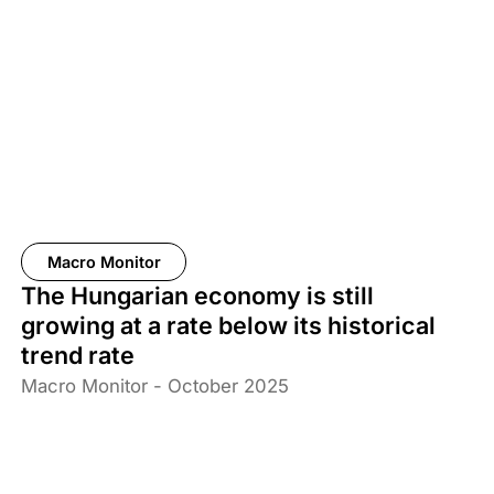
Macro Monitor
The Hungarian economy is still
growing at a rate below its historical
trend rate
Macro Monitor - October 2025