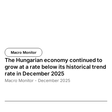
Macro Monitor
The Hungarian economy continued to
grow at a rate below its historical trend
rate in December 2025
Macro Monitor - December 2025