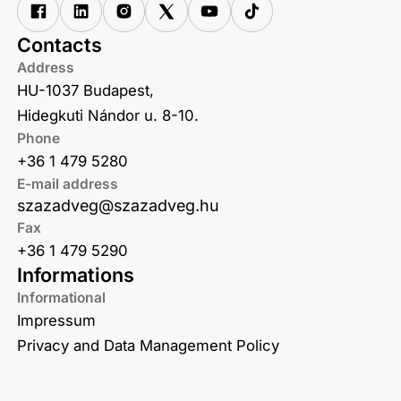
Contacts
Address
HU-1037 Budapest,
Hidegkuti Nándor u. 8-10.
Phone
+36 1 479 5280
E-mail address
szazadveg@szazadveg.hu
Fax
+36 1 479 5290
Informations
Informational
Impressum
Privacy and Data Management Policy