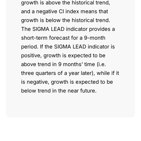
growth is above the historical trend,
and a negative CI index means that
growth is below the historical trend.
The SIGMA LEAD indicator provides a
short-term forecast for a 9-month
period. If the SIGMA LEAD indicator is
positive, growth is expected to be
above trend in 9 months’ time (i.e.
three quarters of a year later), while if it
is negative, growth is expected to be
below trend in the near future.