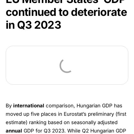
continued to deteriorate
in Q3 2023
By
international
comparison, Hungarian GDP has
moved up five places in Eurostat’s preliminary (first
estimate) ranking based on seasonally adjusted
annual
GDP for Q3 2023. While Q2 Hungarian GDP