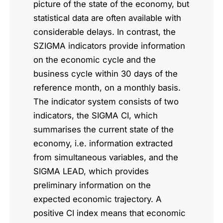
picture of the state of the economy, but
statistical data are often available with
considerable delays. In contrast, the
SZIGMA indicators provide information
on the economic cycle and the
business cycle within 30 days of the
reference month, on a monthly basis.
The indicator system consists of two
indicators, the SIGMA CI, which
summarises the current state of the
economy, i.e. information extracted
from simultaneous variables, and the
SIGMA LEAD, which provides
preliminary information on the
expected economic trajectory. A
positive CI index means that economic