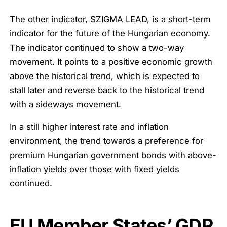
The other indicator, SZIGMA LEAD, is a short-term
indicator for the future of the Hungarian economy.
The indicator continued to show a two-way
movement. It points to a positive economic growth
above the historical trend, which is expected to
stall later and reverse back to the historical trend
with a sideways movement.
In a still higher interest rate and inflation
environment, the trend towards a preference for
premium Hungarian government bonds with above-
inflation yields over those with fixed yields
continued.
EU Member States’ GDP