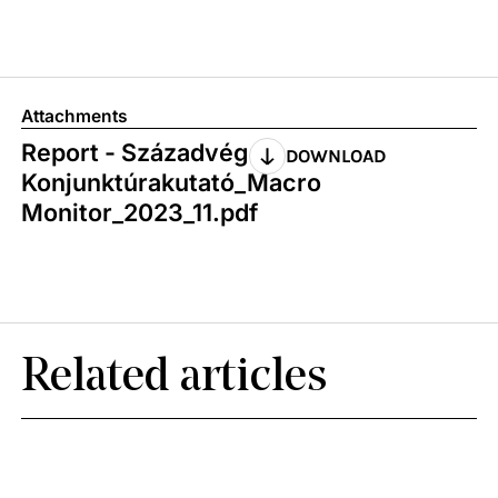
Attachments
Report - Századvég
DOWNLOAD
Konjunktúrakutató_Macro
Monitor_2023_11.pdf
Related articles