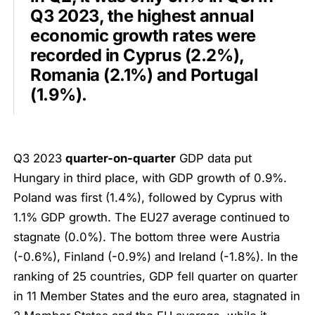
Q3 2023, the highest annual
economic growth rates were
recorded in Cyprus (2.2%),
Romania (2.1%) and Portugal
(1.9%).
Q3 2023
quarter-on-quarter
GDP data put
Hungary in third place, with GDP growth of 0.9%.
Poland was first (1.4%), followed by Cyprus with
1.1% GDP growth. The EU27 average continued to
stagnate (0.0%). The bottom three were Austria
(-0.6%), Finland (-0.9%) and Ireland (-1.8%). In the
ranking of 25 countries, GDP fell quarter on quarter
in 11 Member States and the euro area, stagnated in