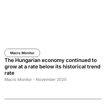
Macro Monitor
The Hungarian economy continued to
grow at a rate below its historical trend
rate
Macro Monitor - November 2025