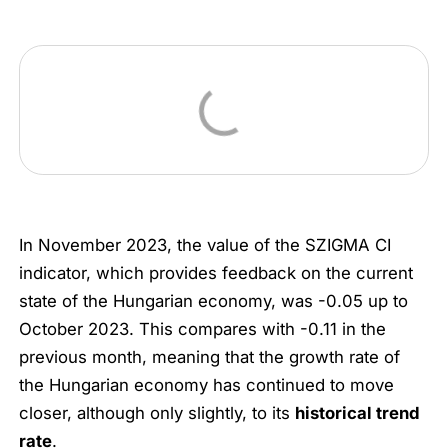
In November 2023, the value of the SZIGMA CI
indicator, which provides feedback on the current
state of the Hungarian economy, was -0.05 up to
October 2023. This compares with -0.11 in the
previous month, meaning that the growth rate of
the Hungarian economy has continued to move
closer, although only slightly, to its
historical trend
rate
.