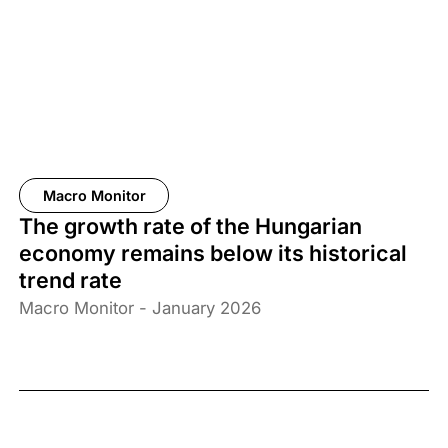
Macro Monitor
The growth rate of the Hungarian
economy remains below its historical
trend rate
Macro Monitor - January 2026