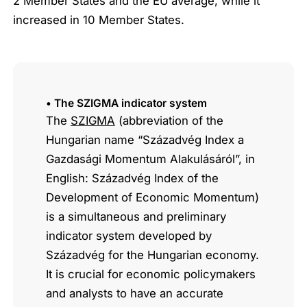
2 Member States and the EU average, while it
increased in 10 Member States.
• The SZIGMA indicator system
The
SZIGMA
(abbreviation of the
Hungarian name “Századvég Index a
Gazdasági Momentum Alakulásáról”, in
English: Századvég Index of the
Development of Economic Momentum)
is a simultaneous and preliminary
indicator system developed by
Századvég for the Hungarian economy.
It is crucial for economic policymakers
and analysts to have an accurate