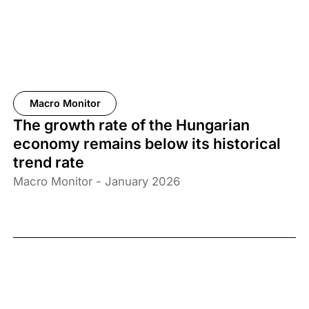
Macro Monitor
The growth rate of the Hungarian
economy remains below its historical
trend rate
Macro Monitor - January 2026