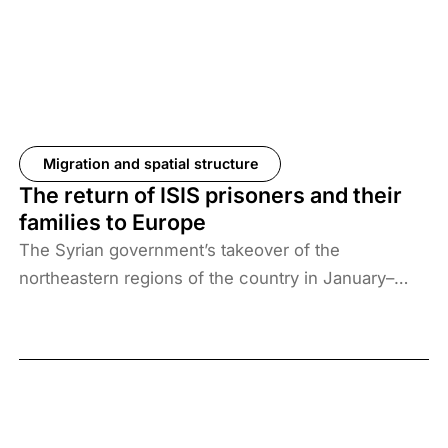
Migration and spatial structure
The return of ISIS prisoners and their
families to Europe
The Syrian government’s takeover of the
northeastern regions of the country in January–
February 2026, the elimination of camps housing
ISIS fighters and their families, and the withdrawal
of US forces from these regions have created a
new situation and security threat. The prisoners
and their families have been transferred to Iraq, and
Baghdad is now asking more than 61 countries to