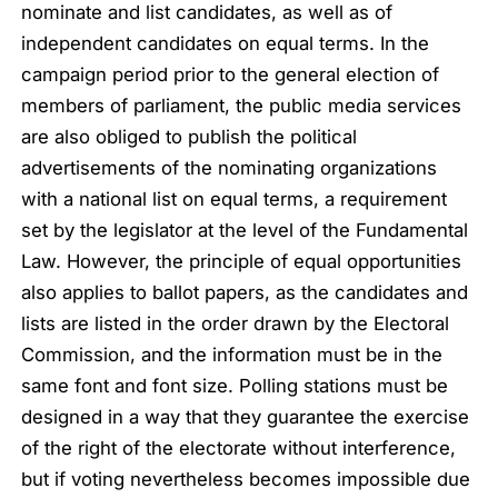
nominate and list candidates, as well as of
independent candidates on equal terms. In the
campaign period prior to the general election of
members of parliament, the public media services
are also obliged to publish the political
advertisements of the nominating organizations
with a national list on equal terms, a requirement
set by the legislator at the level of the Fundamental
Law. However, the principle of equal opportunities
also applies to ballot papers, as the candidates and
lists are listed in the order drawn by the Electoral
Commission, and the information must be in the
same font and font size. Polling stations must be
designed in a way that they guarantee the exercise
of the right of the electorate without interference,
but if voting nevertheless becomes impossible due