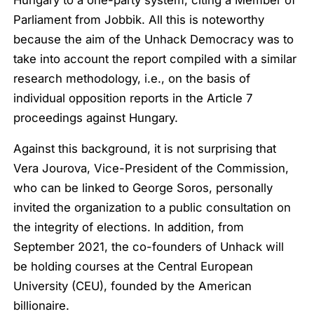
Parliament from Jobbik. All this is noteworthy
because the aim of the Unhack Democracy was to
take into account the report compiled with a similar
research methodology, i.e., on the basis of
individual opposition reports in the Article 7
proceedings against Hungary.
Against this background, it is not surprising that
Vera Jourova, Vice-President of the Commission,
who can be linked to George Soros, personally
invited the organization to a public consultation on
the integrity of elections. In addition, from
September 2021, the co-founders of Unhack will
be holding courses at the Central European
University (CEU), founded by the American
billionaire.