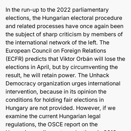
In the run-up to the 2022 parliamentary
elections, the Hungarian electoral procedure
and related processes have once again been
the subject of sharp criticism by members of
the international network of the left. The
European Council on Foreign Relations
(ECFR) predicts that Viktor Orbán will lose the
elections in April, but by circumventing the
result, he will retain power. The Unhack
Democracy organization urges international
intervention, because in its opinion the
conditions for holding fair elections in
Hungary are not provided. However, if we
examine the current Hungarian legal
regulations, the OSCE report on the