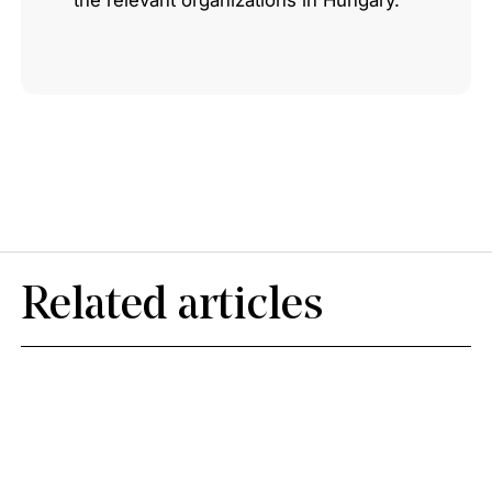
the relevant organizations in Hungary.
Related articles