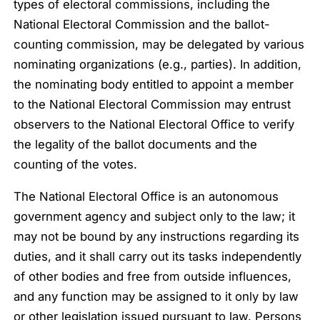
types of electoral commissions, including the
National Electoral Commission and the ballot-
counting commission, may be delegated by various
nominating organizations (e.g., parties). In addition,
the nominating body entitled to appoint a member
to the National Electoral Commission may entrust
observers to the National Electoral Office to verify
the legality of the ballot documents and the
counting of the votes.
The National Electoral Office is an autonomous
government agency and subject only to the law; it
may not be bound by any instructions regarding its
duties, and it shall carry out its tasks independently
of other bodies and free from outside influences,
and any function may be assigned to it only by law
or other legislation issued pursuant to law. Persons