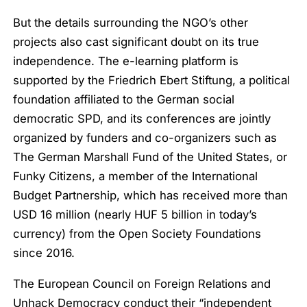
But the details surrounding the NGO’s other
projects also cast significant doubt on its true
independence. The e-learning platform is
supported by the Friedrich Ebert Stiftung, a political
foundation affiliated to the German social
democratic SPD, and its conferences are jointly
organized by funders and co-organizers such as
The German Marshall Fund of the United States, or
Funky Citizens, a member of the International
Budget Partnership, which has received more than
USD 16 million (nearly HUF 5 billion in today’s
currency) from the Open Society Foundations
since 2016.
The European Council on Foreign Relations and
Unhack Democracy conduct their “independent