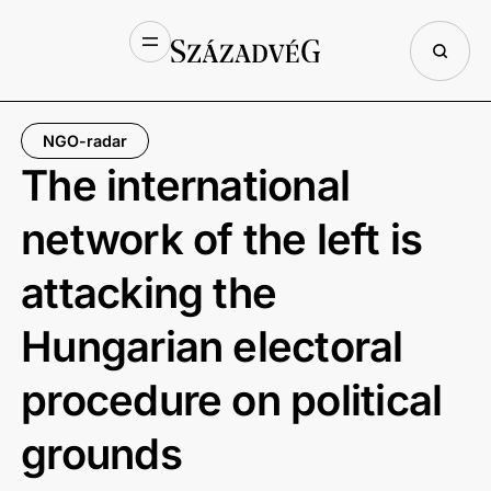
NGO-radar
The international
network of the left is
attacking the
Hungarian electoral
procedure on political
grounds