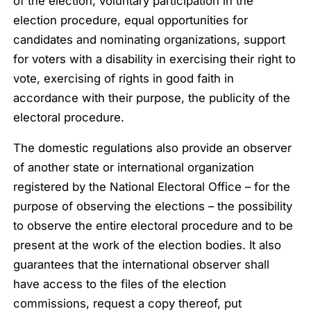
of the election, voluntary participation in the
election procedure, equal opportunities for
candidates and nominating organizations, support
for voters with a disability in exercising their right to
vote, exercising of rights in good faith in
accordance with their purpose, the publicity of the
electoral procedure.
The domestic regulations also provide an observer
of another state or international organization
registered by the National Electoral Office – for the
purpose of observing the elections – the possibility
to observe the entire electoral procedure and to be
present at the work of the election bodies. It also
guarantees that the international observer shall
have access to the files of the election
commissions, request a copy thereof, put