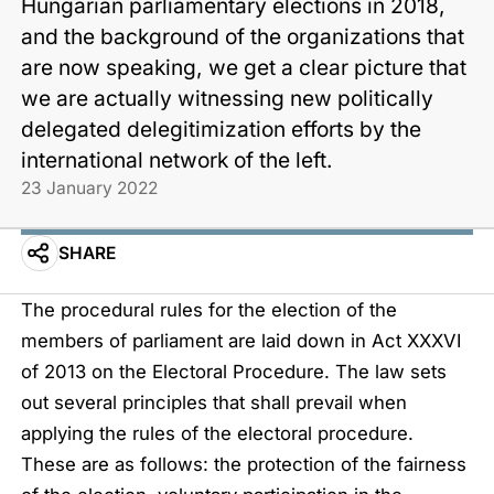
Hungarian parliamentary elections in 2018,
and the background of the organizations that
are now speaking, we get a clear picture that
we are actually witnessing new politically
delegated delegitimization efforts by the
international network of the left.
23 January 2022
SHARE
The procedural rules for the election of the
members of parliament are laid down in
Act XXXVI
of 2013 on the Electoral Procedure
. The law sets
out several principles that shall prevail when
applying the rules of the electoral procedure.
These are as follows: the protection of the fairness