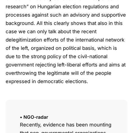
research” on Hungarian election regulations and
processes against such an advisory and supportive
background. All this clearly shows that also in this
case we can only talk about the recent
delegitimization efforts of the international network
of the left, organized on political basis, which is
due to the strong policy of the civil-national
government rejecting left-liberal efforts and aims at
overthrowing the legitimate will of the people
expressed in democratic elections.
• NGO-radar
Recently, evidence has been mounting