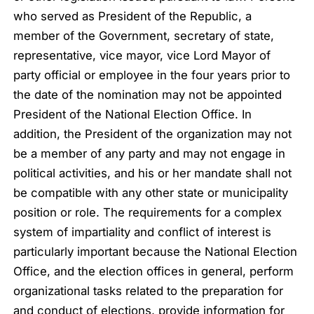
who served as President of the Republic, a
member of the Government, secretary of state,
representative, vice mayor, vice Lord Mayor of
party official or employee in the four years prior to
the date of the nomination may not be appointed
President of the National Election Office. In
addition, the President of the organization may not
be a member of any party and may not engage in
political activities, and his or her mandate shall not
be compatible with any other state or municipality
position or role. The requirements for a complex
system of impartiality and conflict of interest is
particularly important because the National Election
Office, and the election offices in general, perform
organizational tasks related to the preparation for
and conduct of elections, provide information for