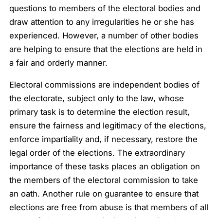
questions to members of the electoral bodies and
draw attention to any irregularities he or she has
experienced. However, a number of other bodies
are helping to ensure that the elections are held in
a fair and orderly manner.
Electoral commissions are independent bodies of
the electorate, subject only to the law, whose
primary task is to determine the election result,
ensure the fairness and legitimacy of the elections,
enforce impartiality and, if necessary, restore the
legal order of the elections. The extraordinary
importance of these tasks places an obligation on
the members of the electoral commission to take
an oath. Another rule on guarantee to ensure that
elections are free from abuse is that members of all