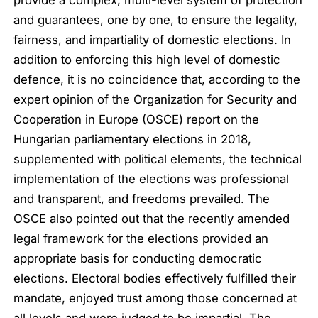
provide a complex, multi-level system of protection
and guarantees, one by one, to ensure the legality,
fairness, and impartiality of domestic elections. In
addition to enforcing this high level of domestic
defence, it is no coincidence that, according to the
expert opinion of the Organization for Security and
Cooperation in Europe (OSCE) report on the
Hungarian parliamentary elections in 2018,
supplemented with political elements, the technical
implementation of the elections was professional
and transparent, and freedoms prevailed. The
OSCE also pointed out that the recently amended
legal framework for the elections provided an
appropriate basis for conducting democratic
elections. Electoral bodies effectively fulfilled their
mandate, enjoyed trust among those concerned at