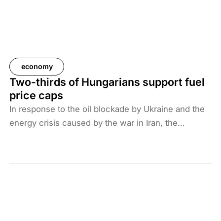
economy
Two-thirds of Hungarians support fuel
price caps
In response to the oil blockade by Ukraine and the
energy crisis caused by the war in Iran, the
Hungarian government has introduced price caps
on fuels. A recent survey by Századvég shows that
67% of the adult population support the measure.