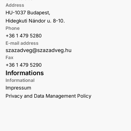
Address
HU-1037 Budapest,
Hidegkuti Nándor u. 8-10.
Phone
+36 1 479 5280
E-mail address
szazadveg@szazadveg.hu
Fax
+36 1 479 5290
Informations
Informational
Impressum
Privacy and Data Management Policy