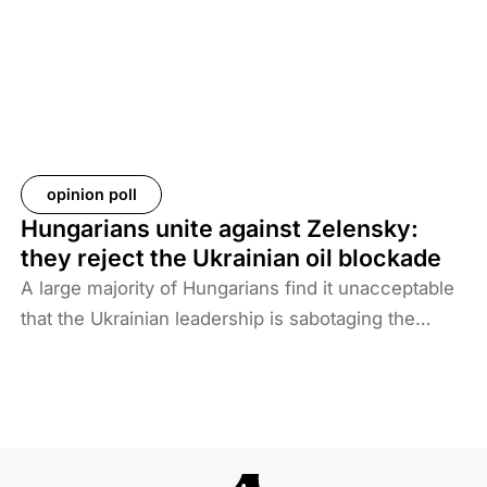
take back their citizens. The Iraqi government does
not want to deal with foreigners and only takes
responsibility for Iraqi ISIS members. Among the
prisoners and their families are hundreds of
Western citizens. This analysis discusses two
Western responses to the repatriation of ISIS
opinion poll
members and their families. We also look at the
Hungarians unite against Zelensky:
likelihood of ISIS terrorism returning to Europe in
they reject the Ukrainian oil blockade
the coming years. As history shows, one of the
A large majority of Hungarians find it unacceptable
main reasons for terrorist activities is the return of
that the Ukrainian leadership is sabotaging the
jihadists.
restart of the Druzhba pipeline for political reasons,
thereby hindering Hungary’s oil supply. Almost two-
thirds also disagree with Brussels’ efforts to ban
Russian energy.