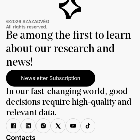
©2026 SZÁZADVÉG
All rights reserved.
Be among the first to learn
about our research and
news!
Newsletter Subscription
In our fast-changing world, good
decisions require high-quality and
relevant data.
Contacts