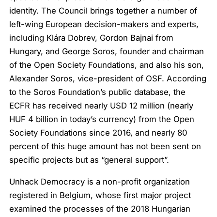
identity. The Council brings together a number of
left-wing European decision-makers and experts,
including Klára Dobrev, Gordon Bajnai from
Hungary, and George Soros, founder and chairman
of the Open Society Foundations, and also his son,
Alexander Soros, vice-president of OSF. According
to the Soros Foundation’s public database, the
ECFR has received nearly USD 12 million (nearly
HUF 4 billion in today’s currency) from the Open
Society Foundations since 2016, and nearly 80
percent of this huge amount has not been sent on
specific projects but as “general support”.
Unhack Democracy is a non-profit organization
registered in Belgium, whose first major project
examined the processes of the 2018 Hungarian