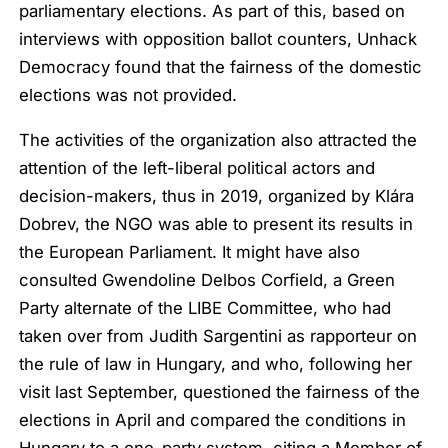
parliamentary elections. As part of this, based on
interviews with opposition ballot counters, Unhack
Democracy found that the fairness of the domestic
elections was not provided.
The activities of the organization also attracted the
attention of the left-liberal political actors and
decision-makers, thus in 2019, organized by Klára
Dobrev, the NGO was able to present its results in
the European Parliament. It might have also
consulted Gwendoline Delbos Corfield, a Green
Party alternate of the LIBE Committee, who had
taken over from Judith Sargentini as rapporteur on
the rule of law in Hungary, and who, following her
visit last September, questioned the fairness of the
elections in April and compared the conditions in
Hungary to a one-party system, citing a Member of