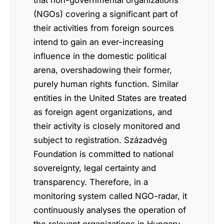
that non-governmental organizations
(NGOs) covering a significant part of
their activities from foreign sources
intend to gain an ever-increasing
influence in the domestic political
arena, overshadowing their former,
purely human rights function. Similar
entities in the United States are treated
as foreign agent organizations, and
their activity is closely monitored and
subject to registration. Századvég
Foundation is committed to national
sovereignty, legal certainty and
transparency. Therefore, in a
monitoring system called NGO-radar, it
continuously analyses the operation of