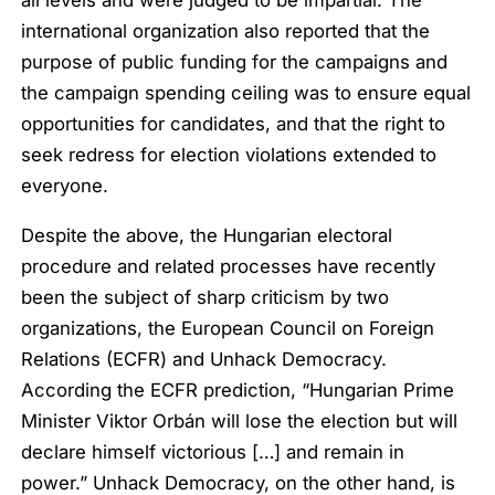
all levels and were judged to be impartial. The
international organization also reported that the
purpose of public funding for the campaigns and
the campaign spending ceiling was to ensure equal
opportunities for candidates, and that the right to
seek redress for election violations extended to
everyone.
Despite the above, the Hungarian electoral
procedure and related processes have recently
been the subject of sharp criticism by two
organizations, the European Council on Foreign
Relations (ECFR) and Unhack Democracy.
According the ECFR prediction,
“Hungarian Prime
Minister Viktor Orbán will lose the election but will
declare himself victorious […] and remain in
power.”
Unhack Democracy, on the other hand, is