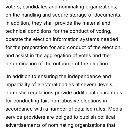
voters, candidates and nominating organizations,
on the handling and secure storage of documents.
In addition, they shall provide the material and
technical conditions for the conduct of voting,
operate the election information systems needed
for the preparation for and conduct of the election,
and assist in the aggregation of votes and the
determination of the outcome of the election.
In addition to ensuring the independence and
impartiality of electoral bodies at several levels,
domestic regulations provide additional guarantees
for conducting fair, non-abusive elections in
accordance with a number of detailed rules. Media
service providers are obliged to publish political
advertisements of nominating organizations that