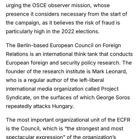
urging the OSCE observer mission, whose
presence it considers necessary from the start of
the campaign, as it believes the risk of fraud is
particularly high in the 2022 elections.
The Berlin-based European Council on Foreign
Relations is an international think tank that conducts
European foreign and security policy research. The
founder of the research institute is Mark Leonard,
who is a regular author of the left-liberal
international media organization called Project
Syndicate, on the surfaces of which George Soros
repeatedly attacks Hungary.
The most important organizational unit of the ECFR
is the Council, which is “the strongest and most
spectacular expression” of the organization’s