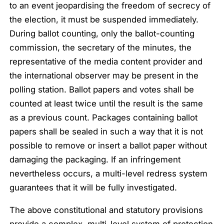
to an event jeopardising the freedom of secrecy of
the election, it must be suspended immediately.
During ballot counting, only the ballot-counting
commission, the secretary of the minutes, the
representative of the media content provider and
the international observer may be present in the
polling station. Ballot papers and votes shall be
counted at least twice until the result is the same
as a previous count. Packages containing ballot
papers shall be sealed in such a way that it is not
possible to remove or insert a ballot paper without
damaging the packaging. If an infringement
nevertheless occurs, a multi-level redress system
guarantees that it will be fully investigated.
The above constitutional and statutory provisions