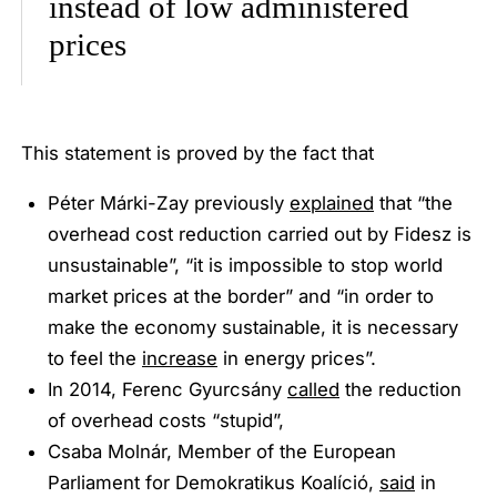
instead of low administered
prices
This statement is proved by the fact that
Péter Márki-Zay previously
explained
that
“the
overhead cost reduction carried out by Fidesz is
unsustainable”, “it is impossible to stop world
market prices at the border”
and
“in order to
make the economy sustainable, it is necessary
to feel the
increase
in energy prices”
.
In 2014, Ferenc Gyurcsány
called
the reduction
of overhead costs
“stupid”
,
Csaba Molnár, Member of the European
Parliament for Demokratikus Koalíció,
said
in