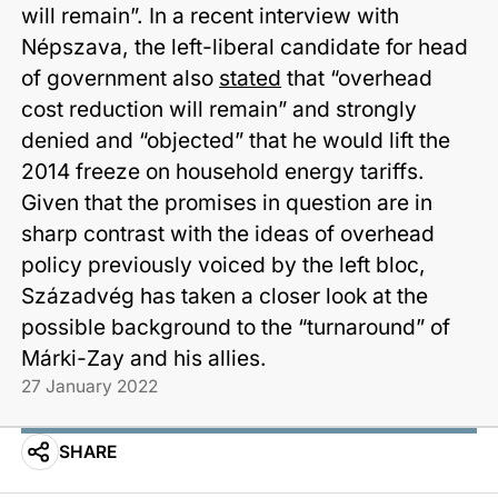
will remain”. In a recent interview with
Népszava, the left-liberal candidate for head
of government also
stated
that “overhead
cost reduction will remain” and strongly
denied and “objected” that he would lift the
2014 freeze on household energy tariffs.
Given that the promises in question are in
sharp contrast with the ideas of overhead
policy previously voiced by the left bloc,
Századvég has taken a closer look at the
possible background to the “turnaround” of
Márki-Zay and his allies.
27 January 2022
SHARE