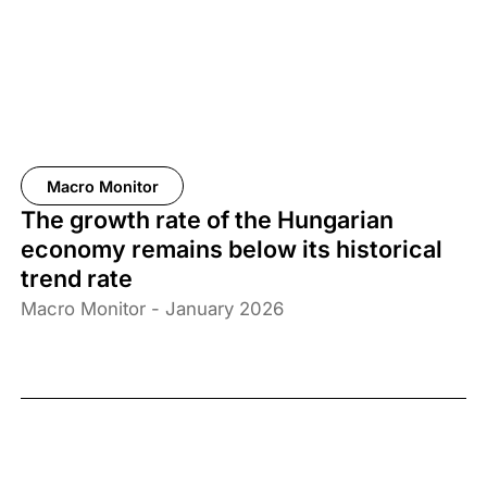
Macro Monitor
The growth rate of the Hungarian
economy remains below its historical
trend rate
Macro Monitor - January 2026