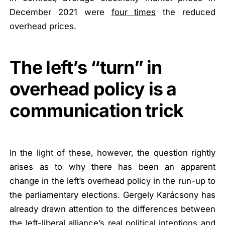
December 2021 were
four times
the reduced
overhead prices.
The left’s “turn” in
overhead policy is a
communication trick
In the light of these, however, the question rightly
arises as to why there has been an apparent
change in the left’s overhead policy in the run-up to
the parliamentary elections. Gergely Karácsony has
already drawn attention to the differences between
the left-liberal alliance’s real political intentions and