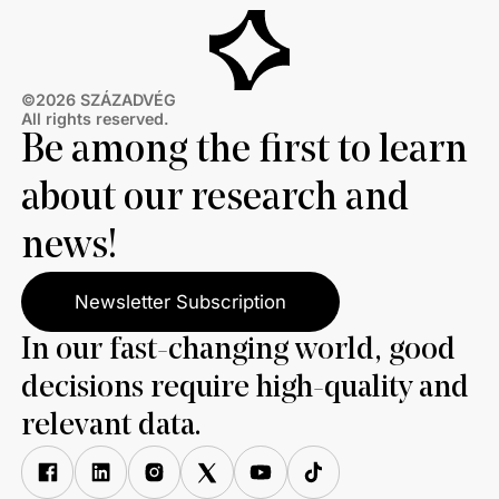
©2026 SZÁZADVÉG
All rights reserved.
Be among the first to learn
about our research and
news!
Newsletter Subscription
In our fast-changing world, good
decisions require high-quality and
relevant data.