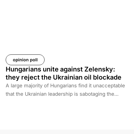
Baghdad is now asking more than 61 countries to
take back their citizens. The Iraqi government does
not want to deal with foreigners and only takes
responsibility for Iraqi ISIS members. Among the
prisoners and their families are hundreds of
Western citizens. This analysis discusses two
Western responses to the repatriation of ISIS
opinion poll
members and their families. We also look at the
Hungarians unite against Zelensky:
likelihood of ISIS terrorism returning to Europe in
they reject the Ukrainian oil blockade
the coming years. As history shows, one of the
A large majority of Hungarians find it unacceptable
main reasons for terrorist activities is the return of
that the Ukrainian leadership is sabotaging the
jihadists.
restart of the Druzhba pipeline for political reasons,
thereby hindering Hungary’s oil supply. Almost two-
thirds also disagree with Brussels’ efforts to ban
Russian energy.