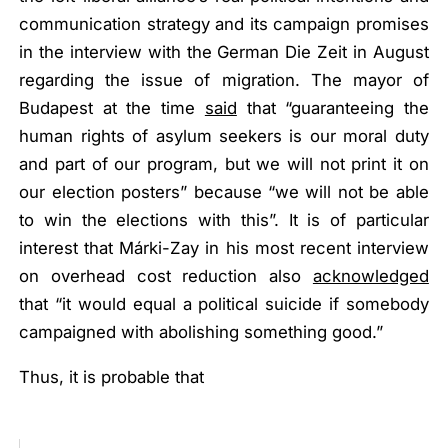
communication strategy and its campaign promises
in the interview with the German
Die Zeit
in August
regarding the issue of migration. The mayor of
Budapest at the time
said
that
“guaranteeing the
human rights of asylum seekers is our moral duty
and part of our program, but we will not print it on
our election posters”
because
“we will not be able
to win the elections with this”
. It is of particular
interest that Márki-Zay in his most recent interview
on overhead cost reduction also
acknowledged
that
“it would equal a political suicide if somebody
campaigned with abolishing something good
.”
Thus, it is probable that