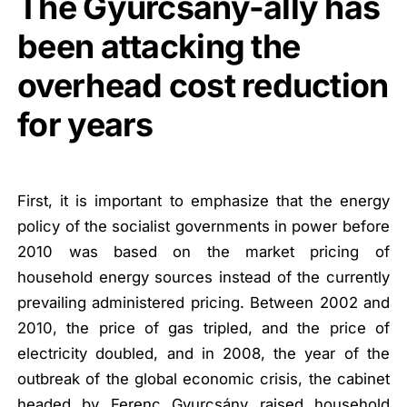
The Gyurcsány-ally has
been attacking the
overhead cost reduction
for years
First, it is important to emphasize that the energy
policy of the socialist governments in power before
2010 was based on the market pricing of
household energy sources instead of the currently
prevailing administered pricing. Between 2002 and
2010, the price of gas tripled, and the price of
electricity doubled, and
in 2008, the year of the
outbreak of the global economic crisis, the cabinet
headed by Ferenc Gyurcsány raised household