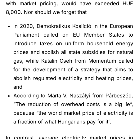
with market pricing, would have exceeded HUF
8,000. Nor should we forget that
In 2020, Demokratikus Koalíció in the European
Parliament called on EU Member States to
introduce taxes on uniform household energy
prices and abolish all state subsidies for natural
gas, while Katalin Cseh from Momentum called
for the development of a strategy that
aims
to
abolish regulated electricity and heating prices,
and
According to
Márta V. Naszályi from Párbeszéd,
“The reduction of overhead costs is a big lie”
,
because
“the world market price of electricity is
a fraction of what Hungarians pay for it”
.
In contrast, average electricity market prices in