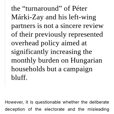
the “turnaround” of Péter
Márki-Zay and his left-wing
partners is not a sincere review
of their previously represented
overhead policy aimed at
significantly increasing the
monthly burden on Hungarian
households but a campaign
bluff.
However, it is questionable whether the deliberate
deception of the electorate and the misleading