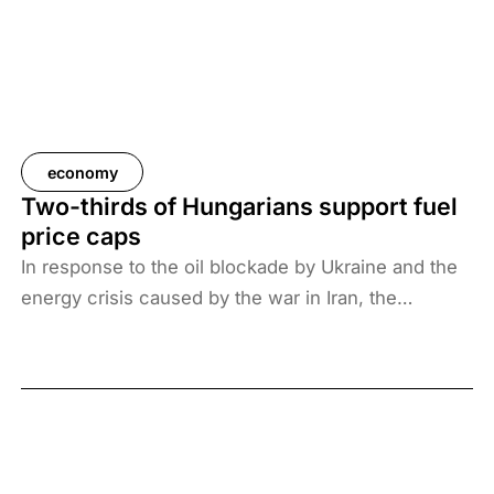
economy
Two-thirds of Hungarians support fuel
price caps
In response to the oil blockade by Ukraine and the
energy crisis caused by the war in Iran, the
Hungarian government has introduced price caps
on fuels. A recent survey by Századvég shows that
67% of the adult population support the measure.