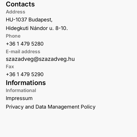
Contacts
Address
HU-1037 Budapest,
Hidegkuti Nándor u. 8-10.
Phone
+36 1 479 5280
E-mail address
szazadveg@szazadveg.hu
Fax
+36 1 479 5290
Informations
Informational
Impressum
Privacy and Data Management Policy