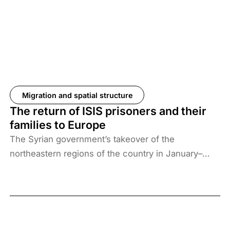
Migration and spatial structure
The return of ISIS prisoners and their
families to Europe
The Syrian government’s takeover of the
northeastern regions of the country in January–
February 2026, the elimination of camps housing
ISIS fighters and their families, and the withdrawal
of US forces from these regions have created a
new situation and security threat. The prisoners
and their families have been transferred to Iraq, and