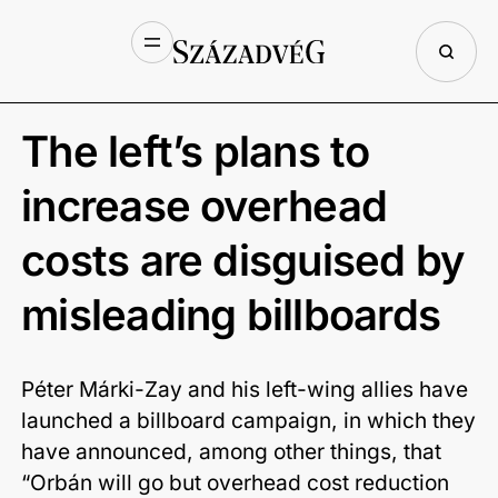
The left’s plans to
increase overhead
costs are disguised by
misleading billboards
Péter Márki-Zay and his left-wing allies have
launched a billboard campaign, in which they
have announced, among other things, that
“Orbán will go but overhead cost reduction