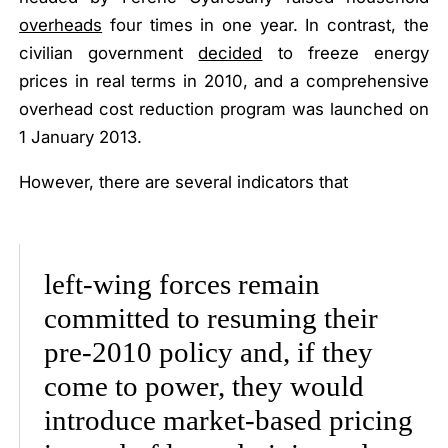
overheads
four times in one year
. In contrast, the
civilian government
decided
to freeze energy
prices in real terms in 2010, and a comprehensive
overhead cost reduction program was launched on
1 January 2013.
However, there are several indicators that
left-wing forces remain
committed to resuming their
pre-2010 policy and, if they
come to power, they would
introduce market-based pricing