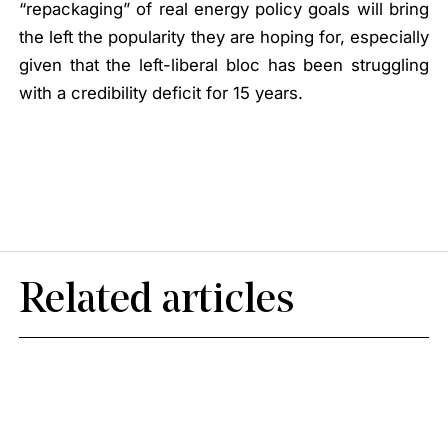
“repackaging” of real energy policy goals will bring
the left the popularity they are hoping for, especially
given that the left-liberal bloc has been struggling
with a credibility deficit for 15 years.
Related articles