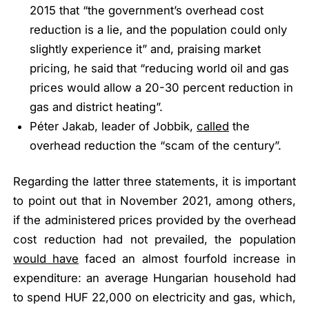
2015 that
“the government’s overhead cost
reduction is a lie, and the population could only
slightly experience it”
and, praising market
pricing, he said that
“reducing world oil and gas
prices would allow a 20-30 percent reduction in
gas and district heating”
.
Péter Jakab, leader of Jobbik,
called
the
overhead reduction the
“scam of the century”
.
Regarding the latter three statements, it is important
to point out that in November 2021, among others,
if the administered prices provided by the overhead
cost reduction had not prevailed, the population
would have
faced an almost fourfold increase in
expenditure: an average Hungarian household had
to spend HUF 22,000 on electricity and gas, which,