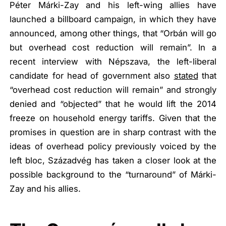
Péter Márki-Zay and his left-wing allies have
launched a billboard campaign, in which they have
announced, among other things, that
“Orbán will go
but overhead cost reduction will remain”
. In a
recent interview with Népszava, the left-liberal
candidate for head of government also
stated
that
“overhead cost reduction will remain”
and strongly
denied and
“objected”
that he would lift the 2014
freeze on household energy tariffs. Given that the
promises in question are in sharp contrast with the
ideas of overhead policy previously voiced by the
left bloc, Századvég has taken a closer look at the
possible background to the “turnaround” of Márki-
Zay and his allies.