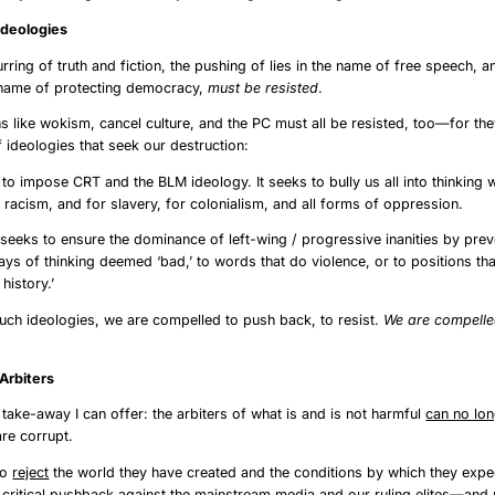
g the Ideologies
urring of truth and fiction, the pushing of lies in the name of free speech, a
e name of protecting democracy,
must be resisted
.
s like wokism, cancel culture, and the PC must all be resisted, too—for the
 ideologies that seek our destruction:
o impose CRT and the BLM ideology. It seeks to bully us all into thinking w
r racism, and for slavery, for colonialism, and all forms of oppression.
 seeks to ensure the dominance of left-wing / progressive inanities by prev
ys of thinking deemed ‘bad,’ to words that do violence, or to positions tha
history.’
such ideologies, we are compelled to push back, to resist.
We are compelled
ng Our Arbiters
 take-away I can offer: the arbiters of what is and is not harmful
can no lo
are corrupt.
to
reject
the world they have created and the conditions by which they expec
critical
pushback
against the mainstream media and our ruling elites—and