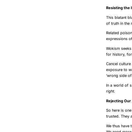
Resistin
This blatant bl
of truth in th
Related poison
expressions of
Wokism seeks t
for history, fo
Cancel culture
exposure to wa
‘wrong side of 
In a world of 
right.
Rejecti
So here is one
trusted. They 
We thus have 
We need more 