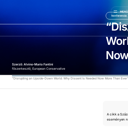
MEN
konferencia
“Di
Worl
Now
Szerző: Alvino-Mario Fantini
főszerkesztő, European Conservative
“Disrupting an Upside-Down World: Why Dissent Is Needed Now More Than Ever
A cikk a Szá
eseményen ne
érintve, mint