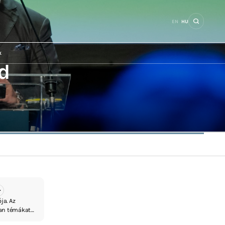
EN
HU
k
d
ja. Az
yan témákat