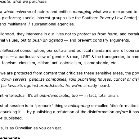
iate, what we purchase.
s a
whole universe
of actors and entities
managing
what we are exposed to
a platforms; special interest groups (like the Southern Poverty Law Center);
nd multilateral / supranational agencies.
ildhood, they intervene in our lives not to
protect us from harm
, and certain
ional values, but
to push an agenda
— and prevent contrary arguments.
intellectual
consumption, our cultural and political mandarins are, of cours
topics — a particular view of gender & race, LGBT & the transgender, to na
 fascism, classism, elitism, anti-colonialism, Islamophobia, etc.
 we are protected from content that criticizes these sensitive areas, the po
 down servers, penalize companies, raid publishing houses, cancel or disi
file lawsuits against broadsheets.
As we’ve already heard.
nti-intellectual. It’s all
anti-democratic,
too — in fact, totalitarian.
test obsession is to “prebunk” things:
anticipating
so-called ‘disinformation
ebunking it — by publishing a refutation of the disinformation
before
it ha
r published.
ds, is as Orwellian as you can get.
he Degenerate