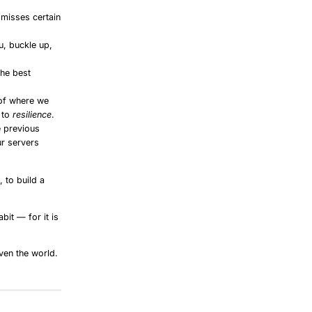
smisses certain
u, buckle up,
the best
of where we
 to
resilience
.
e previous
ur servers
 to build a
bit — for it is
ven the world.