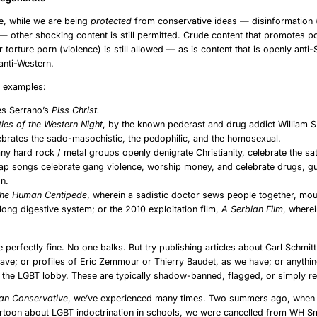
e, while we are being
protected
from conservative ideas — disinformation
 — other shocking content is still permitted. Crude content that promotes 
r torture porn (violence) is still allowed — as is content that is openly anti-
 anti-Western.
w examples:
es Serrano’s
Piss Christ.
ties of the Western Night
, by the known pederast and drug addict William 
ebrates the sado-masochistic, the pedophilic, and the homosexual.
y hard rock / metal groups openly denigrate Christianity, celebrate the sat
ap songs celebrate gang violence, worship money, and celebrate drugs, g
on.
he Human Centipede
, wherein a sadistic doctor sews people together, mou
long digestive system; or the 2010 exploitation film,
A Serbian Film
, where
e perfectly fine. No one balks. But try publishing articles about Carl Schmit
ave; or profiles of Eric Zemmour or Thierry Baudet, as we have; or anything
 the LGBT lobby. These are typically shadow-banned, flagged, or simply 
an Conservative
, we’ve experienced many times. Two summers ago, when
rtoon about LGBT indoctrination in schools, we were cancelled from WH S