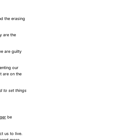
nd the erasing
y are the
e are guilty
enting our
t are on the
 to set things
nger
be
t us to live.
 need more