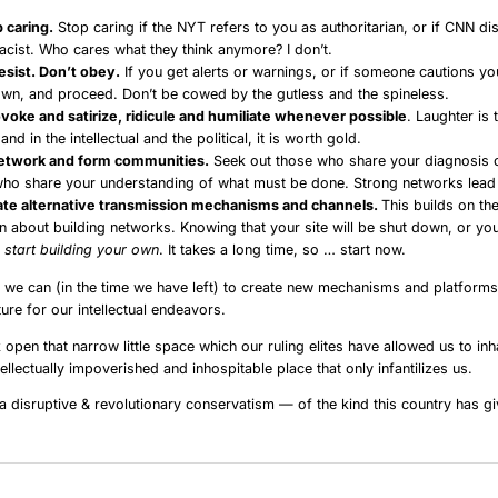
 caring.
Stop caring if the NYT refers to you as authoritarian, or if CNN di
racist. Who cares what they think anymore? I don’t.
resist. Don’t obey.
If you get alerts or warnings, or if someone cautions yo
wn, and proceed. Don’t be cowed by the gutless and the spineless.
voke and satirize, ridicule and humiliate whenever possible
. Laughter is 
and in the intellectual and the political, it is worth gold.
etwork and form communities.
Seek out those who share your diagnosis 
who share your understanding of what must be done. Strong networks lead
ate alternative transmission mechanisms and channels.
This builds on th
n about building networks. Knowing that your site will be shut down, or yo
,
start building your own
. It takes a long time, so … start now.
 we can (in the time we have left) to create new mechanisms and platforms,
ure for our intellectual endeavors.
open that narrow little space which our ruling elites have allowed us to inha
tellectually impoverished and inhospitable place that only infantilizes us.
 disruptive & revolutionary conservatism — of the kind this country has gi