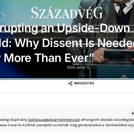
Ü
srupting an Upside-Down
Kutatóközpont
Gondolatfigyelő
Kiadó
Folyóirat
Akadémia
Sajtószoba
Rólun
d: Why Dissent Is Neede
 More Than Ever”
2024. június 12.
”
MEGOSZTÁS
zadvég Alapítvány
Szólásszabadság Konferencián
elhangzott előadás összefoglaló
ves hazai és külföldi szereplők osztották meg gondolataikat a résztvevőkkel ol
 a gyűlöletbeszéd, a vélemény- és a sajtószabadság, az internet befolyása a