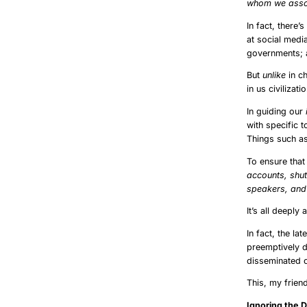
whom we assoc
In fact, there’
at social medi
governments; a
But
unlike
in ch
in us civilizat
In guiding our
with specific 
Things such as
To ensure that
accounts, shut
speakers, and 
It’s all deeply a
In fact, the la
preemptively d
disseminated o
This, my frien
Ignoring t