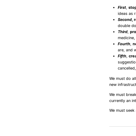
First
,
stop
ideas as 
Second
, 
double do
Third
,
pro
medicine, 
Fourth
,
n
are, and 
Fifth
,
cre
suggestio
cancelled
We must do all
new infrastruct
We must break 
currently an in
We must seek a