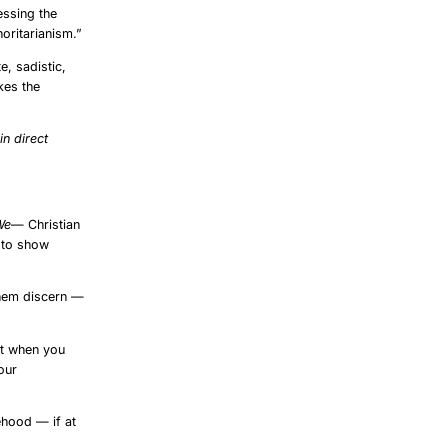
essing the
oritarianism.”
e, sadistic,
kes the
e
in direct
We
— Christian
y to show
them discern —
at when you
our
ehood — if at