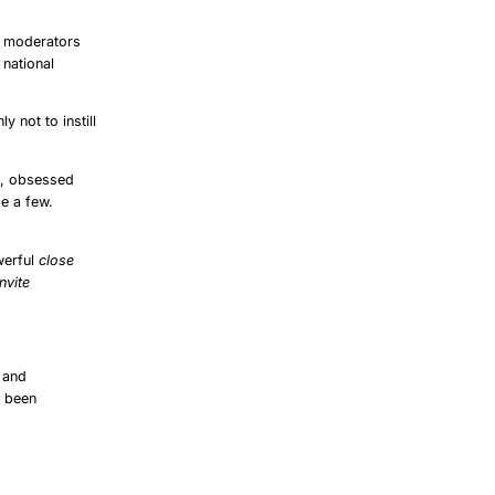
: moderators
 national
ly not to instill
e, obsessed
me a few.
werful
close
nvite
’ and
s been