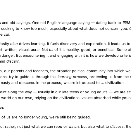
ságra, vagy éppen, hogy hogyan nehezíti Brüsszel a magyar közbeszédet.
roduction
s and old sayings. One old English-language saying — dating back to
159
f seeking to know too much, especially about what does not concern you:
he cat.
iosity
also
drives learning. It fuels discovery and exploration. It leads us t
t: written, visual, aural. Not
all
of it is healthy, good, or beneficial. Some o
h danger. But encountering it and engaging with it is how we develop criter
 and
discern
.
es, our parents and teachers, the broader political community into which we
utions, try to guide us through this
learning
process
, protecting us from the
e nasty and obscene. In the process, we are introduced to … civilization.
int along the way — usually in our late teens or young adults — we are
se
e world on our own, relying on the civilizational values absorbed while youn
uling Elites
of us are no longer young, we’re still being guided.
ld, rather, not just what we can
read
or watch, but also what to
discuss
, th