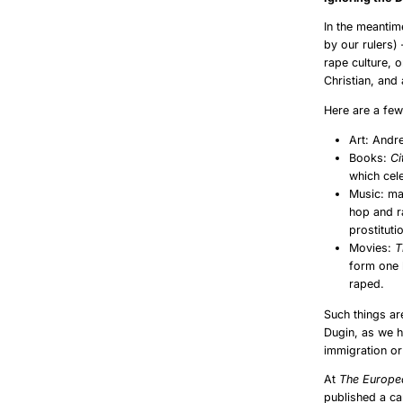
In the meantim
by our rulers)
rape culture, o
Christian, and
Here are a fe
Art: Andr
Books:
Ci
which cel
Music: man
hop and r
prostituti
Movies:
T
form one 
raped.
Such things ar
Dugin, as we h
immigration or
At
The Europe
published a ca