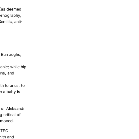
 (as deemed
pornography,
Semitic, anti-
S Burroughs,
anic; while hip
uns, and
th to anus, to
in a baby is
t or Aleksandr
 critical of
removed.
 TEC
mith and