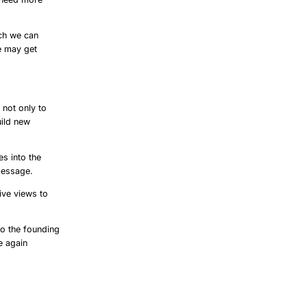
ch we can
e may get
 not only to
uild new
s into the
message.
ive views to
to the founding
e again