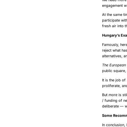
engagement wit
At the same t
participate wi
fresh air into 
Hunga
Famously, here
reject what ha
alternatives, a
The European 
public square,
It is the job o
proliferate, an
But
more
is st
/ funding of n
deliberate — w
Some R
In conclusion,