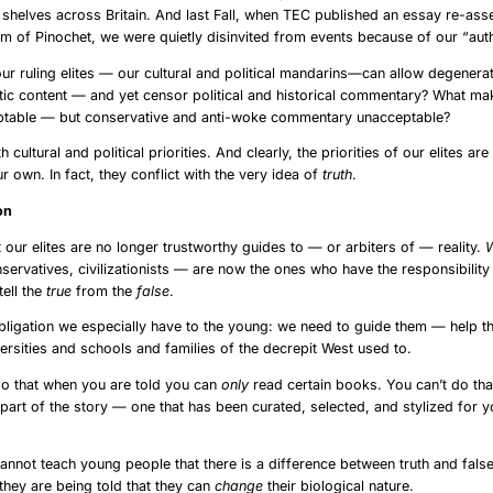
helves across Britain. And last Fall, when TEC published an essay re-ass
 of Pinochet, we were quietly disinvited from events because of our “auth
 our ruling elites — our cultural and political mandarins—can allow degenerat
ic content — and yet censor political and historical commentary? What ma
table — but conservative and anti-woke commentary unacceptable?
h cultural and political priorities. And clearly, the priorities of our elites ar
r own. In fact, they conflict with the very idea of
truth
.
vs. Fiction
t our elites are no longer trustworthy guides to — or arbiters of — reality.
servatives, civilizationists — are now the ones who have the responsibilit
tell the
true
from the
false
.
obligation we especially have to the young: we need to guide them — help 
versities and schools and families of the decrepit West used to.
do that when you are told you can
only
read certain books. You can’t do th
 part of the story — one that has been curated, selected, and stylized for y
cannot teach young people that there is a difference between truth and fals
they are being told that they can
change
their biological nature.