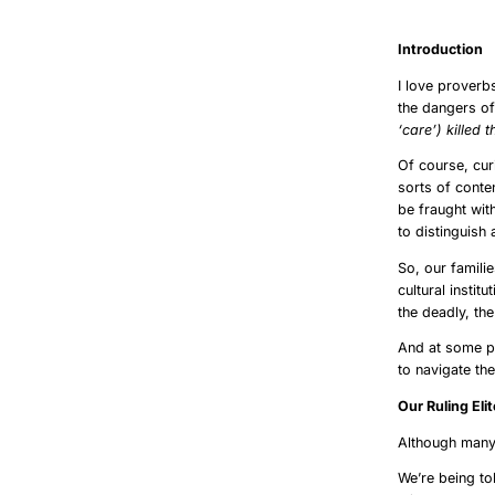
szólásszabad
Int
I love proverb
the dangers o
‘care’) killed t
Of course, cur
sorts of conten
be fraught wit
to distinguish
So, our famili
cultural instit
the deadly, th
And at some po
to navigate th
Our R
Although many 
We’re being to