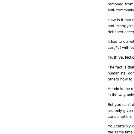
removed from s
anti-communism
How is it that
and misogynist
debased accep
It has to do wit
conflict
with ou
Truth 
The fact is tha
humanists, con
others how to 
Herein is the 
in the way uni
But you can’t 
are only given
consumption.
You certainly 
the same time 