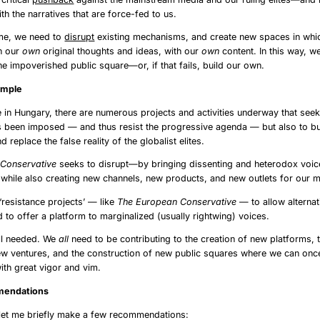
h the narratives that are force-fed to us.
ime, we need to
disrupt
existing mechanisms, and create new spaces in whi
th our
own
original thoughts and ideas, with our
own
content. In this way, w
the impoverished public square—or, if that fails, build our own.
ry’s Example
 in Hungary, there are numerous projects and activities underway that seek
s been imposed — and thus resist the progressive agenda — but also to b
nd replace the false reality of the globalist elites.
Conservative
seeks to disrupt—by bringing dissenting and heterodox voice
 while also creating new channels, new products, and new outlets for our 
f ‘resistance projects’ — like
The European Conservative
— to allow alternat
d to offer a platform to marginalized (usually rightwing) voices.
ill needed. We
all
need to be contributing to the creation of new platforms, 
ew ventures, and the construction of new public squares where we can onc
ith great vigor and vim.
ecommendations
 let me briefly make a few recommendations: