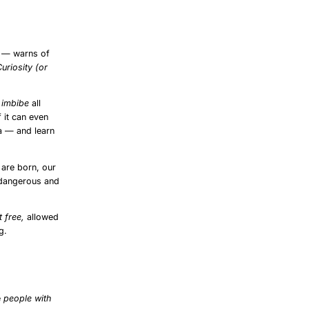
8
— warns of
Curiosity (or
o
imbibe
all
f it can even
ia — and learn
 are born, our
 dangerous and
t free,
allowed
g.
e
people with